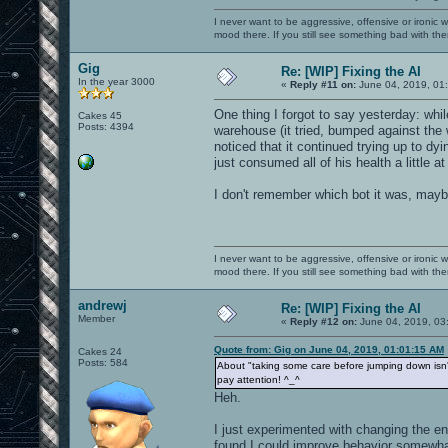
I never want to be aggressive, offensive or ironic 
mood there. If you still see something bad with th
Gig
Re: [WIP] Fixing the AI
In the year 3000
«
Reply #11 on:
June 04, 2019, 01
One thing I forgot to say yesterday: whil
Cakes 45
Posts: 4394
warehouse (it tried, bumped against the 
noticed that it continued trying up to dy
just consumed all of his health a little at
I don't remember which bot it was, mayb
I never want to be aggressive, offensive or ironic 
mood there. If you still see something bad with th
andrewj
Re: [WIP] Fixing the AI
Member
«
Reply #12 on:
June 04, 2019, 03
Quote from: Gig on June 04, 2019, 01:01:15 AM
Cakes 24
Posts: 584
About "taking some care before jumping down isn't
pay attention! ^_^
Heh.
I just experimented with changing the en
found I could improve behavior somewhat