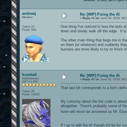
"Detailed" is nice, but if it get
andrewj
Re: [WIP] Fixing the AI
Member
«
Reply #1 on:
June 02, 2019, 08:
One thing I've noticed is how the bots do
Cakes 24
Posts: 584
down and slowly walk off the edge. It is
The other main thing that bugs me is that 
on them (or whatever) and suddenly they 
humans are more likely to try to finish o
fromhell
Re: [WIP] Fixing the AI
Administrator
«
Reply #2 on:
June 02, 2019, 08:
GET A LIFE!
That last bit corresponds to a bot's defi
Cakes 35
Posts: 14520
My curiosity about the bot code is about t
altogether. There's probably some of that
have will never be answered as Mr. El
If I go to edit the AI though it'd be for '