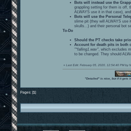
Bots will instead use the Grappl
grappling setting for them is off, 
ALWAYS use it in that case), and t
Bots will use the Personal Telepo
slime pit (they will ALWAYS use it
skulls...) and their personal bot se
To-Do
Should the PT checks take prio
Account for death pits in both 
"*falling1.wav"
, which excludes ma
to be changed. They should ALWAYS
«
Last Edit: February 05, 2020, 12:54:40 PM by
"Detailed" is nice, but if it get
Pages: [
1
]