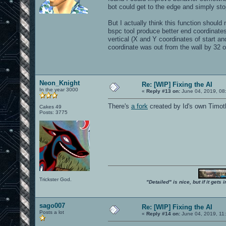
bot could get to the edge and simply s
But I actually think this function shou
bspc tool produce better end coordina
vertical (X and Y coordinates of start and
coordinate was out from the wall by 32 or
Neon_Knight
Re: [WIP] Fixing the AI
In the year 3000
«
Reply #13 on:
June 04, 2019, 08
There's
a fork
created by Id's own Timo
Cakes 49
Posts: 3775
Trickster God.
"Detailed" is nice, but if it get
sago007
Re: [WIP] Fixing the AI
Posts a lot
«
Reply #14 on:
June 04, 2019, 11