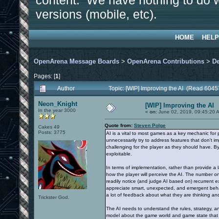
content. We have nothing to do w
versions (mobile, etc).
HOME
HELP
OpenArena Message Boards
>
OpenArena Contributions
>
D
Pages: [
1
]
Author
Topic: [WIP] Improving the AI (Read 6045
Neon_Knight
[WIP] Improving the AI
In the year 3000
«
on:
June 02, 2019, 09:45:20 
Quote from:
Steven Polge
Cakes 49
Posts: 3775
AI is a vital to most games as a key mechanic for 
unnecessarily try to address features that don't 
challenging for the player as they should have. B
exploitable.
In terms of implementation, rather than provide a la
how the player will perceive the AI. The number on
readily notice (and judge AI based on) recurrent ex
appreciate smart, unexpected, and emergent behavio
a lot of feedback about what they are thinking a
Trickster God.
The AI needs to understand the rules, strategy, and
model about the game world and game state that is 