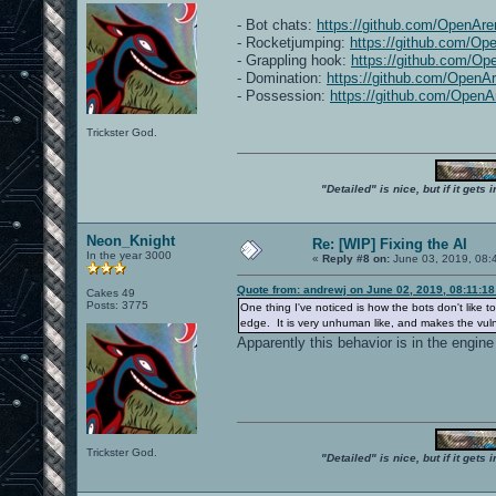
- Bot chats:
https://github.com/OpenAre
- Rocketjumping:
https://github.com/Op
- Grappling hook:
https://github.com/Op
- Domination:
https://github.com/OpenA
- Possession:
https://github.com/OpenA
Trickster God.
"Detailed" is nice, but if it get
Neon_Knight
Re: [WIP] Fixing the AI
In the year 3000
«
Reply #8 on:
June 03, 2019, 08:
Quote from: andrewj on June 02, 2019, 08:11:1
Cakes 49
Posts: 3775
One thing I've noticed is how the bots don't like 
edge. It is very unhuman like, and makes the vulne
Apparently this behavior is in the engine
Trickster God.
"Detailed" is nice, but if it get