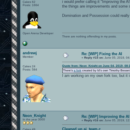
i would prefer calling it "Improving the 
Cakes 62
Posts: 1664
the things are improvements and some s
Domination and Possession could reall
Open Arena Developer
There are nothing offending in my posts.
andrewj
Re: [WIP] Fixing the AI
Member
«
Reply #15 on:
June 05, 2019, 04
Quote from: Neon_Knight on June 04, 2019, 08:
Cakes 24
Posts: 584
There's
a fork
created by Id's own Timothy Besse
I am working on my own fork too, but it i
Neon_Knight
Re: [WIP] Improving the AI
In the year 3000
«
Reply #16 on:
June 05, 2019, 12
Cleaned up ai_team.c
Cakes 49