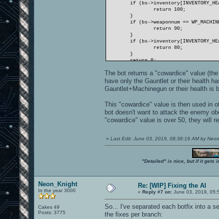
if (bs->inventory[INVENTORY_HE
return 100;
}
if (bs->weaponnum == WP_MACHIN
return 90;
}
if (bs->inventory[INVENTORY_HE
return 80;
}
return 0;
}
The bot returns a "cowardice" value (the h
have only the Gauntlet or their health h
Gauntlet+Machinegun or their health is b
This "cowardice" value is then used in 
bot doesn't want to attack the enemy ob
"cowardice" value is over 50, they will re
«
Last Edit: June 03, 2019, 08:38:19 AM by Neo
"Detailed" is nice, but if it get
Neon_Knight
Re: [WIP] Fixing the AI
In the year 3000
«
Reply #7 on:
June 03, 2019, 05:
So... I've separated each botfix into a s
Cakes 49
Posts: 3775
the fixes per branch: