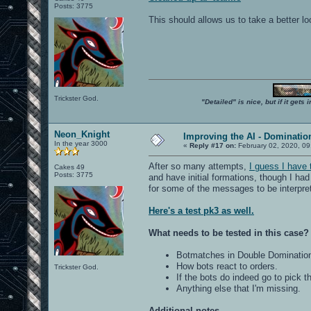
Posts: 3775
This should allows us to take a better l
Trickster God.
"Detailed" is nice, but if it get
Neon_Knight
Improving the AI - Dominati
In the year 3000
«
Reply #17 on:
February 02, 2020, 09
After so many attempts,
I guess I have
Cakes 49
Posts: 3775
and have initial formations, though I had
for some of the messages to be interpre
Here's a test pk3 as well.
What needs to be tested in this case?
Botmatches in Double Dominatio
How bots react to orders.
Trickster God.
If the bots do indeed go to pick 
Anything else that I'm missing.
Additional notes