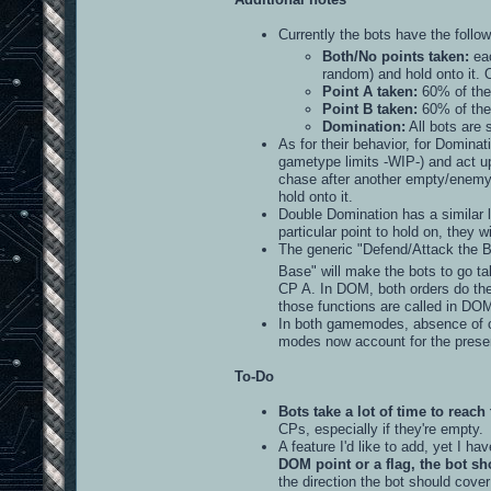
Currently the bots have the follow
Both/No points taken:
eac
random) and hold onto it.
Point A taken:
60% of the 
Point B taken:
60% of the 
Domination:
All bots are 
As for their behavior, for Dominati
gametype limits -WIP-) and act upo
chase after another empty/enemy-co
hold onto it.
Double Domination has a similar l
particular point to hold on, they wi
The generic "Defend/Attack the B
Base" will make the bots to go 
CP A. In DOM, both orders do the 
those functions are called in DOM
In both gamemodes, absence of co
modes now account for the presen
To-Do
Bots take a lot of time to reach 
CPs, especially if they're empty.
A feature I'd like to add, yet I ha
DOM point or a flag, the bot sh
the direction the bot should cover