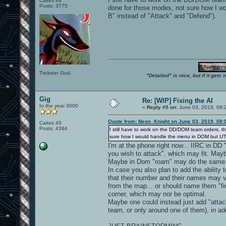
Cakes 49
Posts: 3775
done for those modes, not sure how I w
B" instead of "Attack" and "Defend").
Trickster God.
"Detailed" is nice, but if it get
Gig
Re: [WIP] Fixing the AI
In the year 3000
«
Reply #5 on:
June 03, 2019, 08:
Quote from: Neon_Knight on June 03, 2019, 08:
Cakes 45
Posts: 4394
I still have to work on the DD/DOM team orders, 
sure how I would handle the menu in DOM but UT20
I'm at the phone right now... IIRC in DD
you wish to attack", which may fit. Mayb
Maybe in Dom "roam" may do the same ("
In case you also plan to add the ability 
that their number and their names may 
from the map... or should name them "firs
corner, which may nor be optimal.
Maybe one could instead just add "attac
team, or only around one of them), in add