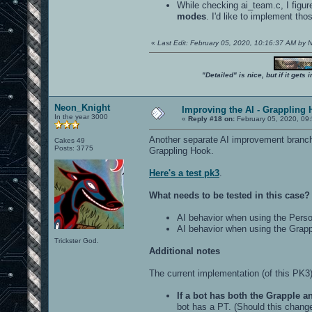
While checking ai_team.c, I figur
modes
. I'd like to implement th
«
Last Edit: February 05, 2020, 10:16:37 AM by
"Detailed" is nice, but if it get
Neon_Knight
Improving the AI - Grappling 
In the year 3000
«
Reply #18 on:
February 05, 2020, 09
Another separate AI improvement branch 
Cakes 49
Posts: 3775
Grappling Hook.
Here's a test pk3
.
What needs to be tested in this case?
AI behavior when using the Perso
AI behavior when using the Grap
Trickster God.
Additional notes
The current implementation (of this PK3
If a bot has both the Grapple a
bot has a PT. (Should this change