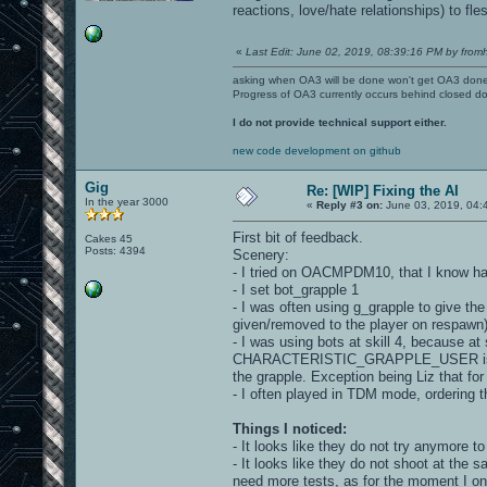
reactions, love/hate relationships) to fle
«
Last Edit: June 02, 2019, 08:39:16 PM by fromh
asking when OA3 will be done won't get OA3 don
Progress of OA3 currently occurs behind closed d
I do not provide technical support either.
new code development on github
Gig
Re: [WIP] Fixing the AI
In the year 3000
«
Reply #3 on:
June 03, 2019, 04:
First bit of feedback.
Cakes 45
Posts: 4394
Scenery:
- I tried on OACMPDM10, that I know ha
- I set bot_grapple 1
- I was often using g_grapple to give the 
given/removed to the player on respawn)
- I was using bots at skill 4, because at 
CHARACTERISTIC_GRAPPLE_USER is set to
the grapple. Exception being Liz that for l
- I often played in TDM mode, ordering t
Things I noticed:
- It looks like they do not try anymore to
- It looks like they do not shoot at the 
need more tests, as for the moment I onl