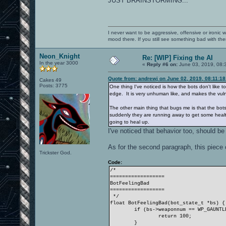
JUST BRAINSTORMING...
I never want to be aggressive, offensive or ironic 
mood there. If you still see something bad with th
Neon_Knight
Re: [WIP] Fixing the AI
In the year 3000
«
Reply #6 on:
June 03, 2019, 08:
Quote from: andrewj on June 02, 2019, 08:11:1
Cakes 49
Posts: 3775
One thing I've noticed is how the bots don't like 
edge. It is very unhuman like, and makes the vulne
The other main thing that bugs me is that the bots 
suddenly they are running away to get some health. 
going to heal up.
I've noticed that behavior too, should be
As for the second paragraph, this piece
Trickster God.
Code:
/*
==================
BotFeelingBad
==================
*/
float BotFeelingBad(bot_state_t *bs) {
if (bs->weaponnum == WP_GAUNTL
return 100;
}