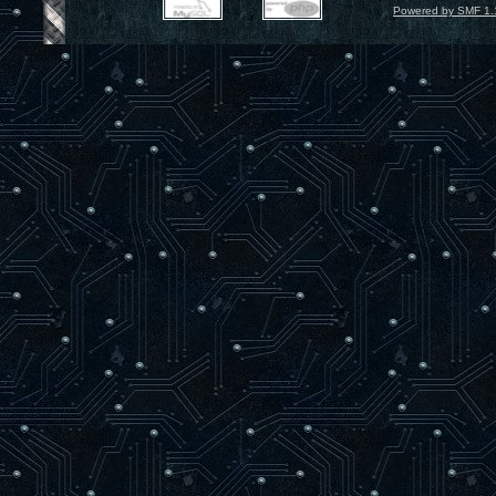
Powered by SMF 1.