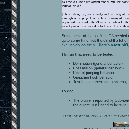
to have a human-like aiming model, with the same 
human player.
[The challenge is] successfully implementing all the
enough in the project, in the face of many other 
important to consider the AI implementation for t
development was rushed or tacked on late in dev
Some areas of the bot AI in OA needed t
quite some time, but there's still a lot
exclusively on the AI.
Here's a test pk3
Things that need to be tested:
Domination (general behavior)
Possession (general behavior)
Rocket jumping behavior
Grappling hook behavior
Just in case there are problems,
To do:
The problem reported by Sub-Zero 
the culprit, but I need to be sure.
«
Last Edit: June 04, 2019, 12:26:57 PM by Neo