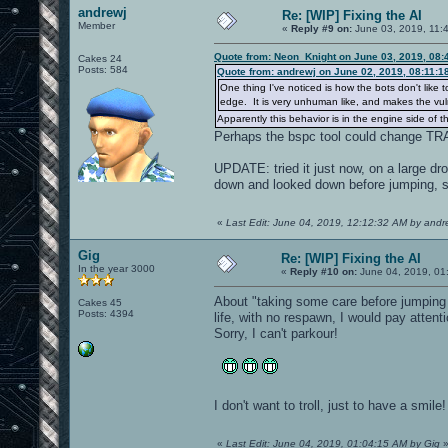
andrewj
Re: [WIP] Fixing the AI
Member
«
Reply #9 on:
June 03, 2019, 11:
Quote from: Neon_Knight on June 03, 2019, 08:
Cakes 24
Posts: 584
Quote from: andrewj on June 02, 2019, 08:11:1
One thing I've noticed is how the bots don't like 
edge. It is very unhuman like, and makes the vuln
Apparently this behavior is in the engine side of t
Perhaps the bspc tool could change T
UPDATE: tried it just now, on a large dro
down and looked down before jumping, so
«
Last Edit: June 04, 2019, 12:12:32 AM by andr
Gig
Re: [WIP] Fixing the AI
In the year 3000
«
Reply #10 on:
June 04, 2019, 01
About "taking some care before jumping 
Cakes 45
Posts: 4394
life, with no respawn, I would pay attenti
Sorry, I can't parkour!
I don't want to troll, just to have a smil
«
Last Edit: June 04, 2019, 01:04:15 AM by Gig