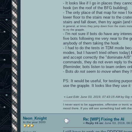
- It looks like if I go in places they ca
hook (on the roof of the BFG building).
- The only place of that map for now I f
lower floor to the stairs near to the cr
stairs and fall down, then try again (and
in general, at times they jump down from the stairs ins
to try the grapple.
- I'm not sure if bots do have any intere
five bots following me very near to the 
anybody of them taking the hook.
- I had to do the tests in TDM mode bec
modes, but I haven't tried others today)
b
and accept correctly the "dominate A/
commands, they do not even reply to the 
(Reminder, bots listen to team orders onl
- Bots
do not seem to move
when they h
PS: It would be useful, for testing purpo
use the grapple. It looks like they use it v
«
Last Edit: June 03, 2019, 07:43:15 AM by Gig
I never want to be aggressive, offensive or ironic 
mood there. If you still see something bad with th
Neon_Knight
Re: [WIP] Fixing the AI
In the year 3000
«
Reply #4 on:
June 03, 2019, 08:
I still have to work on the DD/DOM team