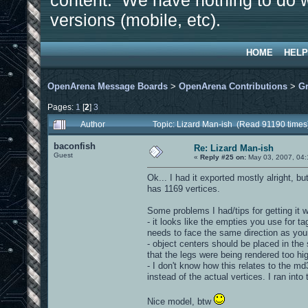
content. We have nothing to do w
versions (mobile, etc).
HOME
HELP
OpenArena Message Boards
>
OpenArena Contributions
>
Gr
Pages:
1
[
2
]
3
Author
Topic: Lizard Man-ish (Read 91190 times
baconfish
Re: Lizard Man-ish
Guest
«
Reply #25 on:
May 03, 2007, 04:
Ok... I had it exported mostly alright, 
has 1169 vertices.
Some problems I had/tips for getting it 
- it looks like the empties you use for t
needs to face the same direction as your
- object centers should be placed in the
that the legs were being rendered too hi
- I don't know how this relates to the m
instead of the actual vertices. I ran into 
Nice model, btw