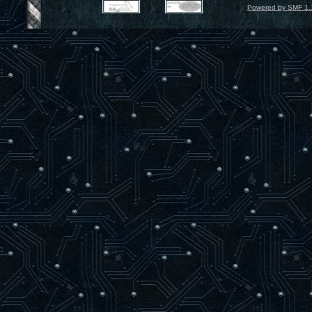
Powered by SMF 1.