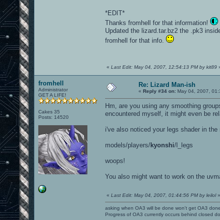
*EDIT*
Thanks fromhell for that information!
Updated the lizard.tar.bz2 the .pk3 inside
fromhell for that info.
«
Last Edit: May 04, 2007, 12:54:13 PM by kit89
fromhell
Re: Lizard Man-ish
Administrator
«
Reply #34 on:
May 04, 2007, 01:
GET A LIFE!
Hm, are you using any smoothing groups 
Cakes 35
encountered myself, it might even be rel
Posts: 14520
i've also noticed your legs shader in the 
models/players/
kyonshi
/l_legs
woops!
You also might want to work on the uvma
«
Last Edit: May 04, 2007, 01:44:56 PM by leilol
asking when OA3 will be done won't get OA3 don
Progress of OA3 currently occurs behind closed d