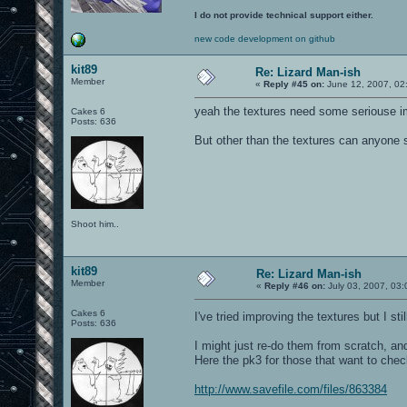
I do not provide technical support either.
new code development on github
kit89
Re: Lizard Man-ish
Member
«
Reply #45 on:
June 12, 2007, 02
yeah the textures need some seriouse im
Cakes 6
Posts: 636
But other than the textures can anyone s
Shoot him..
kit89
Re: Lizard Man-ish
Member
«
Reply #46 on:
July 03, 2007, 03:
Cakes 6
I've tried improving the textures but I sti
Posts: 636
I might just re-do them from scratch, and
Here the pk3 for those that want to check
http://www.savefile.com/files/863384