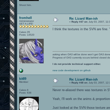
Shoot him..
fromhell
Re: Lizard Man-ish
Administrator
«
Reply #47 on:
July 03, 2007, 11:
GET A LIFE!
I think the textures in the SVN are fine
Cakes 35
Posts: 14520
asking when OA3 will be done won't get OA3 don
Progress of OA3 currently occurs behind closed d
I do not provide technical support either.
new code development on github
kit89
Re: Lizard Man-ish
Member
«
Reply #48 on:
July 03, 2007, 12
Never re-aliased there was textures in 
Cakes 6
Posts: 636
Yeah, I'll work on the anims & proportio
Just looked at the SVN those texture a