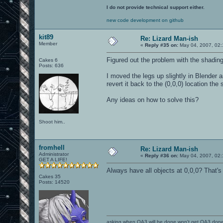
I do not provide technical support either.
new code development on github
kit89
Re: Lizard Man-ish
Member
«
Reply #35 on:
May 04, 2007, 02:
Figured out the problem with the shading
Cakes 6
Posts: 636
I moved the legs up slightly in Blender a
revert it back to the (0,0,0) location the 
Any ideas on how to solve this?
Shoot him..
fromhell
Re: Lizard Man-ish
Administrator
«
Reply #36 on:
May 04, 2007, 02:
GET A LIFE!
Always have all objects at 0,0,0? That'
Cakes 35
Posts: 14520
asking when OA3 will be done won't get OA3 don