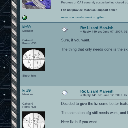
Progress of OA3 currently occurs behind closed d
I do not provide technical support either.
new code development on github
kit89
Re: Lizard Man-ish
Member
«
Reply #40 on:
June 07, 2007, 01
Sure, if you want.
Cakes 6
Posts: 636
The thing that only needs done is the ski
Shoot him..
kit89
Re: Lizard Man-ish
Member
«
Reply #41 on:
June 12, 2007, 07
Decided to give the liz some better textur
Cakes 6
Posts: 636
The animation.cfg still needs work, and 
Here liz is if you want.