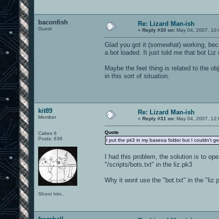
baconfish
Re: Lizard Man-ish
Guest
«
Reply #30 on:
May 04, 2007, 10:
Glad you got it (somewhat) working, beca
a bot loaded. It just told me that bot Liz 
Maybe the feet thing is related to the o
in this sort of situation.
kit89
Re: Lizard Man-ish
Member
«
Reply #31 on:
May 04, 2007, 12:
Quote
Cakes 6
Posts: 636
I put the pk3 in my baseoa folder but I couldn't get
I had this problem, the solution is to op
"/scripts/bots.txt" in the liz.pk3
Why it wont use the "bot.txt" in the "liz.p
Shoot him..