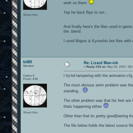
work on them.
Yep he back flips to run...
Shoot him..
And finally here's the files used in game
the .blend.
I used Majors & Kyonshis bot files with 
kit89
Re: Lizard Man-ish
Member
«
Reply #29 on:
May 04, 2007, 08:
I try'ed tampering with the animation.cf
Cakes 6
Posts: 636
The most obvious anim problem was the 
standing...
The other problem was that his feet are 
thats happening either.
Shoot him..
Other than that its pretty good(barring tha
The file below holds the latest source fi