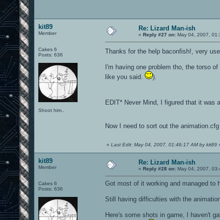
kit89
Re: Lizard Man-ish
Member
«
Reply #27 on:
May 04, 2007, 01:
Cakes 6
Thanks for the help baconfish!, very use
Posts: 636
I'm having one problem tho, the torso of 
like you said.
).
EDIT* Never Mind, I figured that it was
Shoot him..
Now I need to sort out the animation.cfg
«
Last Edit: May 04, 2007, 01:46:17 AM by kit89
kit89
Re: Lizard Man-ish
Member
«
Reply #28 on:
May 04, 2007, 03:
Got most of it working and managed to 
Cakes 6
Posts: 636
Still having difficulties with the animati
Here's some shots in game, I haven't gav