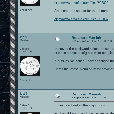
http://www.savefile.com/files/802829
Shoot him..
And heres the source for the textures:
http://www.savefile.com/files/802837
kit89
Re: Lizard Man-ish
Member
«
Reply #42 on:
June 12, 2007, 08
Improved the backward animation so it do
Cakes 6
Posts: 636
now the animation.cfg has went complet
It puzzles me cause I never changed the 
Heres the latest .blend of liz for anyon
Shoot him..
kit89
Re: Lizard Man-ish
Member
«
Reply #43 on:
June 12, 2007, 12
I think I've fixed all the slight bugs.
Cakes 6
Posts: 636
liz doesn't bob up and down when he/sh