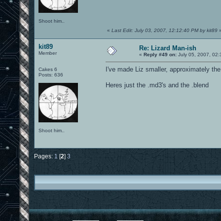
Shoot him..
«
Last Edit: July 03, 2007, 12:12:40 PM by kit89
kit89
Re: Lizard Man-ish
Member
«
Reply #49 on:
July 05, 2007, 02:
I've made Liz smaller, approximately th
Cakes 6
Posts: 636
Heres just the .md3's and the .blend
Shoot him..
Pages:
1
[
2
]
3