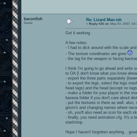
baconfish
Re: Lizard Man-ish
Guest
«
Reply #26 on:
May 03, 2007, 04:
Got it working.
A few notes:
- I had to dick around with the scale and 
- The texture coordinates are gone
- the tag for the weapon is facing backwa
I think I'm going to go ahead and write s
to OA (I don't know what you know alread
- export the three parts separately (lo
- to export the legs, select the legs mes
head tags) and the head (except no tags
- make a folder for your player in the mo
baseoa folder if you don't care about distr
- put the textures in there as well. also, 
grism's and changing names where nece
- oh, you'll also need an icon for each ski
- finally, you need animation.cfg. It's a 
start/stop.
Hope I haven't forgotten anything... good