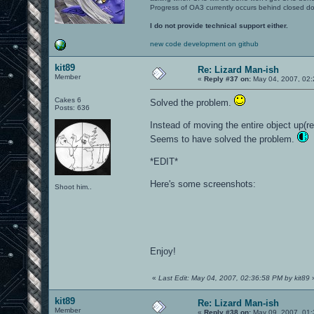
Progress of OA3 currently occurs behind closed d
I do not provide technical support either.
new code development on github
kit89
Re: Lizard Man-ish
Member
«
Reply #37 on:
May 04, 2007, 02:
Cakes 6
Solved the problem.
Posts: 636
Instead of moving the entire object up(r
Seems to have solved the problem.
*EDIT*
Here's some screenshots:
Shoot him..
Enjoy!
«
Last Edit: May 04, 2007, 02:36:58 PM by kit89
kit89
Re: Lizard Man-ish
Member
«
Reply #38 on:
May 09, 2007, 01: