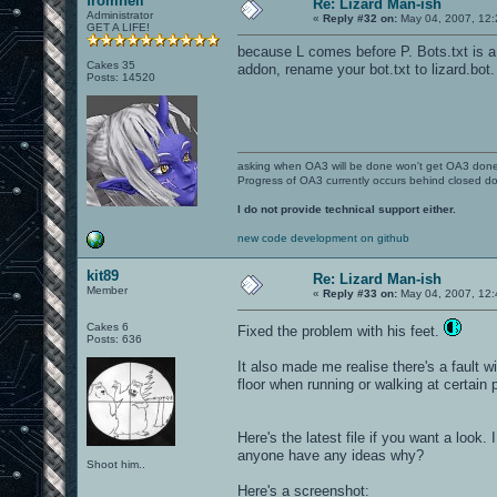
fromhell
Re: Lizard Man-ish
Administrator
«
Reply #32 on:
May 04, 2007, 12:
GET A LIFE!
because L comes before P. Bots.txt is a 
Cakes 35
addon, rename your bot.txt to lizard.bot.
Posts: 14520
asking when OA3 will be done won't get OA3 don
Progress of OA3 currently occurs behind closed d
I do not provide technical support either.
new code development on github
kit89
Re: Lizard Man-ish
Member
«
Reply #33 on:
May 04, 2007, 12:
Cakes 6
Fixed the problem with his feet.
Posts: 636
It also made me realise there's a fault w
floor when running or walking at certain p
Here's the latest file if you want a look.
anyone have any ideas why?
Shoot him..
Here's a screenshot: