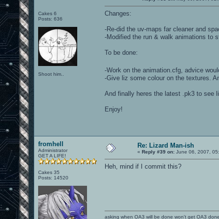
Changes:
Cakes 6
Posts: 636
-Re-did the uv-maps far cleaner and spac
-Modified the run & walk animations to s
To be done:
-Work on the animation.cfg, advice would
Shoot him..
-Give liz some colour on the textures. A
And finally heres the latest .pk3 to see
Enjoy!
fromhell
Re: Lizard Man-ish
Administrator
«
Reply #39 on:
June 06, 2007, 05
GET A LIFE!
Heh, mind if I commit this?
Cakes 35
Posts: 14520
asking when OA3 will be done won't get OA3 don