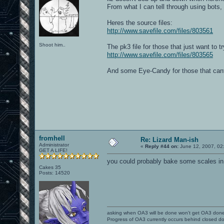
From what I can tell through using bots,
Heres the source files:
http://www.savefile.com/files/803561
Shoot him..
The pk3 file for those that just want to try
http://www.savefile.com/files/803565
And some Eye-Candy for those that cant
fromhell
Re: Lizard Man-ish
Administrator
«
Reply #44 on:
June 12, 2007, 02
GET A LIFE!
you could probably bake some scales in 
Cakes 35
Posts: 14520
asking when OA3 will be done won't get OA3 don
Progress of OA3 currently occurs behind closed d