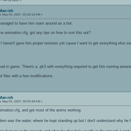
17 AM by kit89
»
 Man-ish
n:
May 04, 2007, 03:40:18 AM »
 managed to have him roam around as a bot.
 the animation.cfg, got any tips on how to sort this out?
I haven't gave him proper textures yet cause I want to get everything else so
 used in game. There's a .pk3 with everything required to get him running around
 files with a few modifications.
 Man-ish
n:
May 04, 2007, 08:55:49 AM »
animation.cfg, and got most of the anims working.
em was the water, where he kept standing up but I don't understand why he h