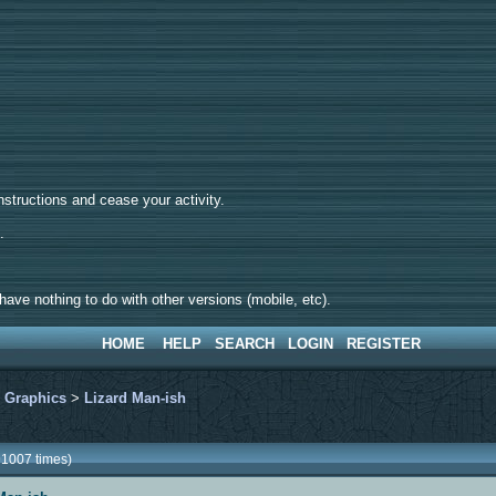
tructions and cease your activity.
d.
ave nothing to do with other versions (mobile, etc).
HOME
HELP
SEARCH
LOGIN
REGISTER
>
Graphics
>
Lizard Man-ish
91007 times)