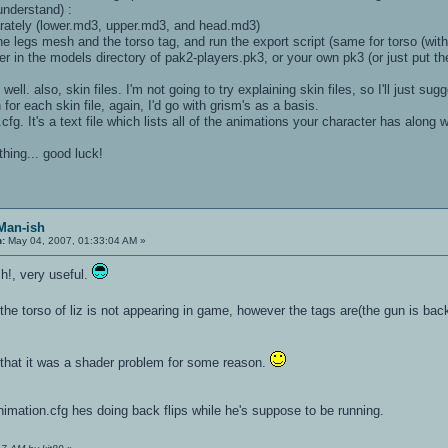
understand) :
parately (lower.md3, upper.md3, and head.md3)
 the legs mesh and the torso tag, and run the export script (same for torso (w
er in the models directory of pak2-players.pk3, or your own pk3 (or just put the
s well. also, skin files. I'm not going to try explaining skin files, so I'll ju
 for each skin file, again, I'd go with grism's as a basis.
.cfg. It's a text file which lists all of the animations your character has along 
thing... good luck!
 Man-ish
n:
May 04, 2007, 01:33:04 AM »
h!, very useful.
the torso of liz is not appearing in game, however the tags are(the gun is back 
 that it was a shader problem for some reason.
nimation.cfg hes doing back flips while he's suppose to be running.