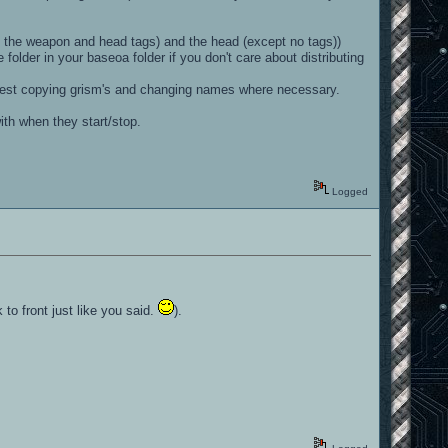
ith the weapon and head tags) and the head (except no tags))
 folder in your baseoa folder if you don't care about distributing
st suggest copying grism's and changing names where necessary.
with when they start/stop.
Logged
to front just like you said.
).