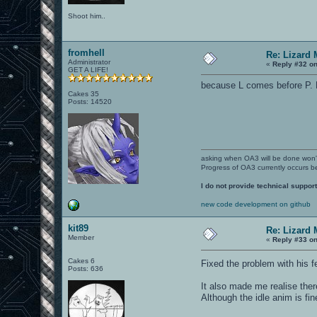
Shoot him..
fromhell
Re: Lizard 
Administrator
«
Reply #32 on
GET A LIFE!
because L comes before P. Bo
Cakes 35
Posts: 14520
asking when OA3 will be done won
Progress of OA3 currently occurs b
I do not provide technical support
new code development on github
kit89
Re: Lizard 
Member
«
Reply #33 on
Cakes 6
Fixed the problem with his f
Posts: 636
It also made me realise there
Although the idle anim is fin