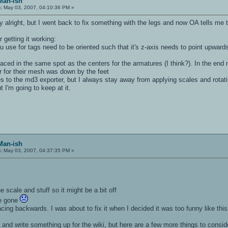
Man-ish
:
May 03, 2007, 04:10:36 PM »
ly alright, but I went back to fix something with the legs and now OA tells me
 getting it working:
you use for tags need to be oriented such that it's z-axis needs to point upwar
laced in the same spot as the centers for the armatures (I think?). In the end
 for their mesh was down by the feet
es to the md3 exporter, but I always stay away from applying scales and rotatio
ut I'm going to keep at it.
Man-ish
:
May 03, 2007, 04:37:35 PM »
e scale and stuff so it might be a bit off
re gone
acing backwards. I was about to fix it when I decided it was too funny like this
d and write something up for the wiki, but here are a few more things to consi