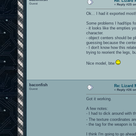
Re: Lizard 
Guest
«
Reply #25 on
Ok... I had it exported most
Some problems I had/tips for
- it looks like the empties 
character.
- object centers should be p
guessing because the center
- I don't know how this relat
trying to reorient the legs, b
Nice model, btw
baconfish
Re: Lizard 
Guest
«
Reply #26 on
Got it working.
A few notes:
- I had to dick around with th
- The texture coordinates a
- the tag for the weapon is f
I think I'm going to go ahea