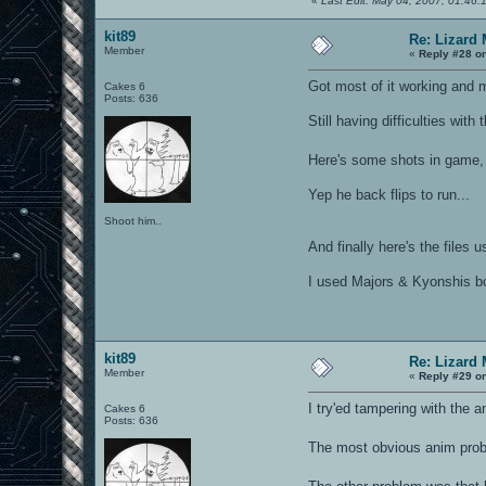
«
Last Edit: May 04, 2007, 01:46:
kit89
Re: Lizard
Member
«
Reply #28 o
Got most of it working and
Cakes 6
Posts: 636
Still having difficulties with
Here's some shots in game, 
Yep he back flips to run...
Shoot him..
And finally here's the files
I used Majors & Kyonshis bot
kit89
Re: Lizard
Member
«
Reply #29 o
I try'ed tampering with the 
Cakes 6
Posts: 636
The most obvious anim probl