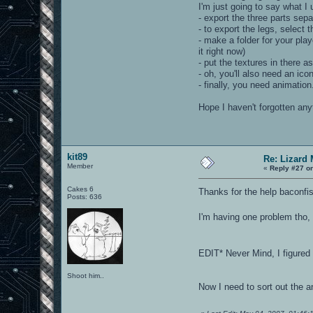
I'm just going to say what I 
- export the three parts se
- to export the legs, select
- make a folder for your play
it right now)
- put the textures in there a
- oh, you'll also need an icon
- finally, you need animation
Hope I haven't forgotten any
kit89
Re: Lizard
Member
«
Reply #27 o
Cakes 6
Thanks for the help baconfis
Posts: 636
I'm having one problem tho, 
EDIT* Never Mind, I figured
Shoot him..
Now I need to sort out the a