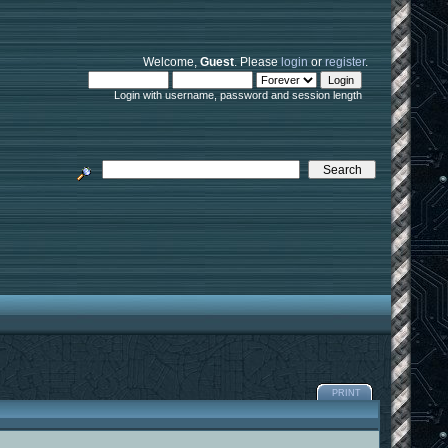
Welcome,
Guest
. Please
login
or
register
.
Login with username, password and session length
PRINT