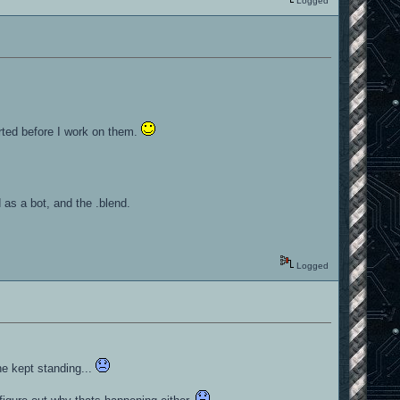
Logged
rted before I work on them.
 as a bot, and the .blend.
Logged
e kept standing...