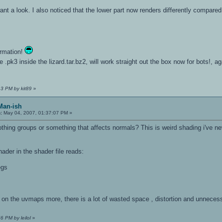
u want a look. I also noticed that the lower part now renders differently compa
ormation!
e .pk3 inside the lizard.tar.bz2, will work straight out the box now for bots!, ag
13 PM by kit89
»
Man-ish
:
May 04, 2007, 01:37:07 PM »
hing groups or something that affects normals? This is weird shading i've nev
hader in the shader file reads:
egs
 on the uvmaps more, there is a lot of wasted space , distortion and unnec
6 PM by leilol
»