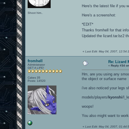
Here's the latest file if yo
Shoot him..
Here's a screenshot:
*EDIT*
Thanks fromhell for that inf
Updated the lizard.tar.bz2 th
«
Last Edit: May 04, 2007, 12:54:
fromhell
Re: Lizard 
Administrator
«
Reply #34 on
GET A LIFE!
Hm, are you using any smoot
Cakes 35
the object or surface name
Posts: 14520
i've also noticed your legs s
models/players/
kyonshi
/l_l
woops!
You also might want to work
«
Last Edit: May 04, 2007, 01:44:5