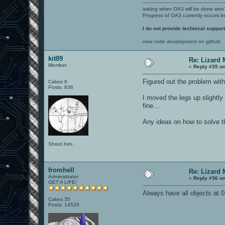
asking when OA3 will be done won
Progress of OA3 currently occurs b
I do not provide technical support
new code development on github
kit89
Re: Lizard 
Member
«
Reply #35 on
Figured out the problem with
Cakes 6
Posts: 636
I moved the legs up slightly 
fine...
Any ideas on how to solve t
Shoot him..
fromhell
Re: Lizard 
Administrator
«
Reply #36 on
GET A LIFE!
Always have all objects at 
Cakes 35
Posts: 14520