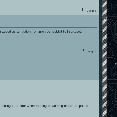
Logged
g added as an addon, rename your bot.txt to lizard.bot.
Logged
 through the floor when running or walking at certain points.