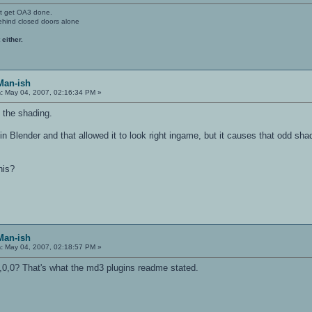
't get OA3 done.
ehind closed doors alone
 either.
Man-ish
:
May 04, 2007, 02:16:34 PM »
 the shading.
in Blender and that allowed it to look right ingame, but it causes that odd shad
his?
Man-ish
:
May 04, 2007, 02:18:57 PM »
0,0,0? That's what the md3 plugins readme stated.