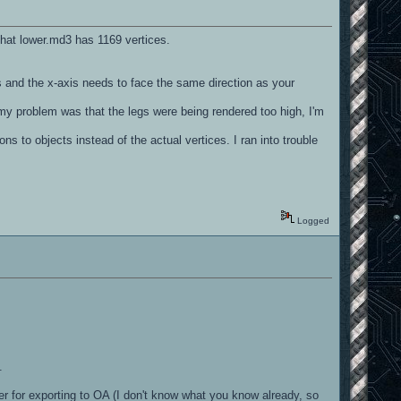
 that lower.md3 has 1169 vertices.
ds and the x-axis needs to face the same direction as your
 my problem was that the legs were being rendered too high, I'm
ns to objects instead of the actual vertices. I ran into trouble
Logged
.
der for exporting to OA (I don't know what you know already, so