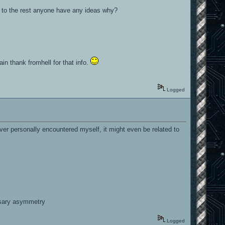
red to the rest anyone have any ideas why?
ain thank fromhell for that info.
Logged
er personally encountered myself, it might even be related to
essary asymmetry
Logged