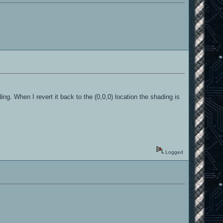
ing. When I revert it back to the (0,0,0) location the shading is
Logged