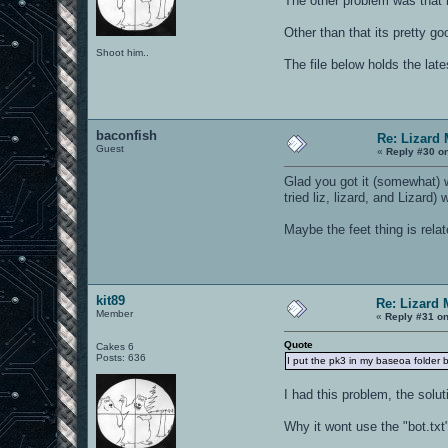
The other problem was that h
Other than that its pretty goo
Shoot him..
The file below holds the late
baconfish
Re: Lizard
Guest
«
Reply #30 o
Glad you got it (somewhat) w
tried liz, lizard, and Lizard)
Maybe the feet thing is relat
kit89
Re: Lizard 
Member
«
Reply #31 on
Quote
Cakes 6
Posts: 636
I put the pk3 in my baseoa folder bu
I had this problem, the solut
Why it wont use the "bot.txt" 