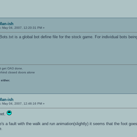
Man-ish
:
May 04, 2007, 12:20:31 PM »
ts.txt is a global bot define file for the stock game. For individual bots bein
't get OA3 done.
ehind closed doors alone
 either.
Man-ish
:
May 04, 2007, 12:46:16 PM »
eet.
's a fault with the walk and run animation(slightly) it seems that the foot goes
e.