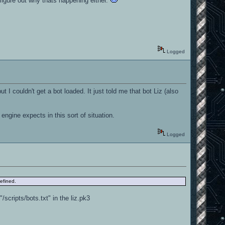
 figure out why thats happening either.
Logged
I couldn't get a bot loaded. It just told me that bot Liz (also
engine expects in this sort of situation.
Logged
defined.
/scripts/bots.txt" in the liz.pk3