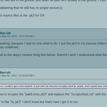
is feet are in the ground, and when he dies he's usually in the ground. I cant
d(barring that he still has no proper texture;)).
st source files & the .pk3 for OA.
 Man-ish
n:
May 04, 2007, 10:07:00 AM »
orking, because I had no clue what to do. I put the pk3 in my baseoa folder but 
 was undefined.
ed to the object centers thing like before. Damnit I wish I understood what the 
Man-ish
:
May 04, 2007, 12:00:00 PM »
t I couldn't get a bot loaded. It just told me that bot Liz (also tried liz, lizard, and Lizard) was un
ion is to open the "pak6-misc.pk3" and replace the "/scripts/bots.txt" with the "
in the "liz.pk3" I don't know but that's how I got it to run.