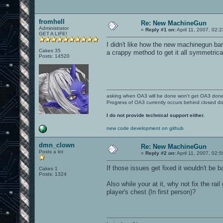
fromhell
Re: New MachineGun
Administrator
«
Reply #1 on:
April 11, 2007, 02:
GET A LIFE!
I didn't like how the new machinegun barr
Cakes 35
a crappy method to get it all symmetrica
Posts: 14520
asking when OA3 will be done won't get OA3 don
Progress of OA3 currently occurs behind closed d
I do not provide technical support either.
new code development on github
dmn_clown
Re: New MachineGun
Posts a lot
«
Reply #2 on:
April 11, 2007, 02:
If those issues get fixed it wouldn't be b
Cakes 1
Posts: 1324
Also while your at it, why not fix the rai
player's chest (In first person)?