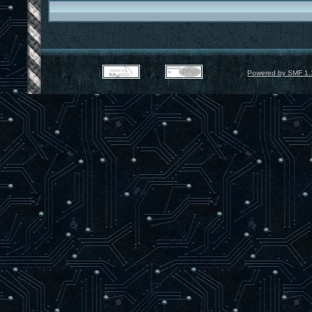
Powered by SMF 1.