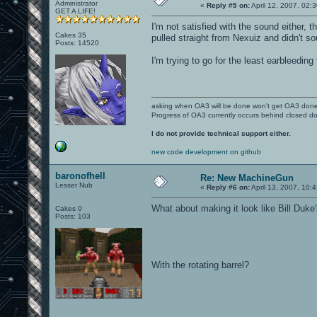
Administrator
«
Reply #5 on:
April 12, 2007, 02:
GET A LIFE!
I'm not satisfied with the sound either,
Cakes 35
pulled straight from Nexuiz and didn't s
Posts: 14520
I'm trying to go for the least earbleedin
asking when OA3 will be done won't get OA3 don
Progress of OA3 currently occurs behind closed d
I do not provide technical support either.
new code development on github
baronofhell
Re: New MachineGun
Lesser Nub
«
Reply #6 on:
April 13, 2007, 10:
What about making it look like Bill Duke
Cakes 0
Posts: 103
With the rotating barrel?