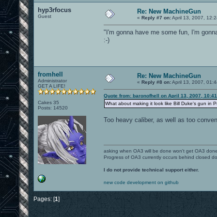
hyp3rfocus
Re: New MachineGun
Guest
«
Reply #7 on:
April 13, 2007, 12:
"I'm gonna have me some fun, I'm gonn
:-)
fromhell
Re: New MachineGun
Administrator
«
Reply #8 on:
April 13, 2007, 01:
GET A LIFE!
Quote from: baronofhell on April 13, 2007, 10:4
Cakes 35
What about making it look like Bill Duke's gun in 
Posts: 14520
Too heavy caliber, as well as too conven
asking when OA3 will be done won't get OA3 don
Progress of OA3 currently occurs behind closed d
I do not provide technical support either.
new code development on github
Pages: [
1
]