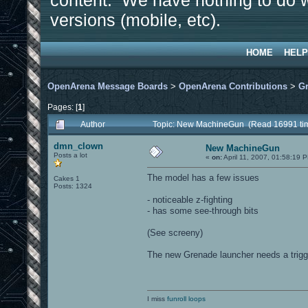
content. We have nothing to do w
versions (mobile, etc).
HOME
HELP
OpenArena Message Boards
>
OpenArena Contributions
>
Gr
Pages: [
1
]
Author
Topic: New MachineGun (Read 16991 ti
dmn_clown
New MachineGun
Posts a lot
«
on:
April 11, 2007, 01:58:19 
The model has a few issues
Cakes 1
Posts: 1324
- noticeable z-fighting
- has some see-through bits
(See screeny)
The new Grenade launcher needs a trigge
I miss
funroll loops