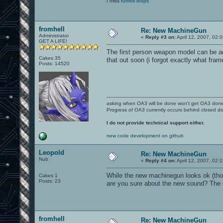
I miss
funroll loops
fromhell
Re: New MachineGun
Administrator
«
Reply #3 on:
April 12, 2007, 02:
GET A LIFE!
The first person weapon model can be ad
Cakes 35
that out soon (i forgot exactly what frame
Posts: 14520
asking when OA3 will be done won't get OA3 don
Progress of OA3 currently occurs behind closed d
I do not provide technical support either.
new code development on github
Leopold
Re: New MachineGun
Nub
«
Reply #4 on:
April 12, 2007, 02:
While the new machinegun looks ok (thoug
Cakes 1
Posts: 23
are you sure about the new sound? The 
fromhell
Re: New MachineGun