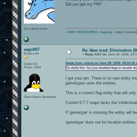
Did you get my PM?
on a dead horse
-
HUNT HIGHSCORES
-
mapping
- xmpp://cosmo@
sago007
Re: New mod: Elimination (B
Posts a lot
«
Reply #117 on:
June 08, 2008, 09:
Quote from: cosmo on June 08, 2008, 08:04:30
Cakes 62
Posts: 1664
To clarify this: You just disabled flags in doubl
I got your pm. There is no new entity i
gametypes uses the entities.
This is a correct flag entity that will on
Open Arena Developer
Current 0.7.7 maps lacks the 'ctfelimina
If 'gametype' is missing the entity will
'gametype' does not for location entities.