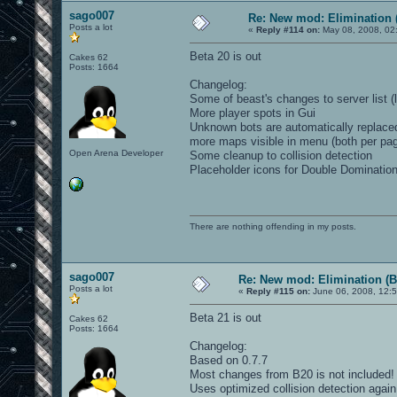
sago007
Re: New mod: Elimination 
Posts a lot
«
Reply #114 on:
May 08, 2008, 02
Beta 20 is out
Cakes 62
Posts: 1664
Changelog:
Some of beast's changes to server list 
More player spots in Gui
Unknown bots are automatically replace
more maps visible in menu (both per pag
Open Arena Developer
Some cleanup to collision detection
Placeholder icons for Double Domination
There are nothing offending in my posts.
sago007
Re: New mod: Elimination (B
Posts a lot
«
Reply #115 on:
June 06, 2008, 12:
Beta 21 is out
Cakes 62
Posts: 1664
Changelog:
Based on 0.7.7
Most changes from B20 is not included!
Uses optimized collision detection again