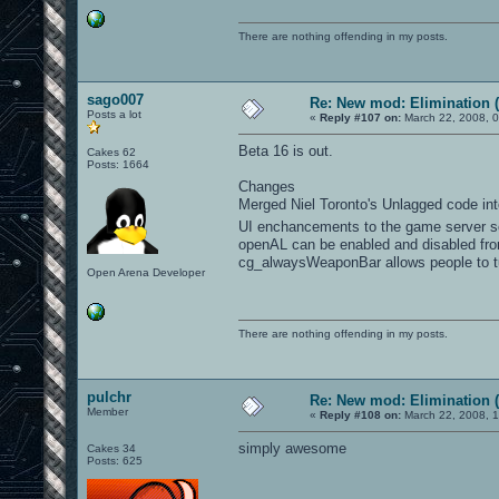
There are nothing offending in my posts.
sago007
Re: New mod: Elimination (
Posts a lot
«
Reply #107 on:
March 22, 2008, 0
Beta 16 is out.
Cakes 62
Posts: 1664
Changes
Merged Niel Toronto's Unlagged code into
UI enchancements to the game server scr
openAL can be enabled and disabled fr
cg_alwaysWeaponBar allows people to t
Open Arena Developer
There are nothing offending in my posts.
pulchr
Re: New mod: Elimination (
Member
«
Reply #108 on:
March 22, 2008, 
simply awesome
Cakes 34
Posts: 625