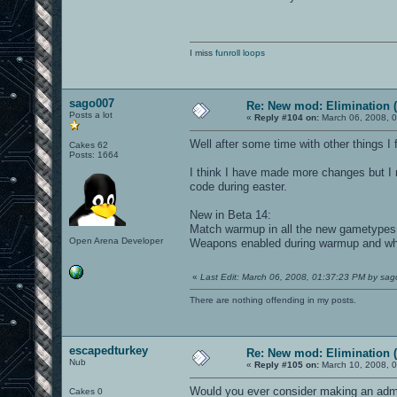
I miss
funroll loops
sago007
Re: New mod: Elimination (
Posts a lot
«
Reply #104 on:
March 06, 2008, 
Well after some time with other things 
Cakes 62
Posts: 1664
I think I have made more changes but I m
code during easter.
New in Beta 14:
Match warmup in all the new gametypes
Open Arena Developer
Weapons enabled during warmup and whil
«
Last Edit: March 06, 2008, 01:37:23 PM by sa
There are nothing offending in my posts.
escapedturkey
Re: New mod: Elimination (
Nub
«
Reply #105 on:
March 10, 2008, 0
Would you ever consider making an adm
Cakes 0