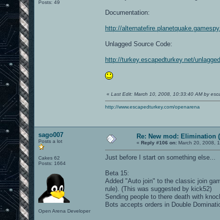
Posts: 49
Documentation:
http://alternatefire.planetquake.gamesp
Unlagged Source Code:
http://turkey.escapedturkey.net/unlagge
«
Last Edit: March 10, 2008, 10:33:40 AM by esc
http://www.escapedturkey.com/openarena
sago007
Re: New mod: Elimination (
Posts a lot
«
Reply #106 on:
March 20, 2008, 1
Just before I start on something else...
Cakes 62
Posts: 1664
Beta 15:
Added "Auto join" to the classic join ga
rule). (This was suggested by kick52)
Sending people to there death with kno
Bots accepts orders in Double Dominati
Open Arena Developer