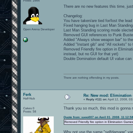
Posts: 1664
There are no new features this time, j
Changelog:
You have taken/are tied for/lost the lea
Fixed hanging bug in Last Man Standing
Open Arena Developer
Last Man Standing scoring mode slecteb
Removed GUI references to Punk Buste
Added "Always show weapon bar" to th
Added "Instant gib" and "All rockets" to
Removed Friendly fire option in Elimina
instead, but no GUI for that yet)
Double Domination default UI value can
There are nothing offending in my posts.
Ferk
Re: New mod: Elimination 
Half-Nub
«
Reply #111 on:
April 12, 2008, 0
Thank you so much, this mod is gonna 
Cakes 0
Posts: 58
Quote from: sago007 on April 01, 2008, 11:12:5
Removed Friendly fire option in Elimination Games
Why not use the same "selfdamage" variabl