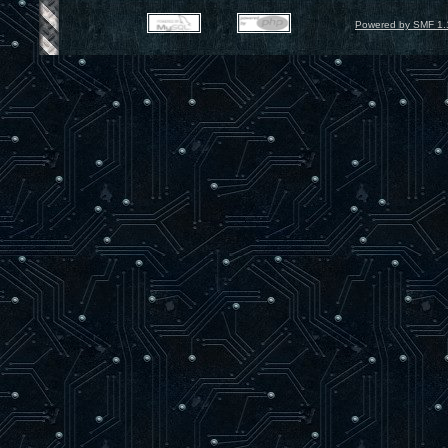
Powered by SMF 1.