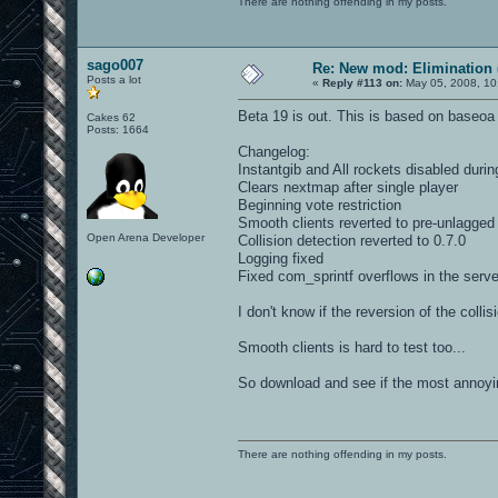
There are nothing offending in my posts.
sago007
Re: New mod: Elimination 
Posts a lot
«
Reply #113 on:
May 05, 2008, 10
Beta 19 is out. This is based on baseoa
Cakes 62
Posts: 1664
Changelog:
Instantgib and All rockets disabled durin
Clears nextmap after single player
Beginning vote restriction
Smooth clients reverted to pre-unlagged
Open Arena Developer
Collision detection reverted to 0.7.0
Logging fixed
Fixed com_sprintf overflows in the server
I don't know if the reversion of the coll
Smooth clients is hard to test too...
So download and see if the most annoyi
There are nothing offending in my posts.