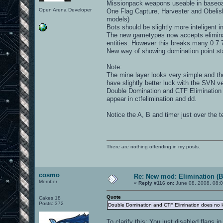
Missionpack weapons useable in baseo
Open Arena Developer
One Flag Capture, Harvester and Obelisk
models)
Bots should be slightly more inteligent 
The new gametypes now accepts eliminat
entities. However this breaks many 0.7
New way of showing domination point st
Note:
The mine layer looks very simple and the
have slightly better luck with the SVN ve
Double Domination and CTF Elimination 
appear in ctfelimination and dd.
Notice the A, B and timer just over the 
There are nothing offending in my posts.
cosmo
Re: New mod: Elimination (B
Member
«
Reply #116 on:
June 08, 2008, 08:
Quote
Cakes 18
Posts: 372
Double Domination and CTF Elimination does no lo
To clarify this: You just disabled flags