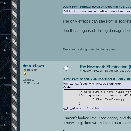
Quote from: PureLoneWolf on December 01, 200
Still hoping someone can define to me what g_rock
The only effect I can see from g_rockets
If self damage is off falling damage sho
There are nothing offending in my posts.
dmn_clown
Re: New mod: Elimination (
Posts a lot
«
Reply #101 on:
December 01, 2007
Quote from: sago007 on December 01, 2007, 08
Cakes 1
Posts: 1324
Hmm... I can't see why my code didn't work:
Code:
// make sure we have flags fo
if( g_gametype.integer >= GT_
G_CheckTeamItems();
}
g_ffa_gt is set to 1 too late.
I haven't looked into it too deeply and th
otherwise gt_lms will initialize as a tea