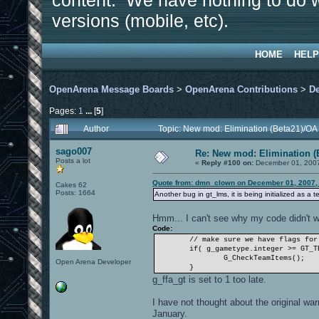
content. We have nothing to do w
versions (mobile, etc).
HOME
HELP
OpenArena Message Boards
>
OpenArena Contributions
>
D
Pages:
1
...
[
5
]
Author
Topic: New mod: Elimination (Beta21)/OA
sago007
Re: New mod: Elimination (
Posts a lot
«
Reply #100 on:
December 01, 2007
Quote from: dmn_clown on December 01, 2007,
Cakes 62
Posts: 1664
Another bug in gt_lms, it is being initialized as a
Hmm... I can't see why my code didn't w
Code:
// make sure we have flags for
if( g_gametype.integer >= GT_T
G_CheckTeamItems();
Open Arena Developer
}
g_ffa_gt is set to 1 too late.
I have not thought about the original wa
January.