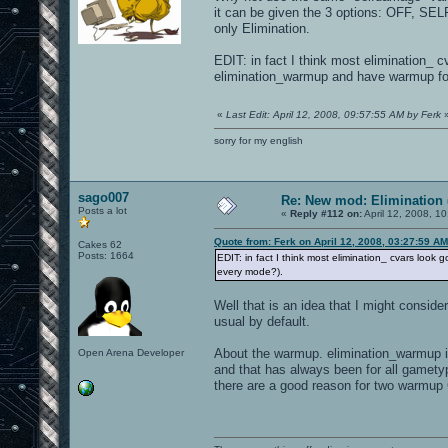
it can be given the 3 options: OFF, SEL
only Elimination.
EDIT: in fact I think most elimination_
elimination_warmup and have warmup fo
«
Last Edit: April 12, 2008, 09:57:55 AM by Ferk
sorry for my english
sago007
Re: New mod: Elimination 
Posts a lot
«
Reply #112 on:
April 12, 2008, 1
Quote from: Ferk on April 12, 2008, 03:27:59 AM
Cakes 62
Posts: 1664
EDIT: in fact I think most elimination_ cvars lo
every mode?).
Well that is an idea that I might conside
usual by default.
About the warmup. elimination_warmup 
Open Arena Developer
and that has always been for all gamety
there are a good reason for two warmu