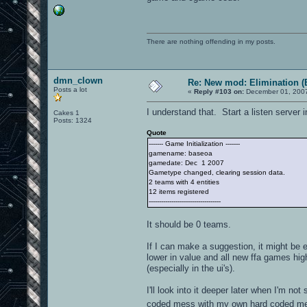
There are nothing offending in my posts.
dmn_clown
Re: New mod: Elimination (
Posts a lot
«
Reply #103 on:
December 01, 2007
I understand that. Start a listen server
Cakes 1
Posts: 1324
Quote
------- Game Initialization -------
gamename: baseoa
gamedate: Dec 1 2007
Gametype changed, clearing session data.
2 teams with 4 entities
12 items registered
-----------------------------------
It should be 0 teams.
If I can make a suggestion, it might be
lower in value and all new ffa games hig
(especially in the ui's).
I'll look into it deeper later when I'm no
coded mess with my own hard coded mes