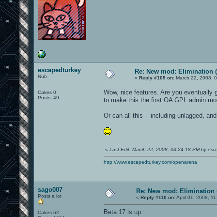
escapedturkey
Re: New mod: Elimination (
Nub
«
Reply #109 on:
March 22, 2008, 
Wow, nice features. Are you eventually 
Cakes 0
Posts: 49
to make this the first OA GPL admin m
Or can all this -- including unlagged, an
«
Last Edit: March 22, 2008, 03:24:18 PM by esc
http://www.escapedturkey.com/openarena
sago007
Re: New mod: Elimination 
Posts a lot
«
Reply #110 on:
April 01, 2008, 1
Beta 17 is up.
Cakes 62