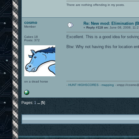
There are nothing offending in my posts.
cosmo
Re: New mod: Elimination (B
Member
«
Reply #118 on:
June 08, 2008, 11:2
Excellent. This is a good idea for solvi
Cakes 18
Posts: 372
Btw: Why not having this for location ent
on a dead horse
-
HUNT HIGHSCORES
-
mapping
- xmpp://cosmo@
Pages:
1
...
[
5
]