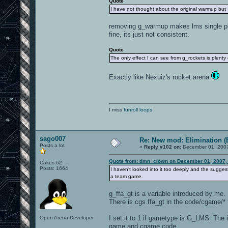
Quote
I have not thought about the original warmup but 
removing g_warmup makes lms single play
fine, its just not consistent.
Quote
The only effect I can see from g_rockets is plenty 
Exactly like Nexuiz's rocket arena
I miss
funroll loops
sago007
Re: New mod: Elimination (
Posts a lot
«
Reply #102 on:
December 01, 2007
Quote from: dmn_clown on December 01, 2007,
Cakes 62
Posts: 1664
I haven't looked into it too deeply and the suggested
a team game.
g_ffa_gt is a variable introduced by me. 
There is cgs.ffa_gt in the code/cgame/*
I set it to 1 if gametype is G_LMS. The 
Open Arena Developer
game and cgame code.