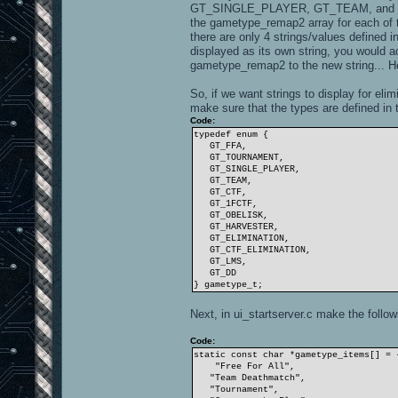
GT_SINGLE_PLAYER, GT_TEAM, and GT_CT
the gametype_remap2 array for each of t
there are only 4 strings/values defined
displayed as its own string, you would a
gametype_remap2 to the new string... He
So, if we want strings to display for elim
make sure that the types are defined in
Code:
typedef enum {
GT_FFA,
GT_TOURNAMENT,
GT_SINGLE_PLAYER,
GT_TEAM,
GT_CTF,
GT_1FCTF,
GT_OBELISK,
GT_HARVESTER,
GT_ELIMINATION,
GT_CTF_ELIMINATION,
GT_LMS,
GT_DD
} gametype_t;
Next, in ui_startserver.c make the follo
Code:
static const char *gametype_items[] = 
"Free For All",
"Team Deathmatch",
"Tournament",