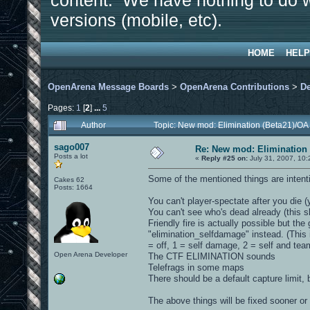
content. We have nothing to do w
versions (mobile, etc).
HOME
HELP
OpenArena Message Boards
>
OpenArena Contributions
>
D
Pages:
1
[
2
]
...
5
Author
Topic: New mod: Elimination (Beta21)/OA
sago007
Re: New mod: Elimination 
Posts a lot
«
Reply #25 on:
July 31, 2007, 10:
Some of the mentioned things are intenti
Cakes 62
Posts: 1664
You can't player-spectate after you die (
You can't see who's dead already (this 
Friendly fire is actually possible but t
"elimination_selfdamage" instead. (This i
= off, 1 = self damage, 2 = self and te
Open Arena Developer
The CTF ELIMINATION sounds
Telefrags in some maps
There should be a default capture limit, b
The above things will be fixed sooner or l