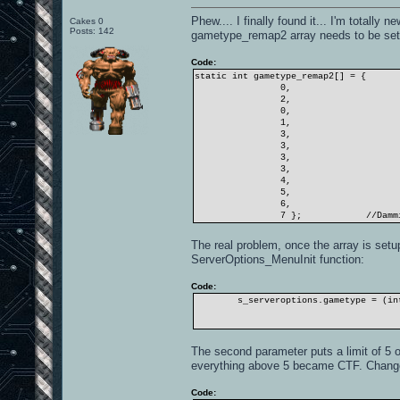
Phew.... I finally found it... I'm totally 
Cakes 0
Posts: 142
gametype_remap2 array needs to be setu
Code:
static int gametype_remap2[] = {
0,
2,
0,
1,
3,
3,
3,
3,
4,
5,
6,
7 };
//Damm
The real problem, once the array is setu
ServerOptions_MenuInit function:
Code:
s_serveroptions.gametype = (in
The second parameter puts a limit of 5 
everything above 5 became CTF. Change t
Code: