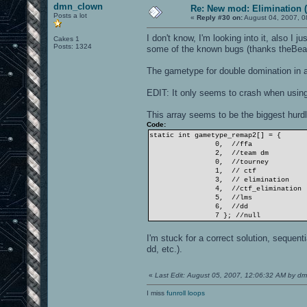
dmn_clown
Re: New mod: Elimination (
Posts a lot
«
Reply #30 on:
August 04, 2007, 0
I don't know, I'm looking into it, also 
Cakes 1
Posts: 1324
some of the known bugs (thanks theBea
The gametype for double domination in a
EDIT: It only seems to crash when using 
This array seems to be the biggest hurdle
Code:
static int gametype_remap2[] = {
0, //ffa
2, //team dm
0, //tourney
1, // ctf
3, // elimination
4, //ctf_elimination
5, //lms
6, //dd
7 }; //null
I'm stuck for a correct solution, sequen
dd, etc.).
«
Last Edit: August 05, 2007, 12:06:32 AM by d
I miss
funroll loops