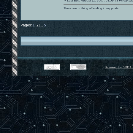
«
Last Edit: August 11, 2007, 03:59:43 PM by s
There are nothing offending in my posts.
Pages:
1
[
2
]
...
5
Powered by SMF 1.