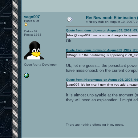
sago007
Re: New mod: Elimination (
Posts a lot
«
Reply #48 on:
August 10, 2007, 0
Quote from: dmn_clown on August 09, 2007, 05
Cakes 62
Posts: 1664
Also @ sago007 I made some changes to cgame/cg_
Ok
Quote from: dmn_clown on August 09, 2007, 01
@Sago007 the neutral flag is appearing in ctf_eli
Open Arena Developer
Ok, let me guess... the persistant powe
have missionpack on the current compute
Quote from: Hieronymus on August 09, 2007, 0
sago007, it'd be nice if next time you add a feature,
It is almost unplayable at the moment (n
they will need an explanation. I might ad
There are nothing offending in my posts.