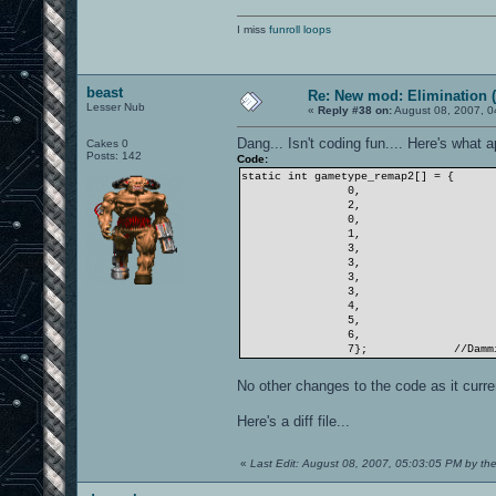
I miss
funroll loops
beast
Re: New mod: Elimination (
Lesser Nub
«
Reply #38 on:
August 08, 2007, 0
Dang... Isn't coding fun.... Here's wha
Cakes 0
Posts: 142
Code:
static int gametype_remap2[] = {
0,
2,
0,
1,
3,
3,
3,
3,
4,
5,
6,
7};
//Damm
No other changes to the code as it curren
Here's a diff file...
«
Last Edit: August 08, 2007, 05:03:05 PM by th