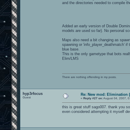
and the directories needed to compile th
Added an early version of Double Domina
models are used so far). No personal sc
Maps also need a bit changing as spawn
spawning or 'info_player_deathmatch' if t
blue base.
This is the only gametype that bots reall
Elim/LMS
There are nothing offending in my posts.
hyp3rfocus
Re: New mod: Elimination (
Guest
«
Reply #27 on:
August 04, 2007, 0
this is great stuff sago007. thank you s
even considered attempting it myself desp