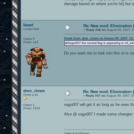
damage based on where you're hit) but 
beast
Re: New mod: Elimination (
Lesser Nub
«
Reply #46 on:
August 09, 2007, 0
Quote from: dmn_clown on August 09, 2007, 01
Cakes 0
Posts: 142
@Sago007 the neutral flag is appearing in ctf_eli
Do you want me to look into this or is s
dmn_clown
Re: New mod: Elimination (
Posts a lot
«
Reply #47 on:
August 09, 2007, 0
sago007 will get it as long as he sees th
Cakes 1
Posts: 1324
Also @ sago007 I made some changes to 
I miss
funroll loops