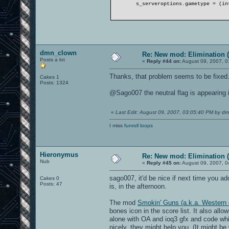
s_serveroptions.gametype = (in
dmn_clown
Re: New mod: Elimination (
Posts a lot
«
Reply #44 on:
August 09, 2007, 0
Thanks, that problem seems to be fixed.
Cakes 1
Posts: 1324
@Sago007 the neutral flag is appearing i
«
Last Edit: August 09, 2007, 03:05:40 PM by d
I miss
funroll loops
Hieronymus
Re: New mod: Elimination (
Nub
«
Reply #45 on:
August 09, 2007, 0
sago007, it'd be nice if next time you add 
Cakes 0
Posts: 47
is, in the afternoon.
The mod
Smokin' Guns (a.k.a. Western 
bones icon in the score list. It also al
alone with OA and ioq3 gfx and code whi
nicely, they might help you. (It might be 