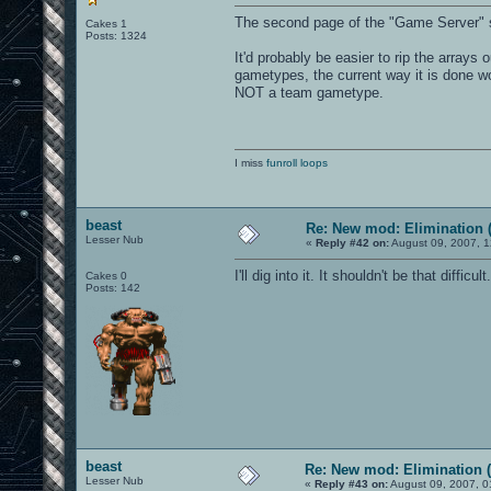
The second page of the "Game Server" 
Cakes 1
Posts: 1324
It'd probably be easier to rip the array
gametypes, the current way it is done w
NOT a team gametype.
I miss
funroll loops
beast
Re: New mod: Elimination (
Lesser Nub
«
Reply #42 on:
August 09, 2007, 1
I'll dig into it. It shouldn't be that difficul
Cakes 0
Posts: 142
beast
Re: New mod: Elimination (
Lesser Nub
«
Reply #43 on:
August 09, 2007, 0