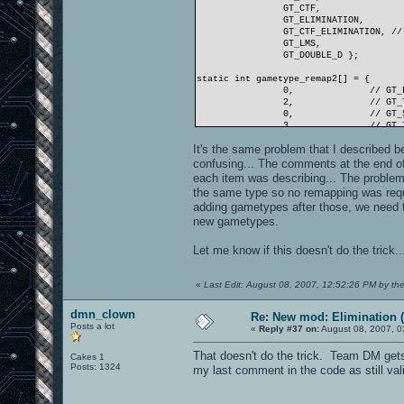
GT_CTF,
GT_ELIMINATION,
GT_CTF_ELIMINATION, //
GT_LMS,
GT_DOUBLE_D };
static int gametype_remap2[] = {
0,
// GT_
2,
// GT_
0,
// GT_
3,
// GT_
3,
// GT_
It's the same problem that I described 
3,
// GT_
3,
// GT_
confusing... The comments at the end of
4,
// GT_
each item was describing... The proble
5,
// GT_
the same type so no remapping was requir
6,
// GT_
adding gametypes after those, we need to f
7,
// GT_
new gametypes.
};
//Damm
Let me know if this doesn't do the trick..
«
Last Edit: August 08, 2007, 12:52:26 PM by th
dmn_clown
Re: New mod: Elimination (
Posts a lot
«
Reply #37 on:
August 08, 2007, 0
That doesn't do the trick. Team DM gets 
Cakes 1
Posts: 1324
my last comment in the code as still val