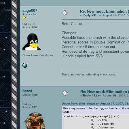
sago007
Re: New mod: Elimination (
Posts a lot
«
Reply #31 on:
August 07, 2007, 0
Beta 7 is up
Cakes 62
Posts: 1664
Changes:
Possible fixed the crash with the shared 
Personal scores in Double Domination (M
Cannot score if time has run out
Removed white flag and persistant powe
Open Arena Developer
ui code copied from SVN
There are nothing offending in my posts.
beast
Re: New mod: Elimination (
Lesser Nub
«
Reply #32 on:
August 08, 2007, 1
Quote from: dmn_clown on August 04, 2007, 08
Cakes 0
Posts: 142
This array seems to be the biggest hurdle to the ui 
Code:
static int gametype_remap2[] = {
0, //ffa
2, //team dm
0, //tourney