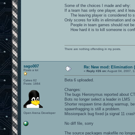
Some of the choices I made and why:
If a team has only one player, and it lea
The leaving player is considered to su
Only scores for kills in elimination and 
People in team games should not be so p
How hard it is to kill someone is conf
There are nothing offending in my posts.
sago007
Re: New mod: Elimination (
Posts a lot
«
Reply #26 on:
August 04, 2007, 1
Beta 6 uploaded.
Cakes 62
Posts: 1664
Changes:
The bugs Hieronymus reported about CTF 
Bots no longer select a leader in LMS
Shorter respawn time during warmup, be
spawnfragging is still a problem.
Open Arena Developer
Missionpack bug fixed (a signal 11 cras
No diff file, sorry
The source packages makefile no longer 