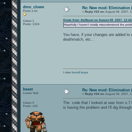
dmn_clown
Re: New mod: Elimination (
Posts a lot
«
Reply #33 on:
August 08, 2007, 1
Quote from: theBeast on August 08, 2007, 12:4
Cakes 1
Posts: 1324
Hopefully I haven't totally misunderstood the probl
You have, if your changes are added to ui
deathmatch, etc...
I miss
funroll loops
beast
Re: New mod: Elimination (
Lesser Nub
«
Reply #34 on:
August 08, 2007, 1
The code that I looked at was from o.7.0
Cakes 0
Posts: 142
is having the problem and I'll dig through 