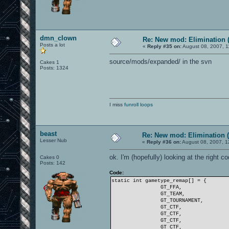
dmn_clown
Re: New mod: Elimination (
Posts a lot
«
Reply #35 on:
August 08, 2007, 1
source/mods/expanded/ in the svn
Cakes 1
Posts: 1324
I miss
funroll loops
beast
Re: New mod: Elimination (
Lesser Nub
«
Reply #36 on:
August 08, 2007, 1
ok. I'm (hopefully) looking at the right c
Cakes 0
Posts: 142
Code:
static int gametype_remap[] = {
GT_FFA,
GT_TEAM,
GT_TOURNAMENT,
GT_CTF,
GT_CTF,
GT_CTF,
GT_CTF,