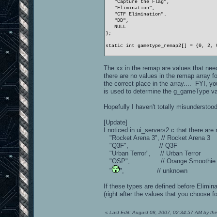
"Capture the Flag",
"Elimination",
"CTF Elimination".
"DD",
NULL
};
static int gametype_remap2[] = {0, 2, 
The xx in the remap are values that 
there are no values in the remap array f
the correct place in the array.... FYI, 
is used to determine the g_gameType val
Hopefully I haven't totally misunderstood
[Update]
I noticed in ui_servers2.c that there are
"Rocket Arena 3", // Rocket Arena 3
"Q3F", // Q3F
"Urban Terror", // Urban Terror
"OSP", // Orange Smoothie Pr
"
", // unknown
If these types are defined before Elimin
(right after the values that you choose f
«
Last Edit: August 08, 2007, 02:34:57 AM by th