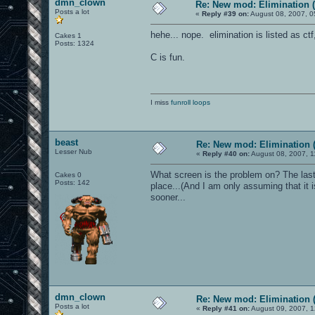
dmn_clown
Re: New mod: Elimination (
Posts a lot
«
Reply #39 on:
August 08, 2007, 0
hehe... nope. elimination is listed as ctf,
Cakes 1
Posts: 1324
C is fun.
I miss
funroll loops
beast
Re: New mod: Elimination (
Lesser Nub
«
Reply #40 on:
August 08, 2007, 1
What screen is the problem on? The las
Cakes 0
Posts: 142
place...(And I am only assuming that it
sooner...
dmn_clown
Re: New mod: Elimination (
Posts a lot
«
Reply #41 on:
August 09, 2007, 1