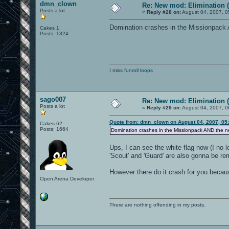
dmn_clown
Re: New mod: Elimination (
Posts a lot
«
Reply #28 on:
August 04, 2007, 0
Domination crashes in the Missionpack A
Cakes 1
Posts: 1324
I miss
funroll loops
sago007
Re: New mod: Elimination (
Posts a lot
«
Reply #29 on:
August 04, 2007, 0
Quote from: dmn_clown on August 04, 2007, 05
Cakes 62
Posts: 1664
Domination crashes in the Missionpack AND the ne
Ups, I can see the white flag now (I no 
'Scout' and 'Guard' are also gonna be r
However there do it crash for you becau
Open Arena Developer
There are nothing offending in my posts.