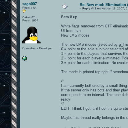
sago007
Re: New mod: Elimination (
Posts a lot
«
Reply #49 on:
August 11, 2007, 0
Beta 8 up
Cakes 62
Posts: 1664
White flags removed from CTF eliminati
UI from svn
New LMS modes
The new LMS modes (selected by g_lm
Open Arena Developer
0 = point to the sole survivor selected a
1 = point to the players that survives th
2 = point for each player eliminated. Poi
3 = point for each elimination. No overt
The mode is printed top right if scorebo
/*
I am currently bothered by a small thing:
If the server only has bots and they pla
corrosponds to an interval. This one didn
ready
*/
EDIT: I think I got it, if I do it is quite s
Maybe this thread really belongs in the 