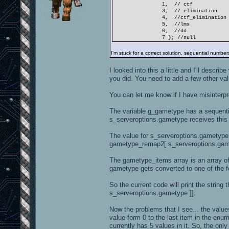
1, // ctf
3, // elimination
4, //ctf_elimination
5, //lms
6, //dd
7 }; //null
I'm stuck for a correct solution, sequential number
I looked into this a little and I'll descri
you did. You need to add a few other values
You can let me know if I have misinterpr
The variable g_gametype has a sequential
s_serveroptions.gametype receives this 
The value for s_serveroptions.gametype 
gametype_remap2[ s_serveroptions.gamet
The gametype_items array is an array of
gametype gets converted to one of the 
So the current code will print the stri
s_serveroptions.gametype ]].
Now the problems that I see... the val
value form 0 to the last item in the enu
currently has 5 values in it. So, the 