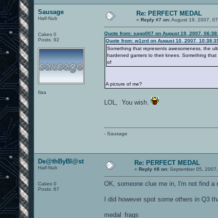
Sausage
Re: PERFECT MEDAL
Half-Nub
«
Reply #7 on:
August 19, 2007, 07
Quote from: sago007 on August 19, 2007, 06:38
Cakes 0
Posts: 92
Quote from: w1zrd on August 10, 2007, 10:38:
Something that represents awesomeness, the ultima
hardened gamers to their knees. Something that
of
A picture of me?
Ilaa
LOL, You wish.
- Sausage
De@thByBl@st
Re: PERFECT MEDAL
Half-Nub
«
Reply #8 on:
September 05, 2007,
OK, someone clue me in, I'm not find a
Cakes 0
Posts: 67
I did however spot some others in Q3 tha
medal_frags