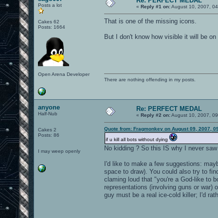
Re: PERFECT MEDAL
Posts a lot
«
Reply #1 on:
August 10, 2007, 04
That is one of the missing icons.
Cakes 62
Posts: 1664
But I don't know how visible it will be o
Open Arena Developer
There are nothing offending in my posts.
anyone
Re: PERFECT MEDAL
Half-Nub
«
Reply #2 on:
August 10, 2007, 0
Quote from: Fragmonkey on August 09, 2007, 0
Cakes 2
Posts: 86
if u kill all bots without dying
No kidding ? So this IS why I never saw it
I may weep openly
I'd like to make a few suggestions: mayb
space to draw). You could also try to fi
claming loud that "you're a God-like to 
representations (involving guns or war) or
guy must be a real ice-cold killer; I'd rat