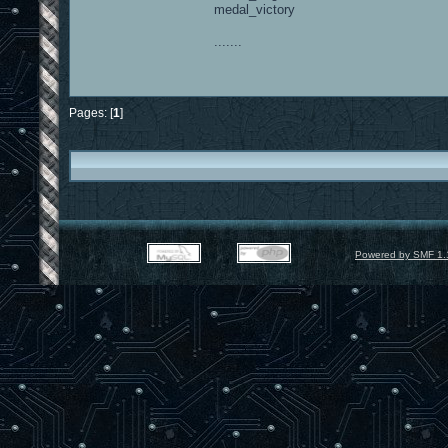
medal_victory
.......
Pages: [
1
]
Powered by SMF 1.