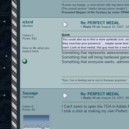
I'll wear my badge, a vinyl sticker with big block le
(The postal service "district sleeps alone tonight")
Promoted Mapper of the Century by some CPMA 
w1zrd
Re: PERFECT MEDAL
Member
«
Reply #3 on:
August 10, 2007, 1
Quote
Cakes 2
Posts: 582
You could also try to find a more symbolic icon, s
they now fear your presence"... maybe some kind of 
man! Look at that medal, this guy must be a real ice-
Give to life what you
expect back
Something that represents awesomeness, 
Something that will bring hardened game
Something that everyone wants, admire
'Toto, I've a feeling we're not in Kansas anymore.'
Sausage
Re: PERFECT MEDAL
Half-Nub
«
Reply #4 on:
August 19, 2007, 06
I Can't seem to open the TGA in Adobe
Cakes 0
Posts: 92
I took a shot at making my own Perfect m