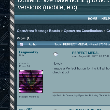
content. We have nothing to do w
versions (mobile, etc).
HOME
HELP
OpenArena Message Boards
>
OpenArena Contributions
>
Gr
Pages: [
1
]
Author
Topic: PERFECT MEDAL (Read 17648 ti
Fragmonkey
PERFECT MEDAL
Nub
«
on:
August 09, 2007, 09:17:42
Howdy
Cakes 0
Posts: 16
i made a Perfect button for if u kill all 
check it out
My Brain Is Green, My Eyes Are Pointing To A Whit
Fraggin' Monkeey
sago007