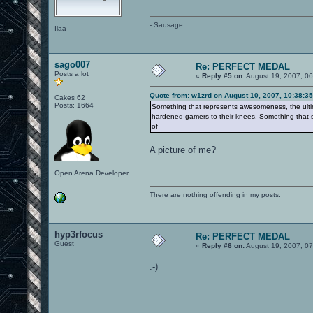
- Sausage
Ilaa
sago007
Re: PERFECT MEDAL
Posts a lot
«
Reply #5 on:
August 19, 2007, 06
Quote from: w1zrd on August 10, 2007, 10:38:3
Cakes 62
Posts: 1664
Something that represents awesomeness, the ultima
hardened gamers to their knees. Something that 
of
A picture of me?
Open Arena Developer
There are nothing offending in my posts.
hyp3rfocus
Re: PERFECT MEDAL
Guest
«
Reply #6 on:
August 19, 2007, 07
:-)