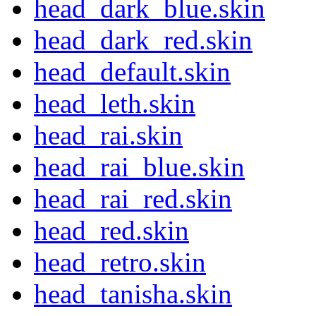
head_dark_blue.skin
head_dark_red.skin
head_default.skin
head_leth.skin
head_rai.skin
head_rai_blue.skin
head_rai_red.skin
head_red.skin
head_retro.skin
head_tanisha.skin