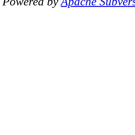
Powered by
Apache Subver