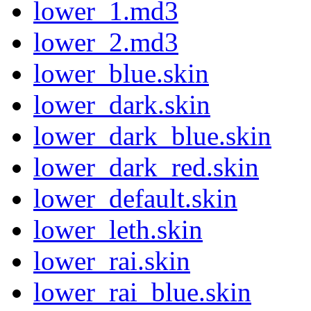
lower_1.md3
lower_2.md3
lower_blue.skin
lower_dark.skin
lower_dark_blue.skin
lower_dark_red.skin
lower_default.skin
lower_leth.skin
lower_rai.skin
lower_rai_blue.skin