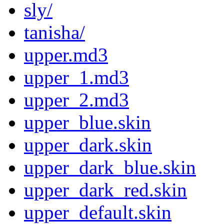
sly/
tanisha/
upper.md3
upper_1.md3
upper_2.md3
upper_blue.skin
upper_dark.skin
upper_dark_blue.skin
upper_dark_red.skin
upper_default.skin