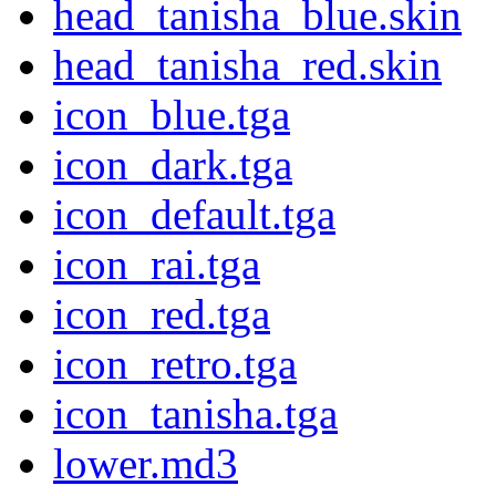
head_tanisha_blue.skin
head_tanisha_red.skin
icon_blue.tga
icon_dark.tga
icon_default.tga
icon_rai.tga
icon_red.tga
icon_retro.tga
icon_tanisha.tga
lower.md3