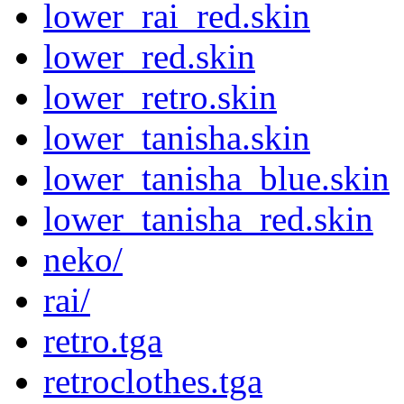
lower_rai_red.skin
lower_red.skin
lower_retro.skin
lower_tanisha.skin
lower_tanisha_blue.skin
lower_tanisha_red.skin
neko/
rai/
retro.tga
retroclothes.tga