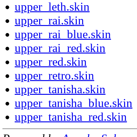
upper_leth.skin
upper_rai.skin
upper_rai_blue.skin
upper_rai_red.skin
upper_red.skin
upper_retro.skin
upper_tanisha.skin
upper_tanisha_blue.skin
upper_tanisha_red.skin