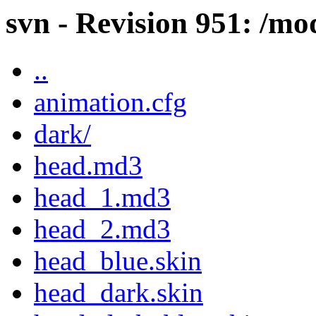
svn - Revision 951: /mo
..
animation.cfg
dark/
head.md3
head_1.md3
head_2.md3
head_blue.skin
head_dark.skin