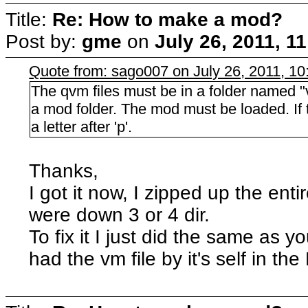
Title:
Re: How to make a mod?
Post by:
gme
on
July 26, 2011, 1
Quote from: sago007 on July 26, 2011, 1
The qvm files must be in a folder named "vm"
a mod folder. The mod must be loaded. If th
a letter after 'p'.
Thanks,
I got it now, I zipped up the enti
were down 3 or 4 dir.
To fix it I just did the same as 
had the vm file by it's self in the