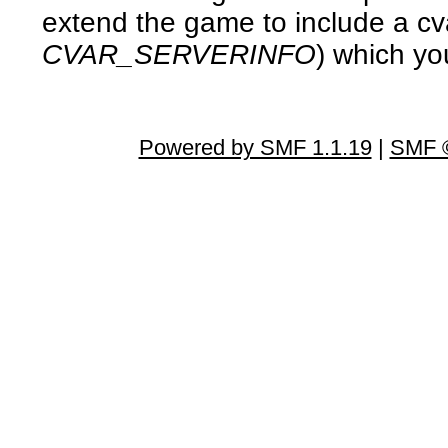
extend the game to include a cv
CVAR_SERVERINFO
) which you
Powered by SMF 1.1.19
|
SMF ©