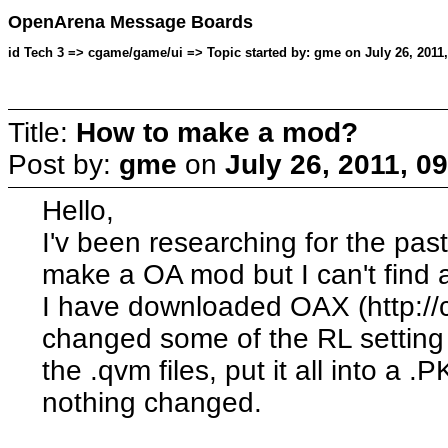
OpenArena Message Boards
id Tech 3 => cgame/game/ui => Topic started by: gme on July 26, 2011
Title:
How to make a mod?
Post by:
gme
on
July 26, 2011, 0
Hello,
I'v been researching for the pas
make a OA mod but I can't find a
I have downloaded OAX (http://
changed some of the RL setting 
the .qvm files, put it all into a 
nothing changed.