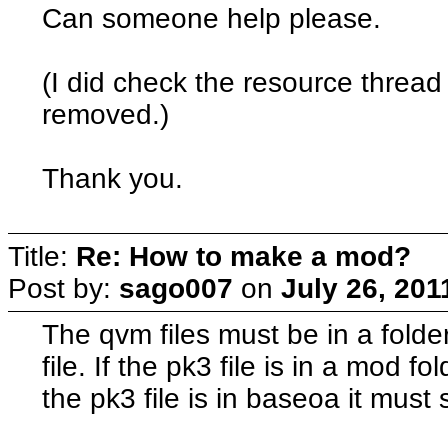
Can someone help please.
(I did check the resource thread
removed.)
Thank you.
Title:
Re: How to make a mod?
Post by:
sago007
on
July 26, 201
The qvm files must be in a fold
file. If the pk3 file is in a mod 
the pk3 file is in baseoa it must st