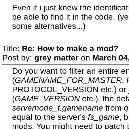
Even if i just knew the identificat
be able to find it in the code. (y
some alternatives...)
Title:
Re: How to make a mod?
Post by:
grey matter
on
March 04
Do you want to filter an entire 
(
GAMENAME_FOR_MASTER
,
PROTOCOL_VERSION etc.) or j
(
GAME_VERSION
etc.), the d
servernode_t.gamename
from
q
equal to the server's
fs_game
, 
mods. You might need to patch 