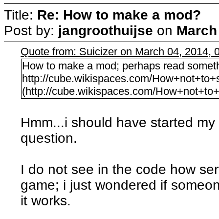
Title:
Re: How to make a mod?
Post by:
jangroothuijse
on
March 
Quote from: Suicizer on March 04, 2014,
How to make a mod; perhaps read something 
http://cube.wikispaces.com/How+not+to+
(http://cube.wikispaces.com/How+not+to
Hmm...i should have started my o
question.
I do not see in the code how ser
game; i just wondered if some
it works.