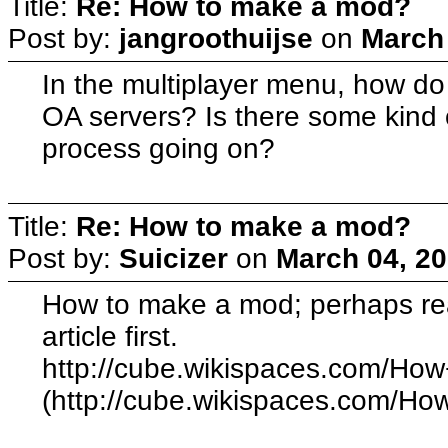
Title:
Re: How to make a mod?
Post by:
jangroothuijse
on
March 
In the multiplayer menu, how do
OA servers? Is there some kind 
process going on?
Title:
Re: How to make a mod?
Post by:
Suicizer
on
March 04, 20
How to make a mod; perhaps rea
article first.
http://cube.wikispaces.com/Ho
(http://cube.wikispaces.com/H