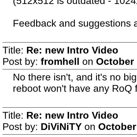
(512x512 is outdated - 102
Feedback and suggestions 
Title:
Re: new Intro Video
Post by:
fromhell
on
October 
No there isn't, and it's no 
reboot won't have any RoQ fil
Title:
Re: new Intro Video
Post by:
DiViNiTY
on
October