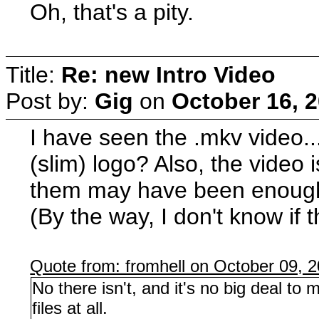
Oh, that's a pity.
Title:
Re: new Intro Video
Post by:
Gig
on
October 16, 
I have seen the .mkv video...
(slim) logo? Also, the video i
them may have been enough
(By the way, I don't know if 
Quote from: fromhell on October 09, 
No there isn't, and it's no big deal 
files at all.