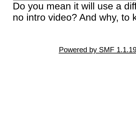
Do you mean it will use a dif
no intro video? And why, to 
Powered by SMF 1.1.1