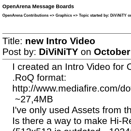
OpenArena Message Boards
OpenArena Contributions => Graphics => Topic started by: DiViNiTY on
Title:
new Intro Video
Post by:
DiViNiTY
on
October
I created an Intro Video fo
.RoQ format:
http://www.mediafire.com/d
~27,4MB
I've only used Assets from 
Is there a way to make Hi-