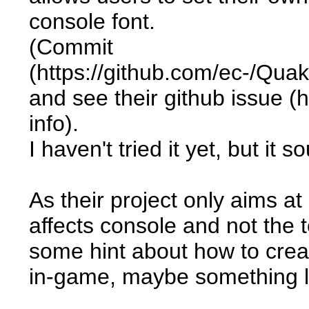
console font.
(Commit
(https://github.com/ec-/Q
and see their github issue (
info).
I haven't tried it yet, but it 
As their project only aims a
affects console and not the t
some hint about how to crea
in-game, maybe something l