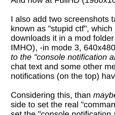
I also add two screenshots 
known as "stupid ctf", which 
downloads it in a mod folder
IMHO), -in mode 3, 640x48
to the "console notification a
chat text and some other mes
notifications (on the top) hav
Considering this, than
maybe
side to set the real "comma
set the "console notification