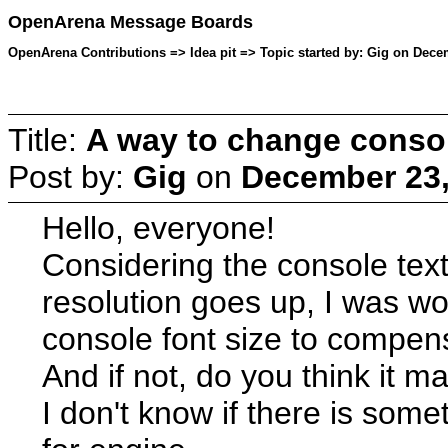
OpenArena Message Boards
OpenArena Contributions => Idea pit => Topic started by: Gig on Dece
Title:
A way to change consol
Post by:
Gig
on
December 23,
Hello, everyone!
Considering the console text
resolution goes up, I was wo
console font size to compens
And if not, do you think it m
I don't know if there is some