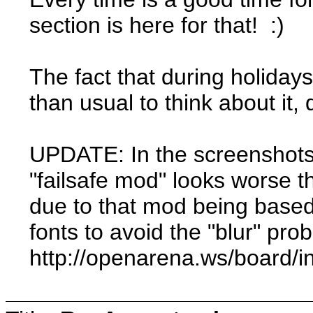
section is here for that! :)
The fact that during holida
than usual to think about it
UPDATE: In the screenshots 
"failsafe mod" looks worse t
due to that mod being based
fonts to avoid the "blur" pro
http://openarena.ws/board/