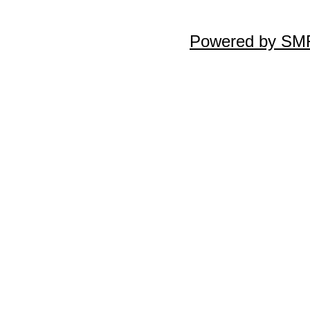
Powered by SMF