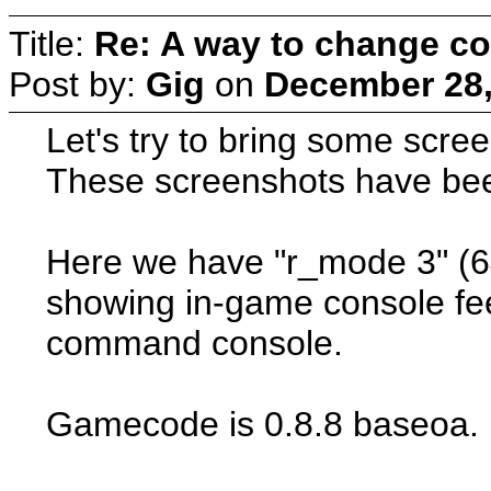
Title:
Re: A way to change co
Post by:
Gig
on
December 28,
Let's try to bring some scree
These screenshots have bee
Here we have "r_mode 3" (6
showing in-game console fee
command console.
Gamecode is 0.8.8 baseoa.