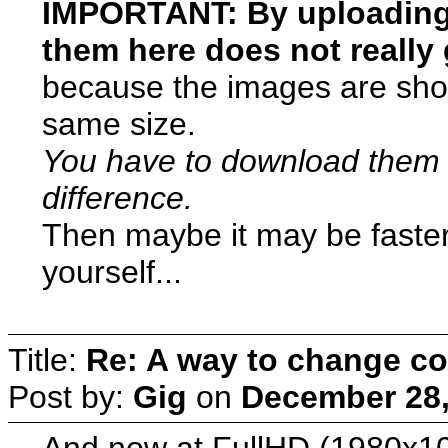
IMPORTANT: By uploading t
them here does not really g
because the images are show
same size.
You have to download them
difference.
Then maybe it may be faste
yourself...
Title:
Re: A way to change co
Post by:
Gig
on
December 28,
And now at FullHD (1980x1020