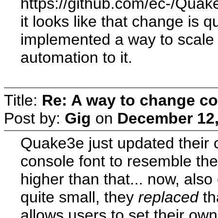
https://github.com/ec-/Q
it looks like that change is 
implemented a way to scale 
automation to it.
Title:
Re: A way to change co
Post by:
Gig
on
December 12,
Quake3e just updated their 
console font to resemble the
higher than that... now, also
quite small, they
replaced
th
allows users to set their own