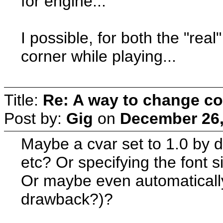
for engine...
I possible, for both the "real
corner while playing...
Title:
Re: A way to change co
Post by:
Gig
on
December 26,
Maybe a cvar set to 1.0 by de
etc? Or specifying the font s
Or maybe even automaticall
drawback?)?