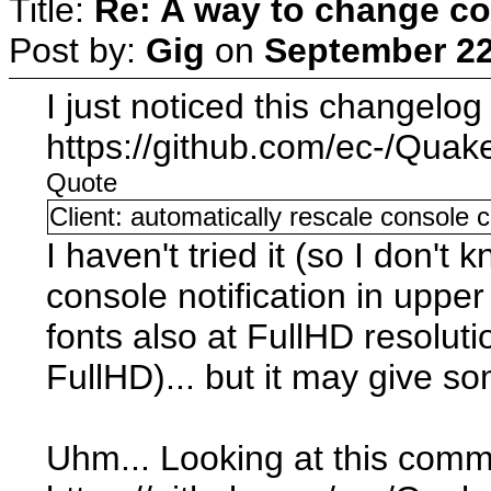
Title:
Re: A way to change co
Post by:
Gig
on
September 22
I just noticed this changelo
https://github.com/ec-/Quak
Quote
Client: automatically rescale console 
I haven't tried it (so I don't 
console notification in upper
fonts also at FullHD resolut
FullHD)... but it may give s
Uhm... Looking at this comm