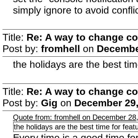
simply ignore to avoid confl
Title:
Re: A way to change co
Post by:
fromhell
on
December
the holidays are the best tim
Title:
Re: A way to change co
Post by:
Gig
on
December 29,
Quote from: fromhell on December 28
the holidays are the best time for feat
Every time is a good time fo