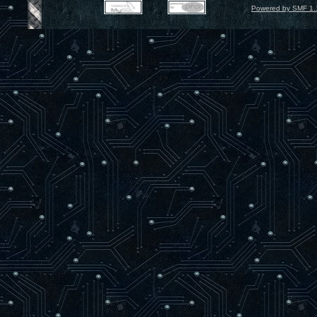
Powered by SMF 1.