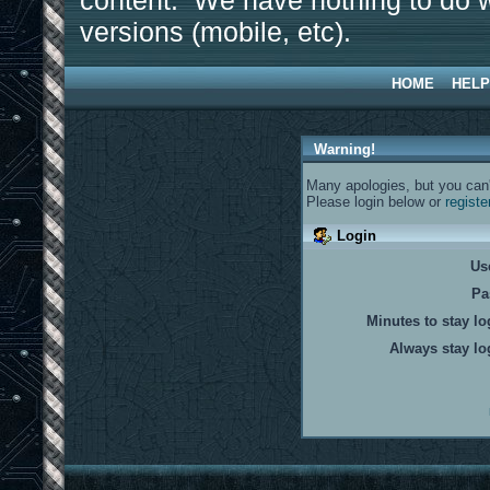
content. We have nothing to do w
versions (mobile, etc).
HOME
HELP
Warning!
Many apologies, but you can't
Please login below or
registe
Login
Us
Pa
Minutes to stay lo
Always stay lo