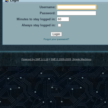
Login
Username:
Password:
Minutes to stay logged in:
Always stay logged in:
Forgot your password?
Powered by SMF 1.1.19
|
SMF © 2006-2009, Simple Machines