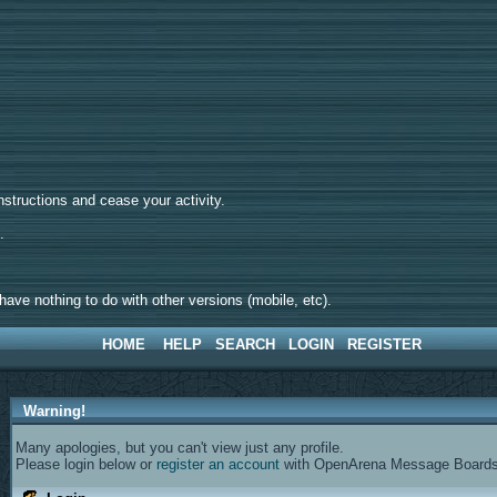
tructions and cease your activity.
d.
ave nothing to do with other versions (mobile, etc).
HOME
HELP
SEARCH
LOGIN
REGISTER
Warning!
Many apologies, but you can't view just any profile.
Please login below or
register an account
with OpenArena Message Boards