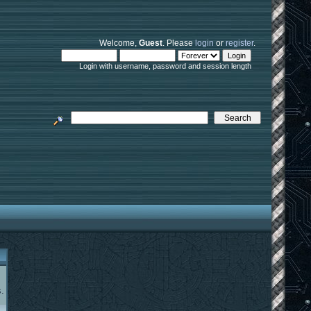
Welcome,
Guest
. Please
login
or
register
.
Login with username, password and session length
.