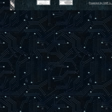
Powered by SMF 1.