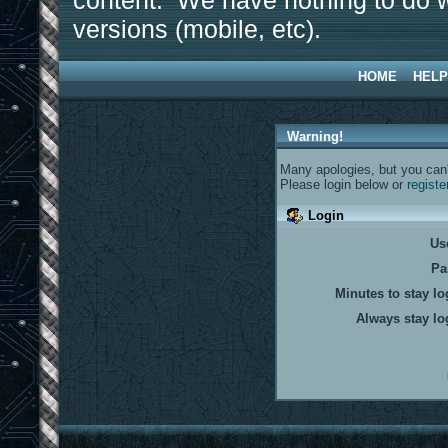
content. We have nothing to do w
versions (mobile, etc).
HOME
HELP
Warning!
Many apologies, but you can't
Please login below or
registe
Login
Us
Pa
Minutes to stay lo
Always stay lo