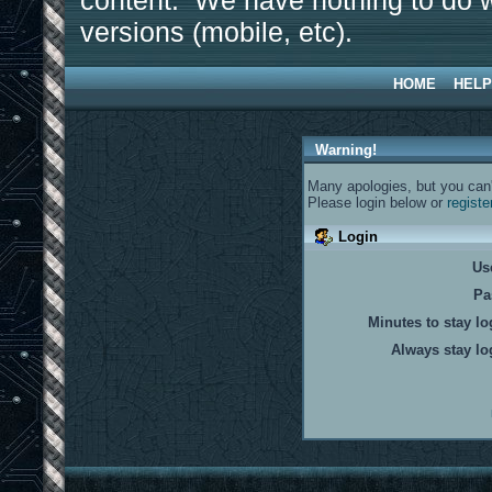
content. We have nothing to do w
versions (mobile, etc).
HOME
HELP
Warning!
Many apologies, but you can't
Please login below or
registe
Login
Us
Pa
Minutes to stay lo
Always stay lo