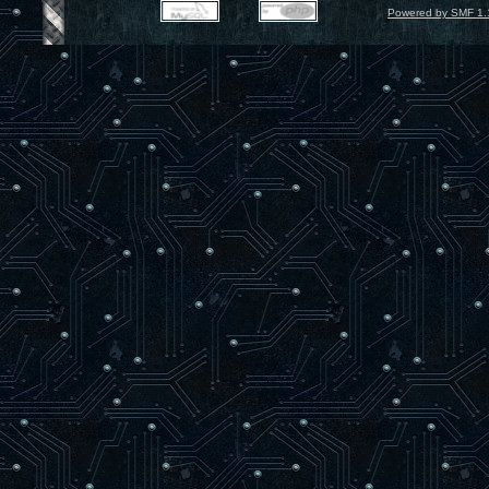
Powered by SMF 1.