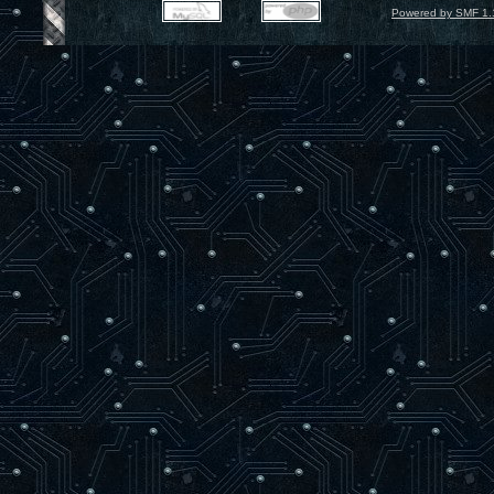
Powered by SMF 1.