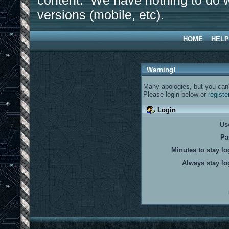
content. We have nothing to do w
versions (mobile, etc).
HOME
HELP
Warning!
Many apologies, but you can't
Please login below or
registe
Login
Us
Pa
Minutes to stay lo
Always stay lo