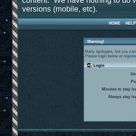
content. We have nothing to do w
versions (mobile, etc).
HOME
HELP
Warning!
Many apologies, but you can't
Please login below or
registe
Login
Us
Pa
Minutes to stay lo
Always stay lo