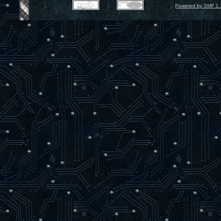
Powered by SMF 1.