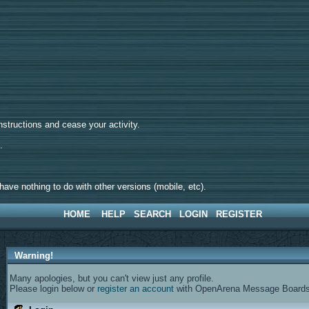
tructions and cease your activity.
d.
ave nothing to do with other versions (mobile, etc).
HOME
HELP
SEARCH
LOGIN
REGISTER
Warning!
Many apologies, but you can't view just any profile.
Please login below or
register an account
with OpenArena Message Boards