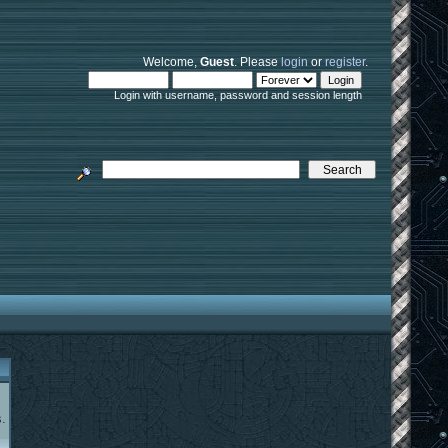
Welcome,
Guest
. Please
login
or
register
.
Login with username, password and session length
.