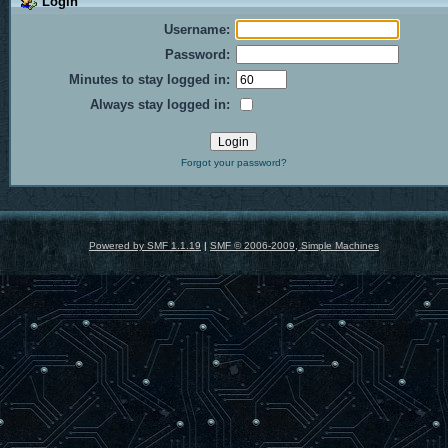
Login
Username:
Password:
Minutes to stay logged in:
Always stay logged in:
Forgot your password?
Powered by SMF 1.1.19
|
SMF © 2006-2009, Simple Machines