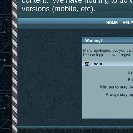
content. We have nothing to do w
versions (mobile, etc).
HOME
HELP
Warning!
Many apologies, but you can't
Please login below or
registe
Login
Us
Pa
Minutes to stay lo
Always stay lo