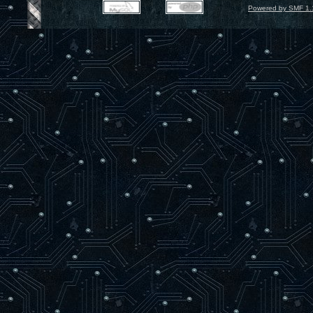
Powered by SMF 1.