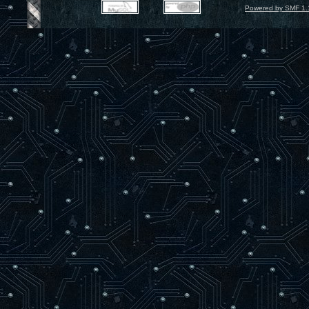
Powered by SMF 1.