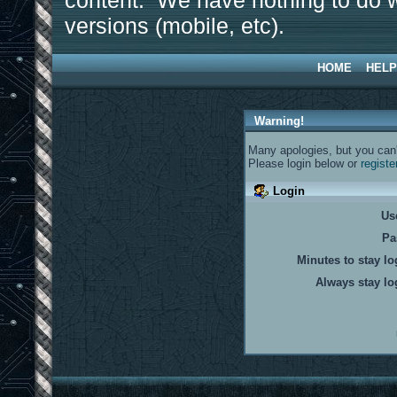
content. We have nothing to do w
versions (mobile, etc).
HOME
HELP
Warning!
Many apologies, but you can't
Please login below or
registe
Login
Us
Pa
Minutes to stay lo
Always stay lo