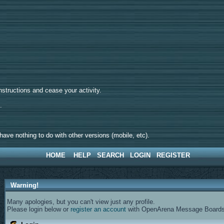
tructions and cease your activity.
d.
ave nothing to do with other versions (mobile, etc).
HOME
HELP
SEARCH
LOGIN
REGISTER
Warning!
Many apologies, but you can't view just any profile.
Please login below or
register an account
with OpenArena Message Boards