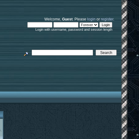
Welcome,
Guest
. Please
login
or
register
.
Login with username, password and session length
.