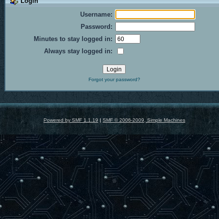
Login
Username:
Password:
Minutes to stay logged in:
Always stay logged in:
Forgot your password?
Powered by SMF 1.1.19
|
SMF © 2006-2009, Simple Machines