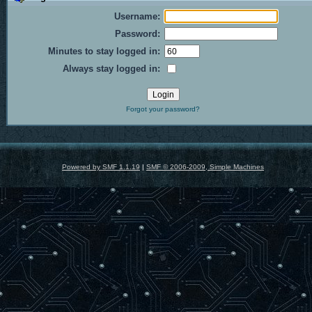
Username:
Password:
Minutes to stay logged in:
Always stay logged in:
Forgot your password?
Powered by SMF 1.1.19
|
SMF © 2006-2009, Simple Machines