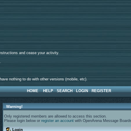
tructions and cease your activity.
d.
ave nothing to do with other versions (mobile, etc).
HOME
HELP
SEARCH
LOGIN
REGISTER
Warning!
Only registered members are allowed to access this section.
Please login below or
register an account
with OpenArena Message Boards
Login