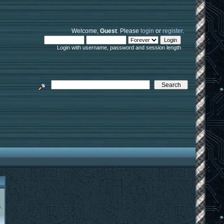
Welcome,
Guest
. Please
login
or
register
.
Login with username, password and session length
.