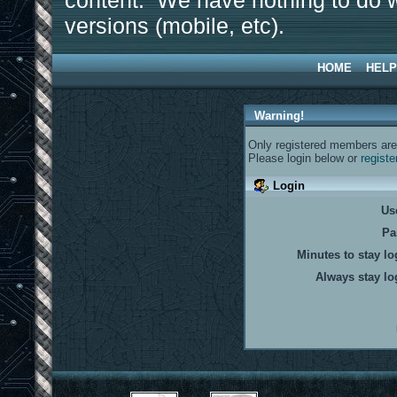
content. We have nothing to do w
versions (mobile, etc).
HOME
HELP
Warning!
Only registered members are 
Please login below or
registe
Login
Us
Pa
Minutes to stay lo
Always stay lo