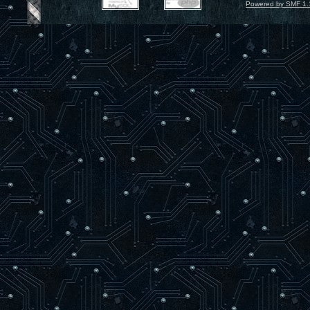
Powered by SMF 1.