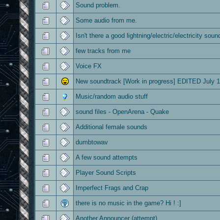
Sound problem.
Some audio from me.
Isn't there a good lightning/electric/electricity soun
few tracks from me
Voice FX
New soundtrack [Work in progress] EDITED July 1
Music/random audio stuff
sound files - OpenArena - Quake
Additional female sounds
dumbtowav
A few sound attempts
Player Sound Scripts
Imperfect Frags and Crap
there is no music in the game? Hi ! :]
Another Announcer (attempt)