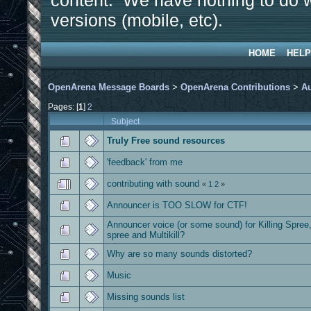
content. We have nothing to do w
versions (mobile, etc).
HOME
HELP
OpenArena Message Boards
>
OpenArena Contributions
>
A
Pages: [
1
]
2
Subject
Truly Free sound resources
'feedback' from me
contributing with sound
«
1
2
»
Announcer is TOO SLOW for CTF!
Announcer voice (or some sound) for Killing Spree
spree and Multikill?
Why are so many sounds distorted?
Music
Missing sounds list