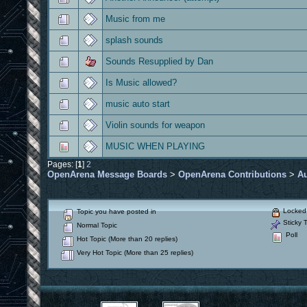
Music from me
splash sounds
Sounds Resupplied by Dan
Is Music allowed?
music auto start
Violin sounds for weapon
MUSIC WHEN PLAYING
Pages: [
1
]
2
OpenArena Message Boards
>
OpenArena Contributions
>
A
Locked 
Topic you have posted in
Sticky T
Normal Topic
Poll
Hot Topic (More than 20 replies)
Very Hot Topic (More than 25 replies)