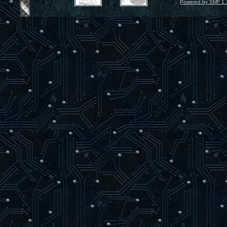
Powered by SMF 1.