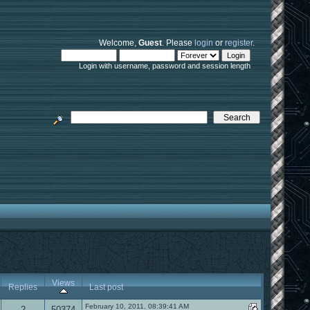
Welcome,
Guest
. Please
login
or
register
.
Login with username, password and session length
Views
Replies
Last post
February 10, 2011, 08:39:41 AM
2
50374