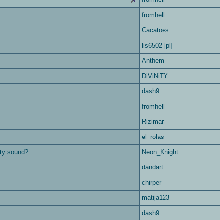
fromhell
Cacatoes
lis6502 [pl]
Anthem
DiViNiTY
dash9
fromhell
Rizimar
el_rolas
city sound?
Neon_Knight
dandart
chirper
matija123
dash9