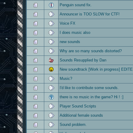
Penguin sound fix.
Announcer is TOO SLOW for CTF!
Voice FX
I does music also
new sounds
Why are so many sounds distorted?
Sounds Resupplied by Dan
New soundtrack [Work in progress] EDITE
Music?
I'd like to contribute some sounds.
there is no music in the game? Hi ! :]
Player Sound Scripts
Additional female sounds
Sound problem.