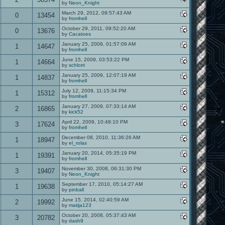
by
Neon_Knight
March 29, 2012, 09:57:43 AM
0
13454
by
fromhell
October 29, 2011, 09:52:20 AM
0
13676
by
Cacatoes
January 25, 2009, 01:57:09 AM
1
14647
by
fromhell
June 15, 2009, 03:53:22 PM
1
14664
by
schlorri
January 25, 2009, 12:07:19 AM
1
14837
by
fromhell
July 12, 2009, 11:15:34 PM
1
15312
by
fromhell
January 27, 2009, 07:33:14 AM
2
16865
by
kick52
April 22, 2009, 10:48:10 PM
3
17624
by
fromhell
December 08, 2010, 11:36:26 AM
1
18947
by
el_rolas
January 20, 2014, 05:35:19 PM
1
19391
by
fromhell
November 30, 2008, 06:31:30 PM
3
19407
by
Neon_Knight
September 17, 2010, 05:14:27 AM
1
19638
by
pinball
June 15, 2014, 02:40:59 AM
2
19992
by
matija123
October 20, 2008, 05:37:43 AM
3
20782
by
dash9