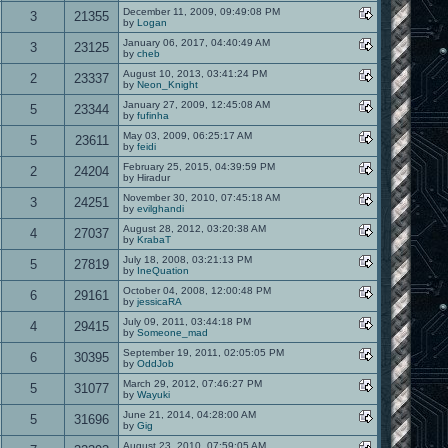
December 11, 2009, 09:49:08 PM
3
21355
by
Logan
January 06, 2017, 04:40:49 AM
3
23125
by
cheb
August 10, 2013, 03:41:24 PM
2
23337
by
Neon_Knight
January 27, 2009, 12:45:08 AM
5
23344
by
fufinha
May 03, 2009, 06:25:17 AM
5
23611
by
feidi
February 25, 2015, 04:39:59 PM
2
24204
by Hiradur
November 30, 2010, 07:45:18 AM
3
24251
by
evilghandi
August 28, 2012, 03:20:38 AM
4
27037
by
KrabaT
July 18, 2008, 03:21:13 PM
5
27819
by
IneQuation
October 04, 2008, 12:00:48 PM
6
29161
by
jessicaRA
July 09, 2011, 03:44:18 PM
4
29415
by
Someone_mad
September 19, 2011, 02:05:05 PM
6
30395
by
OddJob
March 29, 2012, 07:46:27 PM
5
31077
by
Wayuki
June 21, 2014, 04:28:00 AM
5
31696
by
Gig
August 23, 2010, 07:59:05 AM