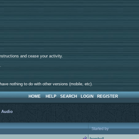
tructions and cease your activity.
d.
ave nothing to do with other versions (mobile, etc).
HOME
HELP
SEARCH
LOGIN
REGISTER
>
Audio
Started by
fromhell