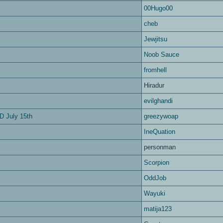
00Hugo00
cheb
Jewjitsu
Noob Sauce
fromhell
Hiradur
evilghandi
D July 15th
greezywoap
IneQuation
personman
Scorpion
OddJob
Wayuki
matija123