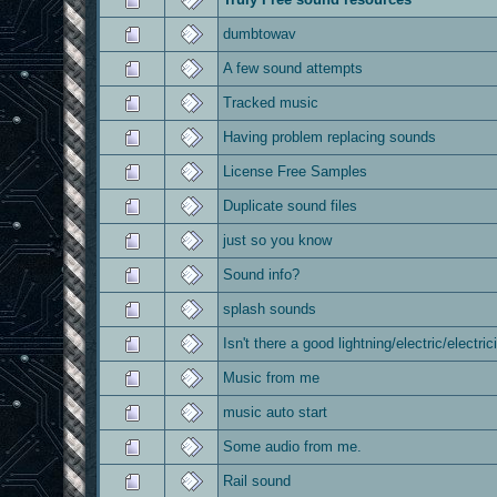
dumbtowav
A few sound attempts
Tracked music
Having problem replacing sounds
License Free Samples
Duplicate sound files
just so you know
Sound info?
splash sounds
Isn't there a good lightning/electric/electri
Music from me
music auto start
Some audio from me.
Rail sound