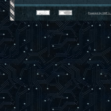
Powered by SMF 1.