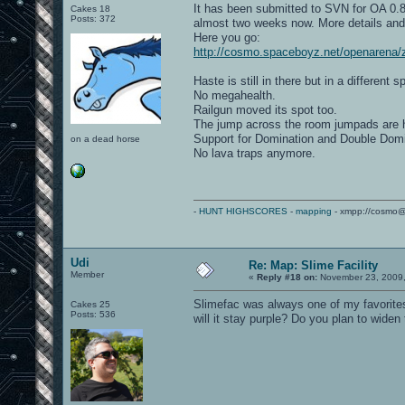
It has been submitted to SVN for OA 0.85
Cakes 18
Posts: 372
almost two weeks now. More details and 
Here you go:
http://cosmo.spaceboyz.net/openarena/
Haste is still in there but in a different s
No megahealth.
Railgun moved its spot too.
The jump across the room jumpads are h
Support for Domination and Double Dom
on a dead horse
No lava traps anymore.
-
HUNT HIGHSCORES
-
mapping
- xmpp://cosmo@
Udi
Re: Map: Slime Facility
Member
«
Reply #18 on:
November 23, 2009,
Slimefac was always one of my favorites
Cakes 25
Posts: 536
will it stay purple? Do you plan to wid