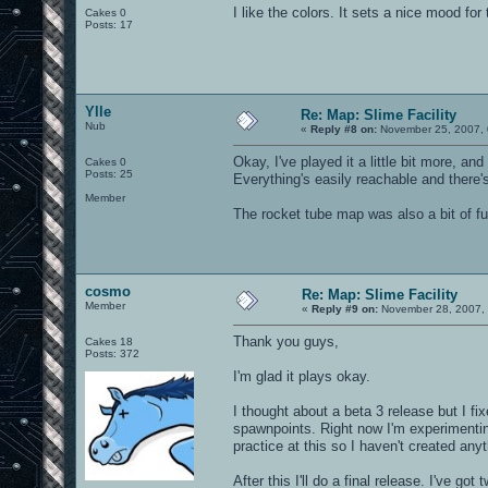
I like the colors. It sets a nice mood for
Cakes 0
Posts: 17
Ylle
Re: Map: Slime Facility
Nub
«
Reply #8 on:
November 25, 2007, 
Okay, I've played it a little bit more, a
Cakes 0
Posts: 25
Everything's easily reachable and there'
Member
The rocket tube map was also a bit of fu
cosmo
Re: Map: Slime Facility
Member
«
Reply #9 on:
November 28, 2007, 
Thank you guys,
Cakes 18
Posts: 372
I'm glad it plays okay.
I thought about a beta 3 release but I f
spawnpoints. Right now I'm experimentin
practice at this so I haven't created anyt
After this I'll do a final release. I've go