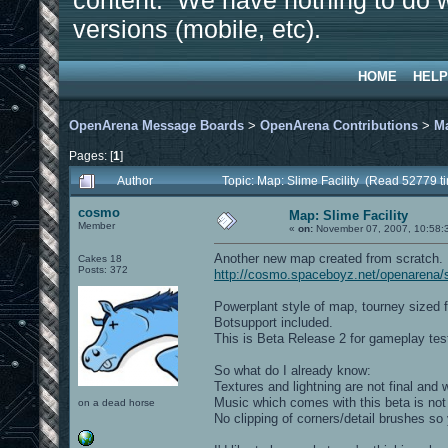
content. We have nothing to do w
versions (mobile, etc).
HOME
HELP
OpenArena Message Boards
>
OpenArena Contributions
>
M
Pages: [
1
]
Author
Topic: Map: Slime Facility (Read 52779 t
cosmo
Map: Slime Facility
Member
«
on:
November 07, 2007, 10:58:
Another new map created from scratch.
Cakes 18
Posts: 372
http://cosmo.spaceboyz.net/openarena/
Powerplant style of map, tourney sized fo
Botsupport included.
This is Beta Release 2 for gameplay test
So what do I already know:
Textures and lightning are not final and 
Music which comes with this beta is not 
on a dead horse
No clipping of corners/detail brushes s