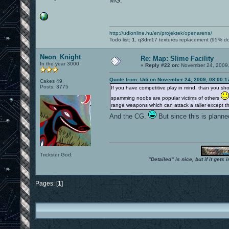
MG.
http://udionline.hu/en/projektek/openarena/
Todo list:
1.
q3dm17 textures replacement (95% d
Neon_Knight
Re: Map: Slime Facility
In the year 3000
«
Reply #22 on:
November 24, 2009,
Quote from: Udi on November 24, 2009, 08:00:
Cakes 49
Posts: 3775
If you have competitive play in mind, than you s
spamming noobs are popular victims of others
range weapons which can attack a railer except 
And the CG.
But since this is planne
Trickster God.
"Detailed" is nice, but if it get
Pages: [
1
]