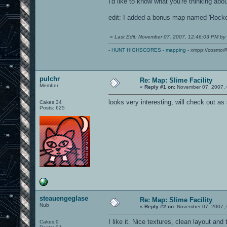
I'd like to know what you're thinking abo
edit: I added a bonus map named 'Rocket
«
Last Edit: November 07, 2007, 12:46:03 PM by
-
HUNT HIGHSCORES
-
mapping
- xmpp://cosmo@
pulchr
Re: Map: Slime Facility
Member
«
Reply #1 on:
November 07, 2007, 
looks very interesting, will check out as
Cakes 34
Posts: 625
steauengeglase
Re: Map: Slime Facility
Nub
«
Reply #2 on:
November 07, 2007, 
I like it. Nice textures, clean layout an
Cakes 0