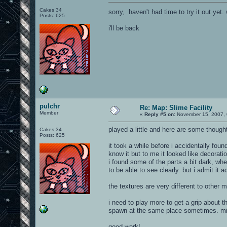
Cakes 34
sorry, haven't had time to try it out y
Posts: 625
i'll be back
pulchr
Re: Map: Slime Facility
Member
«
Reply #5 on:
November 15, 2007, 
played a little and here are some though
Cakes 34
Posts: 625
it took a while before i accidentally fou
know it but to me it looked like decoration
i found some of the parts a bit dark, whe
to be able to see clearly. but i admit it
the textures are very different to other ma
i need to play more to get a grip about
spawn at the same place sometimes. migh
good work!