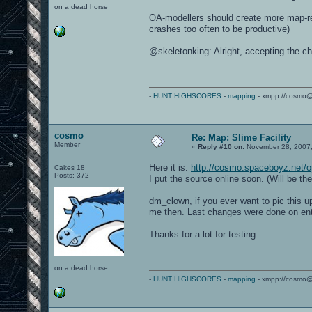
on a dead horse
OA-modellers should create more map-rel
crashes too often to be productive)
@skeletonking: Alright, accepting the ch
-
HUNT HIGHSCORES
-
mapping
- xmpp://cosmo@
cosmo
Re: Map: Slime Facility
Member
«
Reply #10 on:
November 28, 2007,
Here it is:
http://cosmo.spaceboyz.net/o
Cakes 18
Posts: 372
I put the source online soon. (Will be th
dm_clown, if you ever want to pic this 
me then. Last changes were done on entit
Thanks for a lot for testing.
on a dead horse
-
HUNT HIGHSCORES
-
mapping
- xmpp://cosmo@