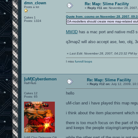
dmn_clown
Re: Map: Slime Facility
Posts a lot
«
Reply #11 on:
November 28, 2007,
Quote from: cosmo on November 28, 2007, 09:
Cakes 1
Posts: 1324
OA-modellers should create more map-related stuff
MM3D
has a mac port and native md3 su
q3map2 will also accept ase, lwo, obj, 3
«
Last Edit: November 28, 2007, 04:23:32 PM b
I miss
funroll loops
[uM]Cyberdemon
Re: Map: Slime Facility
Half-Nub
«
Reply #12 on:
July 12, 2009, 10:
hello
Cakes 12
Posts: 65
uM-clan and i have played this map regu
i think about the item placement which n
there is too much focus on the part of t
and keeps the people staying/camping/tr
while the other part of the map is not mu
[uM] Clan Delegate OA