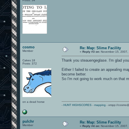
Posts: 34
cosmo
Re: Map: Slime Facility
Member
«
Reply #3 on:
November 15, 2007, 
Thank you steauengeglase. I'm glad you l
Cakes 18
Posts: 372
Either I failed to create an appealing 
become better.
So I'm not going to work much on that m
on a dead horse
-
HUNT HIGHSCORES
-
mapping
- xmpp://cosmo@
pulchr
Re: Map: Slime Facility
Member
«
Reply #4 on:
November 15, 2007, 