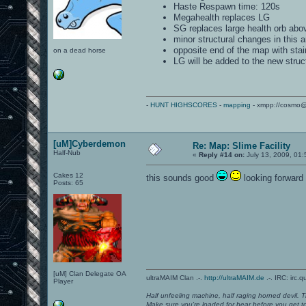
Haste Respawn time: 120s
Megahealth replaces LG
SG replaces large health orb abo
minor structural changes in this a
opposite end of the map with stai
on a dead horse
LG will be added to the new stru
-
HUNT HIGHSCORES
-
mapping
- xmpp://cosmo@
[uM]Cyberdemon
Re: Map: Slime Facility
Half-Nub
«
Reply #14 on:
July 13, 2009, 01
Cakes 12
this sounds good
looking forward t
Posts: 65
[uM] Clan Delegate OA
ultraMAIM Clan .-.
http://ultraMAIM.de
.-. IRC: irc.
Player
Half unfeeling machine, half raging horned devil. T
Make sure you're loaded for bear before you get to