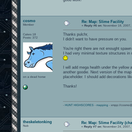
cosmo
Re: Map: Slime Facility
Member
«
Reply #6 on:
November 16, 2007, 
Thanks pulchr,
Cakes 18
Posts: 372
I didn't want to have pressure on you.
You're right there are not enought spawn
I had very minimal texture structures in
I will add mega health under the yellow a
another goodie. Next version of the map 
placeholder. I should add decorations li
on a dead horse
Thanks!
-
HUNT HIGHSCORES
-
mapping
- xmpp://cosmo@
theskeletonking
Re: Map: Slime Facility (cha
Nub
«
Reply #7 on:
November 24, 2007, 