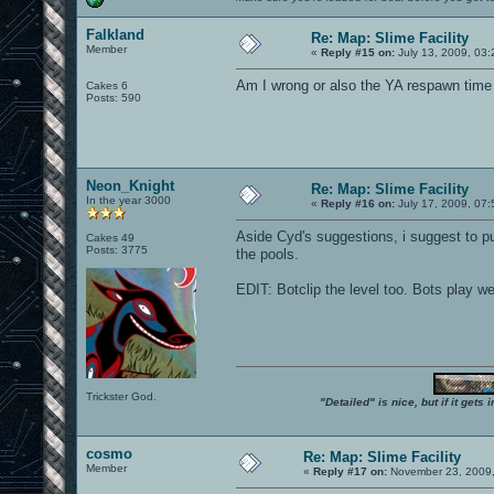
Falkland
Re: Map: Slime Facility
Member
«
Reply #15 on:
July 13, 2009, 03
Am I wrong or also the YA respawn time i
Cakes 6
Posts: 590
Neon_Knight
Re: Map: Slime Facility
In the year 3000
«
Reply #16 on:
July 17, 2009, 07
Aside Cyd's suggestions, i suggest to p
Cakes 49
Posts: 3775
the pools.
EDIT: Botclip the level too. Bots play we
Trickster God.
"Detailed" is nice, but if it get
cosmo
Re: Map: Slime Facility
Member
«
Reply #17 on:
November 23, 2009,