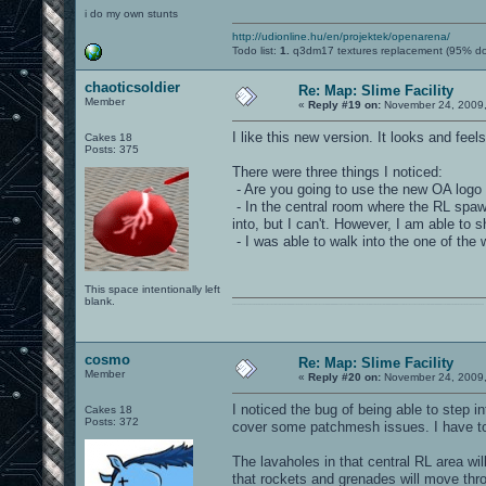
i do my own stunts
http://udionline.hu/en/projektek/openarena/
Todo list:
1.
q3dm17 textures replacement (95% d
chaoticsoldier
Re: Map: Slime Facility
Member
«
Reply #19 on:
November 24, 2009,
I like this new version. It looks and fe
Cakes 18
Posts: 375
There were three things I noticed:
- Are you going to use the new OA logo
- In the central room where the RL spawn
into, but I can't. However, I am able to 
- I was able to walk into the one of the
This space intentionally left
blank.
0101100101101111011101010010011101110110011001010010000001101010011101010111001101110100001000000111011101100001011100110111010001100101011001000010000001111001011011110111010101110010001000000111010001101001011011010110010100101110
cosmo
Re: Map: Slime Facility
Member
«
Reply #20 on:
November 24, 2009,
I noticed the bug of being able to step i
Cakes 18
Posts: 372
cover some patchmesh issues. I have to f
The lavaholes in that central RL area wi
that rockets and grenades will move throu