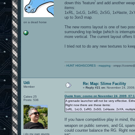
down this 'feature' and add another weap
items:
1xRL, 1xLG, 1xRG, 2xSG, 1xHaste, 2xYA
up to 3on3 map.
on a dead horse
The new rooms layout is one of two poss
surrounding top ledge (which is interrup
more vertical. The current layout offers
I tried not to do any new textures to kee
-
HUNT HIGHSCORES
-
mapping
- xmpp://cosmo@
Udi
Re: Map: Slime Facility
Member
«
Reply #21 on:
November 24, 2009,
Quote from: cosmo on November 24, 2009, 07:
Cakes 25
Posts: 536
A grenade launcher will not be very effective. Eith
Right now there are these items:
1xRL, 1xLG, 1xRG, 2xSG, 1xHaste, 2xYA, multiple
If you have competitive play in mind, t
weapon on public servers, and GL spamm
could counter balance the RG. Right now 
i do my own stunts