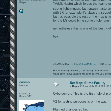
Player
YA/LG/Haste) which forces the teams on
strong lightninggun, fast spawn haste an
with 6R for example it's always a strug
fast as possible the rest of the map is 
for the LG could bring some circle runni
nethertheless this is one of the best FF
bye
ultraMAIM Clan .-.
http://ultraMAIM.de
.-. IRC: irc.
Half unfeeling machine, half raging horned devil. T
Make sure you're loaded for bear before you get to
cosmo
Re: Map: Slime Facility
Member
«
Reply #13 on:
July 13, 2009, 03:
Cyberdemon: This is the first helpful pl
Cakes 18
Posts: 372
V2 for testing purposes is on the way.
Planned changes so far: