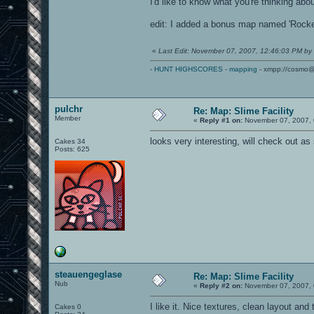
I'd like to know what you're thinking abo
edit: I added a bonus map named 'Rocket
«
Last Edit: November 07, 2007, 12:46:03 PM by
-
HUNT HIGHSCORES
-
mapping
- xmpp://cosmo@
pulchr
Re: Map: Slime Facility
Member
«
Reply #1 on:
November 07, 2007, 
looks very interesting, will check out as
Cakes 34
Posts: 625
steauengeglase
Re: Map: Slime Facility
Nub
«
Reply #2 on:
November 07, 2007, 
I like it. Nice textures, clean layout an
Cakes 0