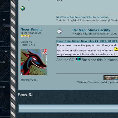
MG.
http://udionline.hu/en/projektek/openarena/
Todo list:
1.
q3dm17 textures replacement (95% d
Neon_Knight
Re: Map: Slime Facility
In the year 3000
«
Reply #22 on:
November 24, 2009,
Quote from: Udi on November 24, 2009, 08:00:
Cakes 49
Posts: 3775
If you have competitive play in mind, than you s
spamming noobs are popular victims of others
range weapons which can attack a railer except 
And the CG.
But since this is planne
Trickster God.
"Detailed" is nice, but if it get
Pages: [
1
]