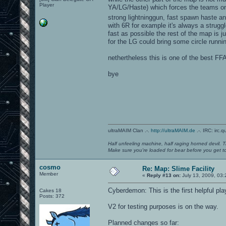
Player
YA/LG/Haste) which forces the teams on
strong lightninggun, fast spawn haste an
with 6R for example it's always a strug
fast as possible the rest of the map is 
for the LG could bring some circle runni
nethertheless this is one of the best FF
bye
ultraMAIM Clan .-.
http://ultraMAIM.de
.-. IRC: irc.
Half unfeeling machine, half raging horned devil. T
Make sure you're loaded for bear before you get to
cosmo
Re: Map: Slime Facility
Member
«
Reply #13 on:
July 13, 2009, 03:
Cyberdemon: This is the first helpful pl
Cakes 18
Posts: 372
V2 for testing purposes is on the way.
Planned changes so far: