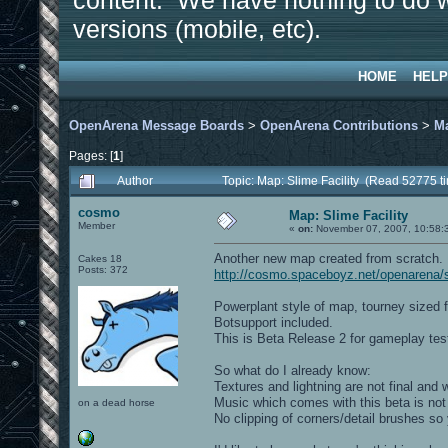
content. We have nothing to do w
versions (mobile, etc).
HOME
HELP
OpenArena Message Boards
>
OpenArena Contributions
>
M
Pages: [
1
]
Author
Topic: Map: Slime Facility (Read 52775 t
cosmo
Map: Slime Facility
Member
«
on:
November 07, 2007, 10:58:
Another new map created from scratch.
Cakes 18
Posts: 372
http://cosmo.spaceboyz.net/openarena/
Powerplant style of map, tourney sized fo
Botsupport included.
This is Beta Release 2 for gameplay test
So what do I already know:
Textures and lightning are not final and 
Music which comes with this beta is not 
on a dead horse
No clipping of corners/detail brushes s