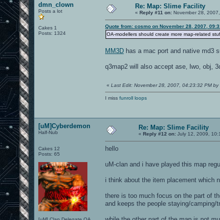
dmn_clown
Re: Map: Slime Facility
Posts a lot
«
Reply #11 on:
November 28, 2007,
Quote from: cosmo on November 28, 2007, 09:
Cakes 1
Posts: 1324
OA-modellers should create more map-related stuff
MM3D
has a mac port and native md3 su
q3map2 will also accept ase, lwo, obj, 3
«
Last Edit: November 28, 2007, 04:23:32 PM b
I miss
funroll loops
[uM]Cyberdemon
Re: Map: Slime Facility
Half-Nub
«
Reply #12 on:
July 12, 2009, 10:
hello
Cakes 12
Posts: 65
uM-clan and i have played this map regu
i think about the item placement which n
there is too much focus on the part of t
and keeps the people staying/camping/tr
while the other part of the map is not mu
[uM] Clan Delegate OA