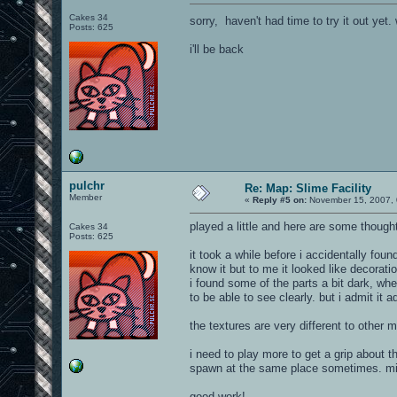
Cakes 34
sorry, haven't had time to try it out y
Posts: 625
i'll be back
pulchr
Re: Map: Slime Facility
Member
«
Reply #5 on:
November 15, 2007, 
played a little and here are some though
Cakes 34
Posts: 625
it took a while before i accidentally fou
know it but to me it looked like decoration
i found some of the parts a bit dark, whe
to be able to see clearly. but i admit it
the textures are very different to other ma
i need to play more to get a grip about
spawn at the same place sometimes. migh
good work!