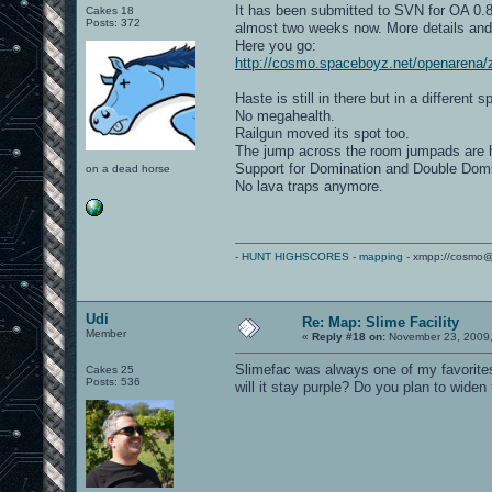
It has been submitted to SVN for OA 0.85
Cakes 18
Posts: 372
almost two weeks now. More details and 
Here you go:
http://cosmo.spaceboyz.net/openarena/
Haste is still in there but in a different s
No megahealth.
Railgun moved its spot too.
The jump across the room jumpads are h
Support for Domination and Double Dom
on a dead horse
No lava traps anymore.
-
HUNT HIGHSCORES
-
mapping
- xmpp://cosmo@
Udi
Re: Map: Slime Facility
Member
«
Reply #18 on:
November 23, 2009,
Slimefac was always one of my favorites
Cakes 25
Posts: 536
will it stay purple? Do you plan to wid