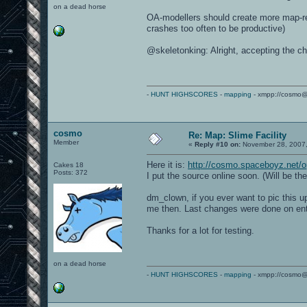
on a dead horse
OA-modellers should create more map-rel
crashes too often to be productive)
@skeletonking: Alright, accepting the ch
-
HUNT HIGHSCORES
-
mapping
- xmpp://cosmo@
cosmo
Re: Map: Slime Facility
Member
«
Reply #10 on:
November 28, 2007,
Here it is:
http://cosmo.spaceboyz.net/o
Cakes 18
Posts: 372
I put the source online soon. (Will be th
dm_clown, if you ever want to pic this 
me then. Last changes were done on entit
Thanks for a lot for testing.
on a dead horse
-
HUNT HIGHSCORES
-
mapping
- xmpp://cosmo@