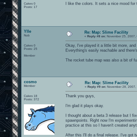
I like the colors. It sets a nice mood for
Cakes 0
Posts: 17
Ylle
Re: Map: Slime Facility
Nub
«
Reply #8 on:
November 25, 2007, 
Okay, I've played it a little bit more, a
Cakes 0
Posts: 25
Everything's easily reachable and there'
Member
The rocket tube map was also a bit of fu
cosmo
Re: Map: Slime Facility
Member
«
Reply #9 on:
November 28, 2007, 
Thank you guys,
Cakes 18
Posts: 372
I'm glad it plays okay.
I thought about a beta 3 release but I f
spawnpoints. Right now I'm experimentin
practice at this so I haven't created anyt
After this I'll do a final release. I've go