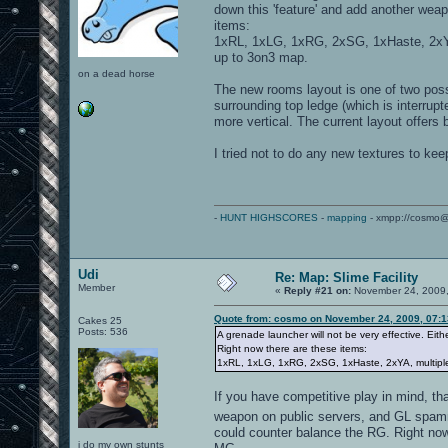
down this 'feature' and add another weap
items:
1xRL, 1xLG, 1xRG, 2xSG, 1xHaste, 2xYA
up to 3on3 map.
on a dead horse
The new rooms layout is one of two poss
surrounding top ledge (which is interrup
more vertical. The current layout offers
I tried not to do any new textures to kee
-
HUNT HIGHSCORES
-
mapping
- xmpp://cosmo@
Udi
Re: Map: Slime Facility
Member
«
Reply #21 on:
November 24, 2009,
Quote from: cosmo on November 24, 2009, 07:
Cakes 25
Posts: 536
A grenade launcher will not be very effective. Eith
Right now there are these items:
1xRL, 1xLG, 1xRG, 2xSG, 1xHaste, 2xYA, multiple
If you have competitive play in mind, t
weapon on public servers, and GL spamm
could counter balance the RG. Right now 
i do my own stunts