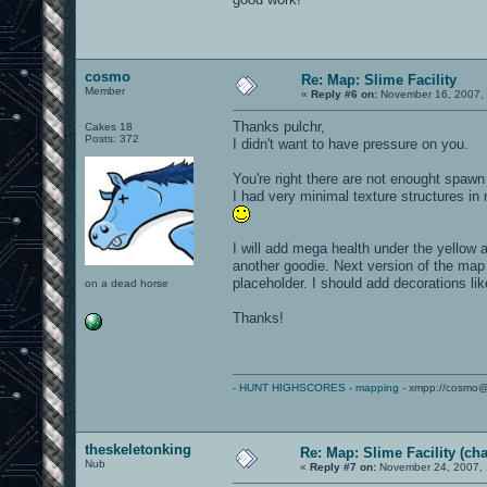
cosmo
Re: Map: Slime Facility
Member
«
Reply #6 on:
November 16, 2007, 
Thanks pulchr,
Cakes 18
Posts: 372
I didn't want to have pressure on you.
You're right there are not enought spawn
I had very minimal texture structures in
I will add mega health under the yellow a
another goodie. Next version of the map 
placeholder. I should add decorations li
on a dead horse
Thanks!
-
HUNT HIGHSCORES
-
mapping
- xmpp://cosmo@
theskeletonking
Re: Map: Slime Facility (cha
Nub
«
Reply #7 on:
November 24, 2007, 