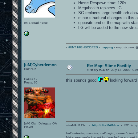
Haste Respawn time: 120s
Megahealth replaces LG
SG replaces large health orb abo
minor structural changes in this a
opposite end of the map with stai
on a dead horse
LG will be added to the new stru
-
HUNT HIGHSCORES
-
mapping
- xmpp://cosmo@
[uM]Cyberdemon
Re: Map: Slime Facility
Half-Nub
«
Reply #14 on:
July 13, 2009, 01
Cakes 12
this sounds good
looking forward t
Posts: 65
[uM] Clan Delegate OA
ultraMAIM Clan .-.
http://ultraMAIM.de
.-. IRC: irc.
Player
Half unfeeling machine, half raging horned devil. T
Make sure you're loaded for bear before you get to