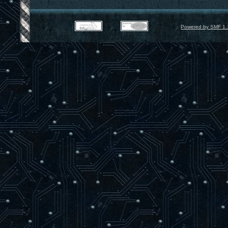
Powered by SMF 1.