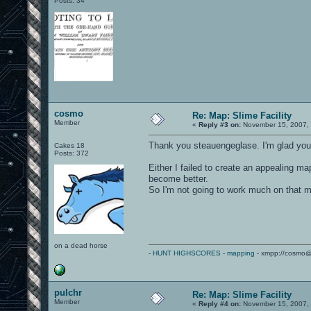
Posts: 34
cosmo
Re: Map: Slime Facility
Member
«
Reply #3 on:
November 15, 2007, 
Thank you steauengeglase. I'm glad you l
Cakes 18
Posts: 372
Either I failed to create an appealing 
become better.
So I'm not going to work much on that m
on a dead horse
-
HUNT HIGHSCORES
-
mapping
- xmpp://cosmo@
pulchr
Re: Map: Slime Facility
Member
«
Reply #4 on:
November 15, 2007, 