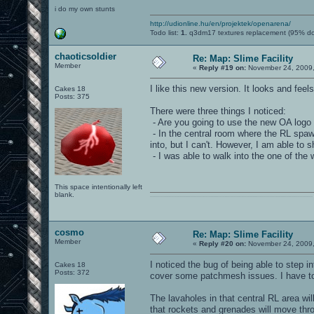
i do my own stunts
http://udionline.hu/en/projektek/openarena/
Todo list:
1.
q3dm17 textures replacement (95% d
chaoticsoldier
Re: Map: Slime Facility
Member
«
Reply #19 on:
November 24, 2009,
I like this new version. It looks and fe
Cakes 18
Posts: 375
There were three things I noticed:
- Are you going to use the new OA logo
- In the central room where the RL spawn
into, but I can't. However, I am able to 
- I was able to walk into the one of the
This space intentionally left
blank.
0101100101101111011101010010011101110110011001010010000001101010011101010111001101110100001000000111011101100001011100110111010001100101011001000010000001111001011011110111010101110010001000000111010001101001011011010110010100101110
cosmo
Re: Map: Slime Facility
Member
«
Reply #20 on:
November 24, 2009,
I noticed the bug of being able to step i
Cakes 18
Posts: 372
cover some patchmesh issues. I have to f
The lavaholes in that central RL area wi
that rockets and grenades will move throu