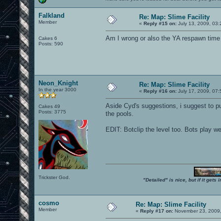
Falkland
Re: Map: Slime Facility
Member
«
Reply #15 on:
July 13, 2009, 03
Am I wrong or also the YA respawn time i
Cakes 6
Posts: 590
Neon_Knight
Re: Map: Slime Facility
In the year 3000
«
Reply #16 on:
July 17, 2009, 07
Aside Cyd's suggestions, i suggest to p
Cakes 49
Posts: 3775
the pools.
EDIT: Botclip the level too. Bots play we
Trickster God.
"Detailed" is nice, but if it get
cosmo
Re: Map: Slime Facility
Member
«
Reply #17 on:
November 23, 2009,