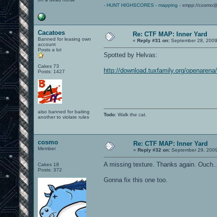
-
HUNT HIGHSCORES
-
mapping
- xmpp://cosmo@
Cacatoes
Re: CTF MAP: Inner Yard
Banned for leasing own
«
Reply #31 on:
September 28, 2009
account
Posts a lot
Spotted by Helvas:
Cakes 73
http://download.tuxfamily.org/openarena/
Posts: 1427
also banned for baiting
Todo
: Walk the cat.
another to violate rules
cosmo
Re: CTF MAP: Inner Yard
Member
«
Reply #32 on:
September 29, 2009
A missing texture. Thanks again. Ouch... 
Cakes 18
Posts: 372
Gonna fix this one too.