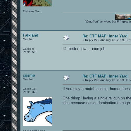
Trickster God.
"Detailed" is nice, but if it get
Falkland
Re: CTF MAP: Inner Yard
Member
«
Reply #29 on:
July 13, 2009, 03
It's better now ... nice job
Cakes 6
Posts: 590
cosmo
Re: CTF MAP: Inner Yard
Member
«
Reply #30 on:
July 15, 2009, 10:
If you play a match against human foes I
Cakes 18
Posts: 372
One thing: Having a single railgun on th
idea because easier domination through c
on a dead horse