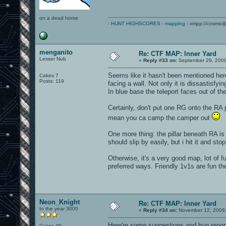
on a dead horse
-
HUNT HIGHSCORES
-
mapping
- xmpp://cosmo@
menganito
Re: CTF MAP: Inner Yard
Lesser Nub
«
Reply #33 on:
September 29, 2009
Seems like it hasn't been mentioned here
Cakes 7
Posts: 119
facing a wall. Not only it is dissastisfyi
In blue base the teleport faces out of th
Certainly, don't put one RG onto the RA
mean you ca camp the camper out
One more thing: the pillar beneath RA is
should slip by easily, but i hit it and sto
Otherwise, it's a very good map, lot of 
preferred ways. Friendly 1v1s are fun ther
Neon_Knight
Re: CTF MAP: Inner Yard
In the year 3000
«
Reply #34 on:
November 12, 2009,
Here're some suggestions and bug repor
Cakes 49