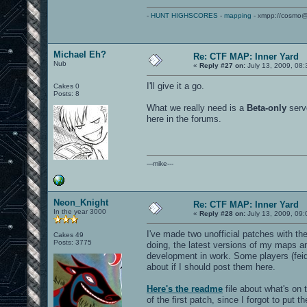
-
HUNT HIGHSCORES
-
mapping
- xmpp://cosmo@
Michael Eh?
Re: CTF MAP: Inner Yard
Nub
«
Reply #27 on:
July 13, 2009, 08:
I'll give it a go.
Cakes 0
Posts: 8
What we really need is a
Beta-only
serve
here in the forums.
---mike---
Neon_Knight
Re: CTF MAP: Inner Yard
In the year 3000
«
Reply #28 on:
July 13, 2009, 09:
I've made two unofficial patches with 
Cakes 49
Posts: 3775
doing, the latest versions of my maps an
development in work. Some players (feid
about if I should post them here.
Here's the readme
file about what's on
of the first patch, since I forgot to put the