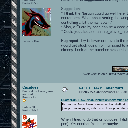
Posts: 3775
Suggestions:
* I think the Nailgun could go well her
center area. What about setting the wea
controlling a bit the nail spam?
* Also, a Guard by base can be a good ad
* Could you also add an info_player_inte
Bug report: Try to lower or move to the
Trickster God.
would get stuck going from jumppad to j
already. Look at the attached screensho
"Detailed" is nice, but if it get
Cacatoes
Re: CTF MAP: Inner Yard
Banned for leasing own
«
Reply #35 on:
November 12, 2009,
account
Posts a lot
Quote from: |TXC| Neon_Knight on November 12
Bug report: Try to lower or move to the middle th
Cakes 73
jumppad to jumppad, with the walls stopping them
Posts: 1427
When I tried to do that on purpose, I di
pad) Yet another fps issue maybe.