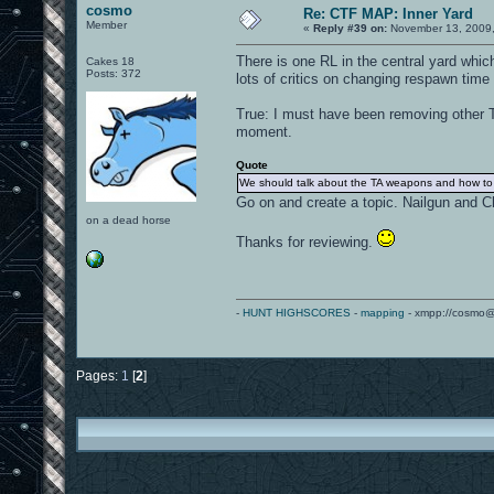
cosmo
Re: CTF MAP: Inner Yard
Member
«
Reply #39 on:
November 13, 2009,
There is one RL in the central yard whic
Cakes 18
Posts: 372
lots of critics on changing respawn time 
True: I must have been removing other TA
moment.
Quote
We should talk about the TA weapons and how to 
Go on and create a topic. Nailgun and 
on a dead horse
Thanks for reviewing.
-
HUNT HIGHSCORES
-
mapping
- xmpp://cosmo@
Pages:
1
[
2
]