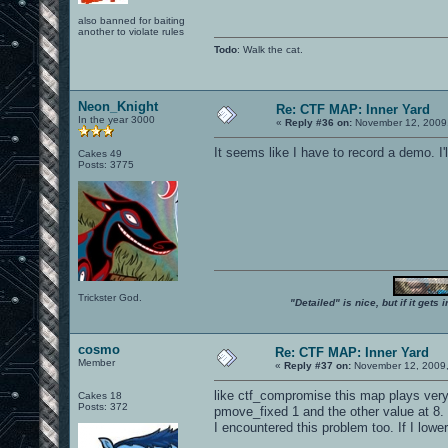
also banned for baiting
another to violate rules
Todo
: Walk the cat.
Neon_Knight
Re: CTF MAP: Inner Yard
In the year 3000
«
Reply #36 on:
November 12, 2009,
It seems like I have to record a demo. I'll
Cakes 49
Posts: 3775
Trickster God.
"Detailed" is nice, but if it get
cosmo
Re: CTF MAP: Inner Yard
Member
«
Reply #37 on:
November 12, 2009,
like ctf_compromise this map plays very 
Cakes 18
Posts: 372
pmove_fixed 1 and the other value at 8.
I encountered this problem too. If I lower 