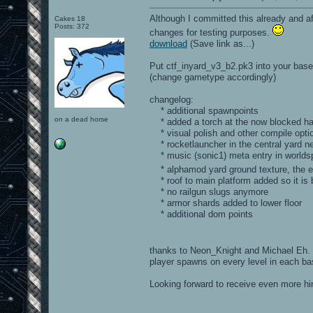
Although I committed this already and aft
Cakes 18
Posts: 372
changes for testing purposes.
download
(Save link as...)
Put ctf_inyard_v3_b2.pk3 into your baseo
(change gametype accordingly)
changelog:
* additional spawnpoints
on a dead horse
* added a torch at the now blocked ha
* visual polish and other compile opti
* rocketlauncher in the central yard 
* music (sonic1) meta entry in world
* alphamod yard ground texture, the ev
* roof to main platform added so it is
* no railgun slugs anymore
* armor shards added to lower floor
* additional dom points
thanks to Neon_Knight and Michael Eh. H
player spawns on every level in each bas
Looking forward to receive even more hin