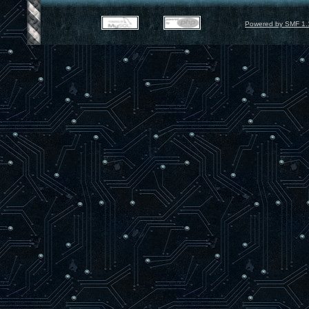
Powered by SMF 1.