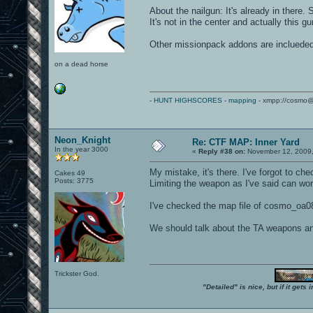
About the nailgun: It's already in there
It's not in the center and actually this 
Other missionpack addons are inclueded
on a dead horse
-
HUNT HIGHSCORES
-
mapping
- xmpp://cosmo@
Neon_Knight
Re: CTF MAP: Inner Yard
In the year 3000
«
Reply #38 on:
November 12, 2009,
My mistake, it's there. I've forgot to chec
Cakes 49
Posts: 3775
Limiting the weapon as I've said can wo
I've checked the map file of cosmo_oa08
We should talk about the TA weapons an
Trickster God.
"Detailed" is nice, but if it get