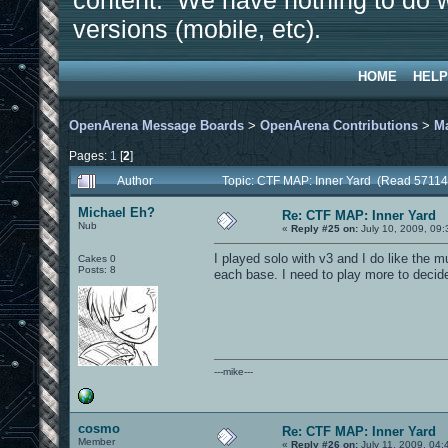
content. We have nothing to do w
versions (mobile, etc).
HOME
HELP
OpenArena Message Boards
>
OpenArena Contributions
>
M
Pages:
1
[
2
]
Author
Topic: CTF MAP: Inner Yard (Read 57114
Michael Eh?
Re: CTF MAP: Inner Yard
Nub
«
Reply #25 on:
July 10, 2009, 09
I played solo with v3 and I do like the m
Cakes 0
Posts: 8
each base. I need to play more to decide
---mike---
cosmo
Re: CTF MAP: Inner Yard
Member
«
Reply #26 on:
July 11, 2009, 04: