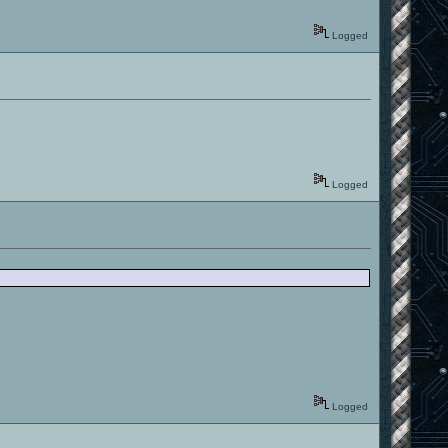
Logged
Logged
Logged