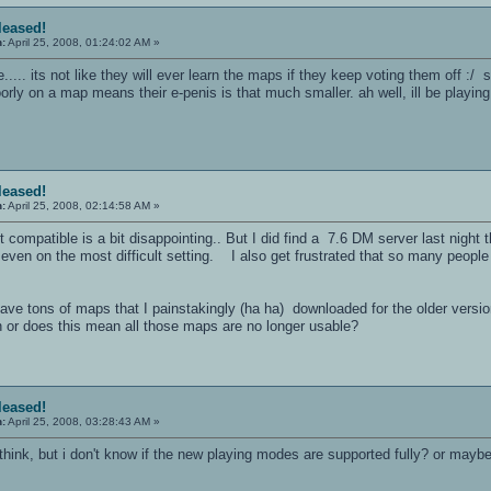
eleased!
n:
April 25, 2008, 01:24:02 AM »
..... its not like they will ever learn the maps if they keep voting them off :
ly on a map means their e-penis is that much smaller. ah well, ill be playing a 
eleased!
n:
April 25, 2008, 02:14:58 AM »
t compatible is a bit disappointing.. But I did find a 7.6 DM server last night 
e, even on the most difficult setting. I also get frustrated that so many peo
have tons of maps that I painstakingly (ha ha) downloaded for the older versi
n or does this mean all those maps are no longer usable?
eleased!
n:
April 25, 2008, 03:28:43 AM »
think, but i don't know if the new playing modes are supported fully? or mayb