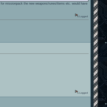
and for missionpack the new weapons/runes/items etc. would have
Logged
Logged