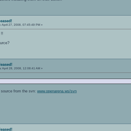
leased!
:
April 27, 2008, 07:45:49 PM »
!!
ource?
eleased!
n:
April 28, 2008, 12:08:41 AM »
 source from the svn:
www.openarena.ws/svn
eleased!