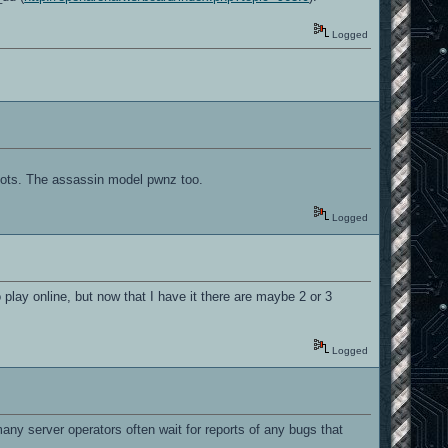
Logged
oots. The assassin model pwnz too.
Logged
 play online, but now that I have it there are maybe 2 or 3
Logged
, many server operators often wait for reports of any bugs that