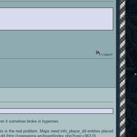
Logged
ver it somehow broke in hypernex.
 is the real problem. Maps need info_player_dd entities placed
_dd (
http://openarena.ws/board/index.php?topic=963.0
).