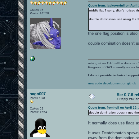
Quote from: jackoverfull on April
Cakes 35
middle flag? sorry: didn't noticed that
Posts: 14520
double domination isn't using the 
the one flag position is als
double domination doesn't us
asking when OA3 will be done won
Progress of OA3 currently occurs b
I do not provide technical support
new code development on github
sago007
Re: 0.7.6 re
Posts a lot
«
Reply #59 on
Quote from: fromhell on April 25,
Cakes 62
Posts: 1664
double domination doesn't use the 
It normally does use flags 
It uses Deatchmatch spawnpo
away from the domination poi