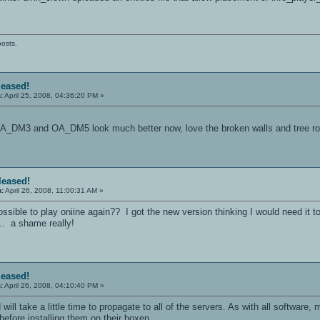
posts.
leased!
:
April 25, 2008, 04:36:20 PM »
 OA_DM3 and OA_DM5 look much better now, love the broken walls and tree r
eleased!
n:
April 26, 2008, 11:00:31 AM »
ssible to play oniine again?? I got the new version thinking I would need it to
... a shame really!
leased!
:
April 26, 2008, 04:10:40 PM »
 will take a little time to propagate to all of the servers. As with all software
efore installing them on their boxen.