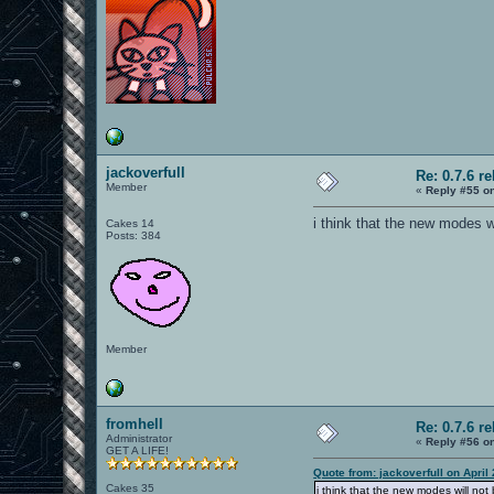
jackoverfull
Re: 0.7.6 r
Member
«
Reply #55 o
i think that the new modes w
Cakes 14
Posts: 384
Member
fromhell
Re: 0.7.6 r
Administrator
«
Reply #56 o
GET A LIFE!
Quote from: jackoverfull on April
Cakes 35
i think that the new modes will no