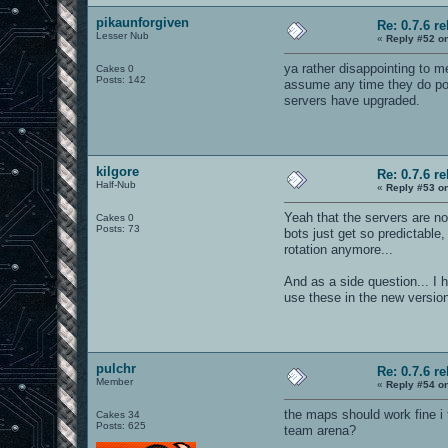
pikaunforgiven
Re: 0.7.6 r
Lesser Nub
«
Reply #52 o
ya rather disappointing to me
Cakes 0
Posts: 142
assume any time they do poor
servers have upgraded.
kilgore
Re: 0.7.6 r
Half-Nub
«
Reply #53 o
Yeah that the servers are no
Cakes 0
Posts: 73
bots just get so predictabl
rotation anymore...
And as a side question... I 
use these in the new versio
pulchr
Re: 0.7.6 r
Member
«
Reply #54 o
the maps should work fine i 
Cakes 34
Posts: 625
team arena?