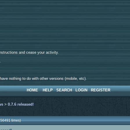
tructions and cease your activity.
d.
ave nothing to do with other versions (mobile, etc).
HOME
HELP
SEARCH
LOGIN
REGISTER
ws
>
0.7.6 released!
256491 times)