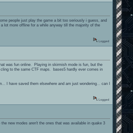
/ some people just play the game a bit too seriously i guess, and
lot more offline for a while anyway till the majority of the
Logged
that was fun online. Playing in skirmish mode is fun, but the
ple cling to the same CTF maps. bases5 hardly ever comes in
on... I have saved them elsewhere and am just wondering... can I
Logged
e the new modes aren't the ones that was available in quake 3