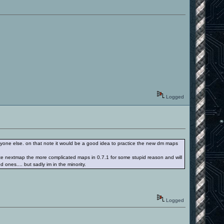
Logged
everyone else. on that note it would be a good idea to practice the new dm maps
lvote nextmap the more complicated maps in 0.7.1 for some stupid reason and will
d ones.... but sadly im in the minority.
Logged