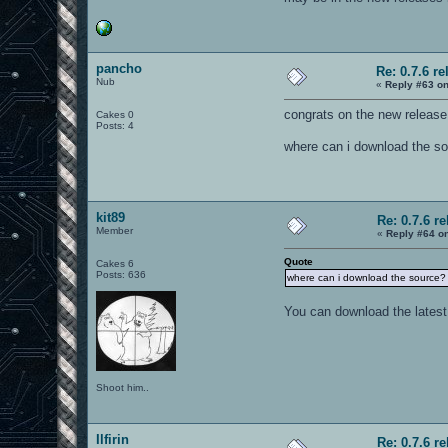
pancho
Re: 0.7.6 re
Nub
«
Reply #63 on
congrats on the new release 
Cakes 0
Posts: 4
where can i download the s
kit89
Re: 0.7.6 r
Member
«
Reply #64 o
Quote
Cakes 6
Posts: 636
where can i download the source?
You can download the latest
Shoot him..
Ilfirin
Re: 0.7.6 r