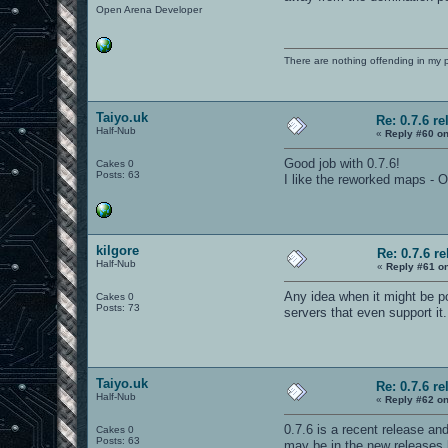
Open Arena Developer
There are nothing offending in my 
Taiyo.uk
Re: 0.7.6 re
Half-Nub
«
Reply #60 on
Good job with 0.7.6!
Cakes 0
Posts: 63
I like the reworked maps -
kilgore
Re: 0.7.6 r
Half-Nub
«
Reply #61 o
Any idea when it might be po
Cakes 0
Posts: 73
servers that even support it
Taiyo.uk
Re: 0.7.6 re
Half-Nub
«
Reply #62 on
0.7.6 is a recent release and
Cakes 0
Posts: 63
may be in the new releases b