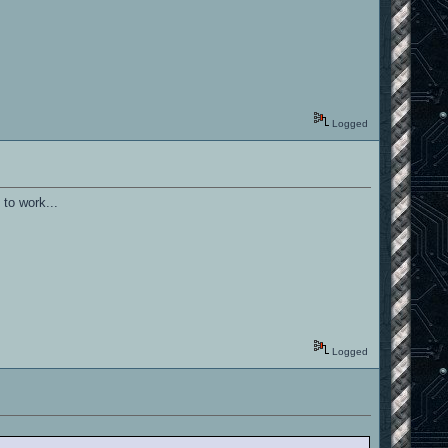
Logged
 to work...
Logged