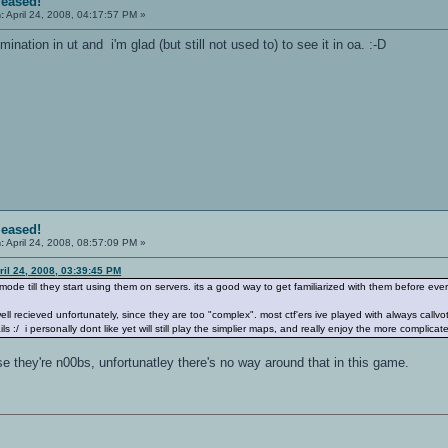
leased!
:
April 24, 2008, 04:17:57 PM »
ination in ut and i'm glad (but still not used to) to see it in oa. :-D
leased!
:
April 24, 2008, 08:57:09 PM »
ril 24, 2008, 03:39:45 PM
h mode till they start using them on servers. its a good way to get familiarized with them before 
ell recieved unfortunately, since they are too "complex". most ctf'ers ive played with always cal
s :/ i personally dont like yet will still play the simplier maps, and really enjoy the more complicate
 they're n00bs, unfortunatley there's no way around that in this game.