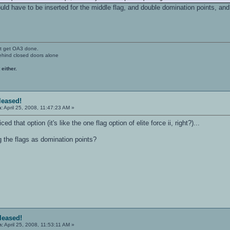
would have to be inserted for the middle flag, and double domination points, 
't get OA3 done.
ehind closed doors alone
 either.
eleased!
n:
April 25, 2008, 11:47:23 AM »
ced that option (it's like the one flag option of elite force ii, right?)...
g the flags as domination points?
eleased!
n:
April 25, 2008, 11:53:11 AM »