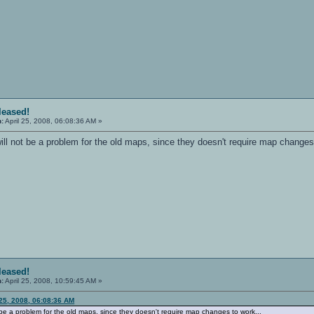
eleased!
n:
April 25, 2008, 06:08:36 AM »
ill not be a problem for the old maps, since they doesn't require map changes
eleased!
n:
April 25, 2008, 10:59:45 AM »
 25, 2008, 06:08:36 AM
t be a problem for the old maps, since they doesn't require map changes to work...