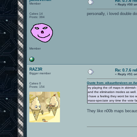
Re: 0.7.6 re
Member
«
Reply #50 on
personally, i loved double dom
Cakes 14
Posts: 384
Member
RAZ3R
Re: 0.7.6 re
Bigger member
«
Reply #51 on
Quote from: pikaunforgiven on Ap
Cakes 0
Posts: 154
try playing the ctf maps in skirmis
and the elimination modes as well.
i have a feeling they wont be too w
mass-spectate any time the vote fail
They like n00b maps because