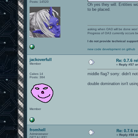
Posts: 14520
Oh yes they will. Entities 
to be placed.
asking when OA3 will be done won
Progress of OA3 currently occurs b
I do not provide technical support
new code development on github
jackoverfull
Re: 0.7.6 r
Member
«
Reply #57 o
middle flag? sorry: didn't noti
Cakes 14
Posts: 384
double domination isn't usin
Member
fromhell
Re: 0.7.6 r
Administrator
«
Reply #58 o
GET A LIFE!