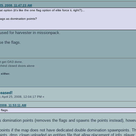
 25, 2008, 11:47:23 AM
 option (it's like the one flag option of elite force ii, right?)...
flags as domination points?
o used for harvester in missionpack.
e the flags.
't get OA3 done.
ehind closed doors alone
 either.
leased!
:
April 25, 2008, 12:04:17 PM »
 2008, 11:53:11 AM
flags.
as domination points (removes the flags and spawns the points instead), howe
ints if the map does not have dedicated double domination spawnpoints. This
nts. dmn_clown uploaded an entities file that allow placement of info_player