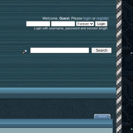
Welcome,
Guest
. Please
login
or
register
.
Login with username, password and session length
PRINT