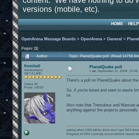
content. We have nothing to do w
versions (mobile, etc).
HOME
HELP
OpenArena Message Boards
>
OpenArena
>
General
>
Plane
Pages: [
1
]
Author
Topic: PlanetQuake poll (Read 14756 tim
fromhell
PlanetQuake poll
Administrator
«
on:
September 11, 2006, 12:08:
GET A LIFE!
There's a poll on PlanetQuake about th
Cakes 35
Posts: 14520
So, if you're bored and want to waste ti
us.
Also note that Tremulous and Warsow are 
anything against the projects personally 
asking when OA3 will be done won't get OA3 don
Progress of OA3 currently occurs behind closed d