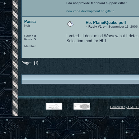
I do not provide technical support either.
new code development on github
Passa
Re: PlanetQuake poll
Nub
«
Reply #1 on:
September 11, 2006,
I voted.. I dont mind Warsow but I detest
Cakes 0
Posts: 5
Selection mod for HL1..
Member
Pages: [
1
]
Powered by SMF 1.