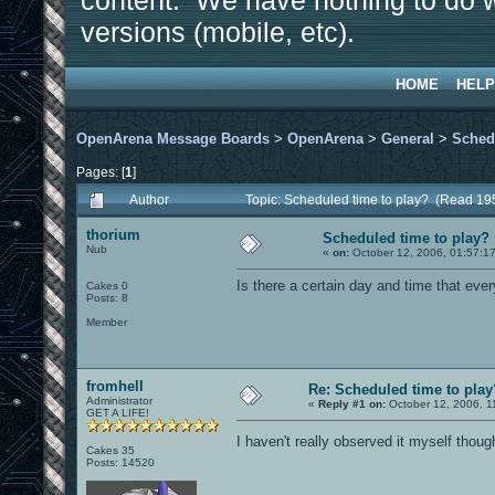
content. We have nothing to do w
versions (mobile, etc).
HOME
HELP
OpenArena Message Boards
>
OpenArena
>
General
>
Sched
Pages: [
1
]
Author
Topic: Scheduled time to play? (Read 19
thorium
Scheduled time to play?
Nub
«
on:
October 12, 2006, 01:57:1
Is there a certain day and time that eve
Cakes 0
Posts: 8
Member
fromhell
Re: Scheduled time to play
Administrator
«
Reply #1 on:
October 12, 2006, 1
GET A LIFE!
I haven't really observed it myself thoug
Cakes 35
Posts: 14520