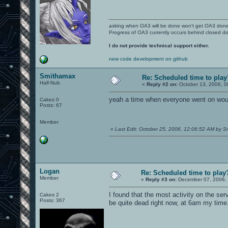
asking when OA3 will be done won't get OA3 don
Progress of OA3 currently occurs behind closed d
I do not provide technical support either.
new code development on github
Smithamax
Re: Scheduled time to play
Half-Nub
«
Reply #2 on:
October 13, 2006, 0
yeah a time when everyone went on wou
Cakes 0
Posts: 67
Member
«
Last Edit: October 25, 2006, 12:06:52 AM by 
Logan
Re: Scheduled time to play
Member
«
Reply #3 on:
December 07, 2006, 
I found that the most activity on the se
Cakes 2
Posts: 367
be quite dead right now, at 6am my time.