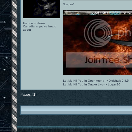
*Logan*
I'm one of those
Canadians you've heard
about
Let Me Kill You In Open Arena--> Digichalk 0.8.5
Let Me Kill You In Quake Live--> Logan26
Pages: [
1
]