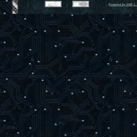
Powered by SMF 1.