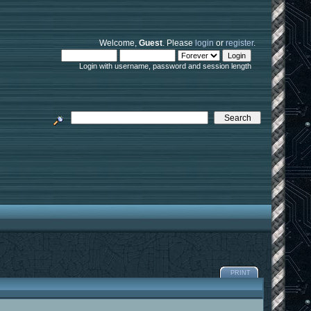
Welcome,
Guest
. Please
login
or
register
.
Login with username, password and session length
PRINT