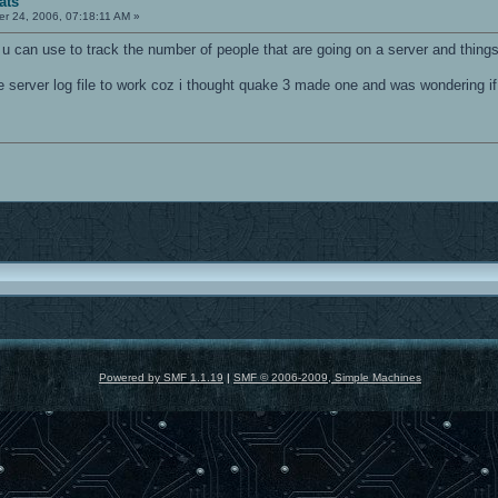
ats
r 24, 2006, 07:18:11 AM »
u can use to track the number of people that are going on a server and things 
he server log file to work coz i thought quake 3 made one and was wondering if
Powered by SMF 1.1.19
|
SMF © 2006-2009, Simple Machines