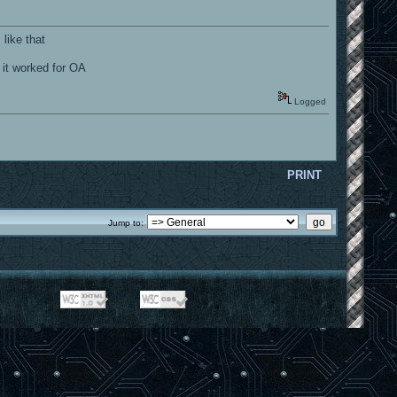
like that
 it worked for OA
Logged
PRINT
Jump to: