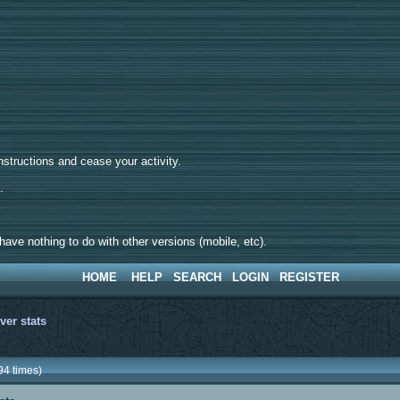
tructions and cease your activity.
d.
ave nothing to do with other versions (mobile, etc).
HOME
HELP
SEARCH
LOGIN
REGISTER
ver stats
94 times)