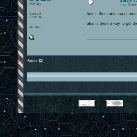
Server st
Half-Nub
«
on:
Octobe
hey is there any app or mod 
Cakes 0
Posts: 67
also is there a way to get t
Member
Pages: [
1
]