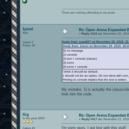
There are nothing offending in my posts.
1pixel
Re: Open Arena Expanded B
Nub
«
Reply #416 on:
November 20, 2016
Quote from: sago007 on November 20, 2016, 11
Cakes 2
Posts: 18
Quote from: 1pixel on November 20, 2016, 09:
0) no message
1) console
2) text + console (classic)
3) icons
4) icons + console
I think 3 should be default.
1 should not be an option. Do not mess with com_no
Printing to console implies that the text is written.
My mistake, 1) is actually the classic/ol
look into the code.
Gig
Re: Open Arena Expanded B
In the year 3000
«
Reply #417 on:
November 21, 2016
I'm sorry guys, I got lost with this stuff.
Cakes 45