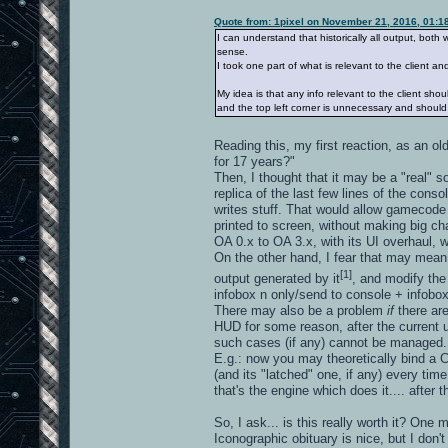
Quote from: 1pixel on November 21, 2016, 01:1
I can understand that historically all output, bot
sense.
I took one part of what is relevant to the client a
My idea is that any info relevant to the client sho
and the top left corner is unnecessary and shoul
Reading this, my first reaction, as an 
for 17 years?"
Then, I thought that it may be a "real" so
replica of the last few lines of the con
writes stuff. That would allow gamecode 
printed to screen, without making big ch
OA 0.x to OA 3.x, with its UI overhaul, 
On the other hand, I fear that may mea
[1]
output generated by it
, and modify the
infobox n only/send to console + infobo
There may also be a problem
if
there a
HUD for some reason, after the current upp
such cases (if any) cannot be managed.
E.g.: now you may theoretically bind a C
(and its "latched" one, if any) every ti
that's the engine which does it.... after
So, I ask... is this really worth it? One may
Iconographic obituary is nice, but I don't 