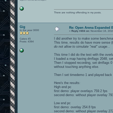
There are nothing offending in my posts.
Gig
Re: Open Arena Expanded B
In the year 3000
«
Reply #404 on:
November 16, 2016
I did another try to make some benchmar
Cakes 45
Posts: 4394
This time, results do have more sense 
do not allow to simulate "real" usage...
This time I did do the test with the over
I loaded a map having dmflags 2048, set
Then I stopped recording, set dmflags 0 (
without touching anything else.
Then I set timedemo 1 and played back t
Here's the results:
High end pc
first demo: player overlays 759.2 fps
second demo: without player overlay 793
Low end pc
first demo: overlay 254.8 fps
second demo: without player overlay 272