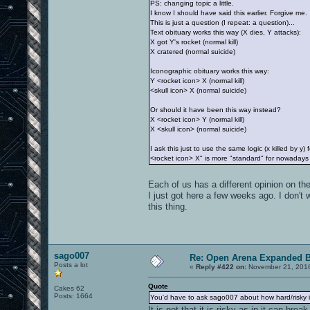
PS: changing topic a little.
I know I should have said this earlier. Forgive me.
This is just a question (I repeat: a question)...
Text obituary works this way (X dies, Y attacks):
X got Y's rocket (normal kill)
X cratered (normal suicide)
Iconographic obituary works this way:
Y <rocket icon> X (normal kill)
<skull icon> X (normal suicide)
Or should it have been this way instead?
X <rocket icon> Y (normal kill)
X <skull icon> (normal suicide)
I ask this just to use the same logic (x killed by 
<rocket icon> X" is more "standard" for nowadays p
Each of us has a different opinion on t
I just got here a few weeks ago. I don't
this thing.
sago007
Re: Open Arena Expanded B
Posts a lot
«
Reply #422 on:
November 21, 2016
Quote
Cakes 62
Posts: 1664
You'd have to ask sago007 about how hard/risky it
It is not that it is risky as in it can 