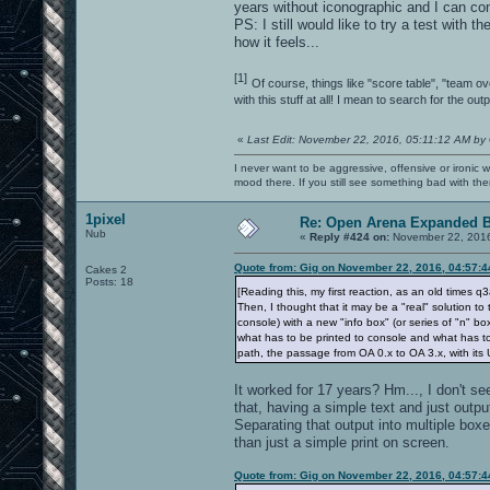
years without iconographic and I can con
PS: I still would like to try a test with t
how it feels...
[1]
Of course, things like "score table", "team ov
with this stuff at all! I mean to search for the o
«
Last Edit: November 22, 2016, 05:11:12 AM by
I never want to be aggressive, offensive or ironic 
mood there. If you still see something bad with th
1pixel
Re: Open Arena Expanded B
Nub
«
Reply #424 on:
November 22, 2016
Quote from: Gig on November 22, 2016, 04:57:
Cakes 2
Posts: 18
[Reading this, my first reaction, as an old times
Then, I thought that it may be a "real" solution to 
console) with a new "info box" (or series of "n"
what has to be printed to console and what has to
path, the passage from OA 0.x to OA 3.x, with its 
It worked for 17 years? Hm..., I don't s
that, having a simple text and just output
Separating that output into multiple box
than just a simple print on screen.
Quote from: Gig on November 22, 2016, 04:57: