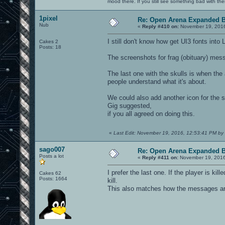
mood there. If you still see something bad with th
1pixel
Re: Open Arena Expanded B
Nub
«
Reply #410 on:
November 19, 2016
I still don't know how get UI3 fonts into 
Cakes 2
Posts: 18
The screenshots for frag (obituary) mes
The last one with the skulls is when the 
people understand what it's about.
We could also add another icon for the s
Gig suggested,
if you all agreed on doing this.
«
Last Edit: November 19, 2016, 12:53:41 PM by 
sago007
Re: Open Arena Expanded B
Posts a lot
«
Reply #411 on:
November 19, 2016
I prefer the last one. If the player is ki
Cakes 62
Posts: 1664
kill.
This also matches how the messages are