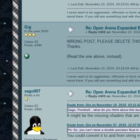
«
Last Edit: November 10, 2016, 03:23:01 AM by
I never want to be aggressive, offensive or ironic 
mood there. If you still see something bad with th
Gig
Re: Open Arena Expanded B
In the year 3000
«
Reply #402 on:
November 10, 2016
WRONG POST, PLEASE DELETE THI
Cakes 45
Posts: 4394
Thanks.
(Read the one above, instead).
«
Last Edit: November 10, 2016, 03:18:04 AM by
I never want to be aggressive, offensive or ironic 
mood there. If you still see something bad with th
sago007
Re: Open Arena Expanded B
Posts a lot
«
Reply #403 on:
November 10, 2016
Quote from: Gig on November 10, 2016, 03:11:
Cakes 62
Posts: 1664
Sago, Fromhell... what do you think about this stu
It might be the missing shaders that are
Quote from: Gig on November 07, 2016, 12:37:
Ps: So, you can't store a double precision float in 
You could convert it to and from string m
Open Arena Developer