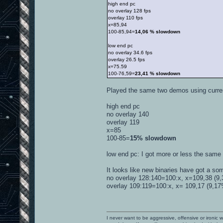
high end pc
no overlay 128 fps
overlay 110 fps
x=85,94
100-85,94=
14,06 % slowdown
low end pc
no overlay 34.6 fps
overlay 26.5 fps
x=75.59
100-76,59=
23,41 % slowdown
Played the same two demos using curr
high end pc
no overlay 140
overlay 119
x=85
100-85=
15% slowdown
low end pc: I got more or less the same r
It looks like new binaries have got a so
no overlay 128:140=100:x, x=109,38 (9,3
overlay 109:119=100:x, x= 109,17 (9,17% 
I never want to be aggressive, offensive or ironic 