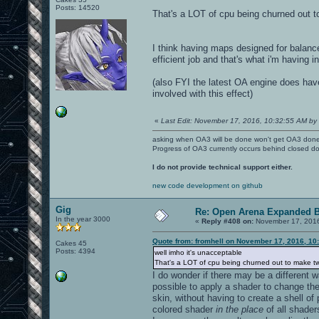
Posts: 14520
That's a LOT of cpu being churned out t
I think having maps designed for balanc
efficient job and that's what i'm having i
(also FYI the latest OA engine does ha
involved with this effect)
«
Last Edit: November 17, 2016, 10:32:55 AM by 
asking when OA3 will be done won't get OA3 don
Progress of OA3 currently occurs behind closed d
I do not provide technical support either.
new code development on github
Gig
Re: Open Arena Expanded B
In the year 3000
«
Reply #408 on:
November 17, 2016
Quote from: fromhell on November 17, 2016, 10
Cakes 45
Posts: 4394
well imho it's unacceptable
That's a LOT of cpu being churned out to make t
I do wonder if there may be a different 
possible to apply a shader to change the
skin, without having to create a shell o
colored shader
in the place
of all shader