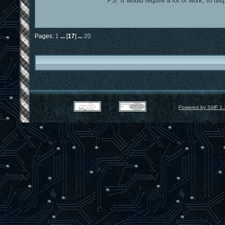
PS: It would require a lot of work, to di
Pages:
1
...
[
17
]
...
20
Powered by SMF 1.