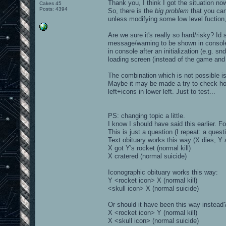
Thank you, I think I got the situation no
Cakes 45
Posts: 4394
So, there is the
big problem
that you cann
unless modifying some low level fuction,
Are we sure it's really so hard/risky? Id s
message/warning to be shown in console 
in console after an initialization (e.g. 
loading screen (instead of the game and i
The combination which is not possible is
Maybe it may be made a try to check how 
left+icons in lower left. Just to test...
PS: changing topic a little.
I know I should have said this earlier. F
This is just a question (I repeat: a questi
Text obituary works this way (X dies, Y 
X got Y's rocket (normal kill)
X cratered (normal suicide)
Iconographic obituary works this way:
Y <rocket icon> X (normal kill)
<skull icon> X (normal suicide)
Or should it have been this way instead
X <rocket icon> Y (normal kill)
X <skull icon> (normal suicide)