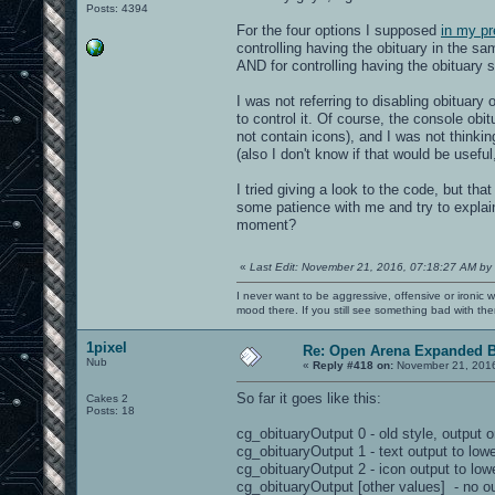
Posts: 4394
For the four options I supposed
in my pr
controlling having the obituary in the sa
AND for controlling having the obituary 
I was not referring to disabling obituary 
to control it. Of course, the console obi
not contain icons), and I was not thinkin
(also I don't know if that would be usefu
I tried giving a look to the code, but t
some patience with me and try to explai
moment?
«
Last Edit: November 21, 2016, 07:18:27 AM by
I never want to be aggressive, offensive or ironic 
mood there. If you still see something bad with th
1pixel
Re: Open Arena Expanded B
Nub
«
Reply #418 on:
November 21, 2016
So far it goes like this:
Cakes 2
Posts: 18
cg_obituaryOutput 0 - old style, output o
cg_obituaryOutput 1 - text output to lowe
cg_obituaryOutput 2 - icon output to lowe
cg_obituaryOutput [other values] - no ou