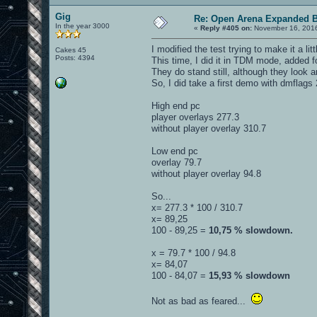
Gig
Re: Open Arena Expanded B
In the year 3000
«
Reply #405 on:
November 16, 2016
I modified the test trying to make it a li
Cakes 45
Posts: 4394
This time, I did it in TDM mode, added 
They do stand still, although they look a
So, I did take a first demo with dmflag
High end pc
player overlays 277.3
without player overlay 310.7
Low end pc
overlay 79.7
without player overlay 94.8
So...
x= 277.3 * 100 / 310.7
x= 89,25
100 - 89,25 =
10,75 % slowdown.
x = 79.7 * 100 / 94.8
x= 84,07
100 - 84,07 =
15,93 % slowdown
Not as bad as feared...