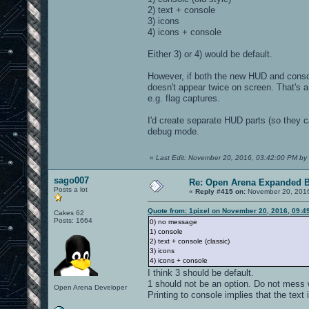
2) text + console
3) icons
4) icons + console
Either 3) or 4) would be default.
However, if both the new HUD and conso
doesn't appear twice on screen. That's a
e.g. flag captures.
I'd create separate HUD parts (so they c
debug mode.
«
Last Edit: November 20, 2016, 03:42:00 PM by 
sago007
Re: Open Arena Expanded B
Posts a lot
«
Reply #415 on:
November 20, 2016
Quote from: 1pixel on November 20, 2016, 09:4
Cakes 62
Posts: 1664
0) no message
1) console
2) text + console (classic)
3) icons
4) icons + console
I think 3 should be default.
1 should not be an option. Do not mess w
Open Arena Developer
Printing to console implies that the text i