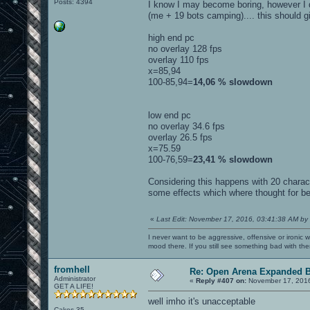
Posts: 4394
I know I may become boring, however I did
(me + 19 bots camping).... this should g
high end pc
no overlay 128 fps
overlay 110 fps
x=85,94
100-85,94=
14,06 % slowdown
low end pc
no overlay 34.6 fps
overlay 26.5 fps
x=75.59
100-76,59=
23,41 % slowdown
Considering this happens with 20 charac
some effects which where thought for bei
«
Last Edit: November 17, 2016, 03:41:38 AM by
I never want to be aggressive, offensive or ironic 
mood there. If you still see something bad with th
fromhell
Re: Open Arena Expanded B
Administrator
«
Reply #407 on:
November 17, 2016
GET A LIFE!
well imho it's unacceptable
Cakes 35