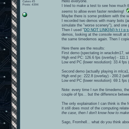
Hello everyone.
Cakes 45
Posts: 4394
I tried to make a test to see how much t
seems
to allow even faster rendering!
Maybe there is some problem with the wa
I recorded two demos with many bots (an
simulate the "worse scenery"), and one
Then I used "
DO NOT LINK[/b]) h t t p s
demos, looking at the console result at
the same timedemos again. Then I copied
Here there are the results:
First demo (spectating in wrackdm17, wi
High end PC: 126.6 fps (overlay) - 111.1 
Low end PC (lower resolution): 33.4 fps (
Second demo (actually playing in mlca1,
High end pc: 222.8 (overlay) - 200.2 (wit
Low end PC (lower resolution): 69.1 fps (
Note: every time I run the timedemo, the r
couple of fps... but the difference betwe
The only explaination I can think is the 
it still does most of the computing relate
the case, then I don't know how to make 
Sago, Fromhell... what do you think abou