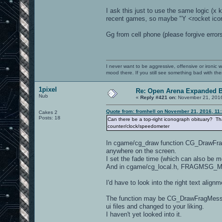
I ask this just to use the same logic (x k
recent games, so maybe "Y <rocket icon>
Gg from cell phone (please forgive errors
I never want to be aggressive, offensive or ironic 
mood there. If you still see something bad with th
1pixel
Re: Open Arena Expanded B
Nub
«
Reply #421 on:
November 21, 2016
Quote from: fromhell on November 21, 2016, 11
Cakes 2
Posts: 18
Can there be a top-right iconograph obituary? That
counter/clock/speedometer
In cgame/cg_draw function CG_DrawFragMe
anywhere on the screen.
I set the fade time (which can also be 
And in cgame/cg_local.h, FRAGMSG_MAX
I'd have to look into the right text align
The function may be CG_DrawFragMessage
ui files and changed to your liking.
I haven't yet looked into it.