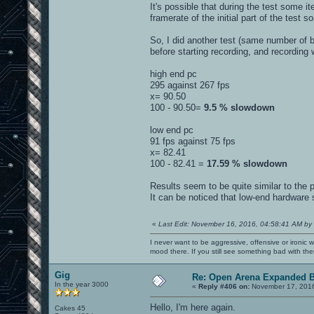
It's possible that during the test some
framerate of the initial part of the test
So, I did another test (same number of
before starting recording, and recording 
high end pc
295 against 267 fps
x= 90.50
100 - 90.50=
9.5 % slowdown
low end pc
91 fps against 75 fps
x= 82.41
100 - 82.41 =
17.59 % slowdown
Results seem to be quite similar to the 
It can be noticed that low-end hardware
«
Last Edit: November 16, 2016, 04:58:41 AM by
I never want to be aggressive, offensive or ironic 
mood there. If you still see something bad with th
Gig
Re: Open Arena Expanded B
In the year 3000
«
Reply #406 on:
November 17, 2016
Hello, I'm here again.
Cakes 45