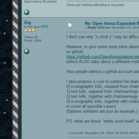
Open Arena Developer
There are nothing offending in my posts.
Gig
Re: Open Arena Expanded B
In the year 3000
«
Reply #412 on:
November 19, 2016
I don't see why "x skull y" may be difficu
Cakes 45
Posts: 4394
However, to give some more infos about t
on github:
https://github.com/OpenArena/gamecod
(which ALSO talks about a different matte
Also people without a github account are
I also
propose
a cvar to control the featu
0) iconographic kills, separed from chat/
1) text kills, separed from chat/warnings
2) text kills, together with chat/warnings
3) iconographic kills, together with ch
to cover all possible cases)
(Options numbers are just an example.)
PS: what are those "entity used itself" wa
«
Last Edit: November 23, 2016, 02:10:49 AM by