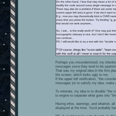
On the other hand, I fear that may mean
a lot of 
modify the code around every single message to se
There may also be a problem
if
there are some m
current upper left area is gone: if we don't want t
E.g.: now you may theoretically bind a CVAR name t
every time you press the button. Try binding "g_g
that would not work anymore...
So, I ask... is this really worth it? One may just think 
Iconographic obituary is nice, but I don't like havin
can continue...
PS: I still would like to try a test with the "double 
[1]
Of course, things like "score table", "team ov
with this stuff at all! I mean to search for the o
Perhaps you misunderstood, my intention 
messages since they tend to be spamm
That was my original idea in the first pla
the screen, which looks ugly to me.
If the upper left notification, "the cons
messages (or to satisfy my idea, make a
To reiterate, my idea is to disable "the
to engine to separate what goes into "t
Having infos, warnings, and whatnot, all 
displayed at the time. You'd probably h