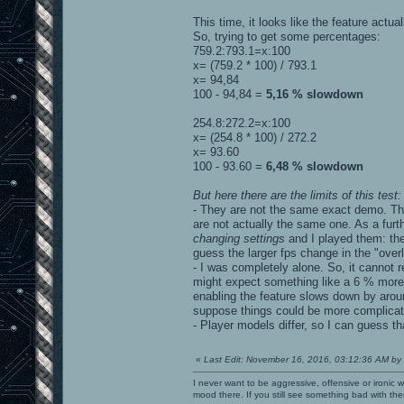
This time, it looks like the feature actua
So, trying to get some percentages:
759.2:793.1=x:100
x= (759.2 * 100) / 793.1
x= 94,84
100 - 94,84 =
5,16 % slowdown
254.8:272.2=x:100
x= (254.8 * 100) / 272.2
x= 93.60
100 - 93.60 =
6,48 % slowdown
But here there are the limits of this test:
- They are not the same exact demo. They
are not actually the same one. As a furth
changing settings
and I played them: the
guess the larger fps change in the "ove
- I was completely alone. So, it cannot 
might expect something like a 6 % more 
enabling the feature slows down by arou
suppose things could be more complicated 
- Player models differ, so I can guess tha
«
Last Edit: November 16, 2016, 03:12:36 AM by
I never want to be aggressive, offensive or ironic 
mood there. If you still see something bad with th