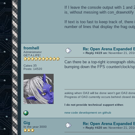
If I leave the console output with 1 and 
is, without messing with con_drawnotify
If text is too fast to keep track of, ther
number of lines that display the frag ou
fromhell
Re: Open Arena Expanded B
Administrator
«
Reply #419 on:
November 21, 2016
GET A LIFE!
Can there be a top-right iconograph obitua
Cakes 35
bumping down the FPS counter/clock/s
Posts: 14520
asking when OA3 will be done won't get OA3 don
Progress of OA3 currently occurs behind closed d
I do not provide technical support either.
new code development on github
Gig
Re: Open Arena Expanded B
In the year 3000
«
Reply #420 on:
November 21, 2016