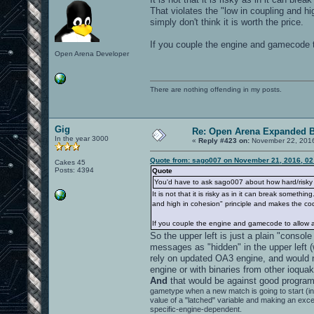
That violates the "low in coupling and h
simply don't think it is worth the price.
If you couple the engine and gamecode t
Open Arena Developer
There are nothing offending in my posts.
Gig
Re: Open Arena Expanded B
In the year 3000
«
Reply #423 on:
November 22, 2016
Quote from: sago007 on November 21, 2016, 02
Cakes 45
Posts: 4394
Quote
You'd have to ask sago007 about how hard/risky i
It is not that it is risky as in it can break some
and high in cohesion" principle and makes the code
If you couple the engine and gamecode to allow a
So the upper left is just a plain "consol
messages as "hidden" in the upper left (
rely on updated OA3 engine, and would 
engine or with binaries from other ioqua
And
that would be against good program
gametype when a new match is going to start (
value of a "latched" variable and making an exc
specific-engine-dependent.