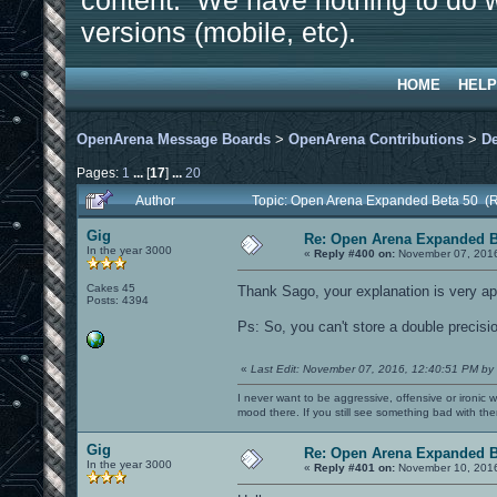
content. We have nothing to do w
versions (mobile, etc).
HOME
HELP
OpenArena Message Boards
>
OpenArena Contributions
>
D
Pages:
1
...
[
17
]
...
20
Author
Topic: Open Arena Expanded Beta 50 (
Gig
Re: Open Arena Expanded B
In the year 3000
«
Reply #400 on:
November 07, 2016
Cakes 45
Thank Sago, your explanation is very a
Posts: 4394
Ps: So, you can't store a double precision
«
Last Edit: November 07, 2016, 12:40:51 PM by
I never want to be aggressive, offensive or ironic 
mood there. If you still see something bad with th
Gig
Re: Open Arena Expanded B
In the year 3000
«
Reply #401 on:
November 10, 2016