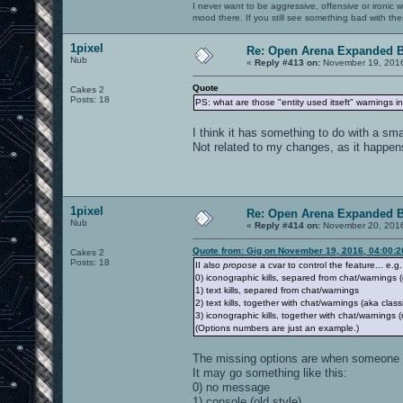
I never want to be aggressive, offensive or ironic 
mood there. If you still see something bad with th
1pixel
Re: Open Arena Expanded B
Nub
«
Reply #413 on:
November 19, 2016
Quote
Cakes 2
Posts: 18
PS: what are those "entity used itseft" warnings in 
I think it has something to do with a sma
Not related to my changes, as it happens 
1pixel
Re: Open Arena Expanded B
Nub
«
Reply #414 on:
November 20, 2016
Quote from: Gig on November 19, 2016, 04:00:
Cakes 2
Posts: 18
II also
propose
a cvar to control the feature... e.g.
0) iconographic kills, separed from chat/warnings (
1) text kills, separed from chat/warnings
2) text kills, together with chat/warnings (aka class
3) iconographic kills, together with chat/warning
(Options numbers are just an example.)
The missing options are when someone 
It may go something like this:
0) no message
1) console (old style)