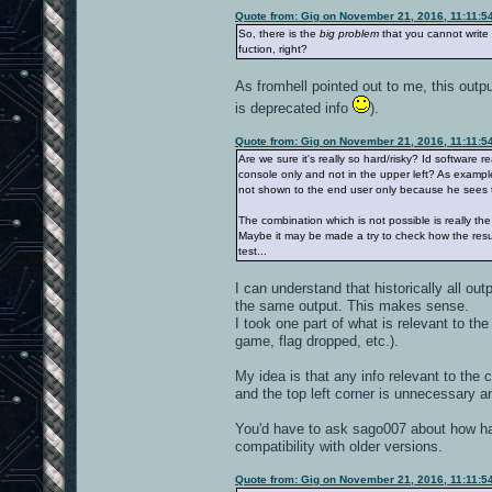
Quote from: Gig on November 21, 2016, 11:11:5
So, there is the
big problem
that you cannot write 
fuction, right?
As fromhell pointed out to me, this outpu
is deprecated info
).
Quote from: Gig on November 21, 2016, 11:11:5
Are we sure it's really so hard/risky? Id software r
console only and not in the upper left? As example,
not shown to the end user only because he sees th
The combination which is not possible is really t
Maybe it may be made a try to check how the result 
test...
I can understand that historically all ou
the same output. This makes sense.
I took one part of what is relevant to th
game, flag dropped, etc.).
My idea is that any info relevant to the 
and the top left corner is unnecessary 
You'd have to ask sago007 about how hard
compatibility with older versions.
Quote from: Gig on November 21, 2016, 11:11:5