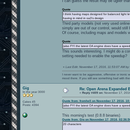
I can guess the result may be uglier than
Quote
I think having maps designed for balanced light le
having in mind in oa3's design
Third party models (not very used online
simply are out of our control, would still 
Of course, including maps and models wit
Quote
(also FYI the latest OA engine does have a speedu
This sounds interesting. I might do a co
setting needed to enable the speedup?
«
Last Edit: November 17, 2016, 11:53:07 AM by
I never want to be aggressive, offensive or ironic 
mood there. If you still see something bad with th
Gig
Re: Open Arena Expanded B
In the year 3000
«
Reply #409 on:
November 17, 2016
Quote from: fromhell on November 17, 2016, 10
Cakes 45
Posts: 4394
(also FYI the latest OA engine does have a speedu
This morning's test (0.8.8 binaries)
Quote from: Gig on November 17, 2016, 02:36:
20 characters