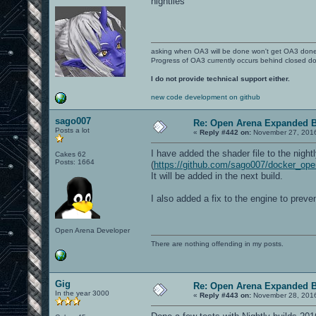
nightlies
asking when OA3 will be done won't get OA3 don
Progress of OA3 currently occurs behind closed d
I do not provide technical support either.
new code development on github
sago007
Re: Open Arena Expanded B
Posts a lot
«
Reply #442 on:
November 27, 2016
I have added the shader file to the nightl
Cakes 62
Posts: 1664
(
https://github.com/sago007/docker_o
It will be added in the next build.
I also added a fix to the engine to preven
Open Arena Developer
There are nothing offending in my posts.
Gig
Re: Open Arena Expanded B
In the year 3000
«
Reply #443 on:
November 28, 2016