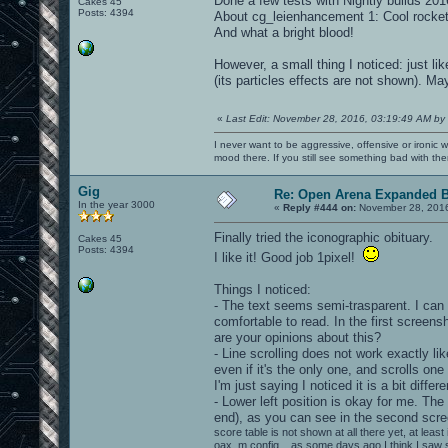
Done a few tests with Nightly builds 20
Cakes 45
Posts: 4394
About cg_leienhancement 1: Cool rocket
And what a bright blood!
However, a small thing I noticed: just l
(its particles effects are not shown). May
«
Last Edit: November 28, 2016, 03:19:49 AM by
I never want to be aggressive, offensive or ironic 
mood there. If you still see something bad with th
Gig
Re: Open Arena Expanded B
In the year 3000
«
Reply #444 on:
November 28, 2016
Finally tried the iconographic obituary.
Cakes 45
Posts: 4394
I like it! Good job 1pixel!
Things I noticed:
- The text seems semi-trasparent. I can g
comfortable to read. In the first screen
are your opinions about this?
- Line scrolling does not work exactly li
even if it's the only one, and scrolls on
I'm just saying I noticed it is a bit differe
- Lower left position is okay for me. Th
end), as you can see in the second scre
score table is not shown at all there yet, at leas
oax_m config... as some days ago I think I saw 