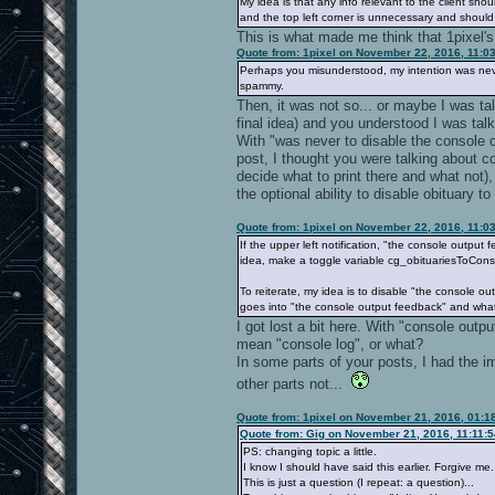
My idea is that any info relevant to the client sho
and the top left corner is unnecessary and shoul
This is what made me think that 1pixel's 
Quote from: 1pixel on November 22, 2016, 11:0
Perhaps you misunderstood, my intention was neve
spammy.
Then, it was not so... or maybe I was tal
final idea) and you understood I was tal
With "was never to disable the console o
post, I thought you were talking about c
decide what to print there and what not),
the optional ability to disable obituary to
Quote from: 1pixel on November 22, 2016, 11:0
If the upper left notification, "the console outpu
idea, make a toggle variable cg_obituariesToCons
To reiterate, my idea is to disable "the console 
goes into "the console output feedback" and wha
I got lost a bit here. With "console outp
mean "console log", or what?
In some parts of your posts, I had the imp
other parts not...
Quote from: 1pixel on November 21, 2016, 01:1
Quote from: Gig on November 21, 2016, 11:11:
PS: changing topic a little.
I know I should have said this earlier. Forgive me.
This is just a question (I repeat: a question)...