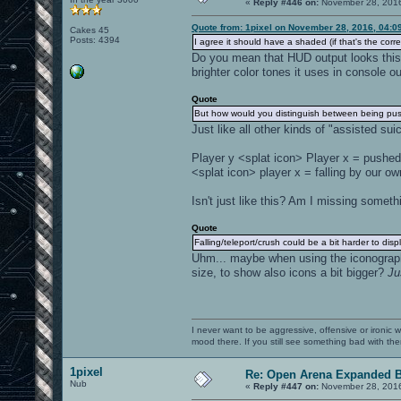
«
Reply #446 on:
November 28, 2016
Quote from: 1pixel on November 28, 2016, 04:0
Cakes 45
Posts: 4394
I agree it should have a shaded (if that's the corre
Do you mean that HUD output looks this wa
brighter color tones it uses in console o
Quote
But how would you distinguish between being pus
Just like all other kinds of "assisted sui
Player y <splat icon> Player x = pushed
<splat icon> player x = falling by our ow
Isn't just like this? Am I missing someth
Quote
Falling/teleport/crush could be a bit harder to dis
Uhm... maybe when using the iconographic
size, to show also icons a bit bigger?
Ju
I never want to be aggressive, offensive or ironic 
mood there. If you still see something bad with th
1pixel
Re: Open Arena Expanded B
Nub
«
Reply #447 on:
November 28, 2016