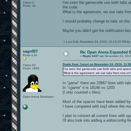
I've seen the gamecode use both tabs an
Cakes 2
Posts: 18
the code.
What is the agreement, we use tabs fr
I should probably change to tabs on the 
Maybe you didn't get the notification b
«
Last Edit: November 24, 2016, 12:13:19 PM by 
sago007
Re: Open Arena Expanded B
Posts a lot
«
Reply #437 on:
November 24, 2016
Quote from: 1pixel on November 24, 2016, 11:5
Cakes 62
Posts: 1664
I've seen the gamecode use both tabs and spaces.
What is the agreement, we use tabs from now on
In "game" there are 33967 lines with ta
In "cgame" it is 18146 vs 1203
(I only counted c-files)
Open Arena Developer
Most of the spaces have been added by e
I have compared with ioq3 where the nu
I plan to convert all current lines with s
I'll also look into adding a editorconfig f