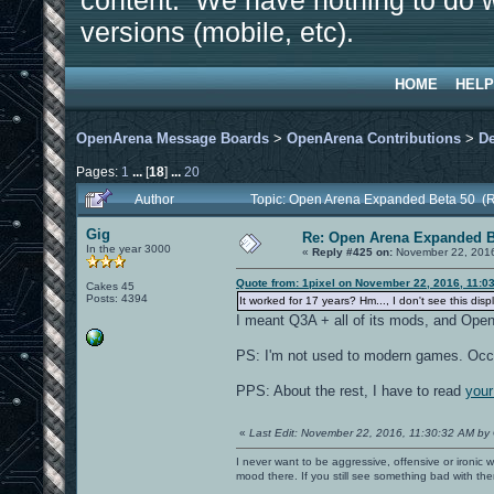
content. We have nothing to do w
versions (mobile, etc).
HOME
HELP
OpenArena Message Boards
>
OpenArena Contributions
>
D
Pages:
1
...
[
18
]
...
20
Author
Topic: Open Arena Expanded Beta 50 (
Gig
Re: Open Arena Expanded B
In the year 3000
«
Reply #425 on:
November 22, 2016
Quote from: 1pixel on November 22, 2016, 11:0
Cakes 45
Posts: 4394
It worked for 17 years? Hm..., I don't see this di
I meant Q3A + all of its mods, and Open
PS: I'm not used to modern games. Occ
PPS: About the rest, I have to read
your
«
Last Edit: November 22, 2016, 11:30:32 AM by
I never want to be aggressive, offensive or ironic 
mood there. If you still see something bad with th