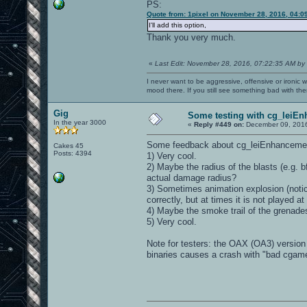
PS:
Quote from: 1pixel on November 28, 2016, 04:0
I'll add this option,
Thank you very much.
«
Last Edit: November 28, 2016, 07:22:35 AM by
I never want to be aggressive, offensive or ironic 
mood there. If you still see something bad with th
Gig
Some testing with cg_leiE
In the year 3000
«
Reply #449 on:
December 09, 2016
Some feedback about cg_leiEnhancement 
Cakes 45
Posts: 4394
1) Very cool.
2) Maybe the radius of the blasts (e.g. b
actual damage radius?
3) Sometimes animation explosion (notic
correctly, but at times it is not played at
4) Maybe the smoke trail of the grenade
5) Very cool.
Note for testers: the OAX (OA3) versio
binaries causes a crash with "bad cgame