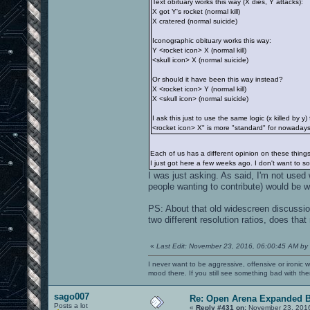
Text obituary works this way (X dies, Y attacks):
X got Y's rocket (normal kill)
X cratered (normal suicide)
Iconographic obituary works this way:
Y <rocket icon> X (normal kill)
<skull icon> X (normal suicide)
Or should it have been this way instead?
X <rocket icon> Y (normal kill)
X <skull icon> (normal suicide)
I ask this just to use the same logic (x killed by
<rocket icon> X" is more "standard" for nowadays 
Each of us has a different opinion on these thin
I just got here a few weeks ago. I don't want to 
I was just asking. As said, I'm not used 
people wanting to contribute) would be 
PS: About that old widescreen discussi
two different resolution ratios, does that
«
Last Edit: November 23, 2016, 06:00:45 AM by
I never want to be aggressive, offensive or ironic 
mood there. If you still see something bad with th
sago007
Re: Open Arena Expanded B
Posts a lot
«
Reply #431 on:
November 23, 2016