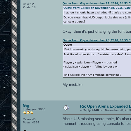
Quote from: Gig on November 28, 2016, 04:53:
Cakes 2
Posts: 18
Quote from: 1pixel on November 28, 2016, 04:
I agree it should have a shaded (if that's the corr
Do you mean that HUD output looks this way (a little
console output?
Okay, then it's just changing the font tra
Quote from: Gig on November 28, 2016, 04:53:
Quote
But how would you distinguish between being pus
Just like all other kinds of "assisted suicides", I wo
Player y <splat icon> Player x = pushed
<splat icon> player x = falling by our own.
Isn't just like this? Am I missing something?
My mistake.
Gig
Re: Open Arena Expanded B
In the year 3000
«
Reply #448 on:
November 28, 2016
About UI3 missing score table, it's als
Cakes 45
Posts: 4394
moment... requiring using console to res