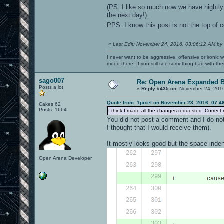
(PS: I like so much now we have nightly 
the next day!).
PPS: I know this post is not the top of 
«
Last Edit: November 24, 2016, 03:06:12 AM by
I never want to be aggressive, offensive or ironic 
mood there. If you still see something bad with th
sago007
Re: Open Arena Expanded B
Posts a lot
«
Reply #435 on:
November 24, 2016
Quote from: 1pixel on November 23, 2016, 07:4
Cakes 62
Posts: 1664
I think I made all the changes requested. Correct 
You did not post a comment and I do not
I thought that I would receive them).
It mostly looks good but the space inden
Open Arena Developer