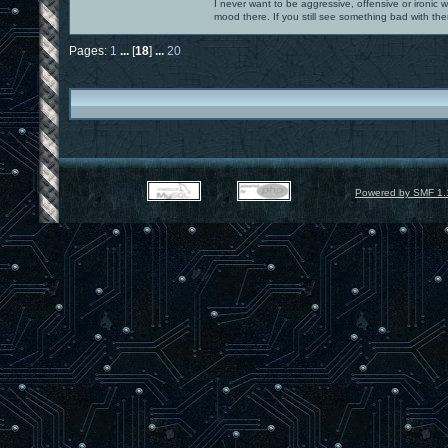
I never want to be aggressive, offensive or ironic 
mood there. If you still see something bad with th
Pages:
1
...
[
18
]
...
20
Powered by SMF 1.