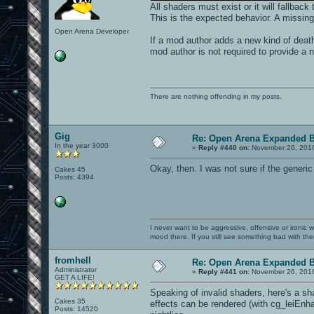
All shaders must exist or it will fallback
This is the expected behavior. A missin
Open Arena Developer
If a mod author adds a new kind of death 
mod author is not required to provide a 
There are nothing offending in my posts.
Gig
Re: Open Arena Expanded B
In the year 3000
«
Reply #440 on:
November 26, 2016
Okay, then. I was not sure if the generic
Cakes 45
Posts: 4394
I never want to be aggressive, offensive or ironic 
mood there. If you still see something bad with th
fromhell
Re: Open Arena Expanded B
Administrator
«
Reply #441 on:
November 26, 2016
GET A LIFE!
Speaking of invalid shaders, here's a sh
Cakes 35
effects can be rendered (with cg_leiEnh
Posts: 14520