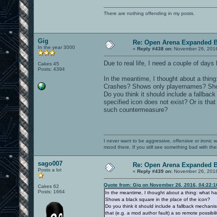
There are nothing offending in my posts.
Gig
Re: Open Arena Expanded B
In the year 3000
«
Reply #438 on:
November 26, 2016
Due to real life, I need a couple of days 
Cakes 45
Posts: 4394
In the meantime, I thought about a thin
Crashes? Shows only playernames? Shows
Do you think it should include a fallback
specified icon does not exist? Or is that
such countermeasure?
I never want to be aggressive, offensive or ironic 
mood there. If you still see something bad with th
sago007
Re: Open Arena Expanded B
Posts a lot
«
Reply #439 on:
November 26, 2016
Quote from: Gig on November 26, 2016, 04:22:
Cakes 62
Posts: 1664
In the meantime, I thought about a thing: what 
Shows a black square in the place of the icon?
Do you think it should include a fallback mechanism
that (e.g. a mod author fault) a so remote possibi