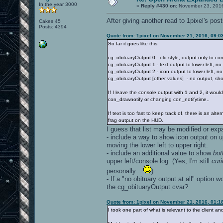
In the year 3000
«
Reply #430 on:
November 23, 2016
After giving another read to 1pixel's post
Cakes 45
Posts: 4394
Quote from: 1pixel on November 21, 2016, 09:0
So far it goes like this:
cg_obituaryOutput 0 - old style, output only to con
cg_obituaryOutput 1 - text output to lower left, no
cg_obituaryOutput 2 - icon output to lower left, n
cg_obituaryOutput [other values] - no output, sho
If I leave the console output with 1 and 2, it woul
con_drawnotify or changing con_notifytime..
If text is too fast to keep track of, there is an al
frag output on the HUD.
I guess that list may be modified or exp
- include a way to show icon output on up
moving the lower left to upper right.
- include an additional value to show
bot
upper left/console log. (Yes, I'm still
cur
personally...
).
- If a "no obituary output at all" option 
the cg_obituaryOutput cvar?
Quote from: 1pixel on November 21, 2016, 01:1
I took one part of what is relevant to the client a