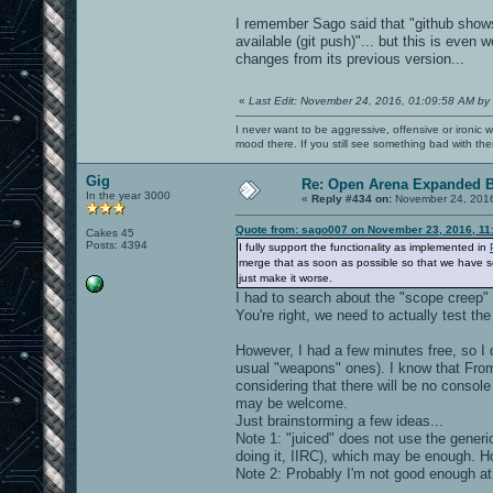
I remember Sago said that "github show
available (git push)"... but this is even 
changes from its previous version...
«
Last Edit: November 24, 2016, 01:09:58 AM by
I never want to be aggressive, offensive or ironic 
mood there. If you still see something bad with th
Gig
Re: Open Arena Expanded B
In the year 3000
«
Reply #434 on:
November 24, 2016
Quote from: sago007 on November 23, 2016, 11
Cakes 45
Posts: 4394
I fully support the functionality as implemented in
merge that as soon as possible so that we have som
just make it worse.
I had to search about the "scope creep"
You're right, we need to actually test the 
However, I had a few minutes free, so I
usual "weapons" ones). I know that From
considering that there will be no consol
may be welcome.
Just brainstorming a few ideas...
Note 1: "juiced" does not use the generi
doing it, IIRC), which may be enough. 
Note 2: Probably I'm not good enough at 