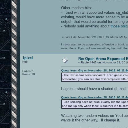
Other random bits:
- I tried with all supported values cg_ob
existing, would have more sense to be at
output: that would be useful for testing 
- Nobody said anything about
those obit
«
Last Edit: November 28, 2016, 04:56:56 AM by
I never want to be aggressive, offensive or ironic 
mood there. If you still see something bad with th
1pixel
Re: Open Arena Expanded B
Nub
«
Reply #445 on:
November 28, 2016
Quote from: Gig on November 28, 2016, 03:11:
Cakes 2
Posts: 18
- The text seems semi-trasparent. I can guess it's m
screenshot, you can see this text compared with c
I agree it should have a shaded (if that's
Quote from: Gig on November 28, 2016, 03:11:
- Line scrolling does not work exactly like the upper
one line up only when there is another line to sh
Watching two random videos on YouTube, 
wants it the other way, I'll change it.