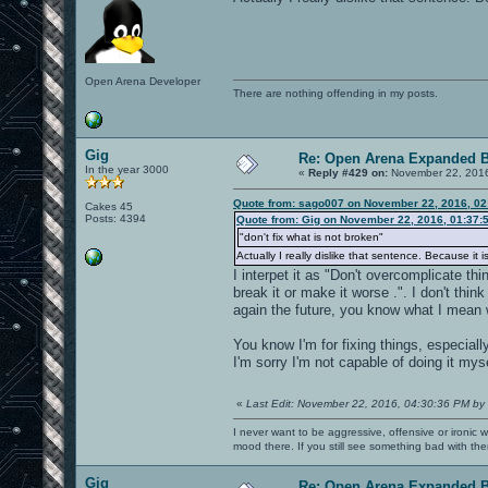
Open Arena Developer
There are nothing offending in my posts.
Gig
Re: Open Arena Expanded B
In the year 3000
«
Reply #429 on:
November 22, 2016
Quote from: sago007 on November 22, 2016, 02
Cakes 45
Posts: 4394
Quote from: Gig on November 22, 2016, 01:37:
"don't fix what is not broken"
Actually I really dislike that sentence. Because it i
I interpet it as "Don't overcomplicate th
break it or make it worse .". I don't thin
again the future, you know what I mean w
You know I'm for fixing things, especial
I'm sorry I'm not capable of doing it myse
«
Last Edit: November 22, 2016, 04:30:36 PM by
I never want to be aggressive, offensive or ironic 
mood there. If you still see something bad with th
Gig
Re: Open Arena Expanded B