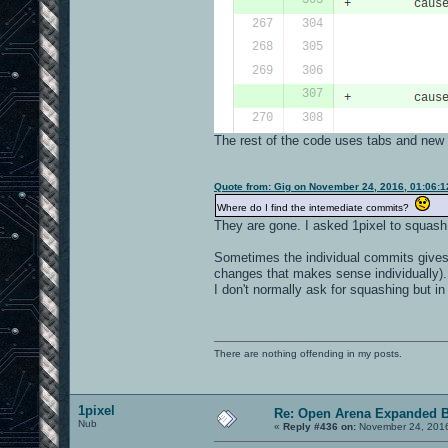
The rest of the code uses tabs and new 
Quote from: Gig on November 24, 2016, 01:06:
Where do I find the intemediate commits?
They are gone. I asked 1pixel to squash 
Sometimes the individual commits gives v
changes that makes sense individually).
I don't normally ask for squashing but in
There are nothing offending in my posts.
1pixel
Re: Open Arena Expanded B
Nub
«
Reply #436 on:
November 24, 2016