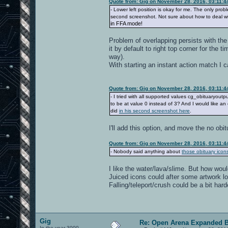
Quote from: Gig on November 28, 2016, 03:11:
- Lower left position is okay for me. The only pro
second screenshot. Not sure about how to deal wi
in FFA mode!
Problem of overlapping persists with the 
it by default to right top corner for the t
way).
With starting an instant action match I 
Quote from: Gig on November 28, 2016, 03:11:
- I tried with all supported values cg_obituaryoutp
to be at value 0 instead of 3? And I would like an
did
in his second screenshot here
.
I'll add this option, and move the no obit
Quote from: Gig on November 28, 2016, 03:11:
- Nobody said anything about
those obituary icon
I like the water/lava/slime. But how wou
Juiced icons could after some artwork lo
Falling/teleport/crush could be a bit har
Gig
Re: Open Arena Expanded B
In the year 3000