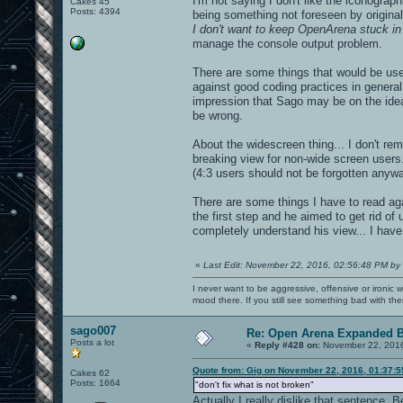
I'm not saying I don't like the iconograph
Cakes 45
Posts: 4394
being something not foreseen by original
I don't want to keep OpenArena stuck in
manage the console output problem.
There are some things that would be use
against good coding practices in general
impression that Sago may be on the idea 
be wrong.
About the widescreen thing... I don't re
breaking view for non-wide screen users
(4:3 users should not be forgotten anywa
There are some things I have to read aga
the first step and he aimed to get rid of u
completely understand his view... I have 
«
Last Edit: November 22, 2016, 02:56:48 PM by
I never want to be aggressive, offensive or ironic 
mood there. If you still see something bad with th
sago007
Re: Open Arena Expanded B
Posts a lot
«
Reply #428 on:
November 22, 2016
Quote from: Gig on November 22, 2016, 01:37:
Cakes 62
Posts: 1664
"don't fix what is not broken"
Actually I really dislike that sentence. B