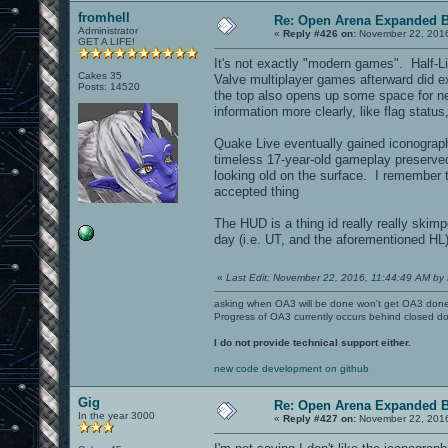
fromhell
Re: Open Arena Expanded B
Administrator
«
Reply #426 on:
November 22, 2016
GET A LIFE!
It's not exactly "modern games". Half-Li
Cakes 35
Valve multiplayer games afterward did ex
Posts: 14520
the top also opens up some space for ne
information more clearly, like flag stat
Quake Live eventually gained iconograp
timeless 17-year-old gameplay preserve
looking old on the surface. I remember
accepted thing
The HUD is a thing id really really ski
day (i.e. UT, and the aforementioned HL
«
Last Edit: November 22, 2016, 11:44:49 AM by 
asking when OA3 will be done won't get OA3 don
Progress of OA3 currently occurs behind closed d
I do not provide technical support either.
new code development on github
Gig
Re: Open Arena Expanded B
In the year 3000
«
Reply #427 on:
November 22, 2016