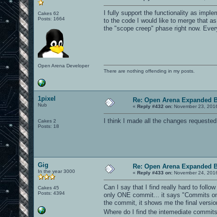
I fully support the functionality as impl
Cakes 62
Posts: 1664
to the code I would like to merge that as
the "scope creep" phase right now. Every
Open Arena Developer
There are nothing offending in my posts.
1pixel
Re: Open Arena Expanded B
Nub
«
Reply #432 on:
November 23, 2016
I think I made all the changes requested
Cakes 2
Posts: 18
Gig
Re: Open Arena Expanded B
In the year 3000
«
Reply #433 on:
November 24, 2016
Can I say that I find really hard to follo
Cakes 45
Posts: 4394
only ONE commit... it says "Commits on 
the commit, it shows me the final versio
Where do I find the intemediate commi