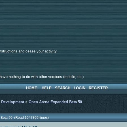
tructions and cease your activity.
d.
ave nothing to do with other versions (mobile, etc).
HOME
HELP
SEARCH
LOGIN
REGISTER
>
Development
>
Open Arena Expanded Beta 50
 Beta 50 (Read 1047309 times)