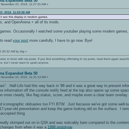
ena Expanded Beta 50
:
November 22, 2016, 11:27:31 AM »
22, 2016, 11:03:38 AM
n't see this display in modern games.
ds, and OpenArena + all of its mods.
 games. Occasionally I watched some youtuber playing some modern games, 
 to read
your post
more carefully, I have to go now. Bye!
11:30:32 AM by Gig
»
nsive or ironic with my posts. If you find something offending in my posts, read them again searchi
es, but I never want to upset anyone.
ena Expanded Beta 50
:
November 22, 2016, 11:31:13 AM »
es". Half-Life had this way back in '98 and it was a great way to present inf
 information off the console notify feed at the top also opens up some space
n more clearly, like flag status, score, and maybe even a clear team overlay.
d iconographic obituaries too FYI BTW. Just because we've got some well-tu
17-year-old presentation and keep the game looking old on the surface. I rem
accepted thing
 really skimped out on in Q3A and was noticably bare compared to the contemp
t changes from when it was a
1998 prototype