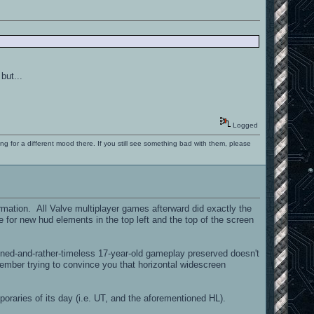
but...
Logged
ng for a different mood there. If you still see something bad with them, please
ormation. All Valve multiplayer games afterward did exactly the
 for new hud elements in the top left and the top of the screen
ned-and-rather-timeless 17-year-old gameplay preserved doesn't
ember trying to convince you that horizontal widescreen
oraries of its day (i.e. UT, and the aforementioned HL).