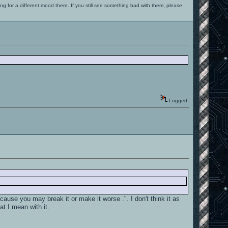
ng for a different mood there. If you still see something bad with them, please
Logged
cause you may break it or make it worse .". I don't think it as
at I mean with it.