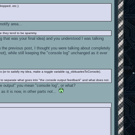
dropped, etc.).
otify area...
ce they tend to be spammy.
ng that was your final idea) and you understood I was talking
n the previous post, I thought you were talking about completely
ot), while still keeping the "console log" unchanged as it ever
)
s (or to satisfy my idea, make a toggle variable cg_obituariesToConsole).
ne to separate what goes into "the console output feedback" and what does not.
ole output" you mean "console log", or what?
 as it is now, in other parts not...