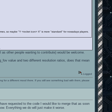
nt games, so maybe "Y <rocket icon> X" is more "standard" for nowadays players.
.
ll as other people wanting to contribute) would be welcome.
fov value and two different resolution ratios, does that mean
Logged
ng for a different mood there. If you still see something bad with them, please
have requested to the code I would like to merge that as soon
now. Everything we do will just make it worse.