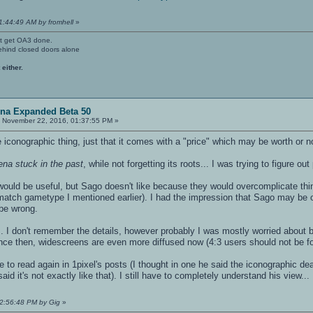
1:44:49 AM by fromhell
»
't get OA3 done.
ehind closed doors alone
 either.
ena Expanded Beta 50
:
November 22, 2016, 01:37:55 PM »
he iconographic thing, just that it comes with a "price" which may be worth or n
ena stuck in the past
, while not forgetting its roots... I was trying to figure
would be useful, but Sago doesn't like because they would overcomplicate thin
match gametype I mentioned earlier). I had the impression that Sago may be on 
be wrong.
. I don't remember the details, however probably I was mostly worried about b
nce then, widescreens are even more diffused now (4:3 users should not be f
 to read again in 1pixel's posts (I thought in one he said the iconographic deat
aid it's not exactly like that). I still have to completely understand his view...
02:56:48 PM by Gig
»