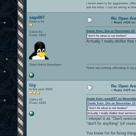
I never want to be aggressive, offe
ask me infos. I can be wrong at tim
sago007
Re: Open Ar
Posts a lot
«
Reply #428 on
Quote from: Gig on November 22,
Cakes 62
Posts: 1664
"don't fix what is not broken"
Actually I really dislike tha
Open Arena Developer
There are nothing offending in my 
Gig
Re: Open Ar
In the year 3000
«
Reply #429 on
Quote from: sago007 on Novembe
Cakes 45
Posts: 4394
Quote from: Gig on November 22
"don't fix what is not broken"
Actually I really dislike that senten
I interpet it as "Don't over
"don't fix anything" (of cou
You know I'm for fixing thin