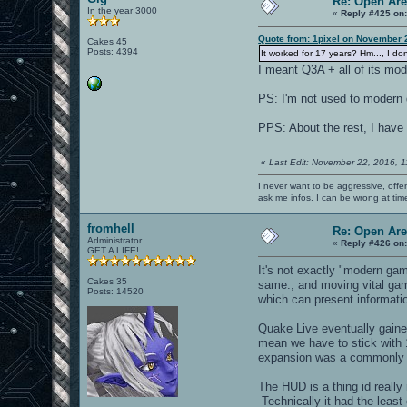
Re: Open Ar
In the year 3000
«
Reply #425 on
Quote from: 1pixel on November 
Cakes 45
Posts: 4394
It worked for 17 years? Hm..., I do
I meant Q3A + all of its mo
PS: I'm not used to modern
PPS: About the rest, I have
«
Last Edit: November 22, 2016, 
I never want to be aggressive, offe
ask me infos. I can be wrong at tim
fromhell
Re: Open Ar
Administrator
«
Reply #426 on
GET A LIFE!
It's not exactly "modern gam
Cakes 35
same., and moving vital game
Posts: 14520
which can present informatio
Quake Live eventually gaine
mean we have to stick with 
expansion was a commonly 
The HUD is a thing id really
Technically it had the leas