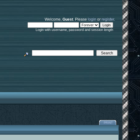
Welcome,
Guest
. Please
login
or
register
.
Login with username, password and session length
PRINT