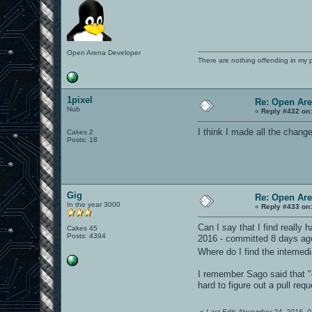
Open Arena Developer
There are nothing offending in my 
1pixel
Re: Open Ar
Nub
«
Reply #432 on
I think I made all the chang
Cakes 2
Posts: 18
Gig
Re: Open Ar
In the year 3000
«
Reply #433 on
Can I say that I find really
Cakes 45
Posts: 4394
2016 - committed 8 days ago"
Where do I find the inteme
I remember Sago said that "g
hard to figure out a pull re
«
Last Edit: November 24, 2016, 