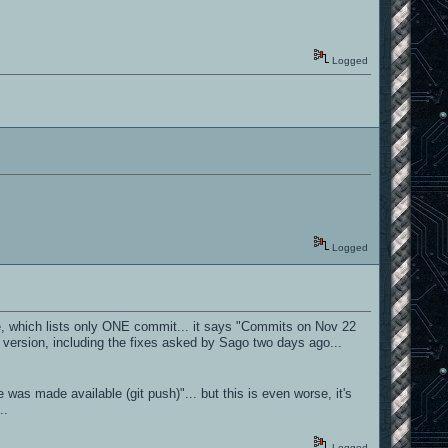
Logged
Logged
rone, which lists only ONE commit... it says "Commits on Nov 22
 version, including the fixes asked by Sago two days ago...
as made available (git push)"... but this is even worse, it's
..
Logged