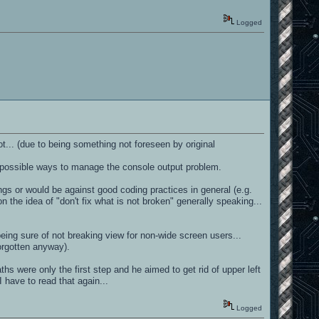
Logged
ot... (due to being something not foreseen by original
 out possible ways to manage the console output problem.
gs or would be against good coding practices in general (e.g.
the idea of "don't fix what is not broken" generally speaking...
eing sure of not breaking view for non-wide screen users...
orgotten anyway).
hs were only the first step and he aimed to get rid of upper left
 I have to read that again...
Logged