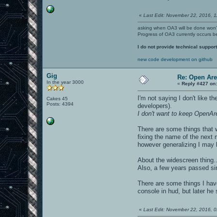
«
Last Edit: November 22, 2016, 1
asking when OA3 will be done won
Progress of OA3 currently occurs b
I do not provide technical support
new code development on github
Gig
Re: Open Ar
In the year 3000
«
Reply #427 on
I'm not saying I don't like t
Cakes 45
Posts: 4394
developers).
I don't want to keep OpenAr
There are some things that 
fixing the name of the next 
however generalizing I may 
About the widescreen thing..
Also, a few years passed si
There are some things I have
console in hud, but later he s
«
Last Edit: November 22, 2016, 