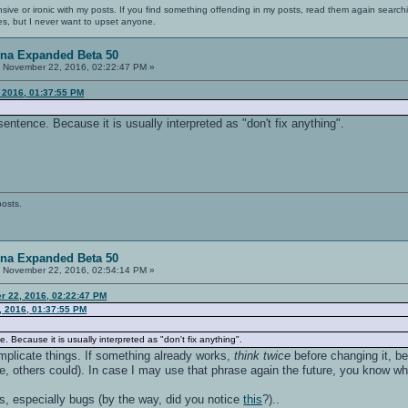
nsive or ironic with my posts. If you find something offending in my posts, read them again searchi
es, but I never want to upset anyone.
ena Expanded Beta 50
:
November 22, 2016, 02:22:47 PM »
 2016, 01:37:55 PM
t sentence. Because it is usually interpreted as "don't fix anything".
posts.
ena Expanded Beta 50
:
November 22, 2016, 02:54:14 PM »
r 22, 2016, 02:22:47 PM
, 2016, 01:37:55 PM
ce. Because it is usually interpreted as "don't fix anything".
complicate things. If something already works,
think twice
before changing it, be
rse, others could). In case I may use that phrase again the future, you know wh
gs, especially bugs (by the way, did you notice
this
?)..