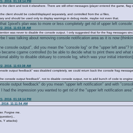
21, 2016, 01:18:14 PM
 to the client and took it elsewhere. There are still other messages (player entered the game, flag 
 the client should be coded/displayed separately, and controlled from the ui files,
ssary and should be used only to display warnings in debug mode, maybe not even that.
hat 1pixel's plan was to more or less completely get rid of upper left console n
22, 2016, 11:03:38 AM
ention was never to disable the console output. I only suggested that for the frag messages sin
ybe I was talking about removing console notification area as it is now (thinki
?
he console output", did you mean the "console log" or the "upper left area"? I
to became cgame controlled (to be able to decide what to print there and what n
ional ability to disable obituary to console log, which was your initial intention
22, 2016, 11:03:38 AM
he console output feedback" was disabled completely, we could return back the console frag message
e "the console output feedback", not to disable console output, not to add bunch of code to engi
"console output feedback" do you mean "upper left notification" and with "cons
I had the impression you wanted to get rid of the "upper left notification area"
21, 2016, 01:18:14 PM
 2016, 11:11:54 AM
ier. Forgive me.
 question)...
s, Y attacks):