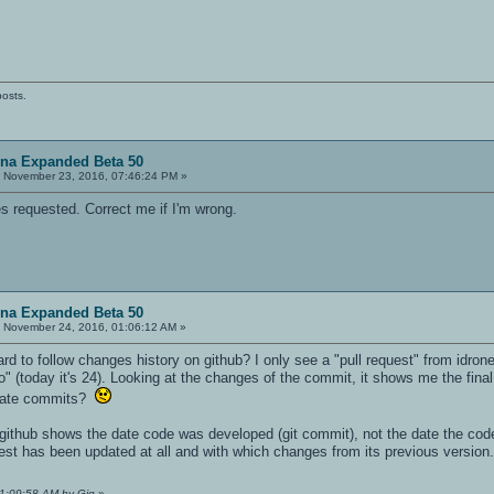
posts.
ena Expanded Beta 50
:
November 23, 2016, 07:46:24 PM »
es requested. Correct me if I'm wrong.
ena Expanded Beta 50
:
November 24, 2016, 01:06:12 AM »
 hard to follow changes history on github? I only see a "pull request" from id
 (today it's 24). Looking at the changes of the commit, it shows me the final
diate commits?
ithub shows the date code was developed (git commit), not the date the code w
quest has been updated at all and with which changes from its previous version.
01:09:58 AM by Gig
»