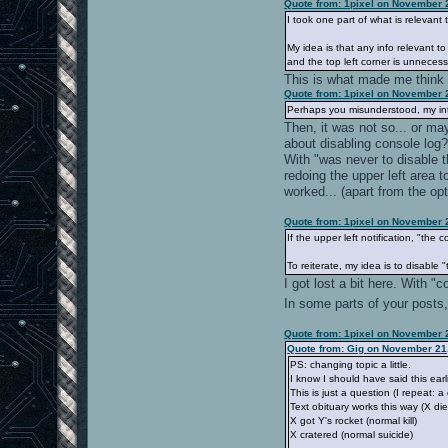
Quote from: 1pixel on November 
I took one part of what is relevant
My idea is that any info relevant to
and the top left corner is unnece
This is what made me think t
Quote from: 1pixel on November 
Perhaps you misunderstood, my int
Then, it was not so... or ma
about disabling console log
With "was never to disable t
redoing the upper left area 
worked... (apart from the opt
Quote from: 1pixel on November 
If the upper left notification, "t
To reiterate, my idea is to disabl
I got lost a bit here. With 
In some parts of your posts, 
Quote from: 1pixel on November 
Quote from: Gig on November 21,
PS: changing topic a little.
I know I should have said this earl
This is just a question (I repeat: a
Text obituary works this way (X die
X got Y's rocket (normal kill)
X cratered (normal suicide)