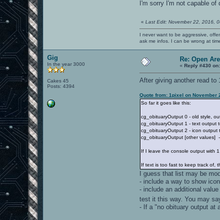
I'm sorry I'm not capable of 
«
Last Edit: November 22, 2016, 
I never want to be aggressive, offe
ask me infos. I can be wrong at tim
Gig
Re: Open Ar
In the year 3000
«
Reply #430 on
After giving another read to 
Cakes 45
Posts: 4394
Quote from: 1pixel on November 
So far it goes like this:
cg_obituaryOutput 0 - old style, ou
cg_obituaryOutput 1 - text output t
cg_obituaryOutput 2 - icon output t
cg_obituaryOutput [other values] -
If I leave the console output with 
If text is too fast to keep track of
I guess that list may be mod
- include a way to show icon 
- include an additional valu
test it this way. You may say
- If a "no obituary output at