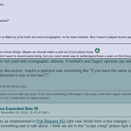
way:
nstead?
gic (x killed by y) for both text and iconographic, to be more intuitive. But I haven't played rece
 on these things. Maybe we should make a poll out of our player base.
 don't want to sound patronizing, but you need some way to settle/agree/have a plan on this thing
I'm not used with iconographic obituary. Fromhell's and Sago's opinions (as we
en discussion, maybe a question was something like "if you have the same cg_
 distorted in one of the two?"?
06:00:45 AM by Gig
»
nsive or ironic with my posts. If you find something offending in my posts, read them again searchi
es, but I never want to upset anyone.
ena Expanded Beta 50
:
November 23, 2016, 11:42:47 AM »
ality as implemented in
Pull Request #11
right now. Aside from a few changes I 
something real to talk about. I think we are in the "scope creep" phase right 