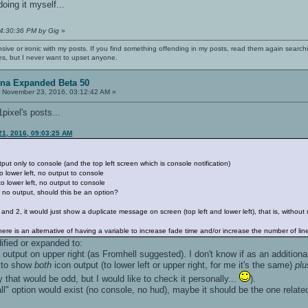
doing it myself...
04:30:36 PM by Gig
»
nsive or ironic with my posts. If you find something offending in my posts, read them again searchi
es, but I never want to upset anyone.
ena Expanded Beta 50
:
November 23, 2016, 03:12:42 AM »
1pixel's posts...
21, 2016, 09:03:25 AM
tput only to console (and the top left screen which is console notification)
o lower left, no output to console
o lower left, no output to console
 no output, should this be an option?
1 and 2, it would just show a duplicate message on screen (top left and lower left), that is, witho
, there is an alternative of having a variable to increase fade time and/or increase the number of li
ified or expanded to:
output on upper right (as Fromhell suggested). I don't know if as an additional 
e to show
both
icon output (to lower left or upper right, for me it's the same)
plu
 that would be odd, but I would like to check it personally...
).
 all" option would exist (no console, no hud), maybe it should be the one relat