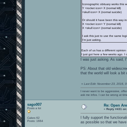
Iconographic obituary works this 
Y <rocket icon> X (normal kill)
<skull icon> X (normal suicide)
Or should it have been this way i
X <rocket icon> Y (normal kill)
X <skull icon> (normal suicide)
I ask this just to use the same lo
I'm just asking.
Each of us has a different opinion
I just got here a few weeks ago. I
I was just asking. As said, 
PS: About that old widescre
that the world will look a bit
«
Last Edit: November 23, 2016, 
I never want to be aggressive, offe
ask me infos. I can be wrong at tim
sago007
Re: Open Ar
Posts a lot
«
Reply #431 on
I fully support the function
Cakes 62
Posts: 1664
as possible so that we have 