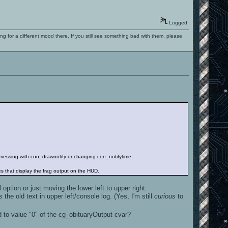
Logged
ng for a different mood there. If you still see something bad with them, please
ut messing with con_drawnotify or changing con_notifytime..
nes that display the frag output on the HUD.
option or just moving the lower left to upper right.
s
the old text in upper left/console log. (Yes, I'm still
curious
to
ed to value "0" of the cg_obituaryOutput cvar?