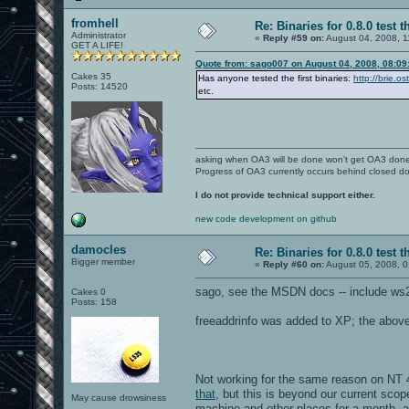
fromhell
Re: Binaries for 0.8.0 test t
Administrator
«
Reply #59 on:
August 04, 2008, 1
GET A LIFE!
Quote from: sago007 on August 04, 2008, 08:09
Cakes 35
Has anyone tested the first binaries:
http://brie.o
Posts: 14520
etc.
asking when OA3 will be done won't get OA3 don
Progress of OA3 currently occurs behind closed d
I do not provide technical support either.
new code development on github
damocles
Re: Binaries for 0.8.0 test t
Bigger member
«
Reply #60 on:
August 05, 2008, 0
sago, see the MSDN docs -- include ws2
Cakes 0
Posts: 158
freeaddrinfo was added to XP; the above w
Not working for the same reason on NT 4
that
, but this is beyond our current scop
May cause drowsiness
machine and other places for a month, 