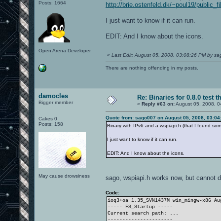
Posts: 1664
http://brie.ostenfeld.dk/~poul19/public_
I just want to know if it can run.
EDIT: And I know about the icons.
Open Arena Developer
«
Last Edit: August 05, 2008, 03:08:26 PM by s
There are nothing offending in my posts.
damocles
Re: Binaries for 0.8.0 test t
Bigger member
«
Reply #63 on:
August 05, 2008, 0
Quote from: sago007 on August 05, 2008, 03:04
Cakes 0
Posts: 158
Binary with IPv6 and a wspiapi.h (that I found s
I just want to know if it can run.
EDIT: And I know about the icons.
May cause drowsiness
sago, wspiapi.h works now, but cannot d
Code:
ioq3+oa 1.35_SVN1437M win_mingw-x86 A
----- FS_Startup -----
Current search path: ...
----------------------