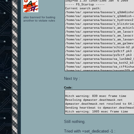
ioq3+oa 1.35 linux-i386 Jan 6 2009
----- FS_Startup -----
Current search path:
/home/oa/.openarena/baseoa/z_q3dm6ishv
/home/oa/.openarena/baseoa/z_q3dm6ish-
also banned for baiting
/home/oa/.openarena/baseoa/z_hydronex2
another to violate rules
/home/oa/.openarena/baseoa/z_blitzkrie
/home/oa/.openarena/baseoa/z_am_mckinl
/home/oa/.openarena/baseoa/z_am_lavact
/home/oa/.openarena/baseoa/z_am_lavact
/home/oa/.openarena/baseoa/z_am_lavaar
/home/oa/.openarena/baseoa/z_am_galmev
/home/oa/.openarena/baseoa/schism-b2.p
/home/oa/.openarena/baseoa/ps9ctf.pk3 
/home/oa/.openarena/baseoa/ps5ctf.pk3 
/home/oa/.openarena/baseoa/oa_lun3dm2_
/home/oa/.openarena/baseoa/oa_koth2_b3
/home/oa/.openarena/baseoa/oa_ctf4ishu
/home/oa/.openarena/baseoa/oasago2f9.p
/home/oa/.openarena/baseoa/oasago2f8.p
Next try :
/home/oa/.openarena/baseoa/hydronex2.p
/home/oa/.openarena/baseoa/cubecubecub
/home/oa/.openarena/baseoa
Code:
/opt/openarena/baseoa/pak6-misc.pk3 (2
...
/opt/openarena/baseoa/pak5-TA.pk3 (139
Hitch warning: 839 msec frame time
/opt/openarena/baseoa/pak4-textures.pk
Resolving dpmaster.deathmask.net
/opt/openarena/baseoa/pak2-players.pk3
dpmaster.deathmask.net resolved to 64.
/opt/openarena/baseoa/pak2-players-mat
Sending heartbeat to dpmaster.deathmas
/opt/openarena/baseoa/pak1-maps.pk3 (1
Hitch warning: 1005 msec frame time
/opt/openarena/baseoa/pak0.pk3 (1042 f
/opt/openarena/baseoa
Still nothing.
----------------------
4532 files in pk3 files
Tried with +set_dedicated -1 :
execing default.cfg