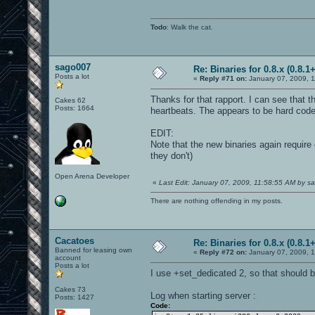
Todo
: Walk the cat.
sago007
Re: Binaries for 0.8.x (0.8.1+
Posts a lot
«
Reply #71 on:
January 07, 2009, 1
Thanks for that rapport. I can see that 
Cakes 62
Posts: 1664
heartbeats. The appears to be hard coded
EDIT:
Note that the new binaries again require
they don't)
Open Arena Developer
«
Last Edit: January 07, 2009, 11:58:55 AM by 
There are nothing offending in my posts.
Cacatoes
Re: Binaries for 0.8.x (0.8.1+
Banned for leasing own
«
Reply #72 on:
January 07, 2009, 
account
Posts a lot
I use +set_dedicated 2, so that should be
Cakes 73
Log when starting server :
Posts: 1427
Code: