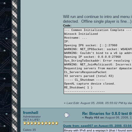
Will run and continue to intro and menu i
detected. Offline single player is fine...)
Code:
--- Common Initialization Complete ---
Winsock Initialized
Hostname: ...
IP:
Opening IP6 socket: [::]:27960
WARNING: NET_IP6Socket: socket: WSAEAF
WARNING: Couldn't bind to a v6 ip addr
Opening IP socket: 0.0.0.0:27960
Sys_StringToSockaddr: Error resolving 
WARNING: NET_JoinMulticast6: Incorrect
Requesting servers from master dpmaste
CL_ServersResponsePacket
43 servers parsed (total 43)
----- CL_Shutdown -----
OpenAL capture device closed.
RE_Shutdown( 1 )
-----------------------
«
Last Edit: August 05, 2008, 05:55:02 PM by d
fromhell
Re: Binaries for 0.8.0 test t
Administrator
«
Reply #64 on:
August 06, 2008, 1
GET A LIFE!
Quote from: sago007 on August 05, 2008, 03:04
Cakes 35
Binary with IPv6 and a wspiapi.h (that I found s