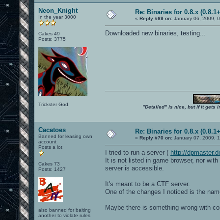
Neon_Knight
Re: Binaries for 0.8.x (0.8.1+
In the year 3000
«
Reply #69 on:
January 06, 2009, 
Downloaded new binaries, testing...
Cakes 49
Posts: 3775
Trickster God.
"Detailed" is nice, but if it get
Cacatoes
Re: Binaries for 0.8.x (0.8.1+
Banned for leasing own
«
Reply #70 on:
January 07, 2009, 
account
Posts a lot
I tried to run a server (
http://dpmaster
It is not listed in game browser, nor wi
Cakes 73
server is accessible.
Posts: 1427
It's meant to be a CTF server.
One of the changes I noticed is the nam
Maybe there is something wrong with cont
also banned for baiting
another to violate rules