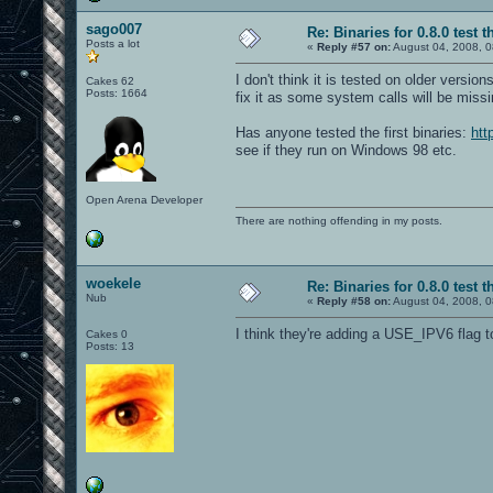
sago007
Re: Binaries for 0.8.0 test t
Posts a lot
«
Reply #57 on:
August 04, 2008, 0
I don't think it is tested on older versi
Cakes 62
Posts: 1664
fix it as some system calls will be missi
Has anyone tested the first binaries:
htt
see if they run on Windows 98 etc.
Open Arena Developer
There are nothing offending in my posts.
woekele
Re: Binaries for 0.8.0 test t
Nub
«
Reply #58 on:
August 04, 2008, 0
I think they're adding a USE_IPV6 flag t
Cakes 0
Posts: 13