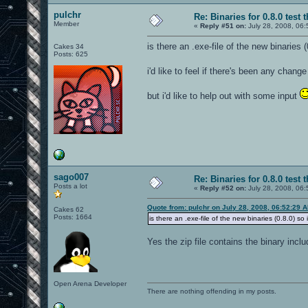
pulchr
Re: Binaries for 0.8.0 test 
Member
«
Reply #51 on:
July 28, 2008, 06:
is there an .exe-file of the new binaries 
Cakes 34
Posts: 625
i'd like to feel if there's been any cha
but i'd like to help out with some input
sago007
Re: Binaries for 0.8.0 test 
Posts a lot
«
Reply #52 on:
July 28, 2008, 06:
Quote from: pulchr on July 28, 2008, 06:52:29 
Cakes 62
Posts: 1664
is there an .exe-file of the new binaries (0.8.0) so
Yes the zip file contains the binary incl
Open Arena Developer
There are nothing offending in my posts.