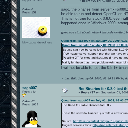
«
Reply #66 on:
August 12, 2008, 1
sago, the binaries from serverfixFor080
Cakes 0
Posts: 158
be able to run and detect OpenGL on NT
This is not true for stock 0.8.0, even wi
happened once in Windows 2000, attempt
(previous stuff about networking code omitted, 
Quote from: sago007 on January 06, 2009, 01:
May cause drowsiness
Quote from: sago007 on July 01, 2008, 02:03:
Source can now be compiled with Ubuntu 8.10 64 
IPv6 master server support (not that we have one
Possible JIT for more architectures (I have not re
Mainly for those that have problem with newer Linu
I will not be able to test the 0.8.1+ binar
«
Last Edit: January 06, 2009, 03:46:34 PM by d
sago007
Re: Binaries for 0.8.0 test t
Posts a lot
«
Reply #67 on:
September 03, 2008
Quote from: sago007 on July 01, 2008, 02:03:0
Cakes 62
Posts: 1664
The Road to Stable Binaries for 0.8.x
This is the serverfix binaries, just with a new sou
Source:
http://brie.ostenfeld.dk/~poul19/public_f
Original serverFix bins:
http://brie.ostenfeld.dk/~p