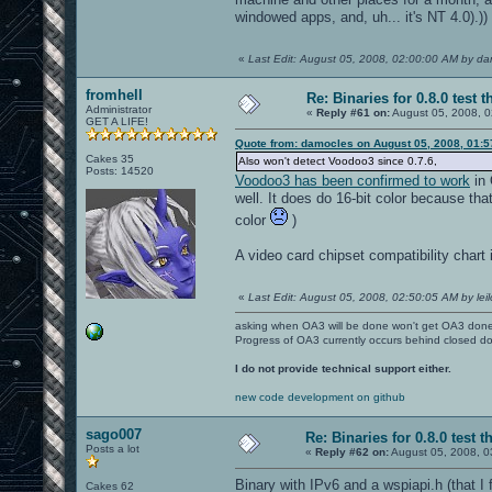
windowed apps, and, uh... it's NT 4.0).))
«
Last Edit: August 05, 2008, 02:00:00 AM by d
fromhell
Re: Binaries for 0.8.0 test t
Administrator
«
Reply #61 on:
August 05, 2008, 0
GET A LIFE!
Quote from: damocles on August 05, 2008, 01:
Cakes 35
Also won't detect Voodoo3 since 0.7.6,
Posts: 14520
Voodoo3 has been confirmed to work
in 
well. It does do 16-bit color because that'
color
)
A video card chipset compatibility chart 
«
Last Edit: August 05, 2008, 02:50:05 AM by leil
asking when OA3 will be done won't get OA3 don
Progress of OA3 currently occurs behind closed d
I do not provide technical support either.
new code development on github
sago007
Re: Binaries for 0.8.0 test t
Posts a lot
«
Reply #62 on:
August 05, 2008, 0
Binary with IPv6 and a wspiapi.h (that 
Cakes 62