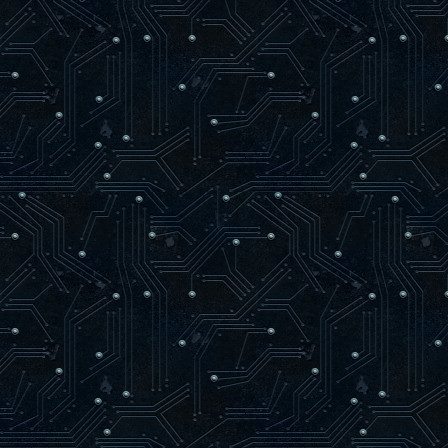
loaded syn.c
loaded rnd.c
loaded match.c
------------ Map Loading ------------
trying to load maps/oasago2f9.aas
loaded maps/oasago2f9.aas
found 80 level items
-------------------------------------
24 bots parsed
56 arenas parsed
AAS initialized.
-----------------------------------
Hitch warning: 745 msec frame time
Resolving dpmaster.deathmask.net
dpmaster.deathmask.net resolved to 64.
Sending heartbeat to dpmaster.deathmas
]