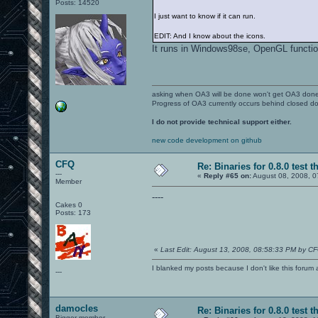
Posts: 14520
I just want to know if it can run.
EDIT: And I know about the icons.
It runs in Windows98se, OpenGL functio
asking when OA3 will be done won't get OA3 don
Progress of OA3 currently occurs behind closed d
I do not provide technical support either.
new code development on github
CFQ
Re: Binaries for 0.8.0 test t
---
«
Reply #65 on:
August 08, 2008, 0
Member
----
Cakes 0
Posts: 173
«
Last Edit: August 13, 2008, 08:58:33 PM by C
I blanked my posts because I don't like this f
---
damocles
Re: Binaries for 0.8.0 test t
Bigger member