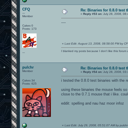
CFQ
Re: Binaries for 0.8.0 test 
---
«
Reply #53 on:
July 28, 2008, 08:
Member
----
Cakes 0
Posts: 173
«
Last Edit: August 13, 2008, 08:58:00 PM by C
I blanked my posts because I don't like this f
---
pulchr
Re: Binaries for 0.8.0 test 
Member
«
Reply #54 on:
July 28, 2008, 03
i tested the 0.8.0 test binaries with the 
Cakes 34
Posts: 625
using these binaries the mouse feels so 
close to the 0.7.1 mouse that i like. co
eddit: spelling and nau haz moor infoz
«
Last Edit: July 29, 2008, 05:51:07 AM by pulchr