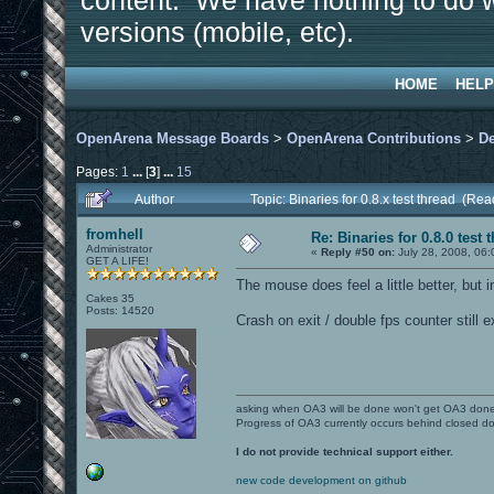
content. We have nothing to do w
versions (mobile, etc).
HOME
HELP
OpenArena Message Boards
>
OpenArena Contributions
>
D
Pages:
1
...
[
3
]
...
15
Author
Topic: Binaries for 0.8.x test thread (Re
fromhell
Re: Binaries for 0.8.0 test 
Administrator
«
Reply #50 on:
July 28, 2008, 06:
GET A LIFE!
The mouse does feel a little better, but in
Cakes 35
Posts: 14520
Crash on exit / double fps counter still e
asking when OA3 will be done won't get OA3 don
Progress of OA3 currently occurs behind closed d
I do not provide technical support either.
new code development on github