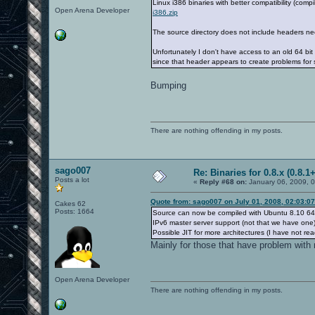
Linux i386 binaries with better compatibility (com
Open Arena Developer
i386.zip
The source directory does not include headers ne
Unfortunately I don't have access to an old 64 bi
since that header appears to create problems for
Bumping
There are nothing offending in my posts.
sago007
Re: Binaries for 0.8.x (0.8.1+
Posts a lot
«
Reply #68 on:
January 06, 2009, 
Quote from: sago007 on July 01, 2008, 02:03:0
Cakes 62
Posts: 1664
Source can now be compiled with Ubuntu 8.10 64 
IPv6 master server support (not that we have one)
Possible JIT for more architectures (I have not rea
Mainly for those that have problem with 
Open Arena Developer
There are nothing offending in my posts.