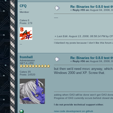
CFQ
Re: Binaries for 0.8.0 test t
---
«
Reply #55 on:
August 04, 2008, 0
Member
----
Cakes 0
Posts: 173
«
Last Edit: August 13, 2008, 08:58:14 PM by C
I blanked my posts because I don't like this f
---
fromhell
Re: Binaries for 0.8.0 test t
Administrator
«
Reply #56 on:
August 04, 2008, 0
GET A LIFE!
but then we'd need msvc anyway, which 
Cakes 35
Windows 2000 and XP. Screw that.
Posts: 14520
asking when OA3 will be done won't get OA3 don
Progress of OA3 currently occurs behind closed d
I do not provide technical support either.
new code development on github