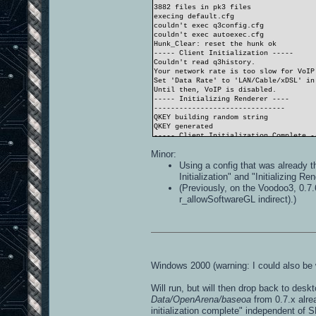
3882 files in pk3 files
execing default.cfg
couldn't exec q3config.cfg
couldn't exec autoexec.cfg
Hunk_Clear: reset the hunk ok
----- Client Initialization -----
Couldn't read q3history.
Your network rate is too slow for VoIP
Set 'Data Rate' to 'LAN/Cable/xDSL' in
Until then, VoIP is disabled.
----- Initializing Renderer ----
-------------------------------
QKEY building random string
QKEY generated
----- Client Initialization Complete -
----- R_Init -----
Minor:
SDL_Init FAILED (No available video de
----- CL_Shutdown -----
Using a config that was already t
RE_Shutdown( 1 )
Initialization" and "Initializing R
-----------------------
(Previously, on the Voodoo3, 0.7.
r_allowSoftwareGL indirect).)
Windows 2000 (warning: I could also be 
Will run, but will then drop back to desk
Data/OpenArena/baseoa
from 0.7.x alre
initialization complete" independent of