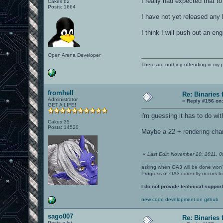
I really had expected that 
Cakes 62
Posts: 1664
I have not yet released any 
I think I will push out an e
Open Arena Developer
There are nothing offending in my 
fromhell
Re: Binaries f
Administrator
«
Reply #156 on
GET A LIFE!
i'm guessing it has to do wi
Cakes 35
Posts: 14520
Maybe a 22 + rendering chan
«
Last Edit: November 20, 2011, 0
asking when OA3 will be done won
Progress of OA3 currently occurs b
I do not provide technical support
new code development on github
sago007
Re: Binaries f
Posts a lot