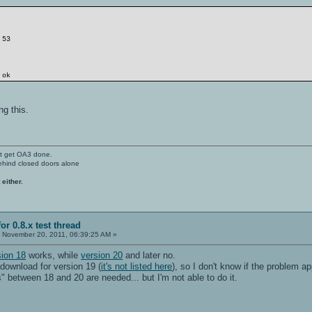
 53
 ok
ng this.
't get OA3 done.
ehind closed doors alone
 either.
or 0.8.x test thread
:
November 20, 2011, 06:39:25 AM »
sion 18
works, while
version 20
and later no.
 download for version 19 (
it's not listed here
), so I don't know if the problem 
 between 18 and 20 are needed... but I'm not able to do it.