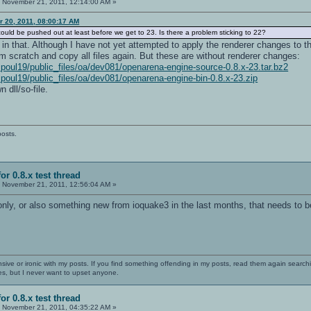
:
November 21, 2011, 12:14:00 AM »
r 20, 2011, 08:00:17 AM
uld be pushed out at least before we get to 23. Is there a problem sticking to 22?
n that. Although I have not yet attempted to apply the renderer changes to th
om scratch and copy all files again. But these are without renderer changes:
~poul19/public_files/oa/dev081/openarena-engine-source-0.8.x-23.tar.bz2
~poul19/public_files/oa/dev081/openarena-engine-bin-0.8.x-23.zip
 dll/so-file.
posts.
or 0.8.x test thread
:
November 21, 2011, 12:56:04 AM »
only, or also something new from ioquake3 in the last months, that needs to b
nsive or ironic with my posts. If you find something offending in my posts, read them again searchi
es, but I never want to upset anyone.
or 0.8.x test thread
:
November 21, 2011, 04:35:22 AM »