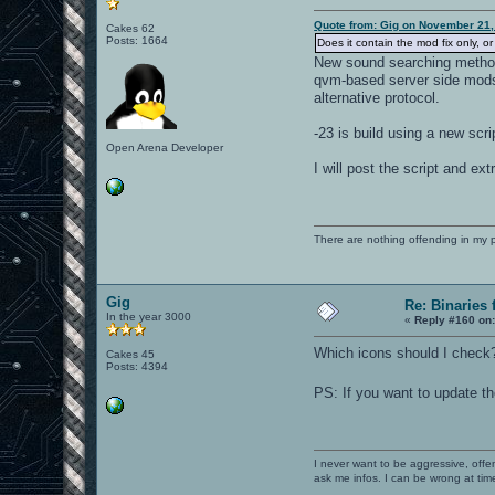
Quote from: Gig on November 21,
Cakes 62
Posts: 1664
Does it contain the mod fix only, 
New sound searching metho
qvm-based server side mods
alternative protocol.
-23 is build using a new scri
Open Arena Developer
I will post the script and ext
There are nothing offending in my 
Gig
Re: Binaries f
In the year 3000
«
Reply #160 on
Which icons should I check
Cakes 45
Posts: 4394
PS: If you want to update the
I never want to be aggressive, offe
ask me infos. I can be wrong at tim