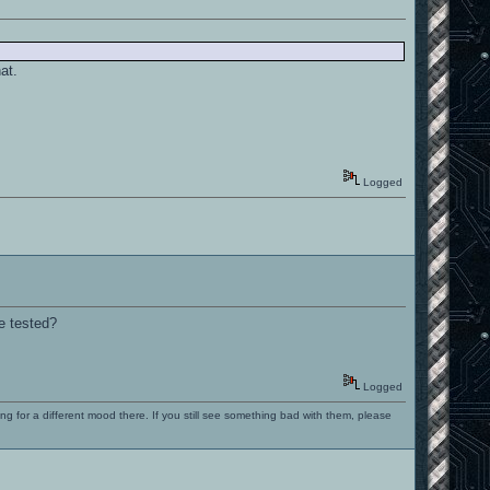
at.
Logged
e tested?
Logged
ng for a different mood there. If you still see something bad with them, please