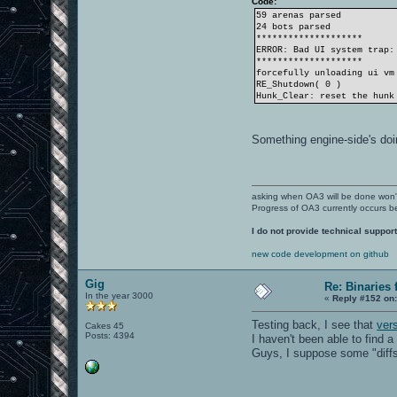
Code:
59 arenas parsed
24 bots parsed
********************
ERROR: Bad UI system trap:
********************
forcefully unloading ui vm
RE_Shutdown( 0 )
Hunk_Clear: reset the hunk
Something engine-side's doi
asking when OA3 will be done won
Progress of OA3 currently occurs b
I do not provide technical support
new code development on github
Gig
Re: Binaries f
In the year 3000
«
Reply #152 on
Testing back, I see that
ver
Cakes 45
Posts: 4394
I haven't been able to find a
Guys, I suppose some "diffs"