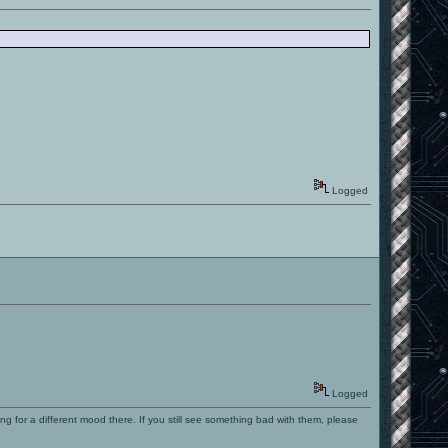
Logged
Logged
ng for a different mood there. If you still see something bad with them, please