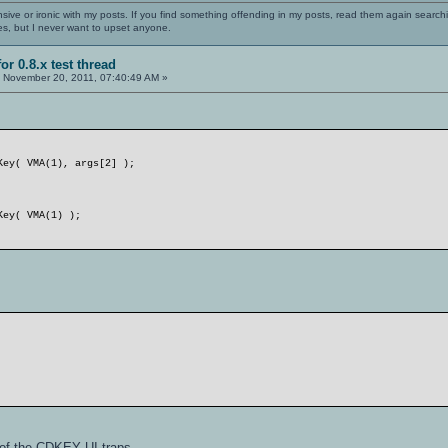
nsive or ironic with my posts. If you find something offending in my posts, read them again searchi
es, but I never want to upset anyone.
or 0.8.x test thread
:
November 20, 2011, 07:40:49 AM »
Key( VMA(1), args[2] );
Key( VMA(1) );
f the CDKEY UI traps.