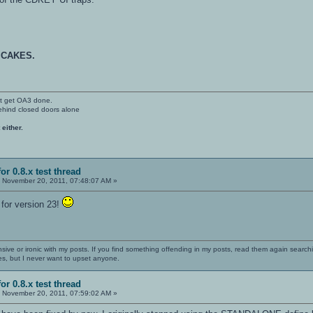
 CAKES.
't get OA3 done.
ehind closed doors alone
 either.
or 0.8.x test thread
:
November 20, 2011, 07:48:07 AM »
for version 23!
nsive or ironic with my posts. If you find something offending in my posts, read them again searchi
es, but I never want to upset anyone.
or 0.8.x test thread
:
November 20, 2011, 07:59:02 AM »