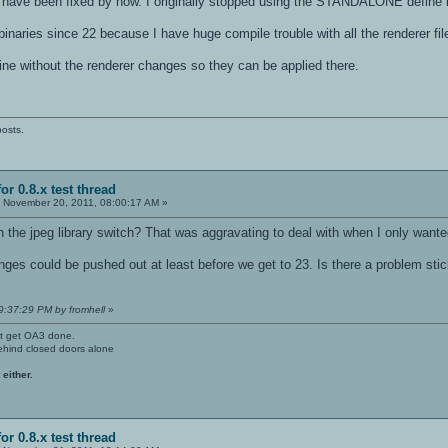
to have been fixed by now. I originally stopped using the STANDALONE define 
binaries since 22 because I have huge compile trouble with all the renderer fil
ngine without the renderer changes so they can be applied there.
posts.
or 0.8.x test thread
:
November 20, 2011, 08:00:17 AM »
th the jpeg library switch? That was aggravating to deal with when I only want
ges could be pushed out at least before we get to 23. Is there a problem stic
9:37:29 PM by fromhell
»
't get OA3 done.
ehind closed doors alone
 either.
or 0.8.x test thread