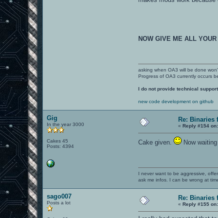
NOW GIVE ME ALL YOUR
asking when OA3 will be done won
Progress of OA3 currently occurs b
I do not provide technical support
new code development on github
Gig
Re: Binaries f
In the year 3000
«
Reply #154 on
Cakes 45
Cake given.
Now waiting 
Posts: 4394
I never want to be aggressive, offe
ask me infos. I can be wrong at tim
sago007
Re: Binaries f
Posts a lot
«
Reply #155 on