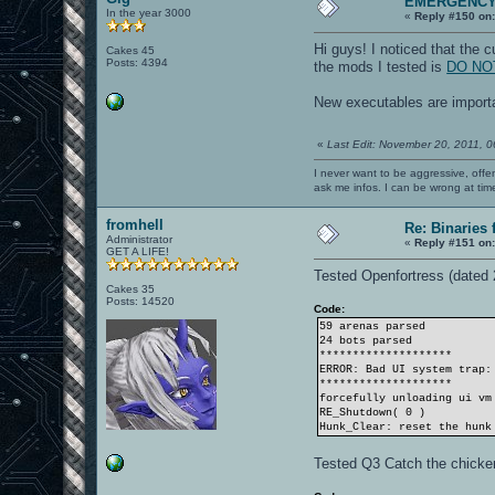
EMERGENC
In the year 3000
«
Reply #150 on
Hi guys! I noticed that th
Cakes 45
Posts: 4394
the mods I tested is
DO NOT
New executables are importa
«
Last Edit: November 20, 2011, 
I never want to be aggressive, offe
ask me infos. I can be wrong at tim
fromhell
Re: Binaries f
Administrator
«
Reply #151 on
GET A LIFE!
Tested Openfortress (dated
Cakes 35
Posts: 14520
Code:
59 arenas parsed
24 bots parsed
********************
ERROR: Bad UI system trap:
********************
forcefully unloading ui vm
RE_Shutdown( 0 )
Hunk_Clear: reset the hunk
Tested Q3 Catch the chicke