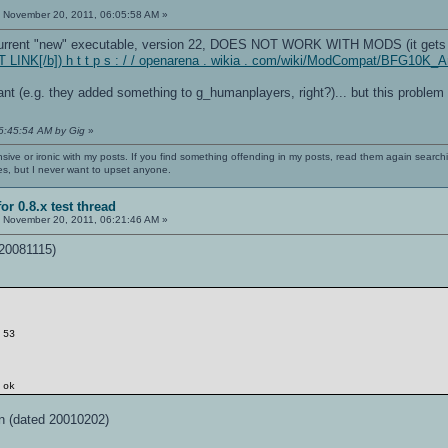
Y
:
November 20, 2011, 06:05:58 AM »
e current "new" executable, version 22, DOES NOT WORK WITH MODS (it gets 
 LINK[/b]) h t t p s : / / openarena . wikia . com/wiki/ModCompat/BFG10K
nt (e.g. they added something to g_humanplayers, right?)... but this problem 
06:45:54 AM by Gig
»
nsive or ironic with my posts. If you find something offending in my posts, read them again searchi
es, but I never want to upset anyone.
or 0.8.x test thread
:
November 20, 2011, 06:21:46 AM »
 20081115)
 53
 ok
n (dated 20010202)