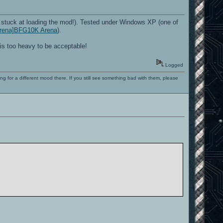
stuck at loading the mod!). Tested under Windows XP (one of
_Arena]BFG10K Arena
).
is too heavy to be acceptable!
Logged
ng for a different mood there. If you still see something bad with them, please