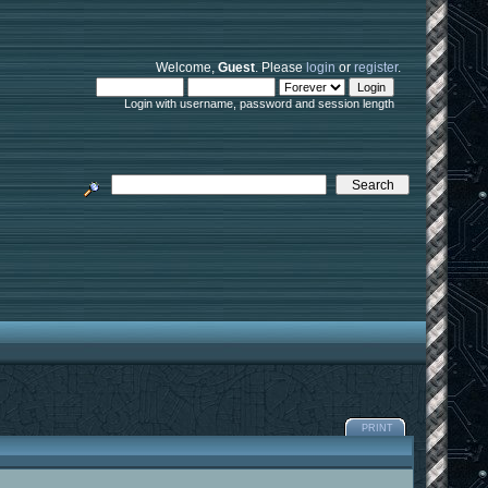
Welcome,
Guest
. Please
login
or
register
.
Login with username, password and session length
PRINT