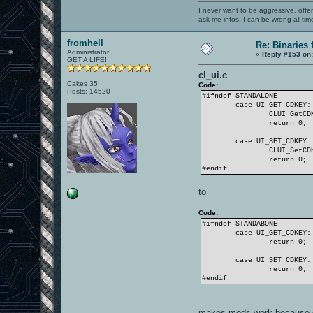
I never want to be aggressive, offe
ask me infos. I can be wrong at tim
fromhell
Re: Binaries f
Administrator
«
Reply #153 on
GET A LIFE!
cl_ui.c
Cakes 35
Code:
Posts: 14520
#ifndef STANDALONE
case UI_GET_CDKEY:
CLUI_GetCD
return 0;
case UI_SET_CDKEY:
CLUI_SetCD
return 0;
#endif
to
Code:
#ifndef STANDABONE
case UI_GET_CDKEY:
return 0;
case UI_SET_CDKEY:
return 0;
#endif
makes mods work because o