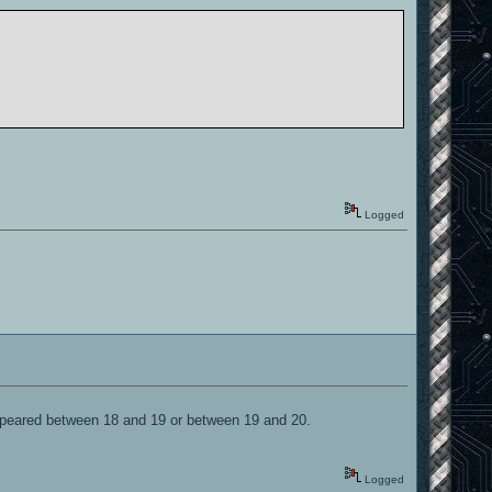
Logged
appeared between 18 and 19 or between 19 and 20.
Logged