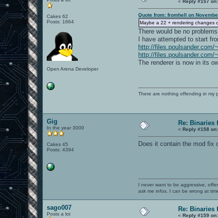
«
Reply #157 on
Quote from: fromhell on Novembe
Cakes 62
Posts: 1664
Maybe a 22 + rendering changes co
There would be no problems i
I have attempted to start fr
http://files.poulsander.com/
http://files.poulsander.com/
The renderer is now in its own
Open Arena Developer
There are nothing offending in my 
Gig
Re: Binaries f
In the year 3000
«
Reply #158 on
Does it contain the mod fix 
Cakes 45
Posts: 4394
I never want to be aggressive, offe
ask me infos. I can be wrong at tim
sago007
Re: Binaries f
Posts a lot
«
Reply #159 on