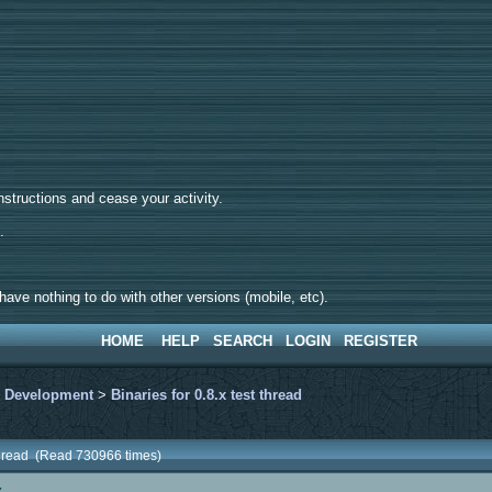
tructions and cease your activity.
d.
ave nothing to do with other versions (mobile, etc).
HOME
HELP
SEARCH
LOGIN
REGISTER
>
Development
>
Binaries for 0.8.x test thread
t thread (Read 730966 times)