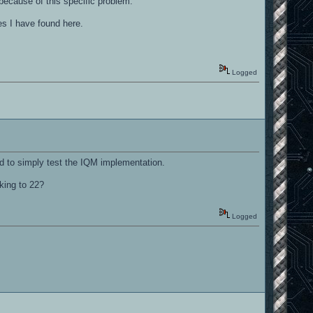
because of this specific problem.
es I have found here.
Logged
ed to simply test the IQM implementation.
king to 22?
Logged