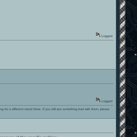
Logged
Logged
ng for a different mood there. If you still see something bad with them, please