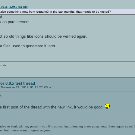
 2011, 12:56:04 AM
or also something new from ioquake3 in the last months, that needs to be tested?
d.
 on pure servers.
pt so old things like icons should be verified again.
ra files used to genereate it later.
posts.
or 0.8.x test thread
:
November 21, 2011, 01:12:27 PM »
?
 first post of the thread with the new link, it would be good.
nsive or ironic with my posts. If you find something offending in my posts, read them again searchi
es, but I never want to upset anyone.