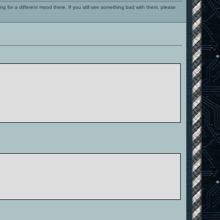
ng for a different mood there. If you still see something bad with them, please