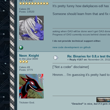
GET A LIFE!
It's pretty funny how darkplaces-sdl has
Cakes 35
Posts: 14520
Someone should learn from that and fix u
asking when OA3 will be done won't get OA3 don
Progress of OA3 currently occurs behind closed d
I do not provide technical support either.
new code development on github
Neon_Knight
Re: Binaries for 0.8.x test t
In the year 3000
«
Reply #167 on:
November 24, 2011
["Not a coder" disclaimer]
Cakes 49
Posts: 3775
Hmmm... I'm guessing it's pretty hard to 
Trickster God.
"Detailed" is nice, but if it get