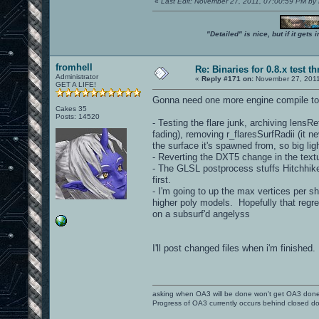
«
Last Edit: November 27, 2011, 07:00:59 PM by
"Detailed" is nice, but if it get
fromhell
Re: Binaries for 0.8.x test t
Administrator
«
Reply #171 on:
November 27, 2011
GET A LIFE!
Gonna need one more engine compile to
Cakes 35
Posts: 14520
- Testing the flare junk, archiving lensR
fading), removing r_flaresSurfRadii (it n
the surface it's spawned from, so big lig
- Reverting the DXT5 change in the text
- The GLSL postprocess stuffs Hitchhiker 
first.
- I'm going to up the max vertices per 
higher poly models. Hopefully that regre
on a subsurf'd angelyss
I'll post changed files when i'm finished.
asking when OA3 will be done won't get OA3 don
Progress of OA3 currently occurs behind closed d