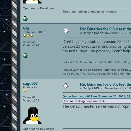
Open Arena Developer
There are nothing offending in my posts.
Gig
Re: Binaries for 0.8.x test t
In the year 3000
«
Reply #162 on:
November 21, 2011
D'oh! I quickly started a version 23 ded
Cakes 45
Posts: 4394
version 23 executable, and also using th
the tests, now... so probably I can't help
«
Last Edit: November 21, 2011, 02:53:34 PM by
I never want to be aggressive, offensive or ironic 
mood there. If you still see something bad with th
sago007
Re: Binaries for 0.8.x test t
Posts a lot
«
Reply #163 on:
November 21, 2011
Quote from: sago007 on November 21, 2011, 02
Cakes 62
Posts: 1664
Also networking does not work...
The default master server was not "dpmast
Open Arena Developer