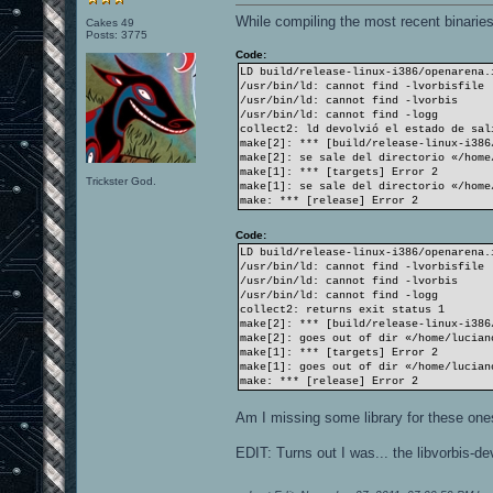
While compiling the most recent binaries 
Cakes 49
Posts: 3775
Code:
LD build/release-linux-i386/openarena.
/usr/bin/ld: cannot find -lvorbisfile
/usr/bin/ld: cannot find -lvorbis
/usr/bin/ld: cannot find -logg
collect2: ld devolvió el estado de sal
make[2]: *** [build/release-linux-i386
make[2]: se sale del directorio «/home
make[1]: *** [targets] Error 2
Trickster God.
make[1]: se sale del directorio «/home
make: *** [release] Error 2
Code:
LD build/release-linux-i386/openarena.
/usr/bin/ld: cannot find -lvorbisfile
/usr/bin/ld: cannot find -lvorbis
/usr/bin/ld: cannot find -logg
collect2: returns exit status 1
make[2]: *** [build/release-linux-i386
make[2]: goes out of dir «/home/lucian
make[1]: *** [targets] Error 2
make[1]: goes out of dir «/home/lucian
make: *** [release] Error 2
Am I missing some library for these one
EDIT: Turns out I was... the libvorbis-dev 