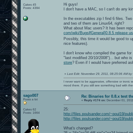
Hi guys!
Cakes 45
Posts: 4394
I don't have a MAC, so I can't do any kind
In the executables zip I find 6 files. T
and two of them are Linux64, right?
What about Mac users? It has been repo
com/wiki/Bugs#General]0.8.5 release u
Possibly, this time it would be good to 
nice features).
I don't know who compiled the game for 
"last modified 20/10/2008")... but who 
store
? Even if I would have preferred as
«
Last Edit: November 29, 2011, 08:25:06 AM by
I never want to be aggressive, offensive or ironic 
mood there. If you still see something bad with th
sago007
Re: Binaries for 0.8.x test t
Posts a lot
«
Reply #174 on:
December 01, 2011
25:
Cakes 62
Posts: 1664
http://files.poulsander.com/~poul19/publ
http://files.poulsander.com/~poul19/publ
What's changed?
25 = 24+"oa24 diff.zip"+"oa24-leimod.z