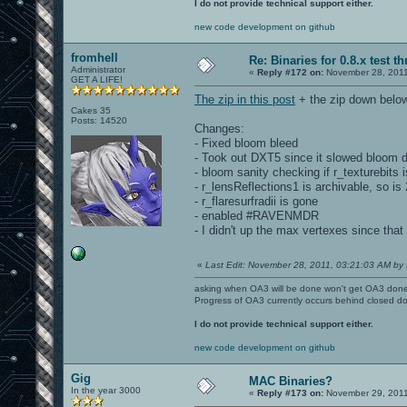
I do not provide technical support either.
new code development on github
fromhell
Re: Binaries for 0.8.x test t
Administrator
«
Reply #172 on:
November 28, 2011
GET A LIFE!
The zip in this post
+ the zip down below
Cakes 35
Posts: 14520
Changes:
- Fixed bloom bleed
- Took out DXT5 since it slowed bloom 
- bloom sanity checking if r_texturebits i
- r_lensReflections1 is archivable, so is 
- r_flaresurfradii is gone
- enabled #RAVENMDR
- I didn't up the max vertexes since that 
«
Last Edit: November 28, 2011, 03:21:03 AM by 
asking when OA3 will be done won't get OA3 don
Progress of OA3 currently occurs behind closed d
I do not provide technical support either.
new code development on github
Gig
MAC Binaries?
In the year 3000
«
Reply #173 on:
November 29, 2011