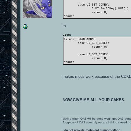
case UI_SET_CDKEY:
CLUI_SetCDKey( VMA(1) 
return 0;
#endif
to
Code:
#ifndef STANDABONE
case UI_GET_CDKEY:
return 0;
case UI_SET_CDKEY:
return 0;
#endif
makes mods work because of the CDKEY
NOW GIVE ME ALL YOUR CAKES.
asking when OA3 will be done won't get OA3 don
Progress of OA3 currently occurs behind closed d
I do not provide technical support either.