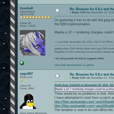
fromhell
Re: Binaries for 0.8.x test t
Administrator
«
Reply #156 on:
November 20, 2011
GET A LIFE!
i'm guessing it has to do with the jpeg l
Cakes 35
the IQM implementation.
Posts: 14520
Maybe a 22 + rendering changes could be
«
Last Edit: November 20, 2011, 09:37:29 PM by 
asking when OA3 will be done won't get OA3 don
Progress of OA3 currently occurs behind closed d
I do not provide technical support either.
new code development on github
sago007
Re: Binaries for 0.8.x test t
Posts a lot
«
Reply #157 on:
November 21, 2011
Quote from: fromhell on November 20, 2011, 08
Cakes 62
Posts: 1664
Maybe a 22 + rendering changes could be pushed o
There would be no problems in that. Alth
I have attempted to start from scratch a
http://files.poulsander.com/~poul19/publ
http://files.poulsander.com/~poul19/publ
The renderer is now in its own dll/so-file.
Open Arena Developer