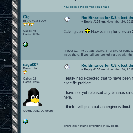
new code development on github
Gig
Re: Binaries for 0.8.x test t
In the year 3000
«
Reply #154 on:
November 20, 2011
Cakes 45
Cake given.
Now waiting for version
Posts: 4394
I never want to be aggressive, offensive or ironic 
mood there. If you still see something bad with th
sago007
Re: Binaries for 0.8.x test t
Posts a lot
«
Reply #155 on:
November 20, 2011
I really had expected that to have been
Cakes 62
Posts: 1664
specific problem.
I have not yet released any binaries sin
here.
I think I will push out an engine without
Open Arena Developer
There are nothing offending in my posts.