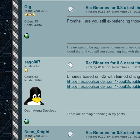
Gig
Re: Binaries for 0.8.x test t
In the year 3000
«
Reply #168 on:
November 26, 2011
Fromhell, are you still experiencing th
Cakes 45
Posts: 4394
I never want to be aggressive, offensive or ironic 
mood there. If you still see something bad with th
sago007
Re: Binaries for 0.8.x test t
Posts a lot
«
Reply #169 on:
November 26, 2011
Binaries based on -22 with leimod change
Cakes 62
Posts: 1664
http://files.poulsander.com/~poul19/publ
http://files.poulsander.com/~poul19/publ
Open Arena Developer
There are nothing offending in my posts.
Neon_Knight
Re: Binaries for 0.8.x test t
In the year 3000
«
Reply #170 on:
November 27, 2011