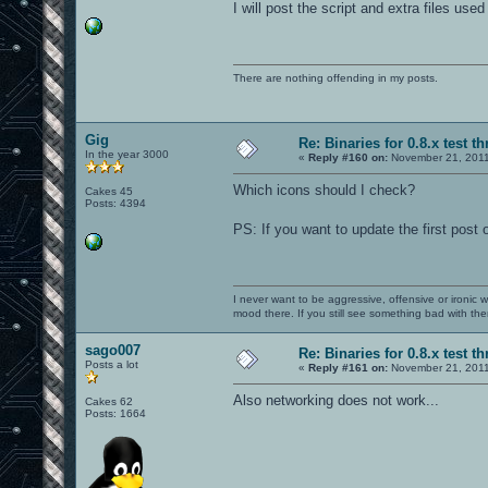
I will post the script and extra files used 
There are nothing offending in my posts.
Gig
Re: Binaries for 0.8.x test t
In the year 3000
«
Reply #160 on:
November 21, 2011
Which icons should I check?
Cakes 45
Posts: 4394
PS: If you want to update the first post 
I never want to be aggressive, offensive or ironic 
mood there. If you still see something bad with th
sago007
Re: Binaries for 0.8.x test t
Posts a lot
«
Reply #161 on:
November 21, 2011
Also networking does not work...
Cakes 62
Posts: 1664