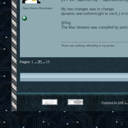
Open Arena Developer
My two changes was to change:
dynamic and uniformLight to vec4_t in t
@Gig
The Mac binaries was compiled by jackov
There are nothing offending in my posts.
Pages:
1
...
[
7
]
...
15
Powered by SMF 1.