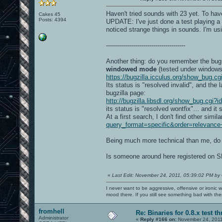
Haven't tried sounds with 23 yet. To hav
Cakes 45
Posts: 4394
UPDATE: I've just done a test playing 
noticed strange things in sounds. I'm u
----------------------------------------
Another thing: do you remember the bug
windowed mode
(tested under windows 
https://bugzilla.icculus.org/show_bug.c
Its status is "resolved invalid", and the
bugzilla page:
http://bugzilla.libsdl.org/show_bug.cgi?
its status is "resolved wontfix"... and it 
At a first search, I don't find other simi
query_format=specific&order=relevanc
Being much more technical than me, do
Is someone around here registered on S
«
Last Edit: November 24, 2011, 05:39:02 PM by
I never want to be aggressive, offensive or ironic 
mood there. If you still see something bad with th
fromhell
Re: Binaries for 0.8.x test t
Administrator
«
Reply #166 on:
November 24, 2011