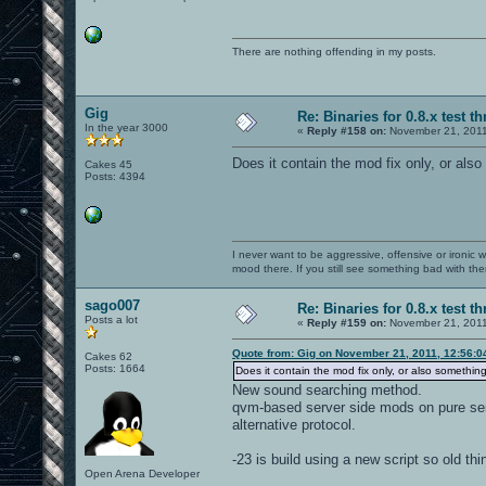
There are nothing offending in my posts.
Gig
Re: Binaries for 0.8.x test t
In the year 3000
«
Reply #158 on:
November 21, 2011
Does it contain the mod fix only, or als
Cakes 45
Posts: 4394
I never want to be aggressive, offensive or ironic 
mood there. If you still see something bad with th
sago007
Re: Binaries for 0.8.x test t
Posts a lot
«
Reply #159 on:
November 21, 2011
Quote from: Gig on November 21, 2011, 12:56:
Cakes 62
Posts: 1664
Does it contain the mod fix only, or also somethi
New sound searching method.
qvm-based server side mods on pure se
alternative protocol.
-23 is build using a new script so old thi
Open Arena Developer