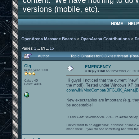
content. We have nothing to do w
versions (mobile, etc).
HOME
HELP
OpenArena Message Boards
>
OpenArena Contributions
>
D
Pages:
1
...
[
7
]
...
15
Author
Topic: Binaries for 0.8.x test thread (Re
Gig
EMERGENCY
In the year 3000
«
Reply #150 on:
November 20, 2011
Hi guys! I noticed that the current "n
Cakes 45
Posts: 4394
the mod!). Tested under Windows XP (on
com/wiki/ModCompat/BFG10K_Arena]B
New executables are important (e.g. the
be acceptable!
«
Last Edit: November 20, 2011, 06:45:54 AM by
I never want to be aggressive, offensive or ironic 
mood there. If you still see something bad with th