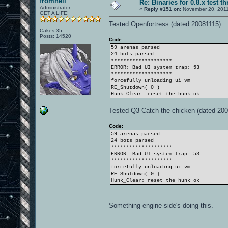
fromhell
Re: Binaries for 0.8.x test t
Administrator
«
Reply #151 on:
November 20, 2011
GET A LIFE!
Tested Openfortress (dated 20081115)
Cakes 35
Posts: 14520
Code:
59 arenas parsed
24 bots parsed
********************
ERROR: Bad UI system trap: 53
********************
forcefully unloading ui vm
RE_Shutdown( 0 )
Hunk_Clear: reset the hunk ok
Tested Q3 Catch the chicken (dated 20
Code:
59 arenas parsed
24 bots parsed
********************
ERROR: Bad UI system trap: 53
********************
forcefully unloading ui vm
RE_Shutdown( 0 )
Hunk_Clear: reset the hunk ok
Something engine-side's doing this.