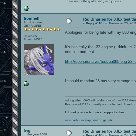
There are nothing offending in my posts.
fromhell
Re: Binaries for 0.8.x test t
Administrator
«
Reply #164 on:
November 23, 2011
GET A LIFE!
Apologies for being late with my 088 eng
Cakes 35
Posts: 14520
It's basically the -22 engine (I think it'
compile and test.
http://openarena.ws/test/oa088-eng-22-l
I should mention 23 has very strange so
asking when OA3 will be done won't get OA3 don
Progress of OA3 currently occurs behind closed d
I do not provide technical support either.
new code development on github
Gig
Re: Binaries for 0.8.x test t
In the year 3000
«
Reply #165 on:
November 24, 2011