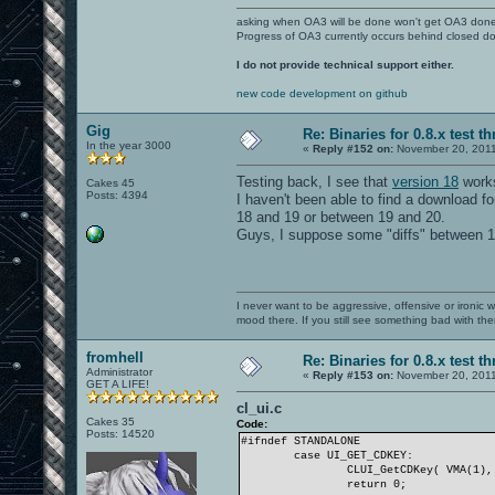
asking when OA3 will be done won't get OA3 don
Progress of OA3 currently occurs behind closed d
I do not provide technical support either.
new code development on github
Gig
Re: Binaries for 0.8.x test t
In the year 3000
«
Reply #152 on:
November 20, 2011
Testing back, I see that
version 18
works
Cakes 45
Posts: 4394
I haven't been able to find a download fo
18 and 19 or between 19 and 20.
Guys, I suppose some "diffs" between 18 
I never want to be aggressive, offensive or ironic 
mood there. If you still see something bad with th
fromhell
Re: Binaries for 0.8.x test t
Administrator
«
Reply #153 on:
November 20, 2011
GET A LIFE!
cl_ui.c
Cakes 35
Code:
Posts: 14520
#ifndef STANDALONE
case UI_GET_CDKEY:
CLUI_GetCDKey( VMA(1),
return 0;