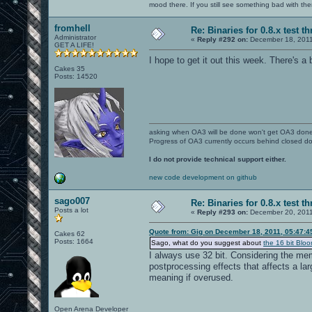
mood there. If you still see something bad with th
fromhell
Re: Binaries for 0.8.x test t
Administrator
«
Reply #292 on:
December 18, 2011
GET A LIFE!
I hope to get it out this week. There's a b
Cakes 35
Posts: 14520
asking when OA3 will be done won't get OA3 don
Progress of OA3 currently occurs behind closed d
I do not provide technical support either.
new code development on github
sago007
Re: Binaries for 0.8.x test t
Posts a lot
«
Reply #293 on:
December 20, 2011
Quote from: Gig on December 18, 2011, 05:47:
Cakes 62
Posts: 1664
Sago, what do you suggest about
the 16 bit Bloo
I always use 32 bit. Considering the mem
postprocessing effects that affects a lar
meaning if overused.
Open Arena Developer