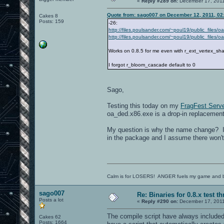
«
Reply #289 on:
December 17, 2011
Quote from: sago007 on December 12, 2011, 02
Cakes 8
Posts: 159
-26:
http://files.poulsander.com/~poul19/public_files/
http://files.poulsander.com/~poul19/public_files
Works on 0.8.5 for me even with r_ext_vertex_sh
I forgot r_bloom_cascade default to 0
Sago,
Testing this today on my
FragFest Serve
oa_ded.x86.exe is a drop-in replacemen
My question is why the name change? I 
in the package and I assume there won't
Calm is for LOSERS! ANGER fuels my game and b
sago007
Re: Binaries for 0.8.x test t
Posts a lot
«
Reply #290 on:
December 17, 2011
The compile script have always included t
Cakes 62
Posts: 1664