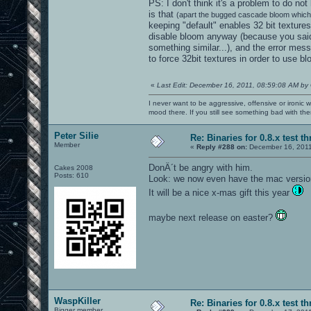
PS: I don't think it's a problem to do no
is that
(apart the bugged cascade bloom which 
keeping "default" enables 32 bit textures
disable bloom anyway (because you said
something similar...), and the error me
to force 32bit textures in order to use b
«
Last Edit: December 16, 2011, 08:59:08 AM by
I never want to be aggressive, offensive or ironic 
mood there. If you still see something bad with th
Peter Silie
Re: Binaries for 0.8.x test t
Member
«
Reply #288 on:
December 16, 2011
DonÂ´t be angry with him.
Cakes 2008
Posts: 610
Look: we now even have the mac versio
It will be a nice x-mas gift this year
maybe next release on easter?
WaspKiller
Re: Binaries for 0.8.x test t
Bigger member