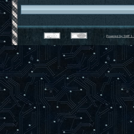
Powered by SMF 1.