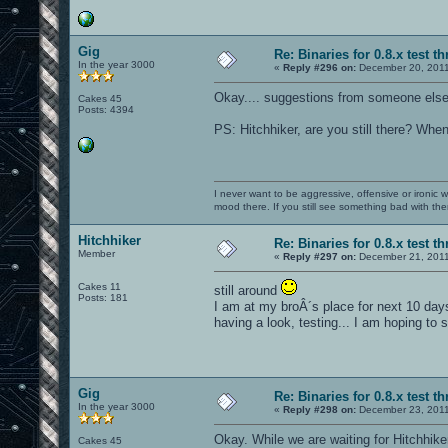
Gig
Re: Binaries for 0.8.x test t
In the year 3000
«
Reply #296 on:
December 20, 2011
Okay.... suggestions from someone else
Cakes 45
Posts: 4394
PS: Hitchhiker, are you still there? When
I never want to be aggressive, offensive or ironic 
mood there. If you still see something bad with th
Hitchhiker
Re: Binaries for 0.8.x test t
Member
«
Reply #297 on:
December 21, 2011
Cakes 11
still around
Posts: 181
I am at my broÂ´s place for next 10 day
having a look, testing... I am hoping to
Gig
Re: Binaries for 0.8.x test t
In the year 3000
«
Reply #298 on:
December 23, 2011
Okay. While we are waiting for Hitchhike
Cakes 45