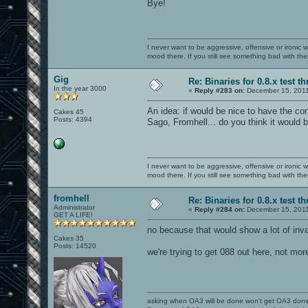
Bye!
I never want to be aggressive, offensive or ironic 
mood there. If you still see something bad with th
Gig
Re: Binaries for 0.8.x test t
In the year 3000
«
Reply #283 on:
December 15, 2011
An idea: if would be nice to have the co
Cakes 45
Posts: 4394
Sago, Fromhell... do you think it would 
I never want to be aggressive, offensive or ironic 
mood there. If you still see something bad with th
fromhell
Re: Binaries for 0.8.x test t
Administrator
«
Reply #284 on:
December 15, 2011
GET A LIFE!
no because that would show a lot of inv
Cakes 35
Posts: 14520
we're trying to get 088 out here, not mor
asking when OA3 will be done won't get OA3 don