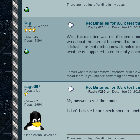
There are nothing offending in my posts.
Gig
Re: Binaries for 0.8.x test t
In the year 3000
«
Reply #294 on:
December 20, 2011
Well, the question was not if bloom is nice
Cakes 45
Posts: 4394
was about the current behavior that one
"default" for that setting now disables 
what he is supposed to do to really enab
I never want to be aggressive, offensive or ironic 
mood there. If you still see something bad with th
sago007
Re: Binaries for 0.8.x test t
Posts a lot
«
Reply #295 on:
December 20, 2011
My answer is still the same.
Cakes 62
Posts: 1664
I don't believe I can speak about a funct
Open Arena Developer
There are nothing offending in my posts.