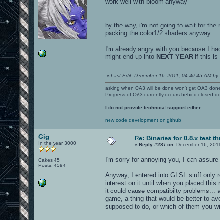
work well with bloom anyway
by the way, i'm not going to wait for the
packing the color1/2 shaders anyway.
I'm already angry with you because I had
might end up into
NEXT YEAR
if this is
«
Last Edit: December 16, 2011, 04:40:45 AM by 
asking when OA3 will be done won't get OA3 don
Progress of OA3 currently occurs behind closed d
I do not provide technical support either.
new code development on github
Gig
Re: Binaries for 0.8.x test t
In the year 3000
«
Reply #287 on:
December 16, 2011
I'm sorry for annoying you, I can assure
Cakes 45
Posts: 4394
Anyway, I entered into GLSL stuff only r
interest on it until when you placed thi
it could cause compatibilty problems... 
game, a thing that would be better to a
supposed to do, or which of them you wil