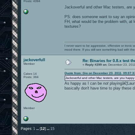
Posts: 4394
Jackoverful and other Mac testers, are 
PS: does someone want to say an opinio
FH, what would be the problem with, at l
textures?
I never want to be aggressive, offensive or ironic 
mood there. If you still see something bad with th
jackoverfull
Re: Binaries for 0.8.x test t
Member
«
Reply #299 on:
December 23, 2011
Quote from: Gig on December 23, 2011, 09:07:
Cakes 14
Posts: 384
Jackoverful and other Mac testers, are you happy
As happy as I can be
not
playingâ€¦Launc
basically don't have time to play these 
Member
Pages:
1
...
[
12
]
...
15