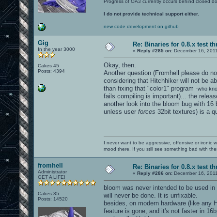
Progress of OA3 currently occurs behind closed d
I do not provide technical support either.
new code development on github
Gig
Re: Binaries for 0.8.x test t
In the year 3000
«
Reply #285 on:
December 16, 2011
Okay, then.
Cakes 45
Posts: 4394
Another question (Fromhell please do not
considering that Hitchhiker will not be ab
than fixing that "color1" program
-who kno
fails compiling is important)... the rele
another look into the bloom bug with 16 
unless user
forces
32bit textures) is a qu
I never want to be aggressive, offensive or ironic 
mood there. If you still see something bad with th
fromhell
Re: Binaries for 0.8.x test t
Administrator
«
Reply #286 on:
December 16, 2011
GET A LIFE!
bloom was never intended to be used in 1
Cakes 35
will never be done. It is unfixable.
Posts: 14520
besides, on modern hardware (like any H
feature is gone, and it's not faster in 