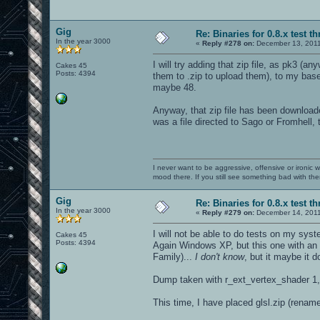
Gig
Re: Binaries for 0.8.x test t
In the year 3000
«
Reply #278 on:
December 13, 2011
I will try adding that zip file, as pk3 (
Cakes 45
Posts: 4394
them to .zip to upload them), to my baseo
maybe 48.
Anyway, that zip file has been downloaded
was a file directed to Sago or Fromhell, 
I never want to be aggressive, offensive or ironic 
mood there. If you still see something bad with th
Gig
Re: Binaries for 0.8.x test t
In the year 3000
«
Reply #279 on:
December 14, 2011
I will not be able to do tests on my syst
Cakes 45
Posts: 4394
Again Windows XP, but this one with an
Family)...
I don't know
, but it maybe it 
Dump taken with r_ext_vertex_shader 1,
This time, I have placed glsl.zip (renam