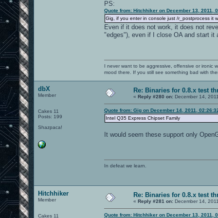
PS:
Quote from: Hitchhiker on December 13, 2011, 
Gig, if you enter in console just /r_postprocess it 
Even if it does not work, it does not rev
"edges"), even if I close OA and start it 
I never want to be aggressive, offensive or ironic 
mood there. If you still see something bad with th
dbX
Re: Binaries for 0.8.x test t
Member
«
Reply #280 on:
December 14, 2011
Quote from: Gig on December 14, 2011, 02:26:
Cakes 11
Posts: 199
Intel Q35 Express Chipset Family
Shazpaca!
It would seem these support only OpenGL
In defeat we learn.
Hitchhiker
Re: Binaries for 0.8.x test t
Member
«
Reply #281 on:
December 14, 2011
Quote from: Hitchhiker on December 13, 2011, 
Cakes 11