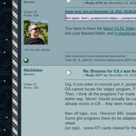
Member
«
Reply #276 on:
December 13, 2011
Quote from: Gig on December 13, 2011, 02:56:
Cakes 25
Posts: 536
But again, tried r_postprocess edges, r_postproce
You have to have the
latest GLSL folder
into your baseoa folder, and
it should wo
i do my own stunts
http://udionline.hu/en/projektek/openarena/
Todo list:
1.
q3dm17 textures replacement (95% d
Hitchhiker
Re: Binaries for 0.8.x test t
Member
«
Reply #277 on:
December 13, 2011
Gig, if you enter in console just /r_postp
Cakes 11
Posts: 181
OA cannot locate the 'edges' program. Ple
Then, I think all the programs I've made
better way. 'bloom' should actually be ca
already exists in OA .. they were made
then off topic, svn - Revision 945: /expe
Some glsl programs there (to be adapted
wheel
(on topic.. some ATI cards related fix th