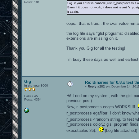
Posts: 181
Gig, if you enter in console just /r_postprocess it 
Even if it does not work, it does not revert "r_pos
it again.
oops.. that is true... the cvar value rem
the log file says "glsl programs: disabl
extensions are missing on it.
Thank you Gig for all the testing!
I'm busy these days as well and earliest 
Gig
Re: Binaries for 0.8.x test t
In the year 3000
«
Reply #282 on:
December 14, 2011
Hi! Tried on my system, with the glsl pa
Cakes 45
Posts: 4394
previous post).
Now, r_postprocess edges WORKS!!!!
r_postprocess egafilter: I don't know wh
r_postprocess <random string, to test w
r_postprocess color1: glsl program finds
executables 26).
(Log file attached)