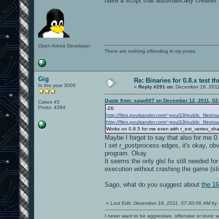
have a script that automatically creates
Open Arena Developer
There are nothing offending in my posts.
Gig
Re: Binaries for 0.8.x test t
In the year 3000
«
Reply #291 on:
December 18, 2011
Quote from: sago007 on December 12, 2011, 02
Cakes 45
Posts: 4394
-26:
http://files.poulsander.com/~poul19/public_files/
http://files.poulsander.com/~poul19/public_files
Works on 0.8.5 for me even with r_ext_vertex_sh
Maybe I forgot to say that also for me 0
I set r_postprocess edges, it's okay, obv
program. Okay.
It seems the only glsl fix still needed fo
execution without crashing the game (stil
Sago, what do you suggest about
the 16
«
Last Edit: December 18, 2011, 07:30:06 AM by
I never want to be aggressive, offensive or ironic 