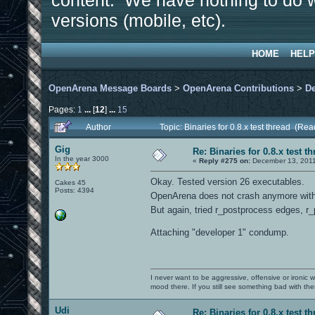
content. We have nothing to do w
versions (mobile, etc).
HOME
HELP
OpenArena Message Boards
>
OpenArena Contributions
>
D
Pages:
1
...
[
12
]
...
15
Author
Topic: Binaries for 0.8.x test thread (Re
Gig
Re: Binaries for 0.8.x test t
In the year 3000
«
Reply #275 on:
December 13, 2011
Okay. Tested version 26 executables.
Cakes 45
Posts: 4394
OpenArena does not crash anymore with 
But again, tried r_postprocess edges, r_
Attaching "developer 1" condump.
I never want to be aggressive, offensive or ironic 
mood there. If you still see something bad with th
Udi
Re: Binaries for 0.8.x test t