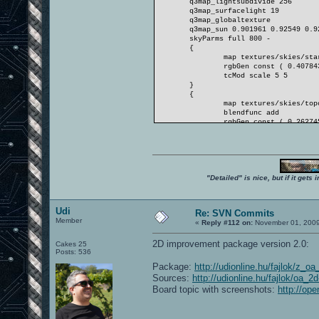
q3map_lightsubdivide 256
q3map_surfacelight 19
q3map_globaltexture
q3map_sun 0.901961 0.92549 0.9
skyParms full 800 -
{
map textures/skies/sta
rgbGen const ( 0.40784
tcMod scale 5 5
}
{
map textures/skies/top
blendfunc add
rgbGen const ( 0.26274
tcMod scroll -0.008 0.
tcMod scale 2 2
}
}
"Detailed" is nice, but if it get
Udi
Re: SVN Commits
Member
«
Reply #112 on:
November 01, 2009
2D improvement package version 2.0:
Cakes 25
Posts: 536
Package:
http://udionline.hu/fajlok/z_o
Sources:
http://udionline.hu/fajlok/oa_
Board topic with screenshots:
http://op