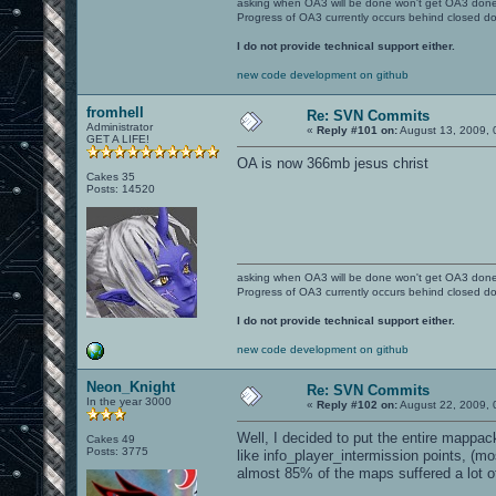
asking when OA3 will be done won't get OA3 don
Progress of OA3 currently occurs behind closed d
I do not provide technical support either.
new code development on github
fromhell
Re: SVN Commits
Administrator
«
Reply #101 on:
August 13, 2009, 
GET A LIFE!
OA is now 366mb jesus christ
Cakes 35
Posts: 14520
asking when OA3 will be done won't get OA3 don
Progress of OA3 currently occurs behind closed d
I do not provide technical support either.
new code development on github
Neon_Knight
Re: SVN Commits
In the year 3000
«
Reply #102 on:
August 22, 2009, 
Well, I decided to put the entire mappack
Cakes 49
Posts: 3775
like info_player_intermission points, (m
almost 85% of the maps suffered a lot o