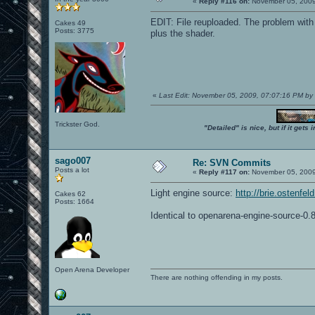
«
Reply #116 on:
November 05, 2009
EDIT: File reuploaded. The problem with
Cakes 49
Posts: 3775
plus the shader.
«
Last Edit: November 05, 2009, 07:07:16 PM by
Trickster God.
"Detailed" is nice, but if it get
sago007
Re: SVN Commits
Posts a lot
«
Reply #117 on:
November 05, 2009
Light engine source:
http://brie.ostenfe
Cakes 62
Posts: 1664
Identical to openarena-engine-source-0.8
Open Arena Developer
There are nothing offending in my posts.