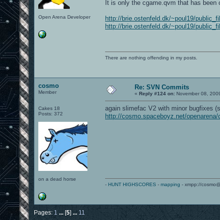
It is only the cgame.qvm that has been 
Open Arena Developer
http://brie.ostenfeld.dk/~poul19/public
http://brie.ostenfeld.dk/~poul19/public_
There are nothing offending in my posts.
cosmo
Re: SVN Commits
Member
«
Reply #124 on:
November 08, 2009
again slimefac V2 with minor bugfixes (
Cakes 18
Posts: 372
http://cosmo.spaceboyz.net/openarena
on a dead horse
-
HUNT HIGHSCORES
-
mapping
- xmpp://cosmo@
Pages:
1
...
[
5
]
...
11