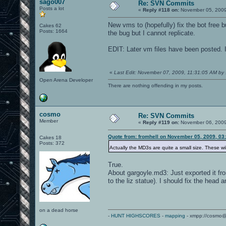
sago007
Re: SVN Commits
Posts a lot
«
Reply #118 on:
November 05, 2009
New vms to (hopefully) fix the bot free 
Cakes 62
Posts: 1664
the bug but I cannot replicate.
EDIT: Later vm files have been posted. I
«
Last Edit: November 07, 2009, 11:31:05 AM by
Open Arena Developer
There are nothing offending in my posts.
cosmo
Re: SVN Commits
Member
«
Reply #119 on:
November 06, 2009
Quote from: fromhell on November 05, 2009, 03
Cakes 18
Posts: 372
Actually the MD3s are quite a small size. These wi
True.
About gargoyle.md3: Just exported it fr
to the liz statue). I should fix the head 
on a dead horse
-
HUNT HIGHSCORES
-
mapping
- xmpp://cosmo@