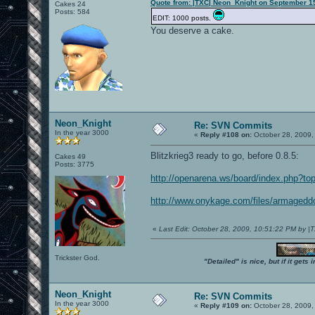
Quote from: |TXC| Neon_Knight on September 1
Cakes 24
Posts: 584
EDIT: 1000 posts.
You deserve a cake.
Neon_Knight
Re: SVN Commits
In the year 3000
«
Reply #108 on:
October 28, 2009,
Blitzkrieg3 ready to go, before 0.8.5:
Cakes 49
Posts: 3775
http://openarena.ws/board/index.php?to
http://www.onykage.com/files/armageddon
«
Last Edit: October 28, 2009, 10:51:22 PM by 
Trickster God.
"Detailed" is nice, but if it get
Neon_Knight
Re: SVN Commits
In the year 3000
«
Reply #109 on:
October 28, 2009,