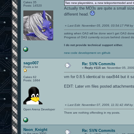
Cakes 35
Two new playerskins, a new teleportermodel and the
Posts: 14520
Actually the MD3s are quite a small size
different head.
«
Last Edit: November 05, 2009, 03:54:17 PM by l
asking when OA3 will be done won't get OA3 don
Progress of OA3 currently occurs behind closed d
I do not provide technical support either.
new code development on github
sago007
Re: SVN Commits
Posts a lot
«
Reply #115 on:
November 05, 2009
vm for 0.8.5 identical to oaxB44 but it s
Cakes 62
Posts: 1664
EDIT: Later vm files posted attachments 
«
Last Edit: November 07, 2009, 11:31:42 AM by
Open Arena Developer
There are nothing offending in my posts.
Neon_Knight
Re: SVN Commits
In the year 3000