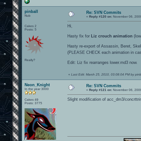
pinball
Re: SVN Commits
Nub
«
Reply #120 on:
November 06, 2009
Hi,
Cakes 2
Posts: 5
Hasty fix for
Liz crouch animation
(low
Hasty re-export of Assassin, Beret, Skel
(PLEASE CHECK each animation in cas
Really?
Edit: Liz fix rearranges lower.md3 now.
«
Last Edit: March 25, 2010, 03:08:04 PM by pinb
Neon_Knight
Re: SVN Commits
In the year 3000
«
Reply #121 on:
November 06, 2009
Slight modification of acc_dm3/concrttri
Cakes 49
Posts: 3775