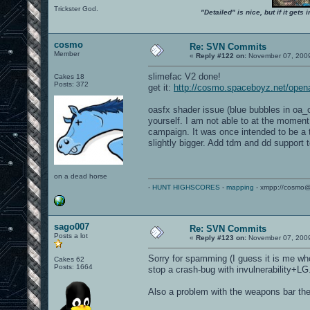
Trickster God.
"Detailed" is nice, but if it get
cosmo
Re: SVN Commits
Member
«
Reply #122 on:
November 07, 2009
slimefac V2 done!
Cakes 18
Posts: 372
get it:
http://cosmo.spaceboyz.net/open
oasfx shader issue (blue bubbles in oa_c
yourself. I am not able to at the moment.
campaign. It was once intended to be a 
slightly bigger. Add tdm and dd support 
on a dead horse
-
HUNT HIGHSCORES
-
mapping
- xmpp://cosmo@
sago007
Re: SVN Commits
Posts a lot
«
Reply #123 on:
November 07, 2009
Sorry for spamming (I guess it is me who
Cakes 62
Posts: 1664
stop a crash-bug with invulnerability+LG
Also a problem with the weapons bar the