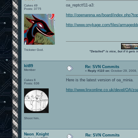
oa_reptctf11-a3:
Cakes 49
Posts: 3775
http://openarena.ws/board/index.php?to
http://www.onykage.com/files/armagedd
Trickster God.
"Detailed" is nice, but if it get
kit89
Re: SVN Commits
Member
«
Reply #110 on:
October 29, 2009,
Here is the latest version of oa_minia.
Cakes 6
Posts: 636
http://www.linxonline.co.uk/devel/OA/z
Shoot him..
Neon_Knight
Re: SVN Commits