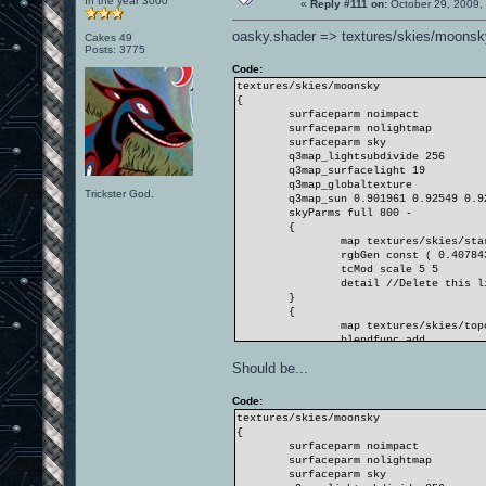
In the year 3000
«
Reply #111 on:
October 29, 2009,
oasky.shader => textures/skies/moonsk
Cakes 49
Posts: 3775
Code:
textures/skies/moonsky
{
surfaceparm noimpact
surfaceparm nolightmap
surfaceparm sky
q3map_lightsubdivide 256
q3map_surfacelight 19
q3map_globaltexture
Trickster God.
q3map_sun 0.901961 0.92549 0.9
skyParms full 800 -
{
map textures/skies/sta
rgbGen const ( 0.40784
tcMod scale 5 5
detail //Delete this l
}
{
map textures/skies/top
blendfunc add
rgbGen const ( 0.26274
Should be...
tcMod scroll -0.008 0.
tcMod scale 2 2
}
Code:
}
textures/skies/moonsky
{
surfaceparm noimpact
surfaceparm nolightmap
surfaceparm sky