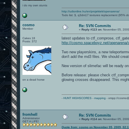
i do my own stunts
http://udionline.hu/en/projektek/openarena/
Todo list:
1.
q3dm17 textures replacement (95% d
cosmo
Re: SVN Commits
Member
«
Reply #113 on:
November 05, 2009
latest updates to ctf_comprose, ctf_gat
Cakes 18
Posts: 372
http://cosmo.spaceboyz.net/openarena
Two new playerskins, a new teleportermod
don't add the md3 files. We should crea
New version of slimefac will be ready o
Before release: please check ctf_compr
glowing crosses disappeared. This migh
on a dead horse
-
HUNT HIGHSCORES
-
mapping
- xmpp://cosmo@
fromhell
Re: SVN Commits
Administrator
«
Reply #114 on:
November 05, 2009
GET A LIFE!
Quote from: cosmo on November 05, 2009, 02: