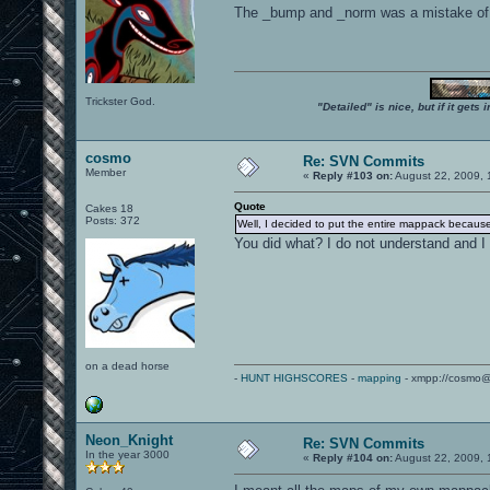
The _bump and _norm was a mistake of m
Trickster God.
"Detailed" is nice, but if it get
cosmo
Re: SVN Commits
Member
«
Reply #103 on:
August 22, 2009, 
Quote
Cakes 18
Posts: 372
Well, I decided to put the entire mappack because 
You did what? I do not understand and I
on a dead horse
-
HUNT HIGHSCORES
-
mapping
- xmpp://cosmo@
Neon_Knight
Re: SVN Commits
In the year 3000
«
Reply #104 on:
August 22, 2009, 