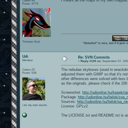
I meant all the maps of my own mappac
Cakes 49
Posts: 3775
Trickster God.
"Detailed" is nice, but if it get
Udi
Re: SVN Commits
Member
«
Reply #105 on:
September 07, 200
The nebulae skyboxes (used in wrackdm1
Cakes 25
Posts: 536
adjusted them with GIMP so that it's not
other differences were solved with less
as the originals, please check if the 100
Screenshot:
http://udionline.hu/kepek/
Package:
http://udionline.hu/fajlok/zoa
Sources:
http://udionline.hu/fajlok/oa_
i do my own stunts
License: GPLv2
The LICENSE.txt and README.txt is add