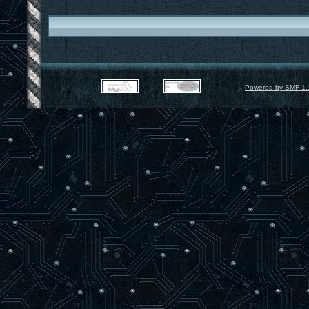
Powered by SMF 1.