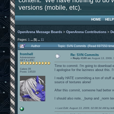
content. We have nothing to do w
versions (mobile, etc).
HOME
HELP
OpenArena Message Boards
>
OpenArena Contributions
>
D
Pages:
1
...
[
5
]
...
11
Author
Topic: SVN Commits (Read 697550 time
fromhell
Re: SVN Commits
Administrator
«
Reply #100 on:
August 13, 2009, 
GET A LIFE!
Time to commit. I'm going to download ev
Cakes 35
I apologise for the laziness about this. I
Posts: 14520
I really HATE committing a ton of stuf
source of textures alone!
After this commit, someone had better r
I should also note, _bump and _norm text
«
Last Edit: August 13, 2009, 02:08:34 AM by leil