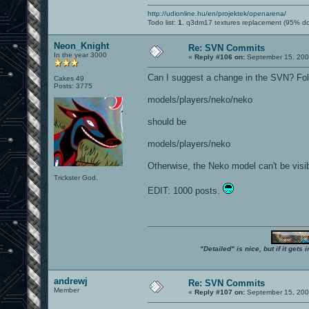
http://udionline.hu/en/projektek/openarena/
Todo list:
1.
q3dm17 textures replacement (95% d
Neon_Knight
Re: SVN Commits
In the year 3000
«
Reply #106 on:
September 15, 200
Can I suggest a change in the SVN? Fol
Cakes 49
Posts: 3775
models/players/neko/neko
should be
models/players/neko
Otherwise, the Neko model can't be visib
Trickster God.
EDIT: 1000 posts.
"Detailed" is nice, but if it get
andrewj
Re: SVN Commits
Member
«
Reply #107 on:
September 15, 200