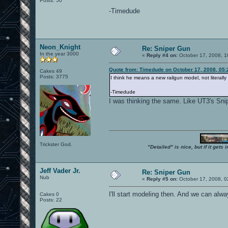
Posts: 50
-Timedude
Neon_Knight
Re: Sniper Gun
In the year 3000
«
Reply #4 on:
October 17, 2008, 1
Quote from: Timedude on October 17, 2008, 05
Cakes 49
Posts: 3775
I think he means a new railgun model, not literall
-Timedude
I was thinking the same. Like UT3's Snip
Trickster God.
"Detailed" is nice, but if it get
Jeff Vader Jr.
Re: Sniper Gun
Nub
«
Reply #5 on:
October 17, 2008, 0
I'll start modeling then. And we can alway
Cakes 0
Posts: 22