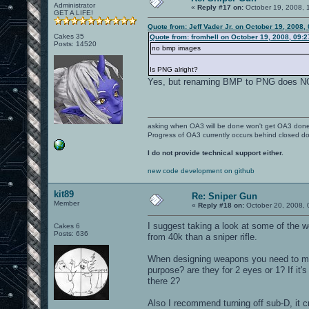
Administrator
«
Reply #17 on:
October 19, 2008, 
GET A LIFE!
Quote from: Jeff Vader Jr. on October 19, 2008,
Cakes 35
Quote from: fromhell on October 19, 2008, 09:
Posts: 14520
no bmp images
Is PNG alright?
Yes, but renaming BMP to PNG does 
asking when OA3 will be done won't get OA3 don
Progress of OA3 currently occurs behind closed d
I do not provide technical support either.
new code development on github
kit89
Re: Sniper Gun
Member
«
Reply #18 on:
October 20, 2008, 
I suggest taking a look at some of the
Cakes 6
Posts: 636
from 40k than a sniper rifle.
When designing weapons you need to mak
purpose? are they for 2 eyes or 1? If it'
there 2?
Also I recommend turning off sub-D, it c