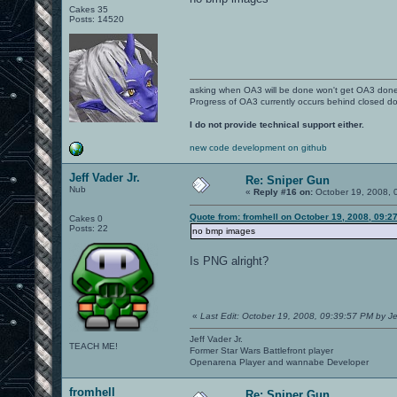
Cakes 35
Posts: 14520
asking when OA3 will be done won't get OA3 don
Progress of OA3 currently occurs behind closed d
I do not provide technical support either.
new code development on github
Jeff Vader Jr.
Re: Sniper Gun
Nub
«
Reply #16 on:
October 19, 2008, 
Quote from: fromhell on October 19, 2008, 09:2
Cakes 0
Posts: 22
no bmp images
Is PNG alright?
«
Last Edit: October 19, 2008, 09:39:57 PM by Je
Jeff Vader Jr.
TEACH ME!
Former Star Wars Battlefront player
Openarena Player and wannabe Developer
fromhell
Re: Sniper Gun