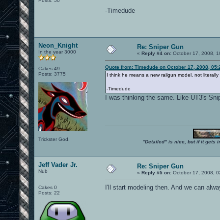
Posts: 50
-Timedude
Neon_Knight
Re: Sniper Gun
In the year 3000
«
Reply #4 on:
October 17, 2008, 1
Quote from: Timedude on October 17, 2008, 05
Cakes 49
Posts: 3775
I think he means a new railgun model, not literall
-Timedude
I was thinking the same. Like UT3's Snip
Trickster God.
"Detailed" is nice, but if it get
Jeff Vader Jr.
Re: Sniper Gun
Nub
«
Reply #5 on:
October 17, 2008, 0
I'll start modeling then. And we can alway
Cakes 0
Posts: 22