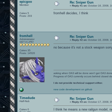
epicgoo
Re: Sniper Gun
Member
«
Reply #1 on:
October 16, 2008, 1
fromhell decides, I think
Cakes 5
Posts: 203
fromhell
Re: Sniper Gun
Administrator
«
Reply #2 on:
October 16, 2008, 1
GET A LIFE!
no because it's not a stock weapon sorr
Cakes 35
Posts: 14520
asking when OA3 will be done won't get OA3 don
Progress of OA3 currently occurs behind closed d
I do not provide technical support either.
new code development on github
Timedude
Re: Sniper Gun
Half-Nub
«
Reply #3 on:
October 17, 2008, 0
I think he means a new railgun model, no
Cakes 0