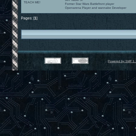
TEACH ME!
Former Star Wars Battlefront player
Openarena Player and wannabe Developer
Pages: [
1
]
Powered by SMF 1.