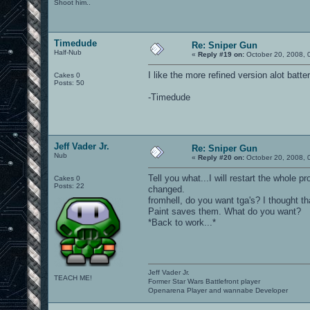
Shoot him..
Timedude
Re: Sniper Gun
Half-Nub
«
Reply #19 on:
October 20, 2008, 
I like the more refined version alot batter
Cakes 0
Posts: 50
-Timedude
Jeff Vader Jr.
Re: Sniper Gun
Nub
«
Reply #20 on:
October 20, 2008, 
Tell you what...I will restart the whole 
Cakes 0
Posts: 22
changed.
fromhell, do you want tga's? I thought t
Paint saves them. What do you want?
*Back to work...*
Jeff Vader Jr.
TEACH ME!
Former Star Wars Battlefront player
Openarena Player and wannabe Developer