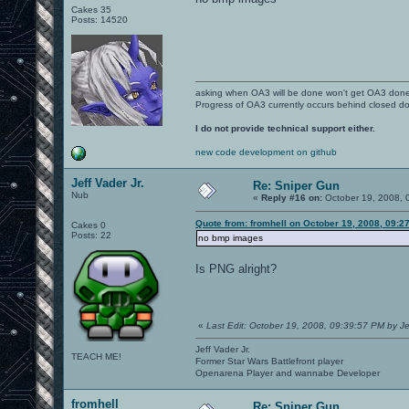
Cakes 35
Posts: 14520
asking when OA3 will be done won't get OA3 don
Progress of OA3 currently occurs behind closed d
I do not provide technical support either.
new code development on github
Jeff Vader Jr.
Re: Sniper Gun
Nub
«
Reply #16 on:
October 19, 2008, 
Quote from: fromhell on October 19, 2008, 09:2
Cakes 0
Posts: 22
no bmp images
Is PNG alright?
«
Last Edit: October 19, 2008, 09:39:57 PM by Je
Jeff Vader Jr.
TEACH ME!
Former Star Wars Battlefront player
Openarena Player and wannabe Developer
fromhell
Re: Sniper Gun