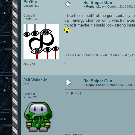
PsYthe
Re: Sniper Gun
Lesser Nub
«
Reply #21 on:
October 23, 2008, 
I like the "mouth" of the gun, certainly l
Cakes 8
Posts: 133
call, energy chamber on it, which makes s
think it maybe it should look strong inste
«
Last Edit: October 23, 2008, 01:56:15 PM by P
9
Obey 37.
Jeff Vader Jr.
Re: Sniper Gun
Nub
«
Reply #22 on:
October 24, 2008, 
It's Back!
Cakes 0
Posts: 22
Jeff Vader Jr.