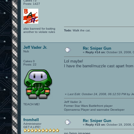
Cakes 73
Posts: 1427
also banned for baiting
Todo
: Walk the cat.
another to violate rules
Jeff Vader Jr.
Re: Sniper Gun
Nub
«
Reply #14 on:
October 19, 2008, 
Lol maybe!
Cakes 0
Posts: 22
I have the barrel/muzzle cast apart from 
«
Last Edit: October 24, 2008, 06:12:53 PM by Je
Jeff Vader Jr.
TEACH ME!
Former Star Wars Battlefront player
Openarena Player and wannabe Developer
fromhell
Re: Sniper Gun
Administrator
«
Reply #15 on:
October 19, 2008, 
GET A LIFE!
no bmp images