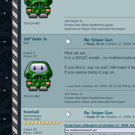
Jeff Vader Jr.
TEACH ME!
Former Star Wars Battlefront player
Openarena Player and wannabe Developer
Jeff Vader Jr.
Re: Sniper Gun
Nub
«
Reply #6 on:
October 17, 2008, 0
Here we are...
Cakes 0
Posts: 22
It is a BASIC model...no multires/subsur
If you like it, say so and I will make it 
If you wanna dump it say so.
«
Last Edit: October 24, 2008, 06:12:05 PM by Je
Jeff Vader Jr.
TEACH ME!
Former Star Wars Battlefront player
Openarena Player and wannabe Developer
fromhell
Re: Sniper Gun
Administrator
«
Reply #7 on:
October 17, 2008, 0
GET A LIFE!
Quote from: jeffvaderjr on October 17, 2008, 04
Cakes 35
no multires/subsurf yet
Posts: 14520