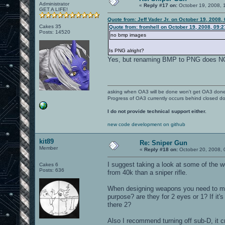
Administrator
«
Reply #17 on:
October 19, 2008, 
GET A LIFE!
Quote from: Jeff Vader Jr. on October 19, 2008,
Cakes 35
Quote from: fromhell on October 19, 2008, 09:
Posts: 14520
no bmp images
Is PNG alright?
Yes, but renaming BMP to PNG does 
asking when OA3 will be done won't get OA3 don
Progress of OA3 currently occurs behind closed d
I do not provide technical support either.
new code development on github
kit89
Re: Sniper Gun
Member
«
Reply #18 on:
October 20, 2008, 
I suggest taking a look at some of the
Cakes 6
Posts: 636
from 40k than a sniper rifle.
When designing weapons you need to mak
purpose? are they for 2 eyes or 1? If it'
there 2?
Also I recommend turning off sub-D, it c