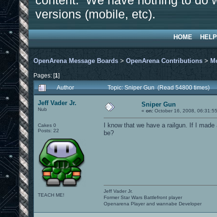
content. We have nothing to do w
versions (mobile, etc).
HOME
HELP
OpenArena Message Boards
>
OpenArena Contributions
>
M
Pages: [
1
]
Author
Topic: Sniper Gun (Read 54800 times)
Jeff Vader Jr.
Sniper Gun
Nub
«
on:
October 16, 2008, 06:31:5
I know that we have a railgun. If I made
Cakes 0
Posts: 22
be?
Jeff Vader Jr.
TEACH ME!
Former Star Wars Battlefront player
Openarena Player and wannabe Developer