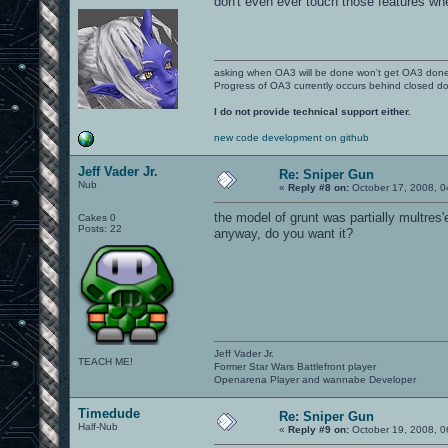
don't even ever touch those features wh
asking when OA3 will be done won't get OA3 don
Progress of OA3 currently occurs behind closed d
I do not provide technical support either.
new code development on github
Jeff Vader Jr.
Re: Sniper Gun
Nub
«
Reply #8 on:
October 17, 2008, 0
the model of grunt was partially multres'e
Cakes 0
Posts: 22
anyway, do you want it?
Jeff Vader Jr.
TEACH ME!
Former Star Wars Battlefront player
Openarena Player and wannabe Developer
Timedude
Re: Sniper Gun
Half-Nub
«
Reply #9 on:
October 19, 2008, 0