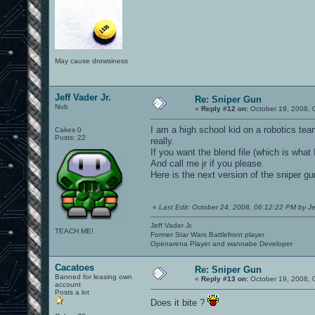
May cause drowsiness
Jeff Vader Jr.
Re: Sniper Gun
Nub
«
Reply #12 on:
October 19, 2008, 
I am a high school kid on a robotics team
Cakes 0
Posts: 22
really.
If you want the blend file (which is wha
And call me jr if you please.
Here is the next version of the sniper gu
«
Last Edit: October 24, 2008, 06:12:22 PM by Je
Jeff Vader Jr.
TEACH ME!
Former Star Wars Battlefront player
Openarena Player and wannabe Developer
Cacatoes
Re: Sniper Gun
Banned for leasing own
«
Reply #13 on:
October 19, 2008, 
account
Posts a lot
Does it bite ?