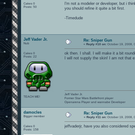
I'm not a modeler or developer, but i think
Cakes 0
Posts: 50
you should refine it quite a bit first.
-Timedude
Jeff Vader Jr.
Re: Sniper Gun
Nub
«
Reply #10 on:
October 19, 2008, 
ok then. I shall. I will make it a bit rou
Cakes 0
Posts: 22
I will not supply the skin! I am not that 
Jeff Vader Jr.
TEACH ME!
Former Star Wars Battlefront player
Openarena Player and wannabe Developer
damocles
Re: Sniper Gun
Bigger member
«
Reply #11 on:
October 19, 2008, 
jeffvaderjr, have you also considered s
Cakes 0
Posts: 158