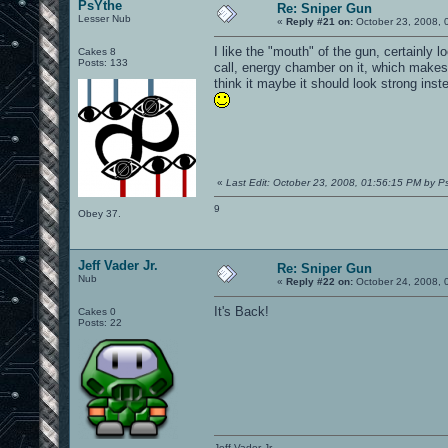
PsYthe
Re: Sniper Gun
Lesser Nub
«
Reply #21 on:
October 23, 2008, 
I like the "mouth" of the gun, certainly l
Cakes 8
Posts: 133
call, energy chamber on it, which makes s
think it maybe it should look strong inste
«
Last Edit: October 23, 2008, 01:56:15 PM by P
9
Obey 37.
Jeff Vader Jr.
Re: Sniper Gun
Nub
«
Reply #22 on:
October 24, 2008, 
It's Back!
Cakes 0
Posts: 22
Jeff Vader Jr.