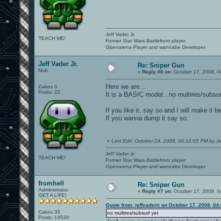
Jeff Vader Jr.
TEACH ME!
Former Star Wars Battlefront player
Openarena Player and wannabe Developer
Jeff Vader Jr.
Re: Sniper Gun
Nub
«
Reply #6 on:
October 17, 2008, 0
Here we are...
Cakes 0
Posts: 22
It is a BASIC model...no multires/subsur
If you like it, say so and I will make it 
If you wanna dump it say so.
«
Last Edit: October 24, 2008, 06:12:05 PM by Je
Jeff Vader Jr.
TEACH ME!
Former Star Wars Battlefront player
Openarena Player and wannabe Developer
fromhell
Re: Sniper Gun
Administrator
«
Reply #7 on:
October 17, 2008, 0
GET A LIFE!
Quote from: jeffvaderjr on October 17, 2008, 04
Cakes 35
no multires/subsurf yet
Posts: 14520