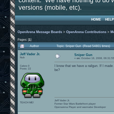
content. We have nothing to do w
versions (mobile, etc).
HOME
HELP
OpenArena Message Boards
>
OpenArena Contributions
>
M
Pages: [
1
]
Author
Topic: Sniper Gun (Read 54801 times)
Jeff Vader Jr.
Sniper Gun
Nub
«
on:
October 16, 2008, 06:31:5
I know that we have a railgun. If I made
Cakes 0
Posts: 22
be?
Jeff Vader Jr.
TEACH ME!
Former Star Wars Battlefront player
Openarena Player and wannabe Developer