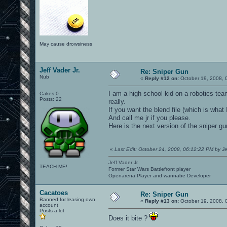
May cause drowsiness
Jeff Vader Jr.
Re: Sniper Gun
Nub
«
Reply #12 on:
October 19, 2008, 
I am a high school kid on a robotics team
Cakes 0
Posts: 22
really.
If you want the blend file (which is wha
And call me jr if you please.
Here is the next version of the sniper gu
«
Last Edit: October 24, 2008, 06:12:22 PM by Je
Jeff Vader Jr.
TEACH ME!
Former Star Wars Battlefront player
Openarena Player and wannabe Developer
Cacatoes
Re: Sniper Gun
Banned for leasing own
«
Reply #13 on:
October 19, 2008, 
account
Posts a lot
Does it bite ?