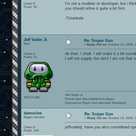
I'm not a modeler or developer, but i think
Cakes 0
Posts: 50
you should refine it quite a bit first.
-Timedude
Jeff Vader Jr.
Re: Sniper Gun
Nub
«
Reply #10 on:
October 19, 2008, 
ok then. I shall. I will make it a bit rou
Cakes 0
Posts: 22
I will not supply the skin! I am not that 
Jeff Vader Jr.
TEACH ME!
Former Star Wars Battlefront player
Openarena Player and wannabe Developer
damocles
Re: Sniper Gun
Bigger member
«
Reply #11 on:
October 19, 2008, 
jeffvaderjr, have you also considered s
Cakes 0
Posts: 158