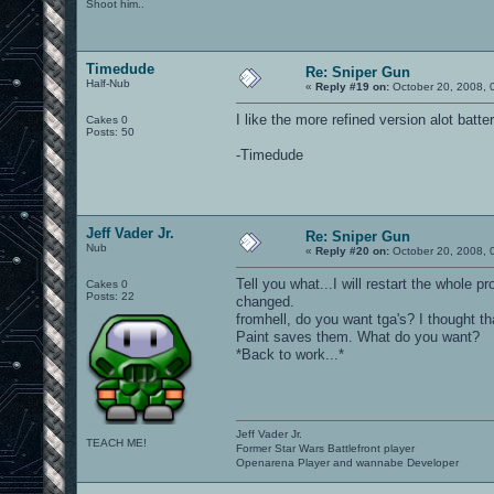
Shoot him..
Timedude
Re: Sniper Gun
Half-Nub
«
Reply #19 on:
October 20, 2008, 
I like the more refined version alot batter
Cakes 0
Posts: 50
-Timedude
Jeff Vader Jr.
Re: Sniper Gun
Nub
«
Reply #20 on:
October 20, 2008, 
Tell you what...I will restart the whole 
Cakes 0
Posts: 22
changed.
fromhell, do you want tga's? I thought t
Paint saves them. What do you want?
*Back to work...*
Jeff Vader Jr.
TEACH ME!
Former Star Wars Battlefront player
Openarena Player and wannabe Developer