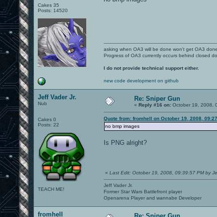
Cakes 35
Posts: 14520
asking when OA3 will be done won't get OA3 don
Progress of OA3 currently occurs behind closed d
I do not provide technical support either.
new code development on github
Jeff Vader Jr.
Re: Sniper Gun
Nub
«
Reply #16 on:
October 19, 2008, 
Quote from: fromhell on October 19, 2008, 09:2
Cakes 0
Posts: 22
no bmp images
Is PNG alright?
«
Last Edit: October 19, 2008, 09:39:57 PM by Je
Jeff Vader Jr.
TEACH ME!
Former Star Wars Battlefront player
Openarena Player and wannabe Developer
fromhell
Re: Sniper Gun