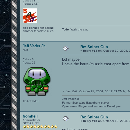
Cakes 73
Posts: 1427
also banned for baiting
Todo
: Walk the cat.
another to violate rules
Jeff Vader Jr.
Re: Sniper Gun
Nub
«
Reply #14 on:
October 19, 2008, 
Lol maybe!
Cakes 0
Posts: 22
I have the barrel/muzzle cast apart from 
«
Last Edit: October 24, 2008, 06:12:53 PM by Je
Jeff Vader Jr.
TEACH ME!
Former Star Wars Battlefront player
Openarena Player and wannabe Developer
fromhell
Re: Sniper Gun
Administrator
«
Reply #15 on:
October 19, 2008, 
GET A LIFE!
no bmp images