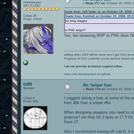
Administrator
«
Reply #17 on:
October 19, 2008, 
GET A LIFE!
Quote from: Jeff Vader Jr. on October 19, 2008,
Cakes 35
Quote from: fromhell on October 19, 2008, 09:
Posts: 14520
no bmp images
Is PNG alright?
Yes, but renaming BMP to PNG does 
asking when OA3 will be done won't get OA3 don
Progress of OA3 currently occurs behind closed d
I do not provide technical support either.
new code development on github
kit89
Re: Sniper Gun
Member
«
Reply #18 on:
October 20, 2008, 
I suggest taking a look at some of the
Cakes 6
Posts: 636
from 40k than a sniper rifle.
When designing weapons you need to mak
purpose? are they for 2 eyes or 1? If it'
there 2?
Also I recommend turning off sub-D, it c