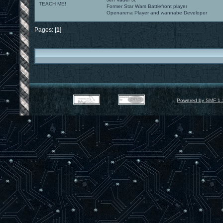
TEACH ME!
Former Star Wars Battlefront player
Openarena Player and wannabe Developer
Pages: [
1
]
Powered by SMF 1.