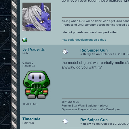
don't even ever touch those features wh
asking when OA3 will be done won't get OA3 don
Progress of OA3 currently occurs behind closed d
I do not provide technical support either.
new code development on github
Jeff Vader Jr.
Re: Sniper Gun
Nub
«
Reply #8 on:
October 17, 2008, 0
the model of grunt was partially multres'e
Cakes 0
Posts: 22
anyway, do you want it?
Jeff Vader Jr.
TEACH ME!
Former Star Wars Battlefront player
Openarena Player and wannabe Developer
Timedude
Re: Sniper Gun
Half-Nub
«
Reply #9 on:
October 19, 2008, 0