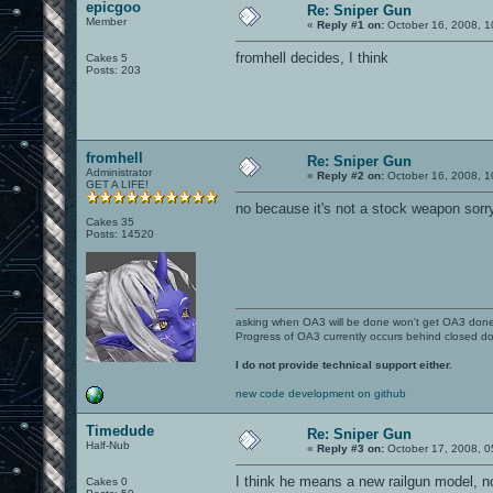
epicgoo
Re: Sniper Gun
Member
«
Reply #1 on:
October 16, 2008, 1
fromhell decides, I think
Cakes 5
Posts: 203
fromhell
Re: Sniper Gun
Administrator
«
Reply #2 on:
October 16, 2008, 1
GET A LIFE!
no because it's not a stock weapon sorr
Cakes 35
Posts: 14520
asking when OA3 will be done won't get OA3 don
Progress of OA3 currently occurs behind closed d
I do not provide technical support either.
new code development on github
Timedude
Re: Sniper Gun
Half-Nub
«
Reply #3 on:
October 17, 2008, 0
I think he means a new railgun model, no
Cakes 0