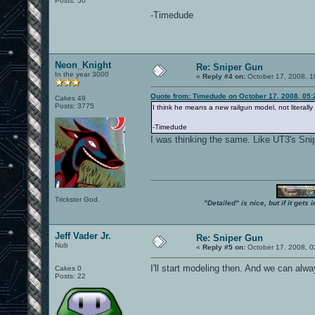
Posts: 50
-Timedude
Neon_Knight
Re: Sniper Gun
In the year 3000
«
Reply #4 on:
October 17, 2008, 1
Quote from: Timedude on October 17, 2008, 05
Cakes 49
Posts: 3775
I think he means a new railgun model, not literall
-Timedude
I was thinking the same. Like UT3's Snip
Trickster God.
"Detailed" is nice, but if it get
Jeff Vader Jr.
Re: Sniper Gun
Nub
«
Reply #5 on:
October 17, 2008, 0
I'll start modeling then. And we can alway
Cakes 0
Posts: 22