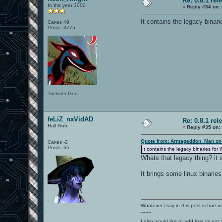
Re: 0.8.1 rel
In the year 3000
«
Reply #34 on:
It contains the legacy binar
Cakes 49
Posts: 3775
Trickster God.
feLiZ_naVidAD
Re: 0.8.1 rel
Half-Nub
«
Reply #35 on:
Quote from: Armageddon_Man on 
Cakes -2
Posts: 65
It contains the legacy binaries for
Whats that legacy thing? it 
It brings some linux binaries
Whatever i say in this post is true u
-------
I also would like to add that im not