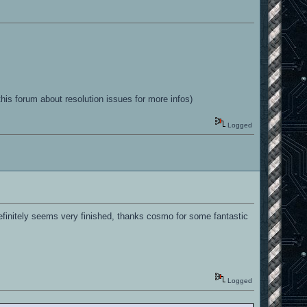
his forum about resolution issues for more infos)
Logged
efinitely seems very finished, thanks cosmo for some fantastic
Logged