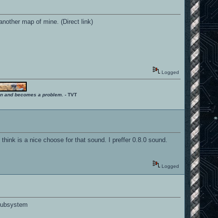
nother map of mine. (Direct link)
Logged
ition and becomes a problem.
- TVT
ink is a nice choose for that sound. I preffer 0.8.0 sound.
Logged
 subsystem