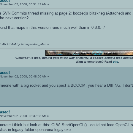
eased!
November 02, 2008, 05:51:43 AM »
he SVN Commits thread missing at page 2: boczeq's blitzkrieg (Attached) and a
the next version?
und that maps in this version runs much well than in 0.8.0. :/
 06:46:13 AM by Armageddon_Man
»
"Detailed" is nice, but if it gets in the way of clarity, it ceases being a nice add
Want to contribute? Read
this
.
eased!
November 02, 2008, 06:48:06 AM »
eone with a big rocket and you spect a BOOOM, you hear a DIIIING. I don't th
eased!
November 02, 2008, 08:37:38 AM »
amerate i think but look at this: GLW_StartOpenGL() - could not load OpenGL
lick in legacy folder openarena-legay.exe