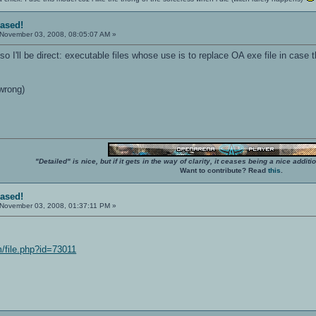
eased!
November 03, 2008, 08:05:07 AM »
so I'll be direct: executable files whose use is to replace OA exe file in case 
wrong)
"Detailed" is nice, but if it gets in the way of clarity, it ceases being a nice add
Want to contribute? Read
this
.
eased!
November 03, 2008, 01:37:11 PM »
/file.php?id=73011