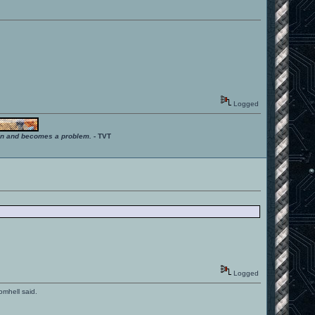
Logged
ition and becomes a problem.
- TVT
Logged
romhell said.