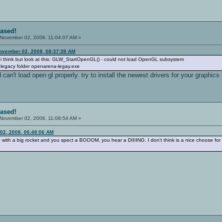
eased!
November 02, 2008, 11:04:07 AM »
ovember 02, 2008, 08:37:38 AM
e i think but look at this: GLW_StartOpenGL() - could not load OpenGL subsystem
n legacy folder openarena-legay.exe
 can't load open gl properly. try to install the newest drivers for your graphics
eased!
November 02, 2008, 11:08:54 AM »
02, 2008, 06:48:06 AM
th a big rocket and you spect a BOOOM, you hear a DIIIING. I don't think is a nice choose for t