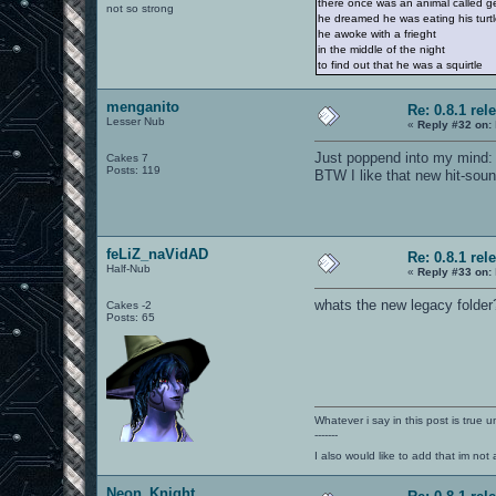
there once was an animal called ge
not so strong
he dreamed he was eating his turt
he awoke with a frieght
in the middle of the night
to find out that he was a squirtle
menganito
Re: 0.8.1 rel
Lesser Nub
«
Reply #32 on:
Just poppend into my mind: f
Cakes 7
Posts: 119
BTW I like that new hit-sound
feLiZ_naVidAD
Re: 0.8.1 rel
Half-Nub
«
Reply #33 on:
whats the new legacy folder
Cakes -2
Posts: 65
Whatever i say in this post is true u
-------
I also would like to add that im not
Neon_Knight