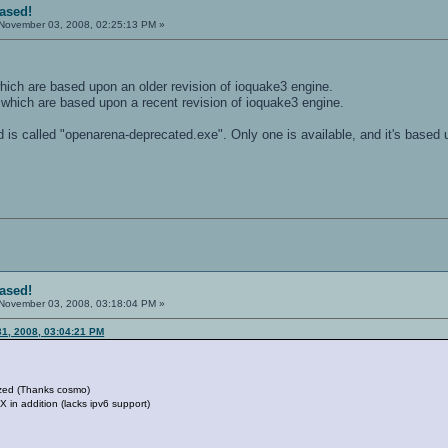
eased!
November 03, 2008, 02:25:13 PM »
hich are based upon an older revision of ioquake3 engine.
 which are based upon a recent revision of ioquake3 engine.
is called "openarena-deprecated.exe". Only one is available, and it's based 
eased!
November 03, 2008, 03:18:04 PM »
31, 2008, 03:04:21 PM
ized (Thanks cosmo)
X in addition (lacks ipv6 support)