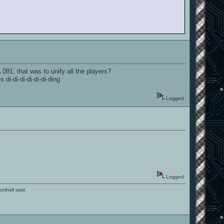
081, that was to unify all the players?
di-di-di-di-di-di-ding
Logged
Logged
romhell said.