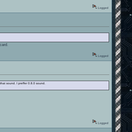
Logged
 card.
Logged
hat sound. I preffer 0.8.0 sound.
Logged