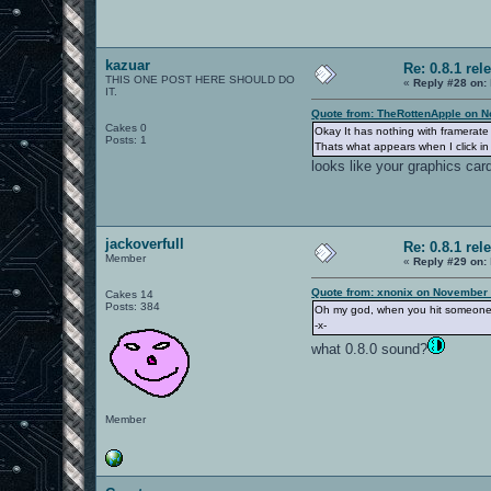
kazuar
Re: 0.8.1 rel
THIS ONE POST HERE SHOULD DO
«
Reply #28 on:
IT.
Quote from: TheRottenApple on N
Cakes 0
Okay It has nothing with framerat
Posts: 1
Thats what appears when I click i
looks like your graphics card
jackoverfull
Re: 0.8.1 rel
Member
«
Reply #29 on:
Quote from: xnonix on November 
Cakes 14
Posts: 384
Oh my god, when you hit someone wi
-x-
what 0.8.0 sound?
Member