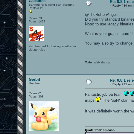
Cacatoes
Re: 0.8.1 rel
Banned for leasing own account
«
Reply #30 on:
Posts a lot
@TheRottenAngel,
Cakes 73
Did you try standard binarie
Posts: 1427
Note: to use legacy binaries
What is your graphic card ? 
You may also try to change g
also banned for baiting another to
violate rules
Todo
: Walk the cat.
Gerbil
Re: 0.8.1 rel
Member
«
Reply #31 on:
Cakes -2
Fantastic job oa team
Posts: 308
maps
. The /oaN/ clan h
It was definitely worth the w
Quote from: sploosh