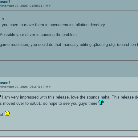
eased!
November 02, 2008, 01:56:31 PM »
s ?
, you have to move them in openarena installation directory.
Possible your driver is causing the problem.
ame resolution, you could do that manually editing q3config.cfg. (search on t
eased!
November 02, 2008, 06:27:14 PM »
I am very impressed with this release, love the sounds haha. This release d
as moved over to oa081, so hope to see you guys there
ait