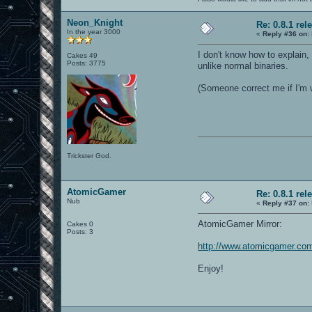
Neon_Knight
Re: 0.8.1 rel
In the year 3000
«
Reply #36 on:
I don't know how to explain, 
Cakes 49
Posts: 3775
unlike normal binaries.
(Someone correct me if I'm 
Trickster God.
AtomicGamer
Re: 0.8.1 rel
Nub
«
Reply #37 on:
AtomicGamer Mirror:
Cakes 0
Posts: 3
http://www.atomicgamer.com
Enjoy!