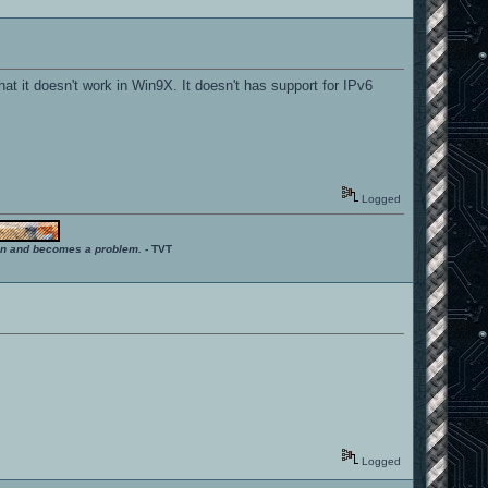
that it doesn't work in Win9X. It doesn't has support for IPv6
Logged
ition and becomes a problem.
- TVT
Logged