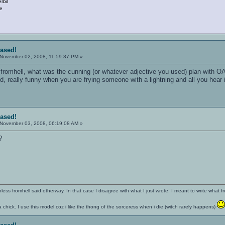
rbil
le
eased!
November 02, 2008, 11:59:37 PM »
romhell, what was the cunning (or whatever adjective you used) plan with OA 
, really funny when you are frying someone with a lightning and all you hear is 
eased!
November 03, 2008, 06:19:08 AM »
?
nless fromhell said otherway. In that case I disagree with what I just wrote. I meant to write what f
 a chick. I use this model coz i like the thong of the sorceress when i die (witch rarely happens)