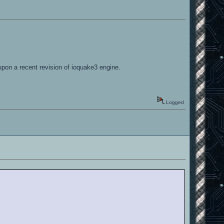
upon a recent revision of ioquake3 engine.
Logged