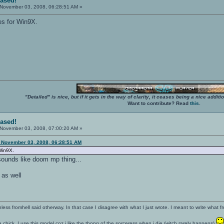
eased!
November 03, 2008, 06:28:51 AM »
ies for Win9X.
"Detailed" is nice, but if it gets in the way of clarity, it ceases being a nice add
Want to contribute? Read
this
.
eased!
November 03, 2008, 07:00:20 AM »
November 03, 2008, 06:28:51 AM
 Win9X.
sounds like doom mp thing...
 as well
nless fromhell said otherway. In that case I disagree with what I just wrote. I meant to write what f
 a chick. I use this model coz i like the thong of the sorceress when i die (witch rarely happens)