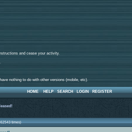
tructions and cease your activity.
d.
ave nothing to do with other versions (mobile, etc).
HOME
HELP
SEARCH
LOGIN
REGISTER
eleased!
362543 times)