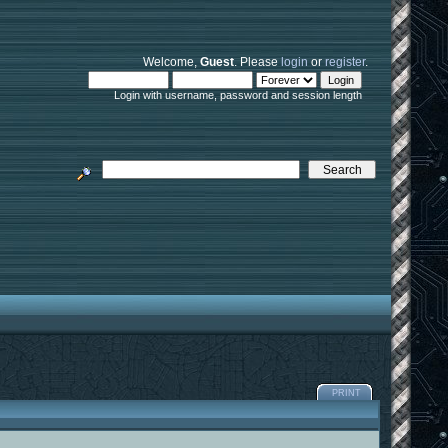
Welcome,
Guest
. Please
login
or
register
.
Login with username, password and session length
PRINT