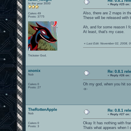
Re: 0.8.1 rel
In the year 3000
«
Reply #25 on:
Also, there are 2 maps in t
Cakes 49
Posts: 3775
These will be released with 
Ah, and for some reason I fo
At least, that's my case.
«
Last Edit: November 02, 2008,
Trickster God.
xnonix
Re: 0.8.1 rel
Nub
«
Reply #26 on:
Oh my god, when you hit som
Cakes 0
Posts: 27
-x-
TheRottenApple
Re: 0.8.1 rel
Nub
«
Reply #27 on:
Okay It has nothing with fr
Cakes 0
Posts: 3
Thats what appears when I c