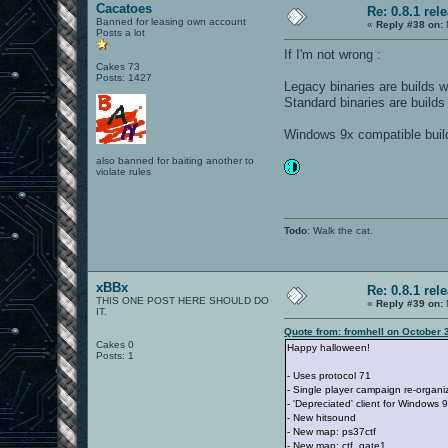
Cacatoes
Re: 0.8.1 rel
Banned for leasing own account
«
Reply #38 on:
Posts a lot
If I'm not wrong :
Cakes 73
Posts: 1427
Legacy binaries are builds w
Standard binaries are builds
Windows 9x compatible build 
also banned for baiting another to
violate rules
Todo
: Walk the cat.
xBBx
Re: 0.8.1 rel
THIS ONE POST HERE SHOULD DO
«
Reply #39 on:
IT.
Quote from: fromhell on October 
Cakes 0
Happy halloween!
Posts: 1
- Uses protocol 71
- Single player campaign re-organ
- 'Depreciated' client for Windows 9
- New hitsound
- New map: ps37ctf
- New map: ctf_gate1