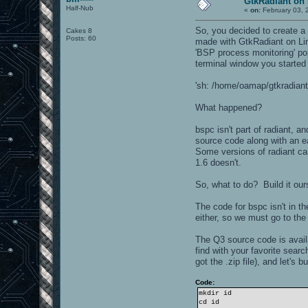
GtkRadiant on 
Half-Nub
«
on:
February 03, 
So, you decided to create a 
Cakes 8
Posts: 60
made with GtkRadiant on Lin
'BSP process monitoring' pop
terminal window you started 
'sh: /home/oamap/gtkradiant/
What happened?
bspc isn't part of radiant, 
source code along with an e
Some versions of radiant ca
1.6 doesn't.
So, what to do? Build it our
The code for bspc isn't in 
either, so we must go to the 
The Q3 source code is avail
find with your favorite sea
got the .zip file), and let's b
Code:
mkdir id
cd id