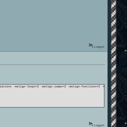
Logged
zations -malign-loops=2 -malign-jumps=2 -malign-functions=2 -DLINUX -DBSPC
Logged