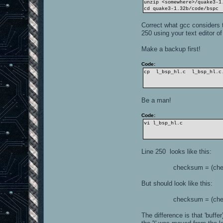
unzip <somewhere>/quake3-1
cd quake3-1.32b/code/bspc
Correct what gcc considers t
250 using your text editor of
Make a backup first!
Code:
cp l_bsp_hl.c l_bsp_hl.c
Be a man!
Code:
vi l_bsp_hl.c
Line 250 looks like this:
checksum = (checksum <
But should look like this:
checksum = (checksum <
The difference is that 'buffe