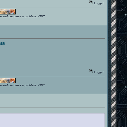
Logged
ition and becomes a problem.
- TVT
bspc
Logged
ition and becomes a problem.
- TVT