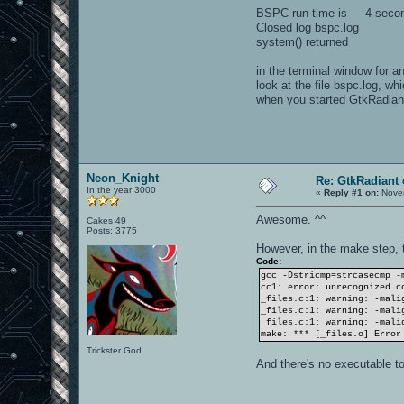
BSPC run time is 4 seco
Closed log bspc.log
system() returned
in the terminal window for a
look at the file bspc.log, whi
when you started GtkRadiant
Neon_Knight
Re: GtkRadiant 
In the year 3000
«
Reply #1 on:
Novem
Awesome. ^^
Cakes 49
Posts: 3775
However, in the make step, 
Code:
gcc -Dstricmp=strcasecmp -
cc1: error: unrecognized c
_files.c:1: warning: -mali
_files.c:1: warning: -mali
_files.c:1: warning: -mali
make: *** [_files.o] Error
Trickster God.
And there's no executable t