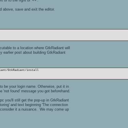
t of to the right of '++'.
 above, save and exit the editor.
utable to a location where GtkRadiant will
my earlier post about building GtkRadiant
iant/GtkRadiant/install
o be your login name. Otherwise, put it in
the 'not found' message you got beforehand.
 you'll still get the pop-up in GtkRadiant
toring' and text beginning 'The connection
nd consider it a nuisance. We may come up