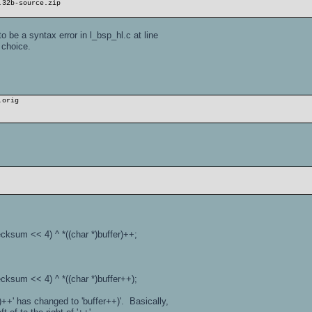
.32b-source.zip
o be a syntax error in l_bsp_hl.c at line
 choice.
.orig
< 4) ^ *((char *)buffer)++;
< 4) ^ *((char *)buffer++);
r)++' has changed to 'buffer++)'. Basically,