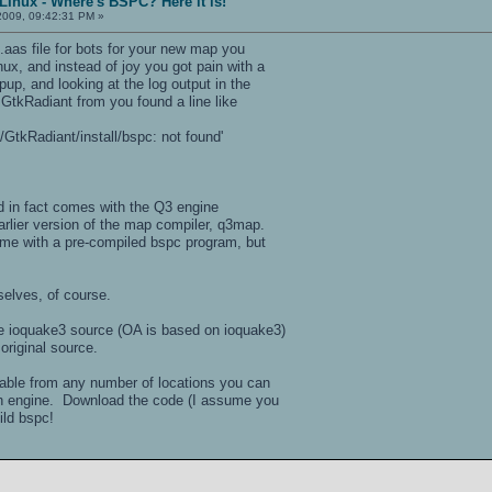
LInux - Where's BSPC? Here it is!
2009, 09:42:31 PM »
.aas file for bots for your new map you
ux, and instead of joy you got pain with a
up, and looking at the log output in the
GtkRadiant from you found a line like
GtkRadiant/install/bspc: not found'
and in fact comes with the Q3 engine
arlier version of the map compiler, q3map.
me with a pre-compiled bspc program, but
selves, of course.
the ioquake3 source (OA is based on ioquake3)
original source.
able from any number of locations you can
rch engine. Download the code (I assume you
uild bspc!