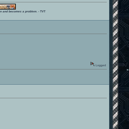
ition and becomes a problem.
- TVT
Logged