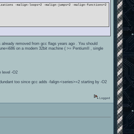
izations -malign-loops=2 -malign-jumps=2 -malign-functions=2 -DLINUX -DBSPC
as already removed from gcc flags years ago . You should
tune=i686 on a modern 32bit machine ( >= PentiumII , single
e level -O2
edundant too since gcc adds -falign-<series>=2 starting by -O2
Logged