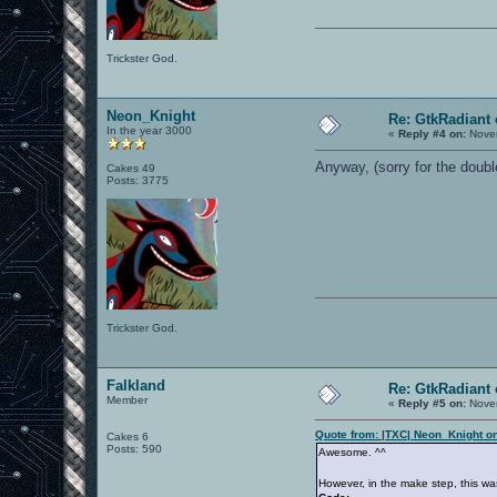
Trickster God.
Neon_Knight
Re: GtkRadiant 
In the year 3000
«
Reply #4 on:
Novem
Anyway, (sorry for the doubl
Cakes 49
Posts: 3775
Trickster God.
Falkland
Re: GtkRadiant 
Member
«
Reply #5 on:
Novem
Quote from: |TXC| Neon_Knight o
Cakes 6
Posts: 590
Awesome. ^^
However, in the make step, this wa