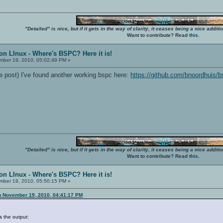
"Detailed" is nice, but if it gets in the way of clarity, it ceases being a nice add
Want to contribute? Read
this
.
on LInux - Where's BSPC? Here it is!
ber 19, 2010, 05:02:49 PM »
e post) I've found another working bspc here:
https://github.com/bnoordhuis/
"Detailed" is nice, but if it gets in the way of clarity, it ceases being a nice add
Want to contribute? Read
this
.
on LInux - Where's BSPC? Here it is!
ber 19, 2010, 05:50:15 PM »
n November 19, 2010, 04:41:17 PM
s the output: