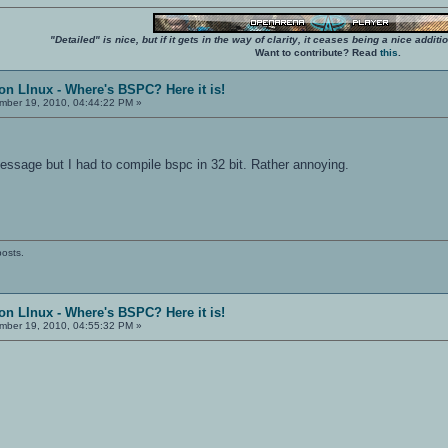
"Detailed" is nice, but if it gets in the way of clarity, it ceases being a nice add
Want to contribute? Read
this
.
on LInux - Where's BSPC? Here it is!
ber 19, 2010, 04:44:22 PM »
essage but I had to compile bspc in 32 bit. Rather annoying.
posts.
on LInux - Where's BSPC? Here it is!
ber 19, 2010, 04:55:32 PM »