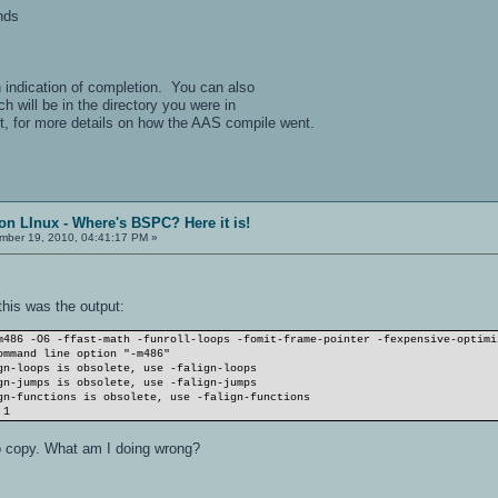
nds
n indication of completion. You can also
ch will be in the directory you were in
, for more details on how the AAS compile went.
on LInux - Where's BSPC? Here it is!
ber 19, 2010, 04:41:17 PM »
this was the output:
m486 -O6 -ffast-math -funroll-loops -fomit-frame-pointer -fexpensive-optimi
ommand line option "-m486"
gn-loops is obsolete, use -falign-loops
gn-jumps is obsolete, use -falign-jumps
gn-functions is obsolete, use -falign-functions
 1
o copy. What am I doing wrong?