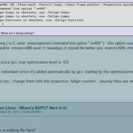
-m486 -O6 -ffast-math -funroll-loops -fomit-frame-pointer -fexpensive-optim
command line option "-m486"
ign-loops is obsolete, use -falign-loops
ign-jumps is obsolete, use -falign-jumps
ign-functions is obsolete, use -falign-functions
r 1
. What am I doing wrong?
ong ( cc1: error: unrecognized command line option "-m486" ) : this option w
 and/or -mtune=i486 even if nowadays it should be better use -march=i686 -m
since gcc max optimization level is -O3
 redundant since it's added automatically by gcc starting by the optimizazion
e too , change them with the respective -falign-<series> ; anyway they are r
on LInux - Where's BSPC? Here it is!
ber 20, 2010, 04:09:28 AM »
a working file here?