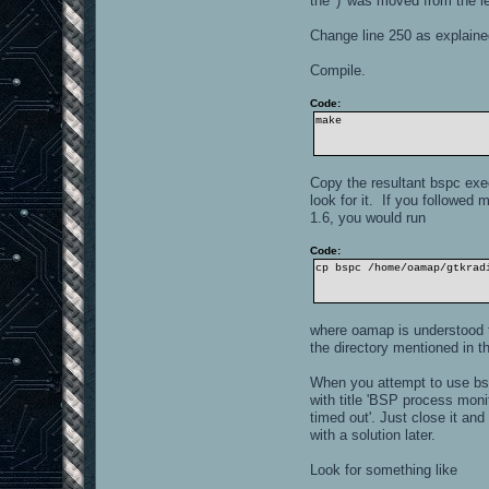
the ')' was moved from the lef
Change line 250 as explained
Compile.
Code:
make
Copy the resultant bspc exec
look for it. If you followed 
1.6, you would run
Code:
cp bspc /home/oamap/gtkrad
where oamap is understood t
the directory mentioned in 
When you attempt to use bspc
with title 'BSP process moni
timed out'. Just close it a
with a solution later.
Look for something like