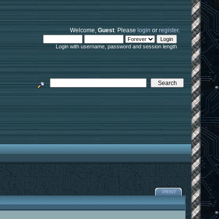
Welcome,
Guest
. Please
login
or
register
.
Login with username, password and session length
PRINT