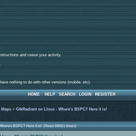
tructions and cease your activity.
d.
ave nothing to do with other versions (mobile, etc).
HOME
HELP
SEARCH
LOGIN
REGISTER
>
Maps
>
GtkRadiant on LInux - Where's BSPC? Here it is!
 Where's BSPC? Here it is! (Read 99681 times)