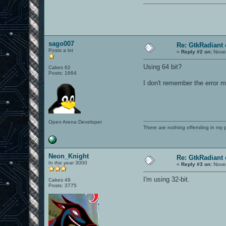
sago007
Re: GtkRadiant 
Posts a lot
«
Reply #2 on:
Novem
Using 64 bit?
Cakes 62
Posts: 1664
I don't remember the error m
Open Arena Developer
There are nothing offending in my 
Neon_Knight
Re: GtkRadiant 
In the year 3000
«
Reply #3 on:
Novem
I'm using 32-bit.
Cakes 49
Posts: 3775