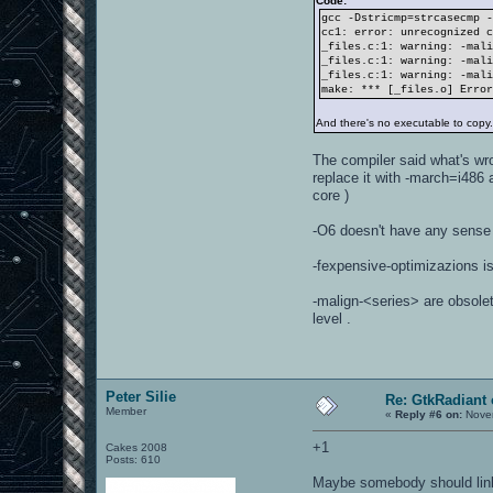
Code:
gcc -Dstricmp=strcasecmp 
cc1: error: unrecognized 
_files.c:1: warning: -mal
_files.c:1: warning: -mal
_files.c:1: warning: -mal
make: *** [_files.o] Erro
And there's no executable to copy
The compiler said what's wr
replace it with -march=i486
core )
-O6 doesn't have any sense 
-fexpensive-optimizazions is
-malign-<series> are obsolet
level .
Peter Silie
Re: GtkRadiant 
Member
«
Reply #6 on:
Novem
+1
Cakes 2008
Posts: 610
Maybe somebody should link 