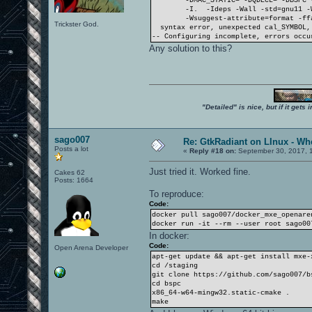
-DMAC_STATIC= -DQDECL= -DBSPC 
-I. -Ideps -Wall -std=gnu11 -
-Wsuggest-attribute=format -ff
Trickster God.
syntax error, unexpected cal_SYMBOL, 
-- Configuring incomplete, errors occu
Any solution to this?
"Detailed" is nice, but if it get
sago007
Re: GtkRadiant on LInux - Whe
Posts a lot
«
Reply #18 on:
September 30, 2017, 1
Just tried it. Worked fine.
Cakes 62
Posts: 1664
To reproduce:
Code:
docker pull sago007/docker_mxe_openare
docker run -it --rm --user root sago00
In docker:
Code:
Open Arena Developer
apt-get update && apt-get install mxe-
cd /staging
git clone https://github.com/sago007/b
cd bspc
x86_64-w64-mingw32.static-cmake .
make