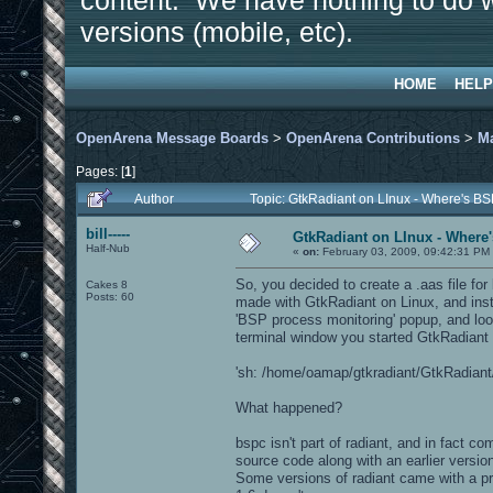
content. We have nothing to do w
versions (mobile, etc).
HOME
HELP
OpenArena Message Boards
>
OpenArena Contributions
>
M
Pages: [
1
]
Author
Topic: GtkRadiant on LInux - Where's BS
bill-----
GtkRadiant on LInux - Where'
Half-Nub
«
on:
February 03, 2009, 09:42:31 PM
So, you decided to create a .aas file fo
Cakes 8
Posts: 60
made with GtkRadiant on Linux, and inst
'BSP process monitoring' popup, and look
terminal window you started GtkRadiant f
'sh: /home/oamap/gtkradiant/GtkRadiant/i
What happened?
bspc isn't part of radiant, and in fact c
source code along with an earlier versi
Some versions of radiant came with a p