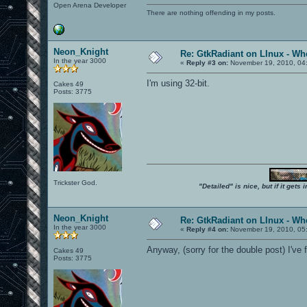
Open Arena Developer
There are nothing offending in my posts.
Neon_Knight
Re: GtkRadiant on LInux - Whe
In the year 3000
«
Reply #3 on:
November 19, 2010, 04
I'm using 32-bit.
Cakes 49
Posts: 3775
Trickster God.
"Detailed" is nice, but if it get
Neon_Knight
Re: GtkRadiant on LInux - Whe
In the year 3000
«
Reply #4 on:
November 19, 2010, 05
Anyway, (sorry for the double post) I've
Cakes 49
Posts: 3775