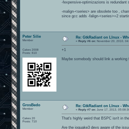
-fexpensive-optimizazions is redundant s
-malign-<series> are obsolete too , chan
since gcc adds -falign-<series>=2 starti
Peter Silie
Re: GtkRadiant on LInux - Whe
Member
«
Reply #6 on:
November 20, 2010, 04
+1
Cakes 2008
Posts: 610
Maybe somebody should link a working f
GrosBedo
Re: GtkRadiant on LInux - Whe
Member
«
Reply #7 on:
June 17, 2013, 05:08:3
That's highly weird that BSPC isn't in t
Cakes 20
Posts: 710
Are the ioquake3 devs aware of the iss