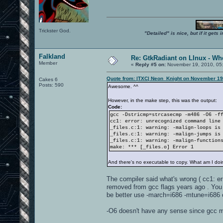
Trickster God.
"Detailed" is nice, but if it get
Falkland
Re: GtkRadiant on LInux - Whe
Member
«
Reply #5 on:
November 19, 2010, 05
Quote from: |TXC| Neon_Knight on November 19
Cakes 6
Posts: 590
Awesome. ^^
However, in the make step, this was the output:
Code:
gcc -Dstricmp=strcasecmp -m486 -O6 -f
cc1: error: unrecognized command line
_files.c:1: warning: -malign-loops is
_files.c:1: warning: -malign-jumps is
_files.c:1: warning: -malign-function
make: *** [_files.o] Error 1
And there's no executable to copy. What am I do
The compiler said what's wrong ( cc1: er
removed from gcc flags years ago . You 
be better use -march=i686 -mtune=i686 o
-O6 doesn't have any sense since gcc ma