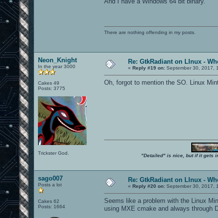
And I have a Windows 64 bit binary.
There are nothing offending in my posts.
Neon_Knight
Re: GtkRadiant on LInux - Whe
In the year 3000
«
Reply #19 on:
September 30, 2017, 
Oh, forgot to mention the SO. Linux Min
Cakes 49
Posts: 3775
Trickster God.
"Detailed" is nice, but if it get
sago007
Re: GtkRadiant on LInux - Whe
Posts a lot
«
Reply #20 on:
September 30, 2017, 
Seems like a problem with the Linux Mint
Cakes 62
Posts: 1664
using MXE cmake and always through Dock