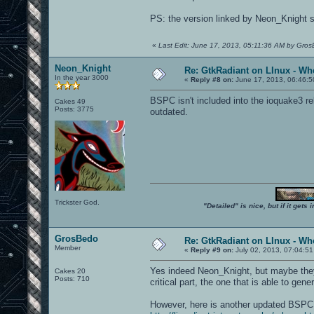
PS: the version linked by Neon_Knight se
«
Last Edit: June 17, 2013, 05:11:36 AM by Gro
Neon_Knight
Re: GtkRadiant on LInux - Whe
In the year 3000
«
Reply #8 on:
June 17, 2013, 06:46:5
BSPC isn't included into the ioquake3 re
Cakes 49
Posts: 3775
outdated.
Trickster God.
"Detailed" is nice, but if it get
GrosBedo
Re: GtkRadiant on LInux - Whe
Member
«
Reply #9 on:
July 02, 2013, 07:04:51
Yes indeed Neon_Knight, but maybe they s
Cakes 20
Posts: 710
critical part, the one that is able to gen
However, here is another updated BSP