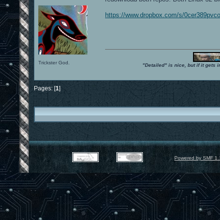
https://www.dropbox.com/s/0cer389pvco
Trickster God.
"Detailed" is nice, but if it get
Pages: [
1
]
Powered by SMF 1.