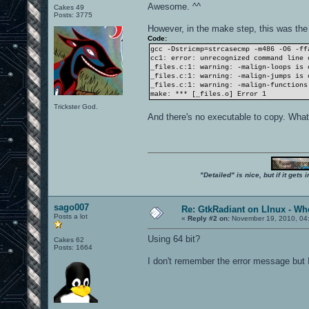
Awesome. ^^
Cakes 49
Posts: 3775
However, in the make step, this was the
Code:
gcc -Dstricmp=strcasecmp -m486 -O6 -ff
cc1: error: unrecognized command line 
_files.c:1: warning: -malign-loops is 
_files.c:1: warning: -malign-jumps is 
_files.c:1: warning: -malign-functions
make: *** [_files.o] Error 1
Trickster God.
And there's no executable to copy. Wha
"Detailed" is nice, but if it get
sago007
Re: GtkRadiant on LInux - Whe
Posts a lot
«
Reply #2 on:
November 19, 2010, 04
Using 64 bit?
Cakes 62
Posts: 1664
I don't remember the error message but I