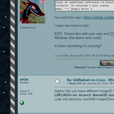
[tons of undefined references to funct
collect2: ld returned 1 exit status
make: *** [bspc] Error 1
I've used this repo:
https://github.com/b
I have two more to test.
Trickster God.
EDIT: Tested also with your repo and
TT
Windows (the above error code).
Is there something I'm missing?
«
Last Edit: January 03, 2014, 08:16:39 AM by 
"Detailed" is nice, but if it get
pelya
Re: GtkRadiant on LInux - Whe
Member
«
Reply #15 on:
January 03, 2014, 08:
Seems like you have different mingw32 
Cakes 6
Posts: 399
LDFLAGS=-lm -lmsvcrt -lkernel32 -lus
Look into directory /usr/i586-mingw32msvc