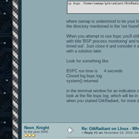
cp bspc /home/oamap/gtkradiant/GtkRadi
where oamap is understood to be your lo
the directory mentioned in the 'not fou
When you attempt to use bspc you'll stil
with title 'BSP process monitoring' and 
timed out'. Just close it and consider 
with a solution later.
Look for something like
BSPC run time is 4 seconds
Closed log bspc.log
system() returned
in the terminal window for an indication
look at the file bspc.log, which will be i
when you started GtkRadiant, for more 
Neon_Knight
Re: GtkRadiant on LInux - Whe
In the year 3000
«
Reply #1 on:
November 19, 2010, 04