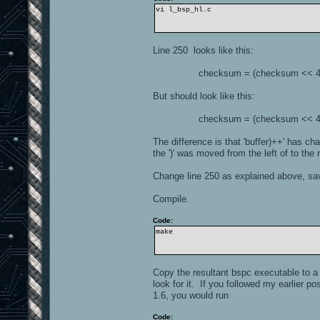
vi l_bsp_hl.c
Line 250 looks like this:
checksum = (checksum << 4) ^ *(
But should look like this:
checksum = (checksum << 4) ^ *(
The difference is that 'buffer)++' has cha
the ')' was moved from the left of to the r
Change line 250 as explained above, save
Compile.
Code:
make
Copy the resultant bspc executable to a 
look for it. If you followed my earlier p
1.6, you would run
Code: