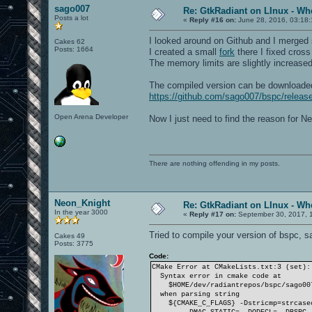
sago007
Re: GtkRadiant on LInux - Whe
Posts a lot
«
Reply #16 on:
June 28, 2016, 03:18
I looked around on Github and I merged 
Cakes 62
Posts: 1664
I created a small
fork
there I fixed cros
The memory limits are slightly increased 
The compiled version can be downloade
https://github.com/sago007/bspc/relea
Open Arena Developer
Now I just need to find the reason for Ne
There are nothing offending in my posts.
Neon_Knight
Re: GtkRadiant on LInux - Whe
In the year 3000
«
Reply #17 on:
September 30, 2017, 
Tried to compile your version of bspc, sa
Cakes 49
Posts: 3775
Code:
CMake Error at CMakeLists.txt:3 (set):
Syntax error in cmake code at
$HOME/dev/radiantrepos/bspc/sago007
when parsing string
${CMAKE_C_FLAGS} -Dstricmp=strcasecm