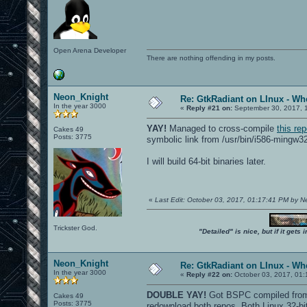
Open Arena Developer
There are nothing offending in my posts.
Neon_Knight
Re: GtkRadiant on LInux - Whe
In the year 3000
«
Reply #21 on:
September 30, 2017, 
YAY!
Managed to cross-compile
this re
Cakes 49
Posts: 3775
symbolic link from /usr/bin/i586-mingw3
I will build 64-bit binaries later.
«
Last Edit: October 03, 2017, 01:17:41 PM by 
Trickster God.
"Detailed" is nice, but if it get
Neon_Knight
Re: GtkRadiant on LInux - Whe
In the year 3000
«
Reply #22 on:
October 03, 2017, 01:
DOUBLE YAY!
Got BSPC compiled from b
Cakes 49
Posts: 3775
redownload both repos. Both Linux 32-b