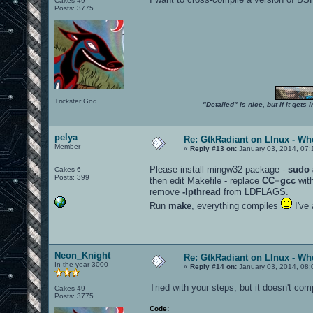
Cakes 49
Posts: 3775
Trickster God.
"Detailed" is nice, but if it get
pelya
Re: GtkRadiant on LInux - Whe
Member
«
Reply #13 on:
January 03, 2014, 07:
Please install mingw32 package -
sudo 
Cakes 6
Posts: 399
then edit Makefile - replace
CC=gcc
wit
remove
-lpthread
from LDFLAGS.
Run
make
, everything compiles
I've 
Neon_Knight
Re: GtkRadiant on LInux - Whe
In the year 3000
«
Reply #14 on:
January 03, 2014, 08:
Tried with your steps, but it doesn't comp
Cakes 49
Posts: 3775
Code: