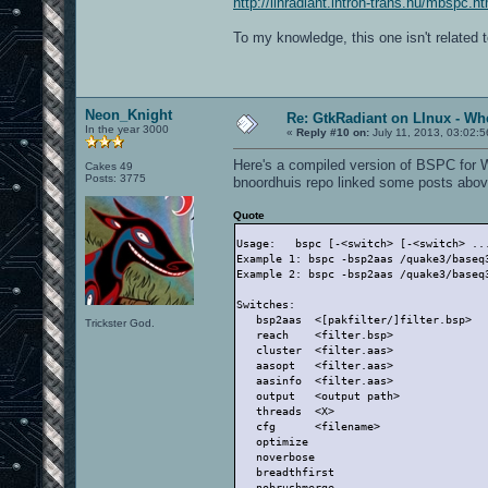
http://linradiant.intron-trans.hu/mbspc.ht
To my knowledge, this one isn't related 
Neon_Knight
Re: GtkRadiant on LInux - Whe
In the year 3000
«
Reply #10 on:
July 11, 2013, 03:02:
Here's a compiled version of BSPC for 
Cakes 49
Posts: 3775
bnoordhuis repo linked some posts abov
Quote
Usage:   bspc [-<switch> [-<switch> ..
Example 1: bspc -bsp2aas /quake3/baseq
Example 2: bspc -bsp2aas /quake3/baseq
Switches:
   bsp2aas  <[pakfilter/]filter.bsp>  
Trickster God.
   reach    <filter.bsp>              
   cluster  <filter.aas>              
   aasopt   <filter.aas>              
   aasinfo  <filter.aas>              
   output   <output path>             
   threads  <X>                       
   cfg      <filename>                
   optimize                           
   noverbose                          
   breadthfirst                       
   nobrushmerge                       