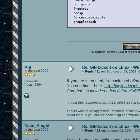
   noliquids                          
   freetree                           
   nocsg                              
   forcesidesvisible                  
   grapplereach                       
"Detailed" is nice, but if it get
Gig
Re: GtkRadiant on LInux - Whe
In the year 3000
«
Reply #11 on:
September 13, 2013, 
If you are interested, I repackaged
q3ma
Cakes 45
Posts: 4394
You can find it here:
http://digilander.i
And that zip includes a few different B
«
Last Edit: September 13, 2013, 06:58:13 AM b
I never want to be aggressive, offensive or ironic 
mood there. If you still see something bad with th
Neon_Knight
Re: GtkRadiant on LInux - Whe
In the year 3000
«
Reply #12 on:
January 02, 2014, 10:
I want to cross-compile a version of BSP