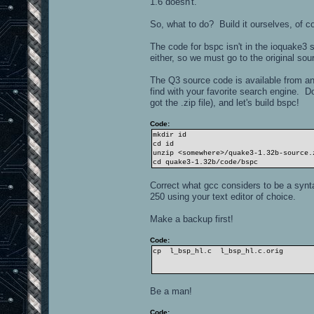
1.6 doesn't.
So, what to do? Build it ourselves, of c
The code for bspc isn't in the ioquake3
either, so we must go to the original sou
The Q3 source code is available from a
find with your favorite search engine. 
got the .zip file), and let's build bspc!
Code:
mkdir id
cd id
unzip <somewhere>/quake3-1.32b-source.
cd quake3-1.32b/code/bspc
Correct what gcc considers to be a syntax
250 using your text editor of choice.
Make a backup first!
Code:
cp l_bsp_hl.c l_bsp_hl.c.orig
Be a man!
Code: