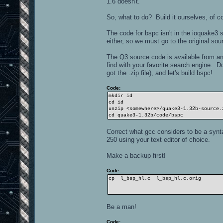
1.6 doesn't.
So, what to do? Build it ourselves, of c
The code for bspc isn't in the ioquake3
either, so we must go to the original sou
The Q3 source code is available from a
find with your favorite search engine. 
got the .zip file), and let's build bspc!
Code:
mkdir id
cd id
unzip <somewhere>/quake3-1.32b-source.
cd quake3-1.32b/code/bspc
Correct what gcc considers to be a syntax
250 using your text editor of choice.
Make a backup first!
Code:
cp l_bsp_hl.c l_bsp_hl.c.orig
Be a man!
Code: