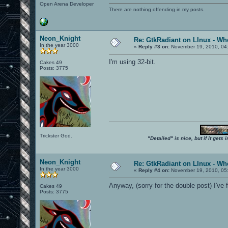
Open Arena Developer
There are nothing offending in my posts.
Neon_Knight
Re: GtkRadiant on LInux - Whe
In the year 3000
«
Reply #3 on:
November 19, 2010, 04
I'm using 32-bit.
Cakes 49
Posts: 3775
Trickster God.
"Detailed" is nice, but if it get
Neon_Knight
Re: GtkRadiant on LInux - Whe
In the year 3000
«
Reply #4 on:
November 19, 2010, 05
Anyway, (sorry for the double post) I've
Cakes 49
Posts: 3775