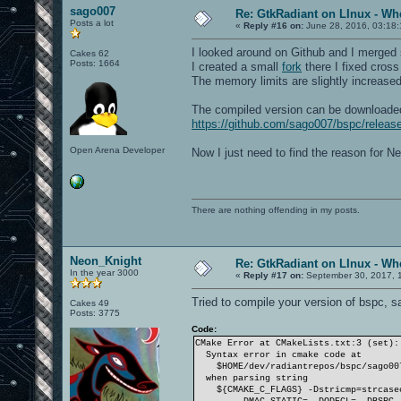
sago007
Re: GtkRadiant on LInux - Whe
Posts a lot
«
Reply #16 on:
June 28, 2016, 03:18
I looked around on Github and I merged 
Cakes 62
Posts: 1664
I created a small
fork
there I fixed cros
The memory limits are slightly increased 
The compiled version can be downloade
https://github.com/sago007/bspc/relea
Open Arena Developer
Now I just need to find the reason for Ne
There are nothing offending in my posts.
Neon_Knight
Re: GtkRadiant on LInux - Whe
In the year 3000
«
Reply #17 on:
September 30, 2017, 
Tried to compile your version of bspc, sa
Cakes 49
Posts: 3775
Code:
CMake Error at CMakeLists.txt:3 (set):
Syntax error in cmake code at
$HOME/dev/radiantrepos/bspc/sago007
when parsing string
${CMAKE_C_FLAGS} -Dstricmp=strcasecm