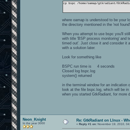
cp bspc /home/oamap/gtkradiant/GtkRadi
where oamap is understood to be your lo
the directory mentioned in the 'not fou
When you attempt to use bspc you'll stil
with title 'BSP process monitoring' and 
timed out'. Just close it and consider 
with a solution later.
Look for something like
BSPC run time is 4 seconds
Closed log bspc.log
system() returned
in the terminal window for an indication
look at the file bspc.log, which will be i
when you started GtkRadiant, for more 
Neon_Knight
Re: GtkRadiant on LInux - Whe
In the year 3000
«
Reply #1 on:
November 19, 2010, 04