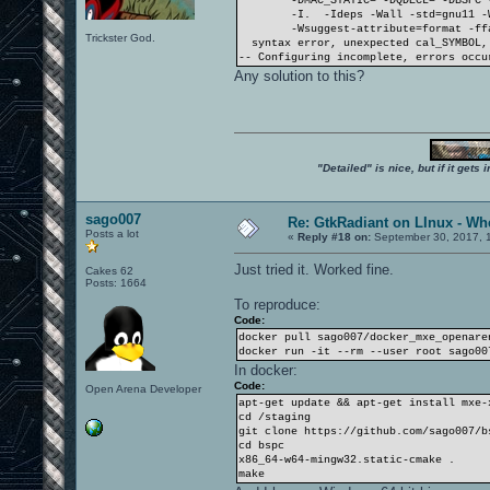
-DMAC_STATIC= -DQDECL= -DBSPC 
-I. -Ideps -Wall -std=gnu11 -
-Wsuggest-attribute=format -ff
Trickster God.
syntax error, unexpected cal_SYMBOL, 
-- Configuring incomplete, errors occu
Any solution to this?
"Detailed" is nice, but if it get
sago007
Re: GtkRadiant on LInux - Whe
Posts a lot
«
Reply #18 on:
September 30, 2017, 1
Just tried it. Worked fine.
Cakes 62
Posts: 1664
To reproduce:
Code:
docker pull sago007/docker_mxe_openare
docker run -it --rm --user root sago00
In docker:
Code:
Open Arena Developer
apt-get update && apt-get install mxe-
cd /staging
git clone https://github.com/sago007/b
cd bspc
x86_64-w64-mingw32.static-cmake .
make