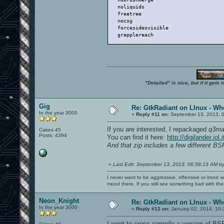
   noliquids                          
   freetree                           
   nocsg                              
   forcesidesvisible                  
   grapplereach                       
"Detailed" is nice, but if it get
Gig
Re: GtkRadiant on LInux - Whe
In the year 3000
«
Reply #11 on:
September 13, 2013, 
If you are interested, I repackaged
q3ma
Cakes 45
Posts: 4394
You can find it here:
http://digilander.i
And that zip includes a few different B
«
Last Edit: September 13, 2013, 06:58:13 AM b
I never want to be aggressive, offensive or ironic 
mood there. If you still see something bad with th
Neon_Knight
Re: GtkRadiant on LInux - Whe
In the year 3000
«
Reply #12 on:
January 02, 2014, 10:
I want to cross-compile a version of BSP