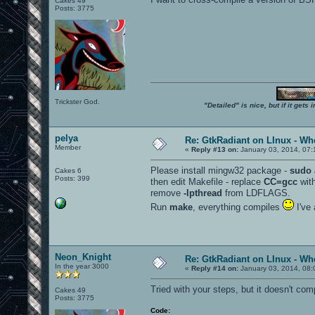
Cakes 49
Posts: 3775
Trickster God.
"Detailed" is nice, but if it get
pelya
Re: GtkRadiant on LInux - Whe
Member
«
Reply #13 on:
January 03, 2014, 07:
Please install mingw32 package -
sudo 
Cakes 6
Posts: 399
then edit Makefile - replace
CC=gcc
wit
remove
-lpthread
from LDFLAGS.
Run
make
, everything compiles
I've 
Neon_Knight
Re: GtkRadiant on LInux - Whe
In the year 3000
«
Reply #14 on:
January 03, 2014, 08:
Tried with your steps, but it doesn't comp
Cakes 49
Posts: 3775
Code: