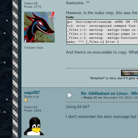
Awesome. ^^
Cakes 49
Posts: 3775
However, in the make step, this was the
Code:
gcc -Dstricmp=strcasecmp -m486 -O6 -ff
cc1: error: unrecognized command line 
_files.c:1: warning: -malign-loops is 
_files.c:1: warning: -malign-jumps is 
_files.c:1: warning: -malign-functions
make: *** [_files.o] Error 1
Trickster God.
And there's no executable to copy. Wha
"Detailed" is nice, but if it get
sago007
Re: GtkRadiant on LInux - Whe
Posts a lot
«
Reply #2 on:
November 19, 2010, 04
Using 64 bit?
Cakes 62
Posts: 1664
I don't remember the error message but I