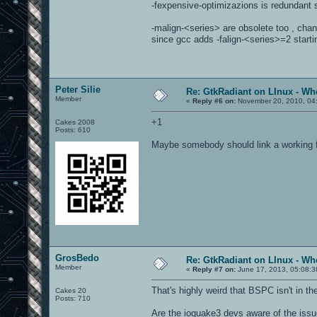
-fexpensive-optimizazions is redundant s
-malign-<series> are obsolete too , chan
since gcc adds -falign-<series>=2 starti
Peter Silie
Re: GtkRadiant on LInux - Whe
Member
«
Reply #6 on:
November 20, 2010, 04
+1
Cakes 2008
Posts: 610
Maybe somebody should link a working f
GrosBedo
Re: GtkRadiant on LInux - Whe
Member
«
Reply #7 on:
June 17, 2013, 05:08:3
That's highly weird that BSPC isn't in t
Cakes 20
Posts: 710
Are the ioquake3 devs aware of the iss