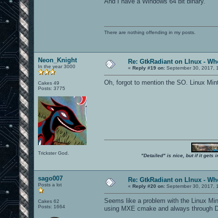
And I have a Windows 64 bit binary.
There are nothing offending in my posts.
Neon_Knight
Re: GtkRadiant on LInux - Whe
In the year 3000
«
Reply #19 on:
September 30, 2017, 
Oh, forgot to mention the SO. Linux Min
Cakes 49
Posts: 3775
Trickster God.
"Detailed" is nice, but if it get
sago007
Re: GtkRadiant on LInux - Whe
Posts a lot
«
Reply #20 on:
September 30, 2017, 
Seems like a problem with the Linux Mint
Cakes 62
Posts: 1664
using MXE cmake and always through Dock