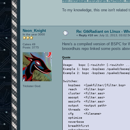
http://linradiant.intron-trans.hu/mbspc.ht
To my knowledge, this one isn't related 
Neon_Knight
Re: GtkRadiant on LInux - Whe
In the year 3000
«
Reply #10 on:
July 11, 2013, 03:02:
Here's a compiled version of BSPC for 
Cakes 49
Posts: 3775
bnoordhuis repo linked some posts abov
Quote
Usage:   bspc [-<switch> [-<switch> ..
Example 1: bspc -bsp2aas /quake3/baseq
Example 2: bspc -bsp2aas /quake3/baseq
Switches:
   bsp2aas  <[pakfilter/]filter.bsp>  
Trickster God.
   reach    <filter.bsp>              
   cluster  <filter.aas>              
   aasopt   <filter.aas>              
   aasinfo  <filter.aas>              
   output   <output path>             
   threads  <X>                       
   cfg      <filename>                
   optimize                           
   noverbose                          
   breadthfirst                       
   nobrushmerge                       