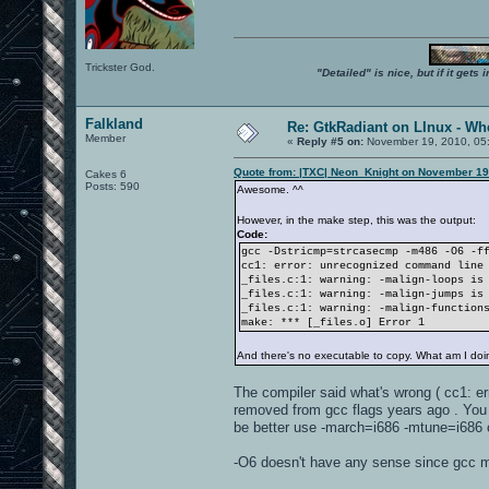
Trickster God.
"Detailed" is nice, but if it get
Falkland
Re: GtkRadiant on LInux - Whe
Member
«
Reply #5 on:
November 19, 2010, 05
Quote from: |TXC| Neon_Knight on November 19
Cakes 6
Posts: 590
Awesome. ^^
However, in the make step, this was the output:
Code:
gcc -Dstricmp=strcasecmp -m486 -O6 -f
cc1: error: unrecognized command line
_files.c:1: warning: -malign-loops is
_files.c:1: warning: -malign-jumps is
_files.c:1: warning: -malign-function
make: *** [_files.o] Error 1
And there's no executable to copy. What am I do
The compiler said what's wrong ( cc1: er
removed from gcc flags years ago . You 
be better use -march=i686 -mtune=i686 o
-O6 doesn't have any sense since gcc ma