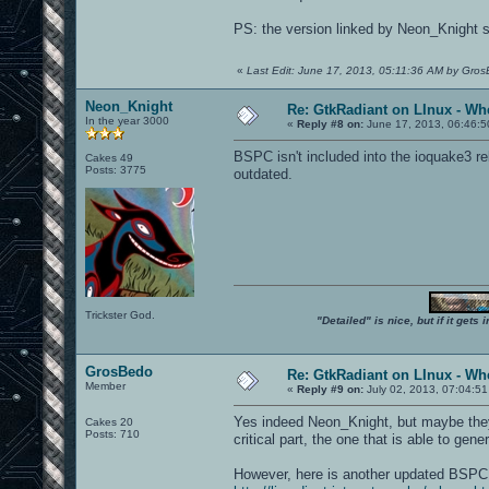
PS: the version linked by Neon_Knight se
«
Last Edit: June 17, 2013, 05:11:36 AM by Gro
Neon_Knight
Re: GtkRadiant on LInux - Whe
In the year 3000
«
Reply #8 on:
June 17, 2013, 06:46:5
BSPC isn't included into the ioquake3 re
Cakes 49
Posts: 3775
outdated.
Trickster God.
"Detailed" is nice, but if it get
GrosBedo
Re: GtkRadiant on LInux - Whe
Member
«
Reply #9 on:
July 02, 2013, 07:04:51
Yes indeed Neon_Knight, but maybe they s
Cakes 20
Posts: 710
critical part, the one that is able to gen
However, here is another updated BSP