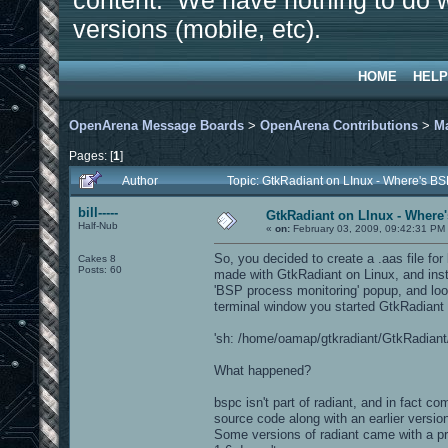
content. We have nothing to do w
versions (mobile, etc).
HOME
HELP
OpenArena Message Boards
>
OpenArena Contributions
>
M
Pages: [
1
]
Author
Topic: GtkRadiant on LInux - Where's BS
bill-----
GtkRadiant on LInux - Where'
Half-Nub
«
on:
February 03, 2009, 09:42:31 PM
So, you decided to create a .aas file fo
Cakes 8
Posts: 60
made with GtkRadiant on Linux, and inst
'BSP process monitoring' popup, and look
terminal window you started GtkRadiant f
'sh: /home/oamap/gtkradiant/GtkRadiant/i
What happened?
bspc isn't part of radiant, and in fact c
source code along with an earlier versi
Some versions of radiant came with a p