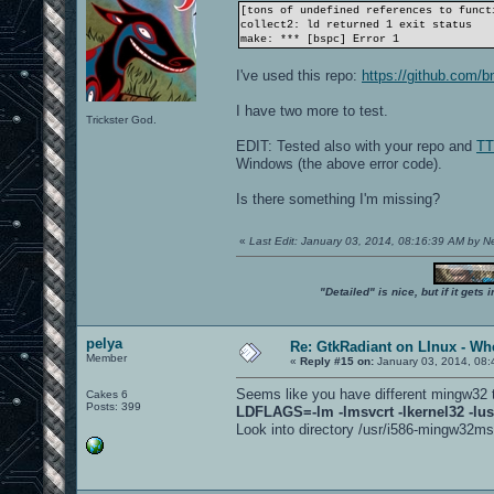
[tons of undefined references to funct
collect2: ld returned 1 exit status
make: *** [bspc] Error 1
I've used this repo:
https://github.com/b
I have two more to test.
Trickster God.
EDIT: Tested also with your repo and
TT
Windows (the above error code).
Is there something I'm missing?
«
Last Edit: January 03, 2014, 08:16:39 AM by 
"Detailed" is nice, but if it get
pelya
Re: GtkRadiant on LInux - Whe
Member
«
Reply #15 on:
January 03, 2014, 08:
Seems like you have different mingw32 
Cakes 6
Posts: 399
LDFLAGS=-lm -lmsvcrt -lkernel32 -lus
Look into directory /usr/i586-mingw32msvc