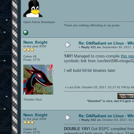
Open Arena Developer
There are nothing offending in my posts.
Neon_Knight
Re: GtkRadiant on LInux - Whe
In the year 3000
«
Reply #21 on:
September 30, 2017, 
YAY!
Managed to cross-compile
this re
Cakes 49
Posts: 3775
symbolic link from /usr/bin/i586-mingw3
I will build 64-bit binaries later.
«
Last Edit: October 03, 2017, 01:17:41 PM by 
Trickster God.
"Detailed" is nice, but if it get
Neon_Knight
Re: GtkRadiant on LInux - Whe
In the year 3000
«
Reply #22 on:
October 03, 2017, 01:
DOUBLE YAY!
Got BSPC compiled from b
Cakes 49
Posts: 3775
redownload both repos. Both Linux 32-b