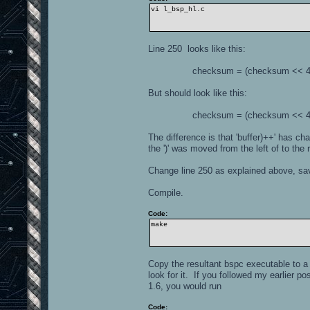
vi l_bsp_hl.c
Line 250 looks like this:
checksum = (checksum << 4) ^ *(
But should look like this:
checksum = (checksum << 4) ^ *(
The difference is that 'buffer)++' has cha
the ')' was moved from the left of to the r
Change line 250 as explained above, save
Compile.
Code:
make
Copy the resultant bspc executable to a 
look for it. If you followed my earlier p
1.6, you would run
Code: