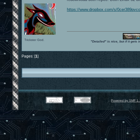
https://www.dropbox.com/s/0cer389pvco
Trickster God.
"Detailed" is nice, but if it get
Pages: [
1
]
Powered by SMF 1.