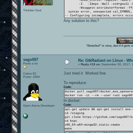
-DMAC_STATIC= -DQDECL= -DBSPC 
-I. -Ideps -Wall -std=gnu11 -
-Wsuggest-attribute=format -ff
Trickster God.
syntax error, unexpected cal_SYMBOL, 
-- Configuring incomplete, errors occu
Any solution to this?
"Detailed" is nice, but if it get
sago007
Re: GtkRadiant on LInux - Whe
Posts a lot
«
Reply #18 on:
September 30, 2017, 1
Just tried it. Worked fine.
Cakes 62
Posts: 1664
To reproduce:
Code:
docker pull sago007/docker_mxe_openare
docker run -it --rm --user root sago00
In docker:
Code:
Open Arena Developer
apt-get update && apt-get install mxe-
cd /staging
git clone https://github.com/sago007/b
cd bspc
x86_64-w64-mingw32.static-cmake .
make