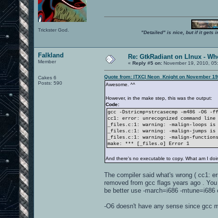
Trickster God.
"Detailed" is nice, but if it get
Falkland
Re: GtkRadiant on LInux - Whe
Member
«
Reply #5 on:
November 19, 2010, 05
Quote from: |TXC| Neon_Knight on November 19
Cakes 6
Posts: 590
Awesome. ^^
However, in the make step, this was the output:
Code:
gcc -Dstricmp=strcasecmp -m486 -O6 -f
cc1: error: unrecognized command line
_files.c:1: warning: -malign-loops is
_files.c:1: warning: -malign-jumps is
_files.c:1: warning: -malign-function
make: *** [_files.o] Error 1
And there's no executable to copy. What am I do
The compiler said what's wrong ( cc1: er
removed from gcc flags years ago . You 
be better use -march=i686 -mtune=i686 o
-O6 doesn't have any sense since gcc ma