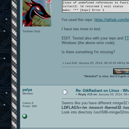
[tons of undefined references to funct
collect2: ld returned 1 exit status
make: *** [bspc] Error 1
I've used this repo:
https://github.com/b
I have two more to test.
Trickster God.
EDIT: Tested also with your repo and
TT
Windows (the above error code).
Is there something I'm missing?
«
Last Edit: January 03, 2014, 08:16:39 AM by 
"Detailed" is nice, but if it get
pelya
Re: GtkRadiant on LInux - Whe
Member
«
Reply #15 on:
January 03, 2014, 08:
Seems like you have different mingw32 
Cakes 6
Posts: 399
LDFLAGS=-lm -lmsvcrt -lkernel32 -lus
Look into directory /usr/i586-mingw32msvc