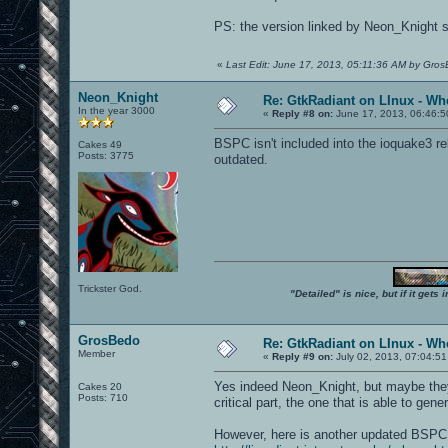
PS: the version linked by Neon_Knight se
«
Last Edit: June 17, 2013, 05:11:36 AM by Gro
Neon_Knight
Re: GtkRadiant on LInux - Whe
In the year 3000
«
Reply #8 on:
June 17, 2013, 06:46:5
BSPC isn't included into the ioquake3 re
Cakes 49
Posts: 3775
outdated.
Trickster God.
"Detailed" is nice, but if it get
GrosBedo
Re: GtkRadiant on LInux - Whe
Member
«
Reply #9 on:
July 02, 2013, 07:04:51
Yes indeed Neon_Knight, but maybe they s
Cakes 20
Posts: 710
critical part, the one that is able to gen
However, here is another updated BSP