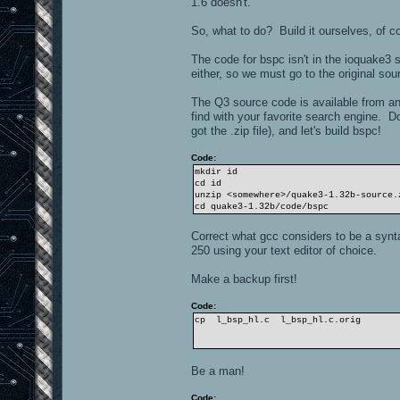
1.6 doesn't.
So, what to do? Build it ourselves, of c
The code for bspc isn't in the ioquake3
either, so we must go to the original sou
The Q3 source code is available from a
find with your favorite search engine. 
got the .zip file), and let's build bspc!
Code:
mkdir id
cd id
unzip <somewhere>/quake3-1.32b-source.
cd quake3-1.32b/code/bspc
Correct what gcc considers to be a syntax
250 using your text editor of choice.
Make a backup first!
Code:
cp l_bsp_hl.c l_bsp_hl.c.orig
Be a man!
Code: