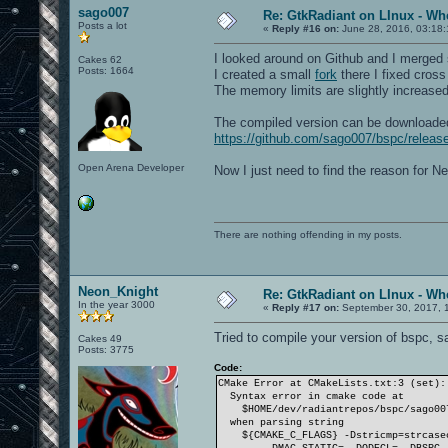
sago007
Re: GtkRadiant on LInux - Whe
Posts a lot
«
Reply #16 on:
June 28, 2016, 03:18
I looked around on Github and I merged 
Cakes 62
Posts: 1664
I created a small
fork
there I fixed cros
The memory limits are slightly increased 
The compiled version can be downloade
https://github.com/sago007/bspc/relea
Open Arena Developer
Now I just need to find the reason for Ne
There are nothing offending in my posts.
Neon_Knight
Re: GtkRadiant on LInux - Whe
In the year 3000
«
Reply #17 on:
September 30, 2017, 
Tried to compile your version of bspc, sa
Cakes 49
Posts: 3775
Code:
CMake Error at CMakeLists.txt:3 (set):
Syntax error in cmake code at
$HOME/dev/radiantrepos/bspc/sago007
when parsing string
${CMAKE_C_FLAGS} -Dstricmp=strcasecm