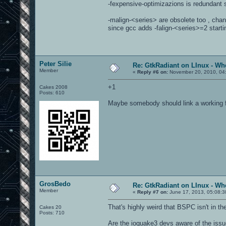
-fexpensive-optimizazions is redundant s
-malign-<series> are obsolete too , chan
since gcc adds -falign-<series>=2 starti
Peter Silie
Re: GtkRadiant on LInux - Whe
Member
«
Reply #6 on:
November 20, 2010, 04
+1
Cakes 2008
Posts: 610
Maybe somebody should link a working f
GrosBedo
Re: GtkRadiant on LInux - Whe
Member
«
Reply #7 on:
June 17, 2013, 05:08:3
That's highly weird that BSPC isn't in t
Cakes 20
Posts: 710
Are the ioquake3 devs aware of the iss