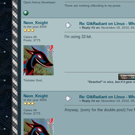
Open Arena Developer
There are nothing offending in my posts.
Neon_Knight
Re: GtkRadiant on LInux - Whe
In the year 3000
«
Reply #3 on:
November 19, 2010, 04
I'm using 32-bit.
Cakes 49
Posts: 3775
Trickster God.
"Detailed" is nice, but if it get
Neon_Knight
Re: GtkRadiant on LInux - Whe
In the year 3000
«
Reply #4 on:
November 19, 2010, 05
Anyway, (sorry for the double post) I've
Cakes 49
Posts: 3775