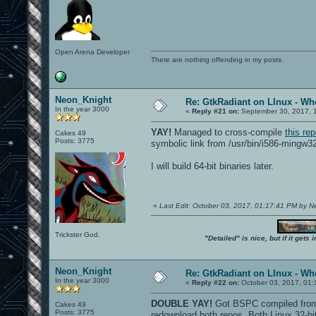
Open Arena Developer
There are nothing offending in my posts.
Neon_Knight
Re: GtkRadiant on LInux - Whe
In the year 3000
«
Reply #21 on:
September 30, 2017, 
YAY!
Managed to cross-compile
this re
Cakes 49
Posts: 3775
symbolic link from /usr/bin/i586-mingw3
I will build 64-bit binaries later.
«
Last Edit: October 03, 2017, 01:17:41 PM by 
Trickster God.
"Detailed" is nice, but if it get
Neon_Knight
Re: GtkRadiant on LInux - Whe
In the year 3000
«
Reply #22 on:
October 03, 2017, 01:
DOUBLE YAY!
Got BSPC compiled from b
Cakes 49
Posts: 3775
redownload both repos. Both Linux 32-b