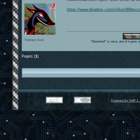
https://www.dropbox.com/s/0cer389pvco
Trickster God.
"Detailed" is nice, but if it get
Pages: [
1
]
Powered by SMF 1.