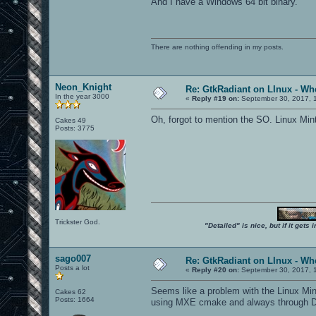
And I have a Windows 64 bit binary.
There are nothing offending in my posts.
Neon_Knight
Re: GtkRadiant on LInux - Whe
In the year 3000
«
Reply #19 on:
September 30, 2017, 
Oh, forgot to mention the SO. Linux Min
Cakes 49
Posts: 3775
Trickster God.
"Detailed" is nice, but if it get
sago007
Re: GtkRadiant on LInux - Whe
Posts a lot
«
Reply #20 on:
September 30, 2017, 
Seems like a problem with the Linux Mint
Cakes 62
Posts: 1664
using MXE cmake and always through Dock