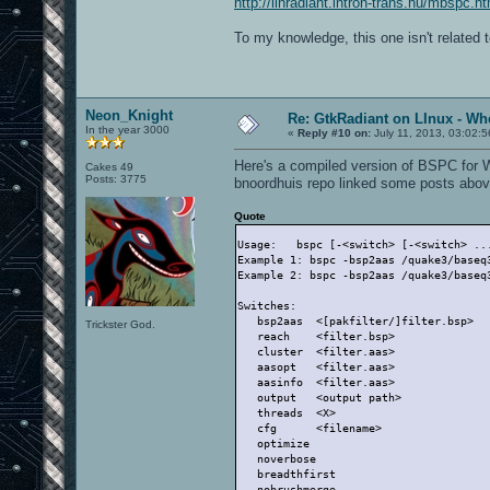
http://linradiant.intron-trans.hu/mbspc.ht
To my knowledge, this one isn't related 
Neon_Knight
Re: GtkRadiant on LInux - Whe
In the year 3000
«
Reply #10 on:
July 11, 2013, 03:02:
Here's a compiled version of BSPC for 
Cakes 49
Posts: 3775
bnoordhuis repo linked some posts abov
Quote
Usage:   bspc [-<switch> [-<switch> ..
Example 1: bspc -bsp2aas /quake3/baseq
Example 2: bspc -bsp2aas /quake3/baseq
Switches:
   bsp2aas  <[pakfilter/]filter.bsp>  
Trickster God.
   reach    <filter.bsp>              
   cluster  <filter.aas>              
   aasopt   <filter.aas>              
   aasinfo  <filter.aas>              
   output   <output path>             
   threads  <X>                       
   cfg      <filename>                
   optimize                           
   noverbose                          
   breadthfirst                       
   nobrushmerge                       