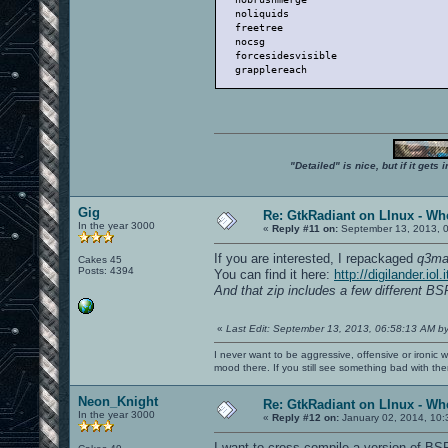
   noliquids                          
   freetree                           
   nocsg                              
   forcesidesvisible                  
   grapplereach                       
"Detailed" is nice, but if it get
Gig
Re: GtkRadiant on LInux - Whe
In the year 3000
«
Reply #11 on:
September 13, 2013, 
If you are interested, I repackaged
q3ma
Cakes 45
Posts: 4394
You can find it here:
http://digilander.i
And that zip includes a few different B
«
Last Edit: September 13, 2013, 06:58:13 AM b
I never want to be aggressive, offensive or ironic 
mood there. If you still see something bad with th
Neon_Knight
Re: GtkRadiant on LInux - Whe
In the year 3000
«
Reply #12 on:
January 02, 2014, 10:
I want to cross-compile a version of BSP