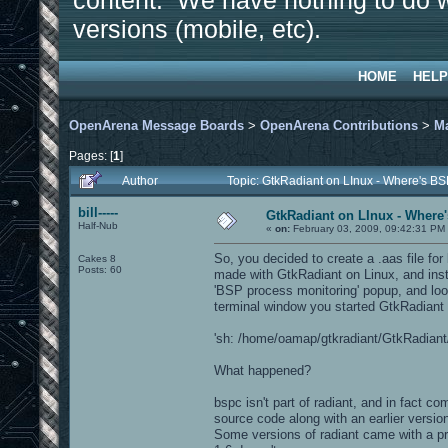
content. We have nothing to do w
versions (mobile, etc).
HOME
HELP
OpenArena Message Boards
>
OpenArena Contributions
>
M
Pages: [
1
]
Author
Topic: GtkRadiant on LInux - Where's BS
bill-----
GtkRadiant on LInux - Where'
Half-Nub
«
on:
February 03, 2009, 09:42:31 PM
So, you decided to create a .aas file fo
Cakes 8
Posts: 60
made with GtkRadiant on Linux, and inst
'BSP process monitoring' popup, and look
terminal window you started GtkRadiant f
'sh: /home/oamap/gtkradiant/GtkRadiant/i
What happened?
bspc isn't part of radiant, and in fact c
source code along with an earlier versi
Some versions of radiant came with a p