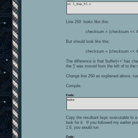
vi l_bsp_hl.c
Line 250 looks like this:
checksum = (checksum << 4) ^ *(
But should look like this:
checksum = (checksum << 4) ^ *(
The difference is that 'buffer)++' has cha
the ')' was moved from the left of to the r
Change line 250 as explained above, save
Compile.
Code:
make
Copy the resultant bspc executable to a 
look for it. If you followed my earlier p
1.6, you would run
Code: