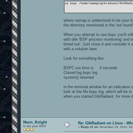
cp bspc /home/oamap/gtkradiant/GtkRadi
where oamap is understood to be your lo
the directory mentioned in the 'not fou
When you attempt to use bspc you'll stil
with title 'BSP process monitoring' and 
timed out'. Just close it and consider 
with a solution later.
Look for something like
BSPC run time is 4 seconds
Closed log bspc.log
system() returned
in the terminal window for an indication
look at the file bspc.log, which will be i
when you started GtkRadiant, for more 
Neon_Knight
Re: GtkRadiant on LInux - Whe
In the year 3000
«
Reply #1 on:
November 19, 2010, 04