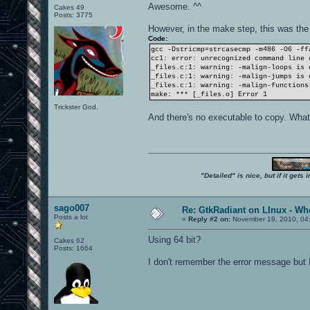
Awesome. ^^
Cakes 49
Posts: 3775
However, in the make step, this was the
Code:
gcc -Dstricmp=strcasecmp -m486 -O6 -ff
cc1: error: unrecognized command line 
_files.c:1: warning: -malign-loops is 
_files.c:1: warning: -malign-jumps is 
_files.c:1: warning: -malign-functions
make: *** [_files.o] Error 1
Trickster God.
And there's no executable to copy. Wha
"Detailed" is nice, but if it get
sago007
Re: GtkRadiant on LInux - Whe
Posts a lot
«
Reply #2 on:
November 19, 2010, 04
Using 64 bit?
Cakes 62
Posts: 1664
I don't remember the error message but I