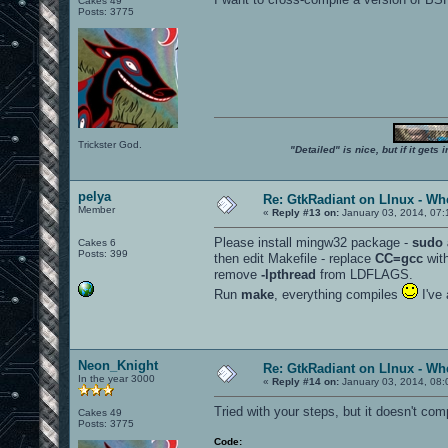
Cakes 49
Posts: 3775
Trickster God.
"Detailed" is nice, but if it get
pelya
Re: GtkRadiant on LInux - Whe
Member
«
Reply #13 on:
January 03, 2014, 07:
Please install mingw32 package -
sudo 
Cakes 6
Posts: 399
then edit Makefile - replace
CC=gcc
wit
remove
-lpthread
from LDFLAGS.
Run
make
, everything compiles
I've 
Neon_Knight
Re: GtkRadiant on LInux - Whe
In the year 3000
«
Reply #14 on:
January 03, 2014, 08:
Tried with your steps, but it doesn't comp
Cakes 49
Posts: 3775
Code: