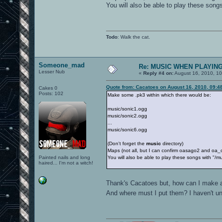
You will also be able to play these son
Todo
: Walk the cat.
Someone_mad
Re: MUSIC WHEN PLAYIN
Lesser Nub
«
Reply #4 on:
August 16, 2010, 10
Quote from: Cacatoes on August 16, 2010, 09:4
Cakes 0
Posts: 102
Make some .pk3 within which there would be:
music/sonic1.ogg
music/sonic2.ogg
...
music/sonic6.ogg
(Don't forget the
music
directory)
Maps (not all, but I can confirm oasago2 and oa_ct
Painted nails and long
You will also be able to play these songs with "
haired... I'm not a witch!
Thank's Cacatoes but, how can I make a
And where must I put them? I haven't 