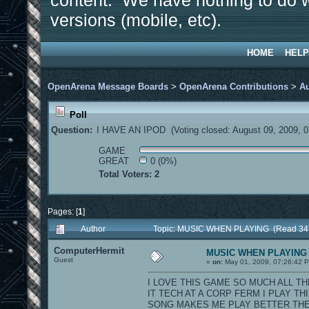
content. We have nothing to do w
versions (mobile, etc).
HOME
HELP
OpenArena Message Boards
>
OpenArena Contributions
>
A
Poll
Question:
I HAVE AN IPOD (Voting closed: August 09, 2009, 
GAME
GREAT
0 (0%)
Total Voters: 2
Pages: [
1
]
Author
Topic: MUSIC WHEN PLAYING (Read 347
ComputerHermit
MUSIC WHEN PLAYING
Guest
«
on:
May 01, 2009, 07:26:42 
I LOVE THIS GAME SO MUCH ALL TH
IT TECH AT A CORP FERM I PLAY 
SONG MAKES ME PLAY BETTER THE BAND