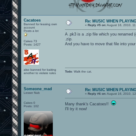
Cacatoes
Re: MUSIC WHEN PLAYIN
Banned for leasing own
«
Reply #5 on:
August 16, 2010, 11
account
Posts a lot
A .pk3 is a .zip file which you renamed 
.zip.
Cakes 73
And you have to move that file into your
Posts: 1427
also banned for baiting
Todo
: Walk the cat.
another to violate rules
Someone_mad
Re: MUSIC WHEN PLAYIN
Lesser Nub
«
Reply #6 on:
August 16, 2010, 1
Cakes 0
Many thank's Cacatoes!!
Posts: 102
I'll try it now!