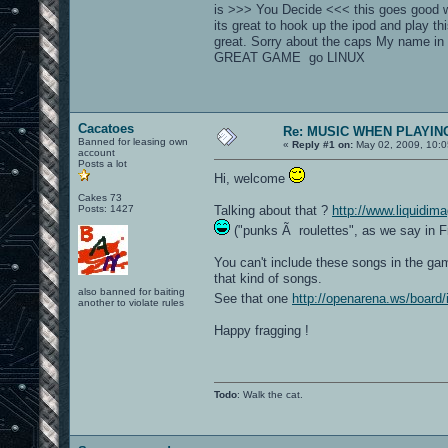
is >>> You Decide <<< this goes good wi
its great to hook up the ipod and play 
great. Sorry about the caps My name
GREAT GAME go LINUX
Cacatoes
Re: MUSIC WHEN PLAYIN
Banned for leasing own
«
Reply #1 on:
May 02, 2009, 10:0
account
Posts a lot
Hi, welcome
Cakes 73
Posts: 1427
Talking about that ?
http://www.liquidim
("punks Ã roulettes", as we say in F
You can't include these songs in the ga
that kind of songs.
also banned for baiting
See that one
http://openarena.ws/board
another to violate rules
Happy fragging !
Todo
: Walk the cat.