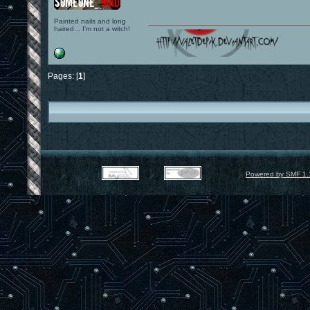
Painted nails and long
haired... I'm not a witch!
Pages: [
1
]
Powered by SMF 1.