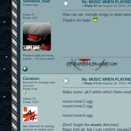
Someone_mad
Re: MUSIC WHEN PLAYIN
Lesser Nub
«
Reply #2 on:
August 15, 2010, 0
How can we include songs in open arena? 
Cakes 0
Posts: 102
Thank's for help!
Painted nails and long
haired... I'm not a witch!
Cacatoes
Re: MUSIC WHEN PLAYIN
Banned for leasing own
«
Reply #3 on:
August 16, 2010, 09
account
Posts a lot
Make some .pk3 within which there woul
Cakes 73
music/sonic1.ogg
Posts: 1427
music/sonic2.ogg
...
music/sonic6.ogg
(Don't forget the
music
directory)
also banned for baiting
Maps (not all, but I can confirm oasago2
another to violate rules