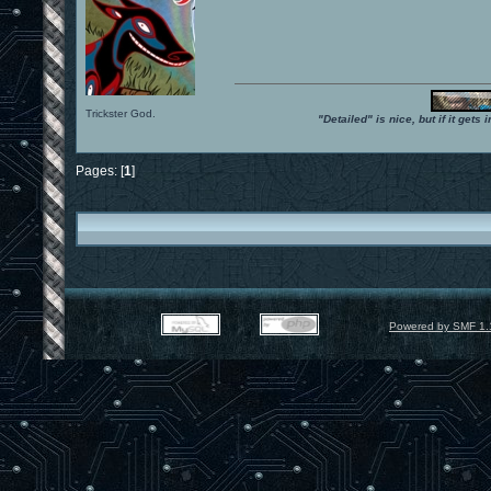
Trickster God.
"Detailed" is nice, but if it get
Pages: [
1
]
Powered by SMF 1.