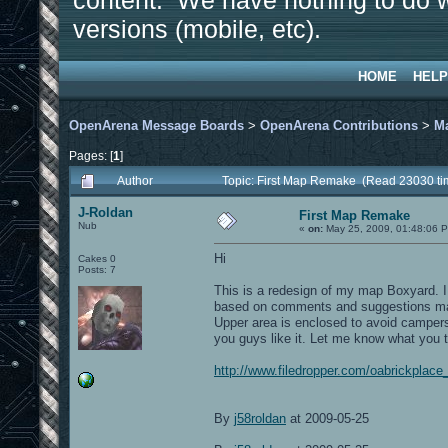
content. We have nothing to do w
versions (mobile, etc).
HOME
HELP
OpenArena Message Boards
>
OpenArena Contributions
>
M
Pages: [
1
]
Author
Topic: First Map Remake (Read 23030 ti
J-Roldan
First Map Remake
Nub
«
on:
May 25, 2009, 01:48:06 
Hi
Cakes 0
Posts: 7
This is a redesign of my map Boxyard. I
based on comments and suggestions made
Upper area is enclosed to avoid campers
you guys like it. Let me know what you t
http://www.filedropper.com/oabrickplace
By
j58roldan
at 2009-05-25