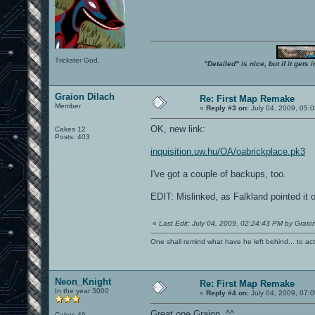
Trickster God.
"Detailed" is nice, but if it get
Graion Dilach
Re: First Map Remake
Member
«
Reply #3 on:
July 04, 2009, 05:
OK, new link:
Cakes 12
Posts: 403
inquisition.uw.hu/OA/oabrickplace.pk3
I've got a couple of backups, too.
EDIT: Mislinked, as Falkland pointed it o
«
Last Edit: July 04, 2009, 02:24:43 PM by Graion
One shall remind what have he left behind... to actual
Neon_Knight
Re: First Map Remake
In the year 3000
«
Reply #4 on:
July 04, 2009, 07:
Great one Graion. ^^
Cakes 49