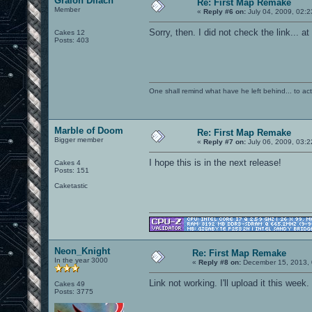
Graion Dilach
Re: First Map Remake
Member
«
Reply #6 on:
July 04, 2009, 02:
Sorry, then. I did not check the link... at
Cakes 12
Posts: 403
One shall remind what have he left behind... to actual
Marble of Doom
Re: First Map Remake
Bigger member
«
Reply #7 on:
July 06, 2009, 03:
I hope this is in the next release!
Cakes 4
Posts: 151
Caketastic
Neon_Knight
Re: First Map Remake
In the year 3000
«
Reply #8 on:
December 15, 2013, 
Link not working. I'll upload it this week.
Cakes 49
Posts: 3775