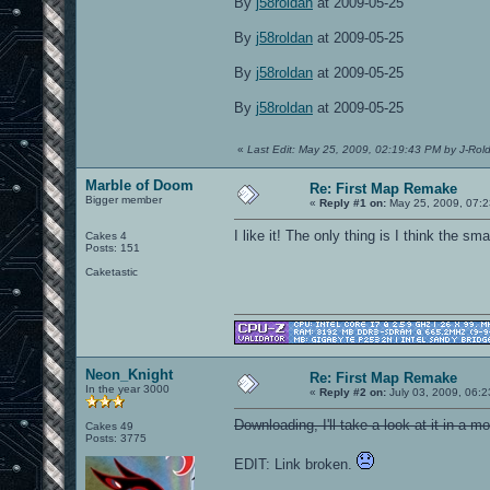
By
j58roldan
at 2009-05-25
By
j58roldan
at 2009-05-25
By
j58roldan
at 2009-05-25
By
j58roldan
at 2009-05-25
«
Last Edit: May 25, 2009, 02:19:43 PM by J-Rol
Marble of Doom
Re: First Map Remake
Bigger member
«
Reply #1 on:
May 25, 2009, 07:2
I like it! The only thing is I think the sm
Cakes 4
Posts: 151
Caketastic
Neon_Knight
Re: First Map Remake
In the year 3000
«
Reply #2 on:
July 03, 2009, 06:
Downloading, I'll take a look at it in a m
Cakes 49
Posts: 3775
EDIT: Link broken.