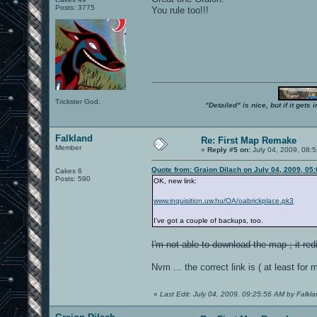
Posts: 3775
You rule too!!!
Trickster God.
"Detailed" is nice, but if it get
Falkland
Re: First Map Remake
Member
«
Reply #5 on:
July 04, 2009, 08:
Quote from: Graion Dilach on July 04, 2009, 05
Cakes 6
Posts: 590
OK, new link:
www.inquisition.uw.hu/OA/oabrickplace.pk3
I've got a couple of backups, too.
I'm not able to download the map ; it re
Nvm ... the correct link is ( at least for 
«
Last Edit: July 04, 2009, 09:25:56 AM by Falkl